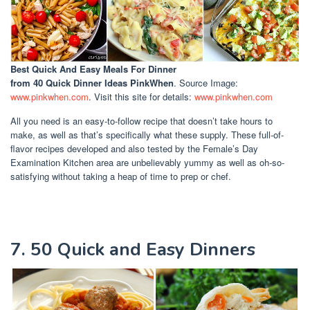
Best Quick And Easy Meals For Dinner
from 40 Quick Dinner Ideas PinkWhen
. Source Image:
www.pinkwhen.com
. Visit this site for details:
www.pinkwhen.com
All you need is an easy-to-follow recipe that doesn’t take hours to
make, as well as that’s specifically what these supply. These full-of-
flavor recipes developed and also tested by the Female’s Day
Examination Kitchen area are unbelievably yummy as well as oh-so-
satisfying without taking a heap of time to prep or chef.
7. 50 Quick and Easy Dinners