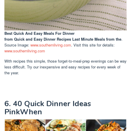
Best Quick And Easy Meals For Dinner
from Quick and Easy Dinner Recipes Last Minute Meals from the
.
Source Image:
www.southernliving.com
. Visit this site for details:
www.southernliving.com
With recipes this simple, those forget-to-meal-prep evenings can be way
less difficult. Try our inexpensive and easy recipes for every week of
the year.
6. 40 Quick Dinner Ideas
PinkWhen