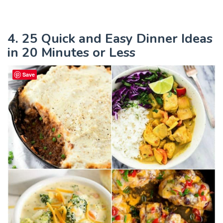
4. 25 Quick and Easy Dinner Ideas
in 20 Minutes or Less
Save