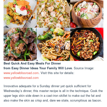
Best Quick And Easy Meals For Dinner
from Easy Dinner Ideas Your Family Will Love
. Source Image:
www.yellowblissroad.com
. Visit this site for details:
www.yellowblissroad.com
Innovative adequate for a Sunday dinner yet quick sufficient for
Wednesday’s dinner, this master recipe is all in the technique. Cook the
upper legs skin side down in a cast-iron skillet to make out the fat and
also make the skin as crisp and, dare we state, scrumptious as bacon.