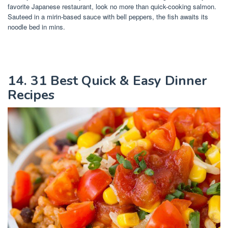
favorite Japanese restaurant, look no more than quick-cooking salmon.
Sauteed in a mirin-based sauce with bell peppers, the fish awaits its
noodle bed in mins.
14. 31 Best Quick & Easy Dinner
Recipes