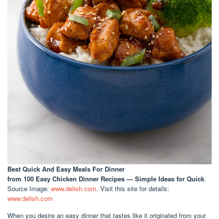
Best Quick And Easy Meals For Dinner
from 100 Easy Chicken Dinner Recipes — Simple Ideas for Quick
.
Source Image:
www.delish.com
. Visit this site for details:
www.delish.com
When you desire an easy dinner that tastes like it originated from your