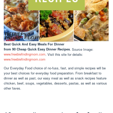
Best Quick And Easy Meals For Dinner
from 90 Cheap Quick Easy Dinner Recipes
. Source Image:
www.freebiefindingmom.com
. Visit this site for details:
www.freebiefindingmom.com
Our Everyday Food choice of no-fuss, fast, and simple recipes will be
your best choices for everyday food preparation. From breakfast to
dinner as well as past, our easy meal as well as snack recipes feature
chicken, beef, soups, vegetables, desserts, pastas, as well as various
other faves.