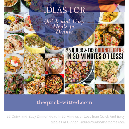
25 Quick and Easy Dinner Ideas in 20 Minutes or Less from Quick And Easy
Meals For Dinner , source:realhousemoms.com