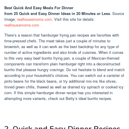
Best Quick And Easy Meals For Dinner
from 25 Quick and Easy Dinner Ideas in 20 Minutes or Less
. Source
Image:
realhousemoms.com
. Visit this site for details:
realhousemoms.com
There’s a reason that hamburger frying pan recipes are favorites with
time-pressed chefs. The meat takes just a couple of minutes to
brownish, as well as it can work as the best backdrop for any type of
number of active ingredients and also kinds of cuisines. When it comes
to this very easy beef burrito frying pan, a couple of Mexican-themed
components can transform plain hamburger right into a deconstructed
burrito that pleases hungry cravings. Do not hesitate to blend and match
according to your household’s choices. You can switch out a canister of
pinto beans for the black beans, or try additional mix-ins like olives,
tinned green chilis, thawed as well as drained icy spinach or cooked icy
corn. If this simple hamburger dinner recipe has you interested in
attempting more variants, check out Betty’s ideal burrito recipes.
2. Quick and Easy Dinner Recipes