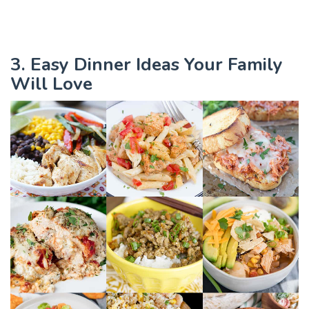
3. Easy Dinner Ideas Your Family
Will Love