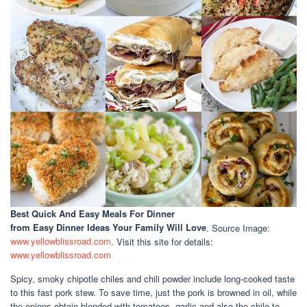
Best Quick And Easy Meals For Dinner
from Easy Dinner Ideas Your Family Will Love
. Source Image:
www.yellowblissroad.com
. Visit this site for details:
www.yellowblissroad.com
Spicy, smoky chipotle chiles and chili powder include long-cooked taste
to this fast pork stew. To save time, just the pork is browned in oil, while
the onions obtain blended with tomatoes, garlic and also the chile to