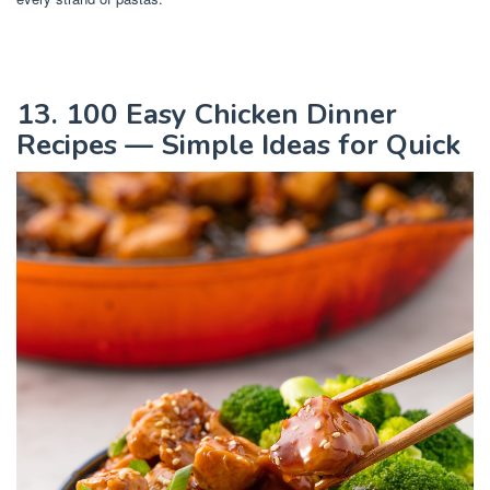
13. 100 Easy Chicken Dinner
Recipes — Simple Ideas for Quick