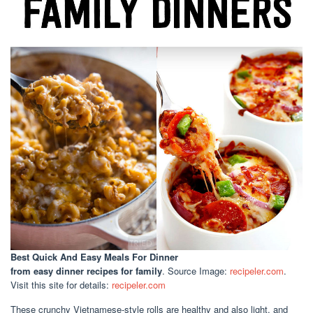
Best Quick And Easy Meals For Dinner
from easy dinner recipes for family
. Source Image:
recipeler.com
.
Visit this site for details:
recipeler.com
These crunchy Vietnamese-style rolls are healthy and also light, and