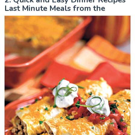
Last Minute Meals from the