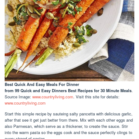
Best Quick And Easy Meals For Dinner
from 99 Quick and Easy Dinners Best Recipes for 30 Minute Meals
.
Source Image:
www.countryliving.com
. Visit this site for details:
www.countryliving.com
Start this simple recipe by sauteing salty pancetta with delicious garlic,
after that see it get just better from there. Mix with each other eggs and
also Parmesan, which serve as a thickener, to create the sauce. Stir
into the warm pasta so the eggs cook and the sauce perfectly clings to
every strand of pastas.