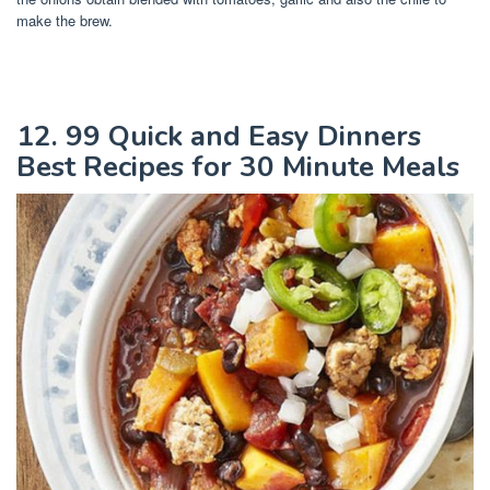
make the brew.
12. 99 Quick and Easy Dinners
Best Recipes for 30 Minute Meals