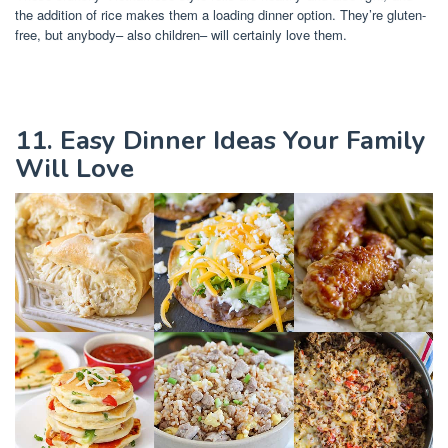
the addition of rice makes them a loading dinner option. They’re gluten-
free, but anybody– also children– will certainly love them.
11. Easy Dinner Ideas Your Family
Will Love