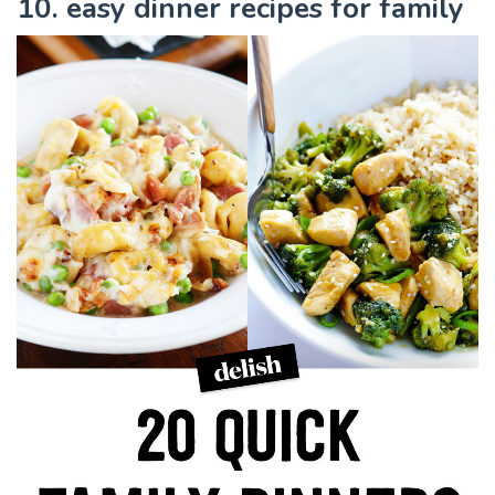
10. easy dinner recipes for family