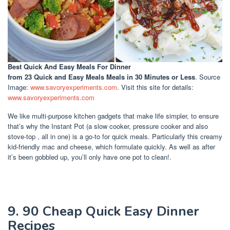
Best Quick And Easy Meals For Dinner
from 23 Quick and Easy Meals Meals in 30 Minutes or Less
. Source
Image:
www.savoryexperiments.com
. Visit this site for details:
www.savoryexperiments.com
We like multi-purpose kitchen gadgets that make life simpler, to ensure
that’s why the Instant Pot (a slow cooker, pressure cooker and also
stove-top , all in one) is a go-to for quick meals. Particularly this creamy
kid-friendly mac and cheese, which formulate quickly. As well as after
it’s been gobbled up, you’ll only have one pot to clean!.
9. 90 Cheap Quick Easy Dinner
Recipes