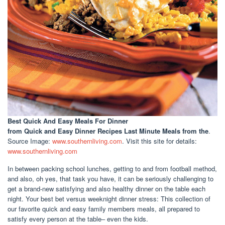
Best Quick And Easy Meals For Dinner
from Quick and Easy Dinner Recipes Last Minute Meals from the
.
Source Image:
www.southernliving.com
. Visit this site for details:
www.southernliving.com
In between packing school lunches, getting to and from football method,
and also, oh yes, that task you have, it can be seriously challenging to
get a brand-new satisfying and also healthy dinner on the table each
night. Your best bet versus weeknight dinner stress: This collection of
our favorite quick and easy family members meals, all prepared to
satisfy every person at the table– even the kids.