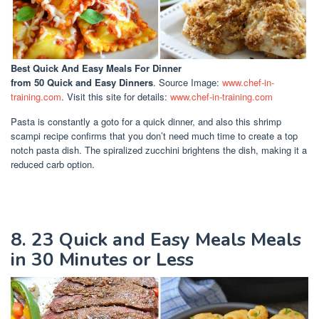
Best Quick And Easy Meals For Dinner
from 50 Quick and Easy Dinners
. Source Image:
www.chef-in-
training.com
. Visit this site for details:
www.chef-in-training.com
Pasta is constantly a goto for a quick dinner, and also this shrimp
scampi recipe confirms that you don’t need much time to create a top
notch pasta dish. The spiralized zucchini brightens the dish, making it a
reduced carb option.
8. 23 Quick and Easy Meals Meals
in 30 Minutes or Less