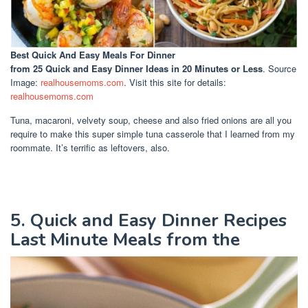
Best Quick And Easy Meals For Dinner
from 25 Quick and Easy Dinner Ideas in 20 Minutes or Less
. Source
Image:
realhousemoms.com
. Visit this site for details:
realhousemoms.com
Tuna, macaroni, velvety soup, cheese and also fried onions are all you
require to make this super simple tuna casserole that I learned from my
roommate. It’s terrific as leftovers, also.
5. Quick and Easy Dinner Recipes
Last Minute Meals from the