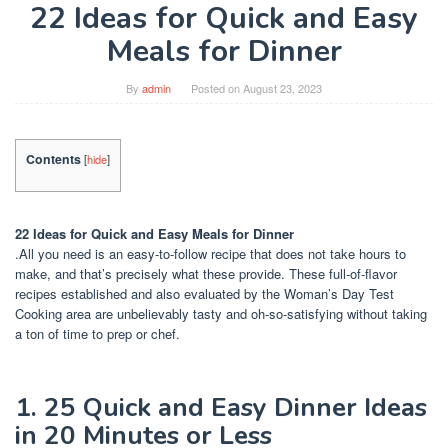
22 Ideas for Quick and Easy
Meals for Dinner
By
admin
Posted on
August 23, 2023
Contents
[
hide
]
22 Ideas for Quick and Easy Meals for Dinner
.All you need is an easy-to-follow recipe that does not take hours to
make, and that’s precisely what these provide. These full-of-flavor
recipes established and also evaluated by the Woman’s Day Test
Cooking area are unbelievably tasty and oh-so-satisfying without taking
a ton of time to prep or chef.
1. 25 Quick and Easy Dinner Ideas
in 20 Minutes or Less