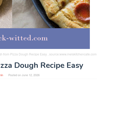
gh from Pizza Dough Recipe Easy , source:www.melskitchencafe.com
Pizza Dough Recipe Easy
min
Posted on
June 12, 2026