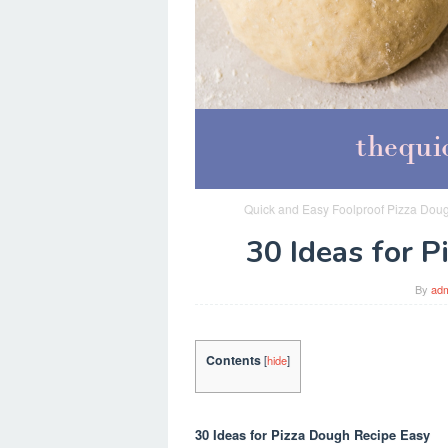
Quick and Easy Foolproof Pizza Dou
30 Ideas for 
By
ad
Contents
[
hide
]
30 Ideas for Pizza Dough Recipe Easy