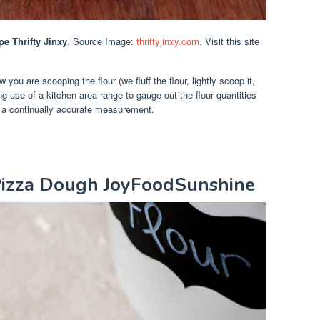
 Thrifty Jinxy
. Source Image:
thriftyjinxy.com
. Visit this site
ou are scooping the flour (we fluff the flour, lightly scoop it,
ng use of a kitchen area range to gauge out the flour quantities
t a continually accurate measurement.
izza Dough JoyFoodSunshine