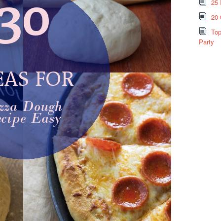
25 
20 
Top
Party