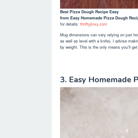
Best Pizza Dough Recipe Easy
from Easy Homemade Pizza Dough Recipe
for details:
thriftyjinxy.com
Mug dimensions can vary relying on just how y
as well as level with a knife). I advise maki
by weight. This is the only means you’ll ge
3. Easy Homemade P