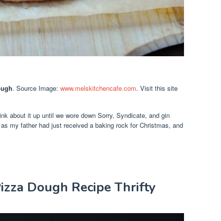
ough
. Source Image:
www.melskitchencafe.com
. Visit this site
 think about it up until we wore down Sorry, Syndicate, and gin
t as my father had just received a baking rock for Christmas, and
zza Dough Recipe Thrifty