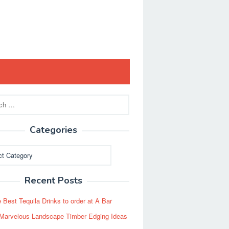
Categories
ies
Recent Posts
 Best Tequila Drinks to order at A Bar
Marvelous Landscape Timber Edging Ideas