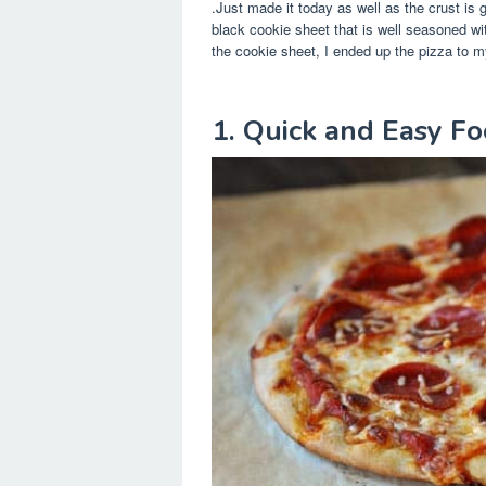
.Just made it today as well as the crust is 
black cookie sheet that is well seasoned wi
the cookie sheet, I ended up the pizza to m
1. Quick and Easy F