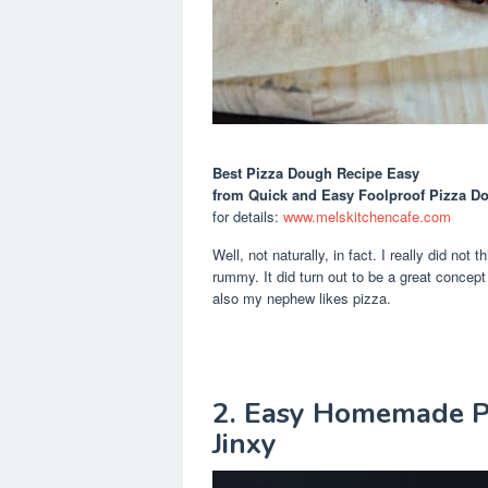
Best Pizza Dough Recipe Easy
from Quick and Easy Foolproof Pizza D
for details:
www.melskitchencafe.com
Well, not naturally, in fact. I really did not
rummy. It did turn out to be a great concep
also my nephew likes pizza.
2. Easy Homemade Pi
Jinxy