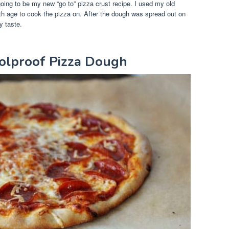
going to be my new “go to” pizza crust recipe. I used my old
th age to cook the pizza on. After the dough was spread out on
y taste.
oolproof Pizza Dough