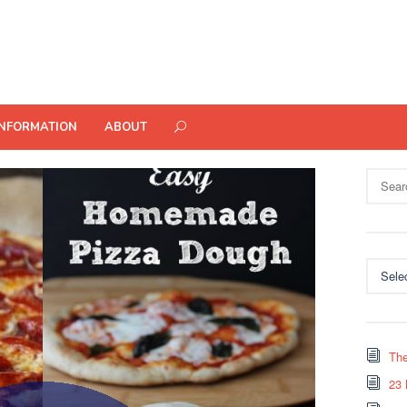
INFORMATION
ABOUT
Search
for:
Categor
The
23 