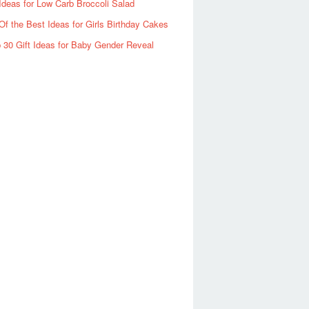
Ideas for Low Carb Broccoli Salad
Of the Best Ideas for Girls Birthday Cakes
 30 Gift Ideas for Baby Gender Reveal