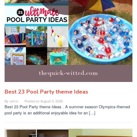
Best 23 Pool Party theme Ideas
By
admin
Posted on
August 3, 2026
Best 23 Pool Party theme Ideas . A summer season Olympics-themed
pool party is an additional enjoyable idea for an […]