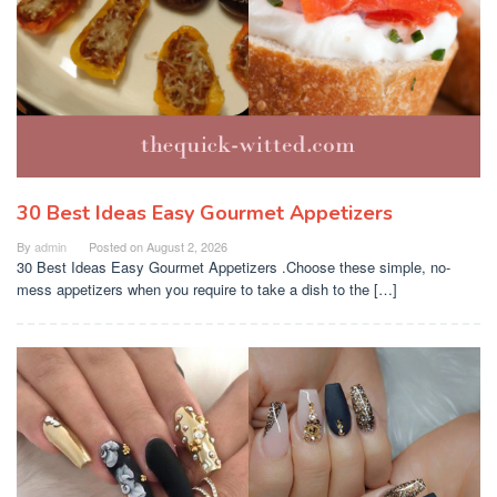
30 Best Ideas Easy Gourmet Appetizers
By
admin
Posted on
August 2, 2026
30 Best Ideas Easy Gourmet Appetizers .Choose these simple, no-
mess appetizers when you require to take a dish to the […]