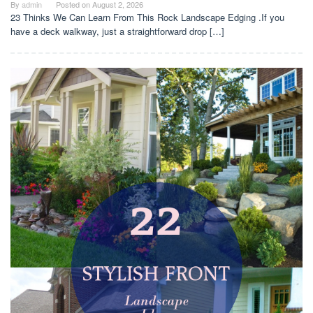
By
admin
Posted on
August 2, 2026
23 Thinks We Can Learn From This Rock Landscape Edging .If you
have a deck walkway, just a straightforward drop […]