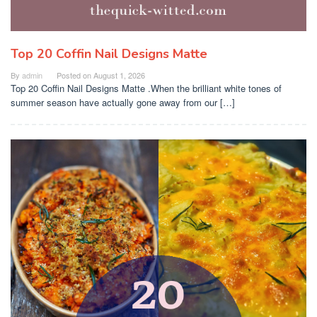
Top 20 Coffin Nail Designs Matte
By
admin
Posted on
August 1, 2026
Top 20 Coffin Nail Designs Matte .When the brilliant white tones of
summer season have actually gone away from our […]