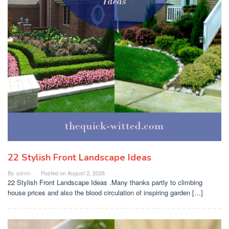
22 Stylish Front Landscape Ideas
By
admin
Posted on
August 2, 2026
22 Stylish Front Landscape Ideas .Many thanks partly to climbing
house prices and also the blood circulation of inspiring garden […]