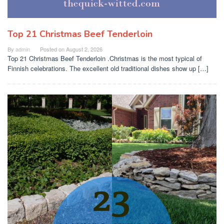
Top 21 Christmas Beef Tenderloin
By
admin
Posted on
August 2, 2026
Top 21 Christmas Beef Tenderloin .Christmas is the most typical of
Finnish celebrations. The excellent old traditional dishes show up […]