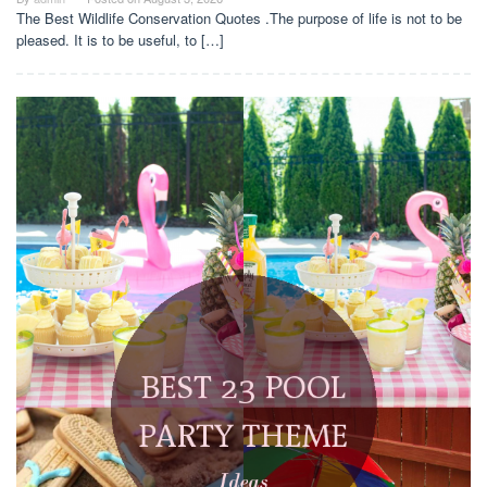
The Best Wildlife Conservation Quotes .The purpose of life is not to be
pleased. It is to be useful, to […]