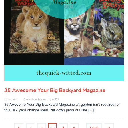
35 Awesome Your Big Backyard Magazine
By
admin
Posted on
August 1, 2026
35 Awesome Your Big Backyard Magazine .A garden isn’t required for
this DIY yard change idea! Put down products like […]
1
2
3
4
5
…
1,010