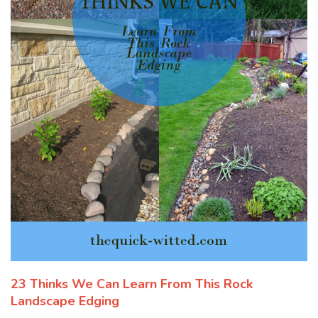
23 Thinks We Can Learn From This Rock
Landscape Edging