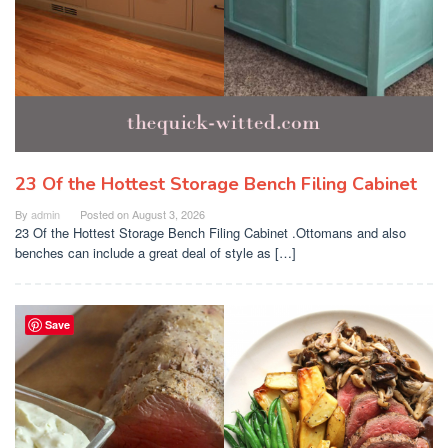
23 Of the Hottest Storage Bench Filing Cabinet
By
admin
Posted on
August 3, 2026
23 Of the Hottest Storage Bench Filing Cabinet .Ottomans and also
benches can include a great deal of style as […]
Save