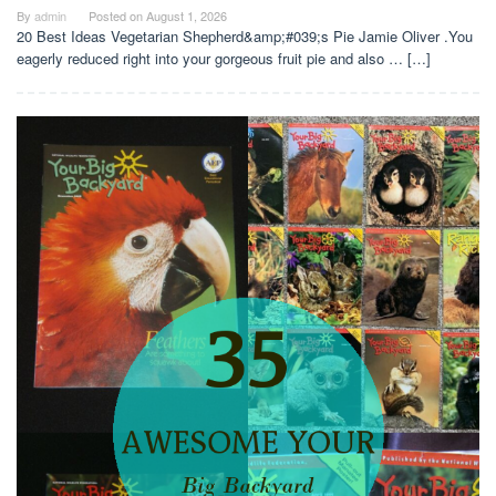
By
admin
Posted on
August 1, 2026
20 Best Ideas Vegetarian Shepherd&amp;#039;s Pie Jamie Oliver .You
eagerly reduced right into your gorgeous fruit pie and also … […]