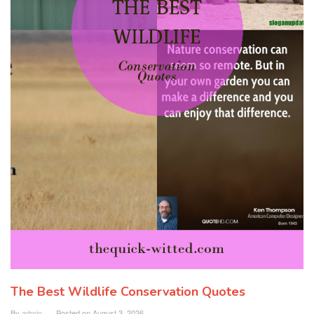
The Best Wildlife Conservation Quotes
By
admin
Posted on
August 3, 2026