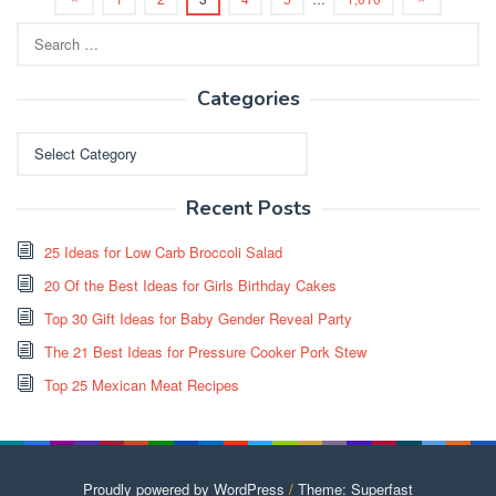
Search
for:
Categories
Categories
Recent Posts
25 Ideas for Low Carb Broccoli Salad
20 Of the Best Ideas for Girls Birthday Cakes
Top 30 Gift Ideas for Baby Gender Reveal Party
The 21 Best Ideas for Pressure Cooker Pork Stew
Top 25 Mexican Meat Recipes
Proudly powered by WordPress
/
Theme: Superfast