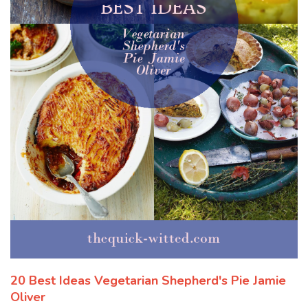
20 Best Ideas Vegetarian Shepherd's Pie Jamie
Oliver