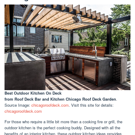
Best Outdoor Kitchen On Deck
from Roof Deck Bar and Kitchen Chicago Roof Deck Garden
.
Source Image:
chicagoroofdeck.com
. Visit this site for details:
chicagoroofdeck.com
For those who require a little bit more than a cooking fire or grill, the
outdoor kitchen is the perfect cooking buddy. Designed with all the
benefits of an interior kitchen, these outdoor kitchen ideas provides