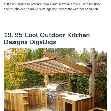
sufficient space to prepare meals and likewise amuse, with included
shelter choices to make sure against increment weather condition.
19. 95 Cool Outdoor Kitchen
Designs DigsDigs