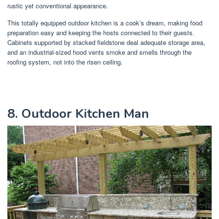
rustic yet conventional appearance.
This totally equipped outdoor kitchen is a cook’s dream, making food
preparation easy and keeping the hosts connected to their guests.
Cabinets supported by stacked fieldstone deal adequate storage area,
and an industrial-sized hood vents smoke and smells through the
roofing system, not into the risen ceiling.
8. Outdoor Kitchen Man