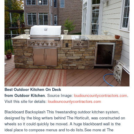
Best Outdoor Kitchen On Deck
from Outdoor Kitchen
. Source Image:
loudouncountycontractors.com
.
Visit this site for details:
loudouncountycontractors.com
Blackboard Backsplash This freestanding outdoor kitchen system,
designed by the blog writers behind The Horticult, was constructed on
wheels so it could quickly be moved. A huge blackboard wall is the
ideal place to compose menus and to-do lists.See more at The