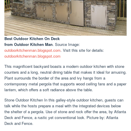
Best Outdoor Kitchen On Deck
from Outdoor Kitchen Man
. Source Image:
outdoorkitchenman.blogspot.com
. Visit this site for details:
outdoorkitchenman.blogspot.com
This magnificent backyard boasts a modern outdoor kitchen with stone
counters and a long, neutral dining table that makes it ideal for amusing.
Plant surrounds the border of the area and ivy hangs from a
contemporary metal pergola that supports wood ceiling fans and a paper
lantern, which offers a soft radiance above the table.
Stone Outdoor Kitchen In this galley-style outdoor kitchen, guests can
talk while the hosts prepare a meal with the integrated devices below
the shelter of a pergola. Use of stone and rock offer the area, by Atlanta
Deck and Fence, a rustic yet conventional look. Picture by: Atlanta
Deck and Fence.