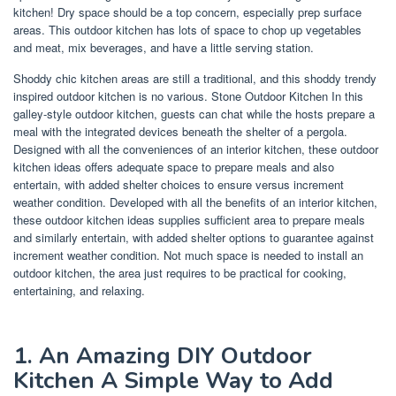
kitchen! Dry space should be a top concern, especially prep surface
areas. This outdoor kitchen has lots of space to chop up vegetables
and meat, mix beverages, and have a little serving station.
Shoddy chic kitchen areas are still a traditional, and this shoddy trendy
inspired outdoor kitchen is no various. Stone Outdoor Kitchen In this
galley-style outdoor kitchen, guests can chat while the hosts prepare a
meal with the integrated devices beneath the shelter of a pergola.
Designed with all the conveniences of an interior kitchen, these outdoor
kitchen ideas offers adequate space to prepare meals and also
entertain, with added shelter choices to ensure versus increment
weather condition. Developed with all the benefits of an interior kitchen,
these outdoor kitchen ideas supplies sufficient area to prepare meals
and similarly entertain, with added shelter options to guarantee against
increment weather condition. Not much space is needed to install an
outdoor kitchen, the area just requires to be practical for cooking,
entertaining, and relaxing.
1. An Amazing DIY Outdoor
Kitchen A Simple Way to Add