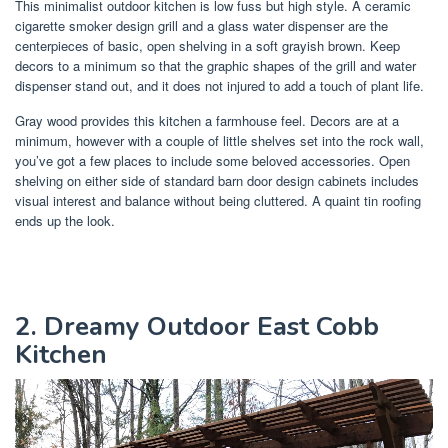
This minimalist outdoor kitchen is low fuss but high style. A ceramic
cigarette smoker design grill and a glass water dispenser are the
centerpieces of basic, open shelving in a soft grayish brown. Keep
decors to a minimum so that the graphic shapes of the grill and water
dispenser stand out, and it does not injured to add a touch of plant life.
Gray wood provides this kitchen a farmhouse feel. Decors are at a
minimum, however with a couple of little shelves set into the rock wall,
you’ve got a few places to include some beloved accessories. Open
shelving on either side of standard barn door design cabinets includes
visual interest and balance without being cluttered. A quaint tin roofing
ends up the look.
2. Dreamy Outdoor East Cobb
Kitchen