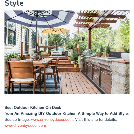
Style
Best Outdoor Kitchen On Deck
from An Amazing DIY Outdoor Kitchen A Simple Way to Add Style
.
Source Image:
www.drivenbydecor.com
. Visit this site for details:
www.drivenbydecor.com