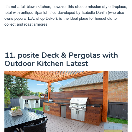
It’s not a full-blown kitchen, however this stucco mission-style fireplace,
total with antique Spanish tiles developed by Isabelle Dahlin (who also
owns popular L.A. shop Dekor), is the ideal place for household to
collect and roast s’mores.
11. posite Deck & Pergolas with
Outdoor Kitchen Latest