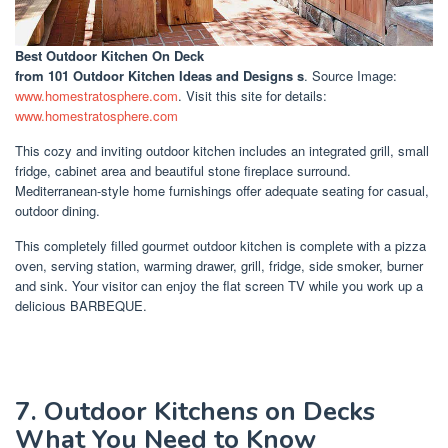
Best Outdoor Kitchen On Deck
from 101 Outdoor Kitchen Ideas and Designs s
. Source Image:
www.homestratosphere.com
. Visit this site for details:
www.homestratosphere.com
This cozy and inviting outdoor kitchen includes an integrated grill, small
fridge, cabinet area and beautiful stone fireplace surround.
Mediterranean-style home furnishings offer adequate seating for casual,
outdoor dining.
This completely filled gourmet outdoor kitchen is complete with a pizza
oven, serving station, warming drawer, grill, fridge, side smoker, burner
and sink. Your visitor can enjoy the flat screen TV while you work up a
delicious BARBEQUE.
7. Outdoor Kitchens on Decks
What You Need to Know