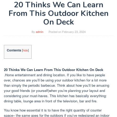
20 Thinks We Can Learn
From This Outdoor Kitchen
On Deck
By
admin
Posted on
February 23, 2024
Contents
[
hide
]
20 Thinks We Can Learn From This Outdoor Kitchen On Deck
.Home entertainment and dining location. If you like to have people
over, chances are you’ll be using your outdoor kitchen for a lot more
than simply the periodic barbecue. Think about how you’ll be amusing
your good friends (or yourself)when you’re planning your layout and
considering your must-haves. This kitchen has basically everything:
dining table, lounge area in front of the television, bar and fire.
You know how essential it is to have the right quantity of counter
space– the same goes for the outdoors if you’ve redesigned an indoor