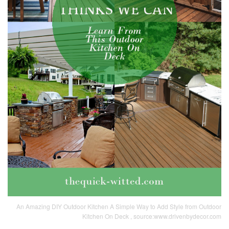
An Amazing DIY Outdoor Kitchen A Simple Way to Add Style from Outdoor
Kitchen On Deck , source:www.drivenbydecor.com