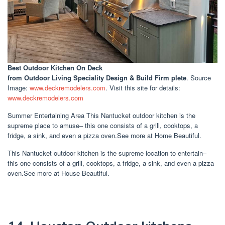
Best Outdoor Kitchen On Deck
from Outdoor Living Speciality Design & Build Firm plete
. Source
Image:
www.deckremodelers.com
. Visit this site for details:
www.deckremodelers.com
Summer Entertaining Area This Nantucket outdoor kitchen is the
supreme place to amuse– this one consists of a grill, cooktops, a
fridge, a sink, and even a pizza oven.See more at Home Beautiful.
This Nantucket outdoor kitchen is the supreme location to entertain–
this one consists of a grill, cooktops, a fridge, a sink, and even a pizza
oven.See more at House Beautiful.