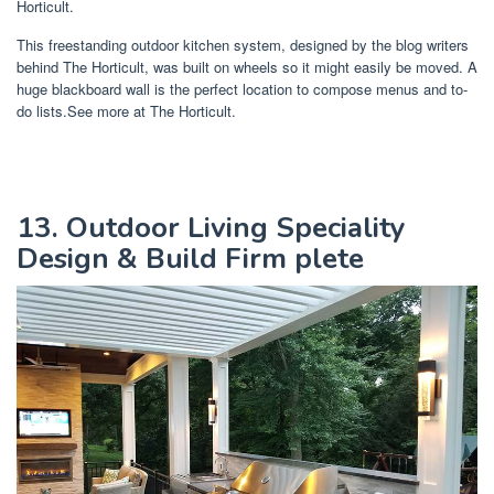
Horticult.
This freestanding outdoor kitchen system, designed by the blog writers
behind The Horticult, was built on wheels so it might easily be moved. A
huge blackboard wall is the perfect location to compose menus and to-
do lists.See more at The Horticult.
13. Outdoor Living Speciality
Design & Build Firm plete