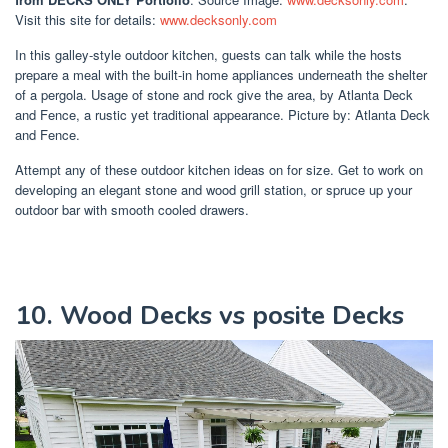
Visit this site for details:
www.decksonly.com
In this galley-style outdoor kitchen, guests can talk while the hosts
prepare a meal with the built-in home appliances underneath the shelter
of a pergola. Usage of stone and rock give the area, by Atlanta Deck
and Fence, a rustic yet traditional appearance. Picture by: Atlanta Deck
and Fence.
Attempt any of these outdoor kitchen ideas on for size. Get to work on
developing an elegant stone and wood grill station, or spruce up your
outdoor bar with smooth cooled drawers.
10. Wood Decks vs posite Decks