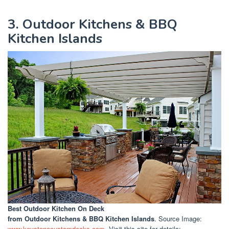
3. Outdoor Kitchens & BBQ
Kitchen Islands
Best Outdoor Kitchen On Deck
from Outdoor Kitchens & BBQ Kitchen Islands
. Source Image:
www.keystonecustomdecks.com
. Visit this site for details: