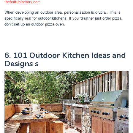
thehottubfactory.com
When developing an outdoor area, personalization is crucial. This is
specifically real for outdoor kitchens. If you ‘d rather just order pizza,
don’t set up an outdoor pizza oven.
6. 101 Outdoor Kitchen Ideas and
Designs s