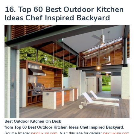
16. Top 60 Best Outdoor Kitchen
Ideas Chef Inspired Backyard
Best Outdoor Kitchen On Deck
from Top 60 Best Outdoor Kitchen Ideas Chef Inspired Backyard
.
Source Image:
nextluxury.com
. Visit this site for details:
nextluxury.com