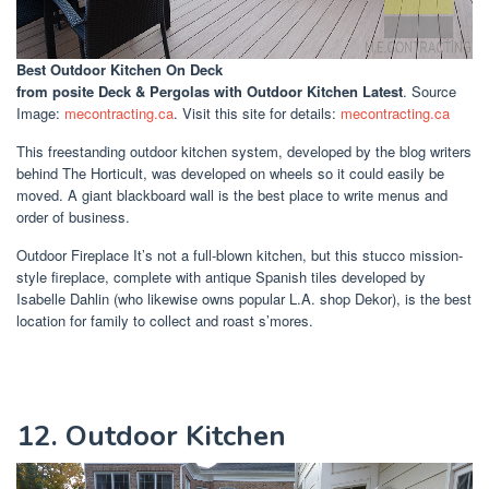
Best Outdoor Kitchen On Deck
from posite Deck & Pergolas with Outdoor Kitchen Latest
. Source
Image:
mecontracting.ca
. Visit this site for details:
mecontracting.ca
This freestanding outdoor kitchen system, developed by the blog writers
behind The Horticult, was developed on wheels so it could easily be
moved. A giant blackboard wall is the best place to write menus and
order of business.
Outdoor Fireplace It’s not a full-blown kitchen, but this stucco mission-
style fireplace, complete with antique Spanish tiles developed by
Isabelle Dahlin (who likewise owns popular L.A. shop Dekor), is the best
location for family to collect and roast s’mores.
12. Outdoor Kitchen