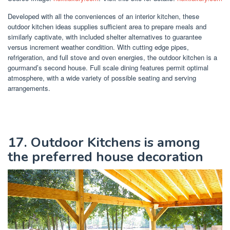
Developed with all the conveniences of an interior kitchen, these
outdoor kitchen ideas supplies sufficient area to prepare meals and
similarly captivate, with included shelter alternatives to guarantee
versus increment weather condition. With cutting edge pipes,
refrigeration, and full stove and oven energies, the outdoor kitchen is a
gourmand’s second house. Full scale dining features permit optimal
atmosphere, with a wide variety of possible seating and serving
arrangements.
17. Outdoor Kitchens is among
the preferred house decoration