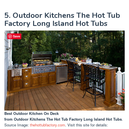
5. Outdoor Kitchens The Hot Tub
Factory Long Island Hot Tubs
Save
Best Outdoor Kitchen On Deck
from Outdoor Kitchens The Hot Tub Factory Long Island Hot Tubs
.
Source Image:
thehottubfactory.com
. Visit this site for details: