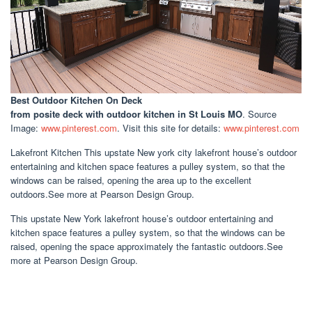
Best Outdoor Kitchen On Deck
from posite deck with outdoor kitchen in St Louis MO
. Source
Image:
www.pinterest.com
. Visit this site for details:
www.pinterest.com
Lakefront Kitchen This upstate New york city lakefront house’s outdoor
entertaining and kitchen space features a pulley system, so that the
windows can be raised, opening the area up to the excellent
outdoors.See more at Pearson Design Group.
This upstate New York lakefront house’s outdoor entertaining and
kitchen space features a pulley system, so that the windows can be
raised, opening the space approximately the fantastic outdoors.See
more at Pearson Design Group.