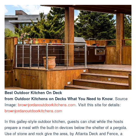
Best Outdoor Kitchen On Deck
from Outdoor Kitchens on Decks What You Need to Know
. Source
Image:
brownjordanoutdoorkitchens.com
. Visit this site for details:
brownjordanoutdoorkitchens.com
In this galley-style outdoor kitchen, guests can chat while the hosts
prepare a meal with the built-in devices below the shelter of a pergola.
Use of stone and rock give the area, by Atlanta Deck and Fence, a