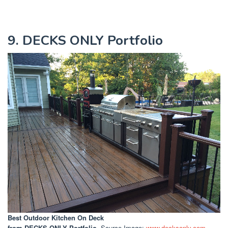
9. DECKS ONLY Portfolio
Best Outdoor Kitchen On Deck
from DECKS ONLY Portfolio
. Source Image:
www.decksonly.com
.