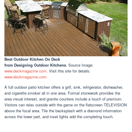
Best Outdoor Kitchen On Deck
from Designing Outdoor Kitchens
. Source Image:
www.deckmagazine.com
. Visit this site for details:
www.deckmagazine.com
A full outdoor patio kitchen offers a grill, sink, refrigerator, dishwasher,
and cigarette smoker all in one area. Formal stonework provides the
area visual interest, and granite counters include a touch of premium.
Visitors can relax outside with the game on the flatscreen TELEVISION
above the focal area. Tile the backsplash with a diamond information
across the lower part, and inset lights add the completing touch.