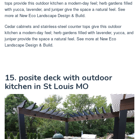
tops provide this outdoor kitchen a modern-day feel; herb gardens filled
with yucca, lavender, and juniper give the space a natural feel. See
more at New Eco Landscape Design & Build.
Cedar cabinets and stainless-steel counter tops give this outdoor
kitchen a modern-day feel; herb gardens filled with lavender, yucca, and
juniper provide the space a natural feel. See more at New Eco
Landscape Design & Build.
15. posite deck with outdoor
kitchen in St Louis MO