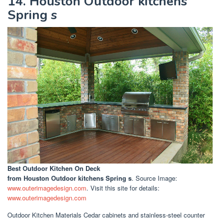
14. Houston Outdoor kitchens
Spring s
Best Outdoor Kitchen On Deck
from Houston Outdoor kitchens Spring s
. Source Image:
www.outerimagedesign.com
. Visit this site for details:
www.outerimagedesign.com
Outdoor Kitchen Materials Cedar cabinets and stainless-steel counter