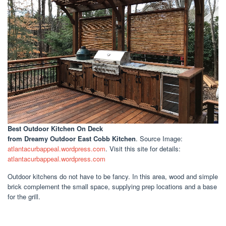
Best Outdoor Kitchen On Deck
from Dreamy Outdoor East Cobb Kitchen
. Source Image:
atlantacurbappeal.wordpress.com
. Visit this site for details:
atlantacurbappeal.wordpress.com
Outdoor kitchens do not have to be fancy. In this area, wood and simple
brick complement the small space, supplying prep locations and a base
for the grill.