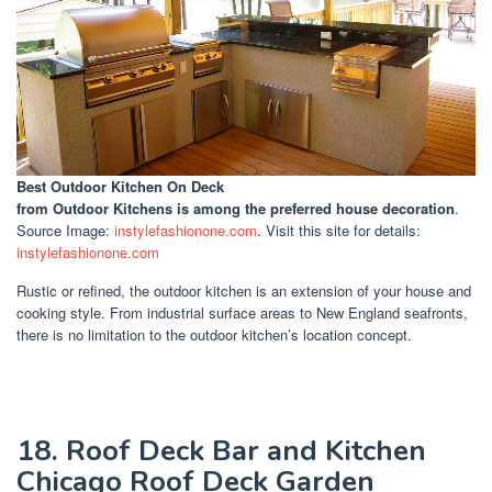
Best Outdoor Kitchen On Deck
from Outdoor Kitchens is among the preferred house decoration
.
Source Image:
instylefashionone.com
. Visit this site for details:
instylefashionone.com
Rustic or refined, the outdoor kitchen is an extension of your house and
cooking style. From industrial surface areas to New England seafronts,
there is no limitation to the outdoor kitchen’s location concept.
18. Roof Deck Bar and Kitchen
Chicago Roof Deck Garden