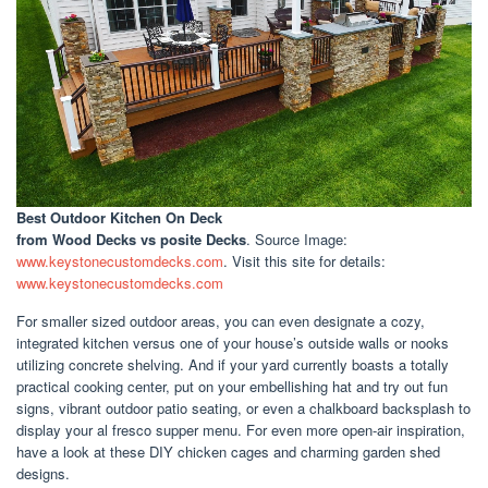
Best Outdoor Kitchen On Deck
from Wood Decks vs posite Decks
. Source Image:
www.keystonecustomdecks.com
. Visit this site for details:
www.keystonecustomdecks.com
For smaller sized outdoor areas, you can even designate a cozy,
integrated kitchen versus one of your house’s outside walls or nooks
utilizing concrete shelving. And if your yard currently boasts a totally
practical cooking center, put on your embellishing hat and try out fun
signs, vibrant outdoor patio seating, or even a chalkboard backsplash to
display your al fresco supper menu. For even more open-air inspiration,
have a look at these DIY chicken cages and charming garden shed
designs.