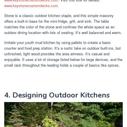
www.keystonecustomdecks.com
Stone is a classic outdoor kitchen staple, and this simple masonry
offers a built-in base for the mini-fridge, grill, and sink. The table
matches the color of the stone and confines the whole space as an
outdoor dining location with lots of seating. It’s well balanced and warm.
Imitate your youth mud kitchen by using pallets to create a basic
counter and food prep station. It’s a rustic take on outdoor built-ins, but
unfinished, light wood provides the area airiness. It’s casual and
enjoyable. It uses a lot of storage listed below for large devices, and the
small rack throughout the leading holds a couple of basics like spices.
4. Designing Outdoor Kitchens