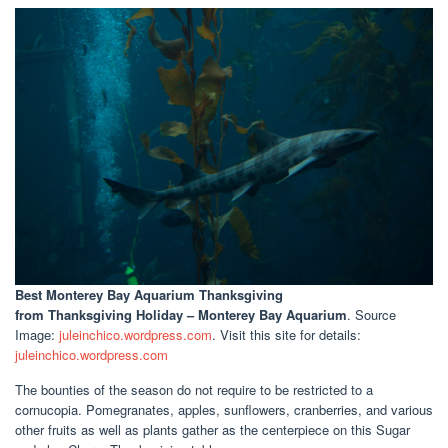
Best Monterey Bay Aquarium Thanksgiving
from Thanksgiving Holiday – Monterey Bay Aquarium
. Source
Image:
juleinchico.wordpress.com
. Visit this site for details:
juleinchico.wordpress.com
The bounties of the season do not require to be restricted to a
cornucopia. Pomegranates, apples, sunflowers, cranberries, and various
other fruits as well as plants gather as the centerpiece on this Sugar