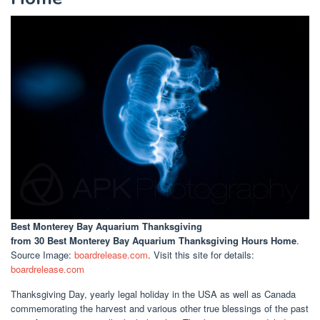
Best Monterey Bay Aquarium Thanksgiving
from 30 Best Monterey Bay Aquarium Thanksgiving Hours Home
.
Source Image:
boardrelease.com
. Visit this site for details:
boardrelease.com
Thanksgiving Day, yearly legal holiday in the USA as well as Canada
commemorating the harvest and various other true blessings of the past