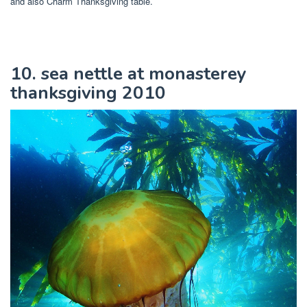
and also Charm Thanksgiving table.
10. sea nettle at monasterey
thanksgiving 2010