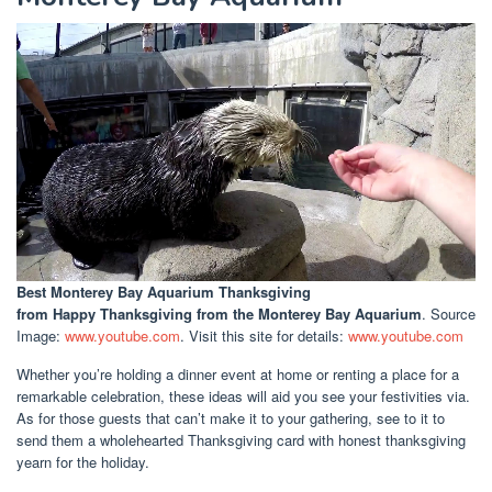
Best Monterey Bay Aquarium Thanksgiving
from Happy Thanksgiving from the Monterey Bay Aquarium
. Source
Image:
www.youtube.com
. Visit this site for details:
www.youtube.com
Whether you’re holding a dinner event at home or renting a place for a
remarkable celebration, these ideas will aid you see your festivities via.
As for those guests that can’t make it to your gathering, see to it to
send them a wholehearted Thanksgiving card with honest thanksgiving
yearn for the holiday.