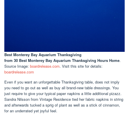
Best Monterey Bay Aquarium Thanksgiving
from 30 Best Monterey Bay Aquarium Thanksgiving Hours Home
.
Source Image:
boardrelease.com
. Visit this site for details:
boardrelease.com
Even if you want an unforgettable Thanksgiving table, does not imply
you need to go out as well as buy all brand-new table dressings. You
just require to give your typical paper napkins a little additional pizazz.
Sandra Nilsson from Vintage Residence tied her fabric napkins in string
and afterwards tucked a sprig of plant as well as a stick of cinnamon,
for an underrated yet joyful feel.