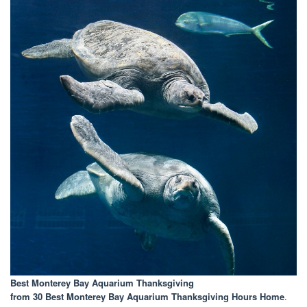
Best Monterey Bay Aquarium Thanksgiving
from 30 Best Monterey Bay Aquarium Thanksgiving Hours Home
.