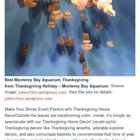
Best Monterey Bay Aquarium Thanksgiving
from Thanksgiving Holiday – Monterey Bay Aquarium
. Source
Image:
juleinchico.wordpress.com
. Visit this site for details:
juleinchico.wordpress.com
Make Your Dinner Event Festive with Thanksgiving House
DecorOutside the leaves are transforming color– inside, it’s simply as
spectacular with our Thanksgiving Home Decor! Locate joyful
Thanksgiving decors like Thanksgiving wreaths, adorable explorer
decors, and also cornucopia baskets to commemorate that time of year