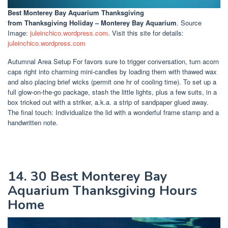
Best Monterey Bay Aquarium Thanksgiving
from Thanksgiving Holiday – Monterey Bay Aquarium
. Source
Image:
juleinchico.wordpress.com
. Visit this site for details:
juleinchico.wordpress.com
Autumnal Area Setup For favors sure to trigger conversation, turn acorn
caps right into charming mini-candles by loading them with thawed wax
and also placing brief wicks (permit one hr of cooling time). To set up a
full glow-on-the-go package, stash the little lights, plus a few suits, in a
box tricked out with a striker, a.k.a. a strip of sandpaper glued away.
The final touch: Individualize the lid with a wonderful frame stamp and a
handwritten note.
14. 30 Best Monterey Bay
Aquarium Thanksgiving Hours
Home