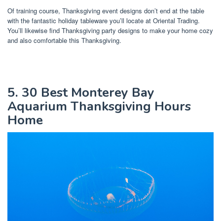
Of training course, Thanksgiving event designs don’t end at the table
with the fantastic holiday tableware you’ll locate at Oriental Trading.
You’ll likewise find Thanksgiving party designs to make your home cozy
and also comfortable this Thanksgiving.
5. 30 Best Monterey Bay
Aquarium Thanksgiving Hours
Home