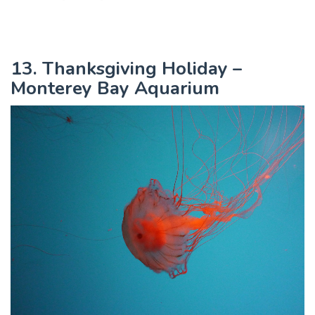
13. Thanksgiving Holiday –
Monterey Bay Aquarium