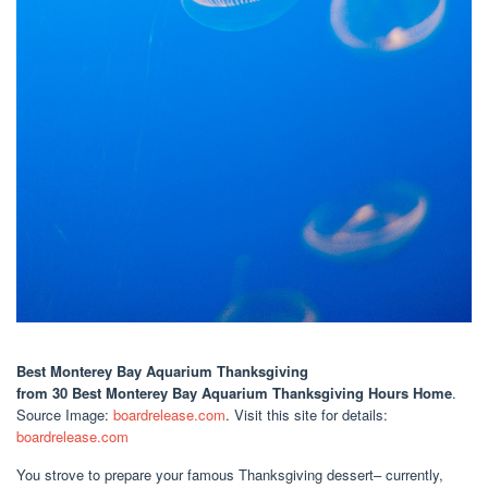
Best Monterey Bay Aquarium Thanksgiving
from 30 Best Monterey Bay Aquarium Thanksgiving Hours Home
.
Source Image:
boardrelease.com
. Visit this site for details:
boardrelease.com
You strove to prepare your famous Thanksgiving dessert– currently,