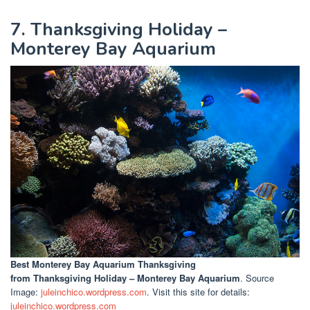
7. Thanksgiving Holiday –
Monterey Bay Aquarium
Best Monterey Bay Aquarium Thanksgiving
from Thanksgiving Holiday – Monterey Bay Aquarium
. Source
Image:
juleinchico.wordpress.com
. Visit this site for details:
juleinchico.wordpress.com