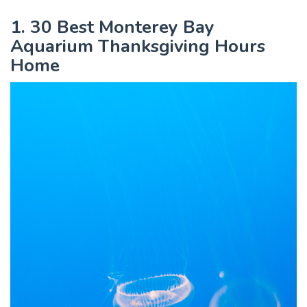
1. 30 Best Monterey Bay
Aquarium Thanksgiving Hours
Home