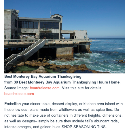
Best Monterey Bay Aquarium Thanksgiving
from 30 Best Monterey Bay Aquarium Thanksgiving Hours Home
.
Source Image:
boardrelease.com
. Visit this site for details:
boardrelease.com
Embellish your dinner table, dessert display, or kitchen area island with
these low-cost plans made from wildflowers as well as spice tins. Do
not hesitate to make use of containers in different heights, dimensions,
as well as designs– simply be sure they include fall’s abundant reds,
intense oranges, and golden hues.SHOP SEASONING TINS.