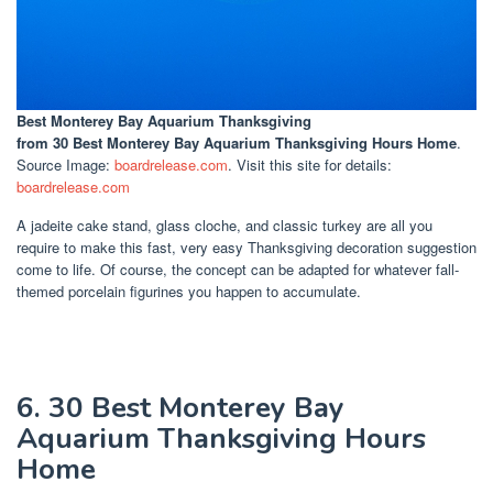
Best Monterey Bay Aquarium Thanksgiving
from 30 Best Monterey Bay Aquarium Thanksgiving Hours Home
.
Source Image:
boardrelease.com
. Visit this site for details:
boardrelease.com
A jadeite cake stand, glass cloche, and classic turkey are all you
require to make this fast, very easy Thanksgiving decoration suggestion
come to life. Of course, the concept can be adapted for whatever fall-
themed porcelain figurines you happen to accumulate.
6. 30 Best Monterey Bay
Aquarium Thanksgiving Hours
Home