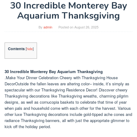
30 Incredible Monterey Bay
Aquarium Thanksgiving
By
admin
Posted on
August 26, 2025
Contents
[
hide
]
30 Incredible Monterey Bay Aquarium Thanksgiving
.Make Your Dinner Celebration Cheery with Thanksgiving House
DecorOutside the fallen leaves are altering color– inside, it’s simply as
spectacular with our Thanksgiving Residence Decor! Discover cheery
Thanksgiving decorations like Thanksgiving wreaths, charming pilgrim
designs, as well as cornucopia baskets to celebrate that time of year
when pals and household come with each other for the harvest. Various
other luxe Thanksgiving decorations include gold-tipped ache cones and
radiance Thanksgiving banners, all with just the appropriate glimmer to
kick off the holiday period.