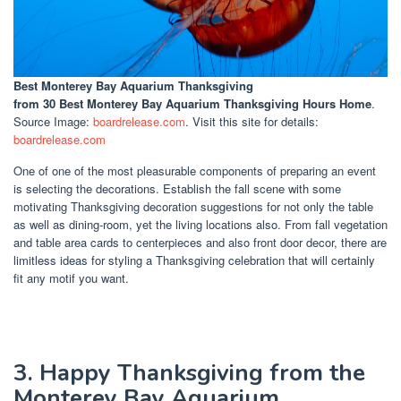
Best Monterey Bay Aquarium Thanksgiving
from 30 Best Monterey Bay Aquarium Thanksgiving Hours Home
.
Source Image:
boardrelease.com
. Visit this site for details:
boardrelease.com
One of one of the most pleasurable components of preparing an event
is selecting the decorations. Establish the fall scene with some
motivating Thanksgiving decoration suggestions for not only the table
as well as dining-room, yet the living locations also. From fall vegetation
and table area cards to centerpieces and also front door decor, there are
limitless ideas for styling a Thanksgiving celebration that will certainly
fit any motif you want.
3. Happy Thanksgiving from the
Monterey Bay Aquarium