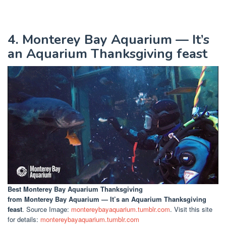
4. Monterey Bay Aquarium — It’s
an Aquarium Thanksgiving feast
Best Monterey Bay Aquarium Thanksgiving
from Monterey Bay Aquarium — It’s an Aquarium Thanksgiving
feast
. Source Image:
montereybayaquarium.tumblr.com
. Visit this site
for details:
montereybayaquarium.tumblr.com