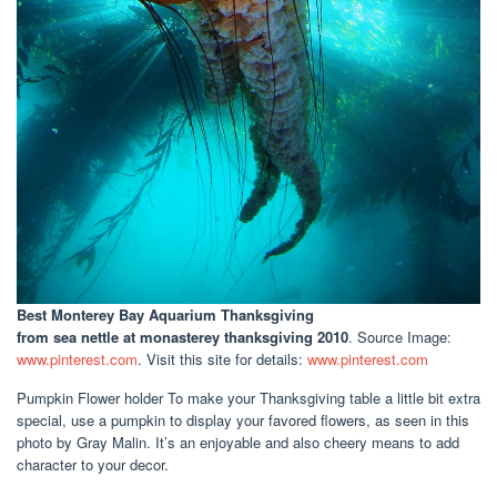
Best Monterey Bay Aquarium Thanksgiving
from sea nettle at monasterey thanksgiving 2010
. Source Image:
www.pinterest.com
. Visit this site for details:
www.pinterest.com
Pumpkin Flower holder To make your Thanksgiving table a little bit extra
special, use a pumpkin to display your favored flowers, as seen in this
photo by Gray Malin. It’s an enjoyable and also cheery means to add
character to your decor.