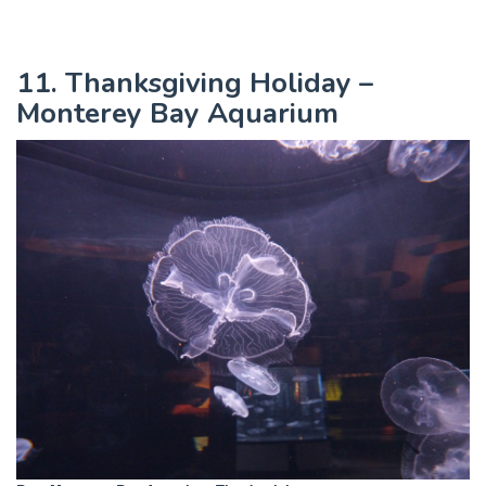
11. Thanksgiving Holiday –
Monterey Bay Aquarium