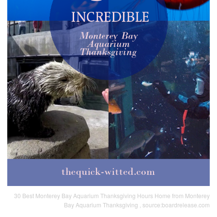
30 Best Monterey Bay Aquarium Thanksgiving Hours Home from Monterey
Bay Aquarium Thanksgiving , source:boardrelease.com