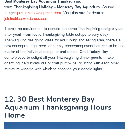
Best Monterey Bay Aquarium Thanksgiving
from Thanksgiving Holiday – Monterey Bay Aquarium
. Source
Image:
juleinchico.wordpress.com
. Visit this site for details:
juleinchico.wordpress.com
There’s no requirement to recycle the same Thanksgiving designs year
after year! From rustic Thanksgiving table setups to very easy
Thanksgiving designing ideas for your living and eating area, there’s a
new concept in right here for simply concerning every hostess-to-be– no
matter of her individual design or preference. Craft Turkey Day
centerpieces to delight all your Thanksgiving dinner guests, make
charming ice buckets out of craft pumpkins, or string with each other
miniature wreaths with which to enhance your candle lights.
12. 30 Best Monterey Bay
Aquarium Thanksgiving Hours
Home