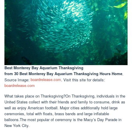
Best Monterey Bay Aquarium Thanksgiving
from 30 Best Monterey Bay Aquarium Thanksgiving Hours Home
.
Source Image:
boardrelease.com
. Visit this site for details:
boardrelease.com
What takes place on Thanksgiving?On Thanksgiving, individuals in the
United States collect with their friends and family to consume, drink as
well as enjoy American football. Major cities additionally hold large
ceremonies, total with floats, brass bands and large inflatable
balloons.The most popular of ceremony is the Macy’s Day Parade in
New York City.