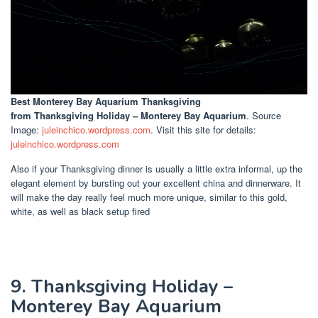
Best Monterey Bay Aquarium Thanksgiving
from Thanksgiving Holiday – Monterey Bay Aquarium
. Source
Image:
juleinchico.wordpress.com
. Visit this site for details:
juleinchico.wordpress.com
Also if your Thanksgiving dinner is usually a little extra informal, up the
elegant element by bursting out your excellent china and dinnerware. It
will make the day really feel much more unique, similar to this gold,
white, as well as black setup fired
9. Thanksgiving Holiday –
Monterey Bay Aquarium