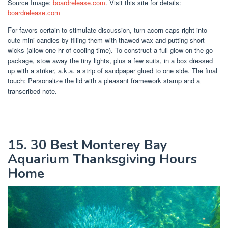
Source Image:
boardrelease.com
. Visit this site for details:
boardrelease.com
For favors certain to stimulate discussion, turn acorn caps right into
cute mini-candles by filling them with thawed wax and putting short
wicks (allow one hr of cooling time). To construct a full glow-on-the-go
package, stow away the tiny lights, plus a few suits, in a box dressed
up with a striker, a.k.a. a strip of sandpaper glued to one side. The final
touch: Personalize the lid with a pleasant framework stamp and a
transcribed note.
15. 30 Best Monterey Bay
Aquarium Thanksgiving Hours
Home