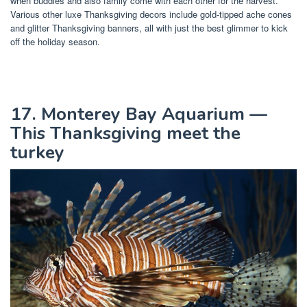
when buddies and also family come with each other for the harvest.
Various other luxe Thanksgiving decors include gold-tipped ache cones
and glitter Thanksgiving banners, all with just the best glimmer to kick
off the holiday season.
17. Monterey Bay Aquarium —
This Thanksgiving meet the
turkey