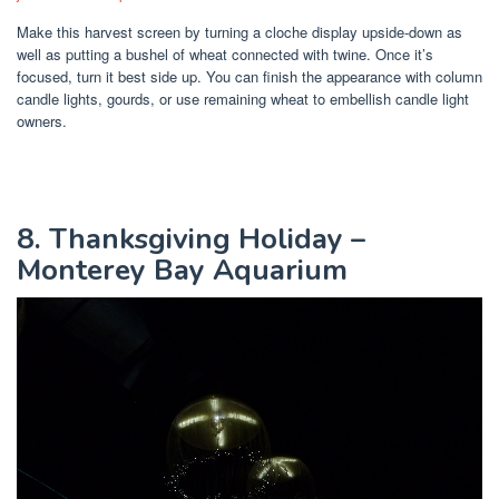
Make this harvest screen by turning a cloche display upside-down as
well as putting a bushel of wheat connected with twine. Once it’s
focused, turn it best side up. You can finish the appearance with column
candle lights, gourds, or use remaining wheat to embellish candle light
owners.
8. Thanksgiving Holiday –
Monterey Bay Aquarium