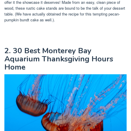
offer it the showcase it deserves! Made from an easy, clean piece of
wood, these rustic cake stands are bound to be the talk of your dessert
table. (We have actually obtained the recipe for this tempting pecan-
pumpkin bundt cake as well.).
2. 30 Best Monterey Bay
Aquarium Thanksgiving Hours
Home