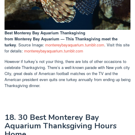
Best Monterey Bay Aquarium Thanksgiving
from Monterey Bay Aquarium — This Thanksgiving meet the
turkey
. Source Image:
montereybayaquarium.tumblr.com
. Visit this site
for details:
montereybayaquarium.tumblr.com
However if turkey’s not your thing, there are lots of other occasions to
celebrate Thanksgiving. There’s a well-known parade with New york city
City, great deals of American football matches on the TV and the
American president even quits one turkey annually from ending up being
Thanksgiving dinner.
18. 30 Best Monterey Bay
Aquarium Thanksgiving Hours
Home