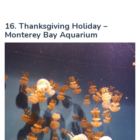
16. Thanksgiving Holiday –
Monterey Bay Aquarium