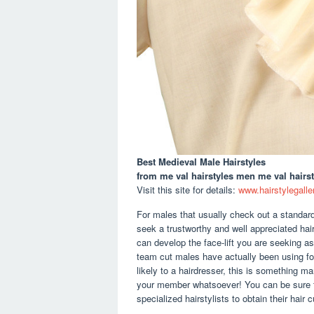
Best Medieval Male Hairstyles
from me val hairstyles men me val hairst
Visit this site for details:
www.hairstylegalle
For males that usually check out a standard 
seek a trustworthy and well appreciated haird
can develop the face-lift you are seeking as
team cut males have actually been using fo
likely to a hairdresser, this is something m
your member whatsoever! You can be sure t
specialized hairstylists to obtain their hair