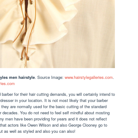
yles men hairstyle
. Source Image:
www.hairstylegalleries.com
.
ries.com
barber for their hair cutting demands, you will certainly intend to
resser in your location. It is not most likely that your barber
 they are normally used for the basic cutting of the standard
r decades. You do not need to feel self mindful about mosting
any men have been providing for years and it does not reflect
hat actors like Owen Wilson and also George Clooney go to
 cut as well as styled and also you can also!