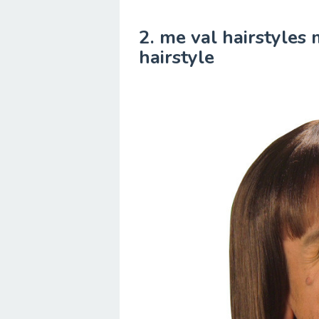
2. me val hairstyles
hairstyle