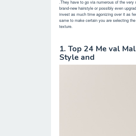
.They have to go via numerous of the very 
brand-new hairstyle or possibly even upgrade
invest as much time agonizing over it as f
same to make certain you are selecting the i
texture.
1. Top 24 Me val Ma
Style and