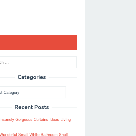
Categories
ies
Recent Posts
Insanely Gorgeous Curtains Ideas Living
Wonderful Small White Bathroom Shelf