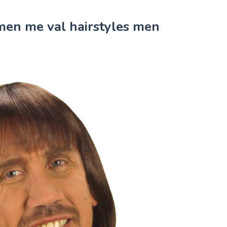
 men me val hairstyles men