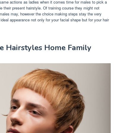
same actions as ladies when it comes time for males to pick a
 their present hairstyle. Of training course they might not
emales may, however the choice making steps stay the very
deal appearance not only for your facial shape but for your hair
le Hairstyles Home Family