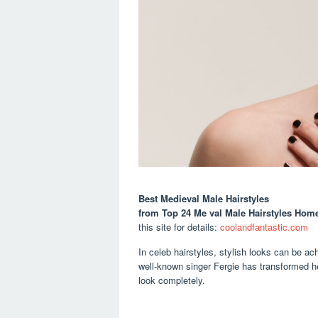
Best Medieval Male Hairstyles
from Top 24 Me val Male Hairstyles Home
this site for details:
coolandfantastic.com
In celeb hairstyles, stylish looks can be ach
well-known singer Fergie has transformed h
look completely.