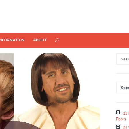
INFORMATION
ABOUT
Search
for:
Categor
25 
Room
21 