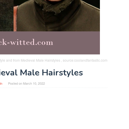
yle and from Medieval Male Hairstyles , source:coolandfantastic.com
eval Male Hairstyles
in
Posted on
March 10, 2022