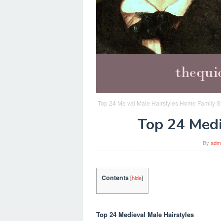
Top 24 Me val Male Hairstyles Home Family St
Top 24 Medi
By
adm
Contents
[
hide
]
Top 24 Medieval Male Hairstyles