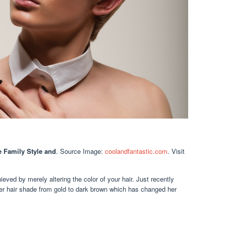
 Family Style and
. Source Image:
coolandfantastic.com
. Visit
ieved by merely altering the color of your hair. Just recently
er hair shade from gold to dark brown which has changed her