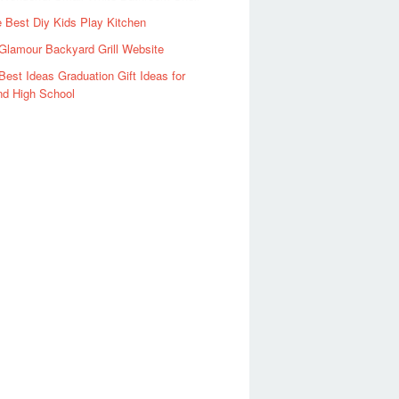
 Best Diy Kids Play Kitchen
Glamour Backyard Grill Website
Best Ideas Graduation Gift Ideas for
nd High School