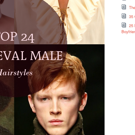
The
35 
25 
Boyfrie