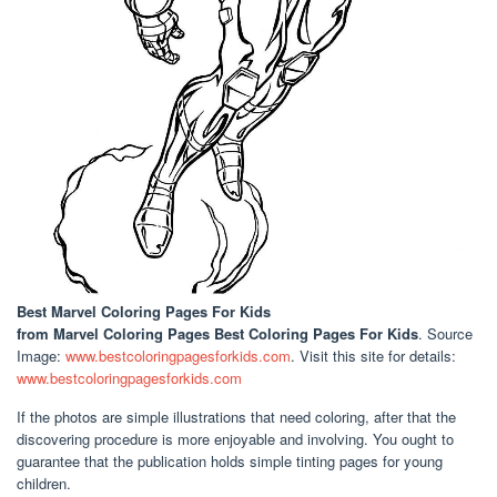
Best Marvel Coloring Pages For Kids
from Marvel Coloring Pages Best Coloring Pages For Kids
. Source
Image:
www.bestcoloringpagesforkids.com
. Visit this site for details:
www.bestcoloringpagesforkids.com
If the photos are simple illustrations that need coloring, after that the
discovering procedure is more enjoyable and involving. You ought to
guarantee that the publication holds simple tinting pages for young
children.