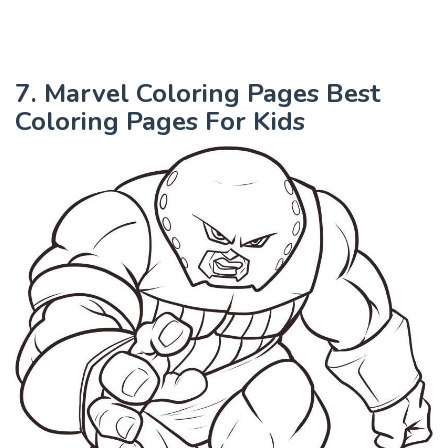
7. Marvel Coloring Pages Best
Coloring Pages For Kids