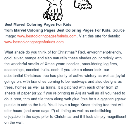
Best Marvel Coloring Pages For Kids
from Marvel Coloring Pages Best Coloring Pages For Kids
. Source
Image:
www.bestcoloringpagesforkids.com
. Visit this site for details:
www.bestcoloringpagesforkids.com
What shade do you think of for Christmas? Red, environment-friendly,
gold, silver, orange and also naturally these shades go incredibly with
the wonderful smells of Xmas yearn needles, smouldering log fires,
seasonings, candied fruits. oooh!If you take a closer look. our
substantial Christmas tree has plenty of active wintery as well as joyful
goings on, with branches coming to be roadways and also designs as
trees, homes as well as trains. It s patched with each other from 21
sheets of paper (or 22 if you re printing in A4) as well as all you need to
do is print, trim and tile them along with glue (this bit s a gigantic jigsaw
puzzle to add to the fun). You ll have a large Xmas tinting tree that will
offer hours (and even days !?) of tinting as well as embellishing
enjoyable in the days prior to Christmas and it ll look simply magnificent
on the wall.