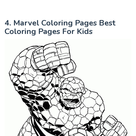
4. Marvel Coloring Pages Best
Coloring Pages For Kids