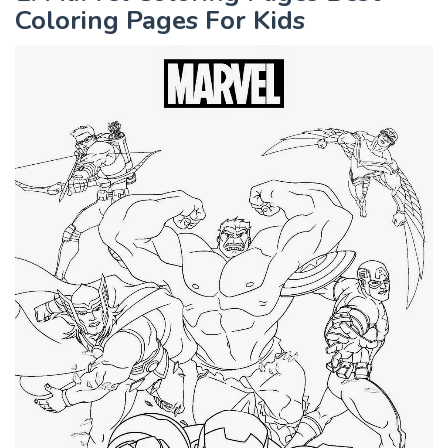
Coloring Pages For Kids