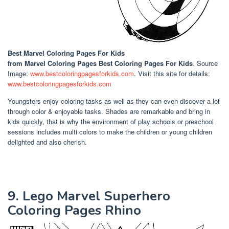
Best Marvel Coloring Pages For Kids
from Marvel Coloring Pages Best Coloring Pages For Kids
. Source
Image:
www.bestcoloringpagesforkids.com
. Visit this site for details:
www.bestcoloringpagesforkids.com
Youngsters enjoy coloring tasks as well as they can even discover a lot
through color & enjoyable tasks. Shades are remarkable and bring in
kids quickly, that is why the environment of play schools or preschool
sessions includes multi colors to make the children or young children
delighted and also cherish.
9. Lego Marvel Superhero
Coloring Pages Rhino