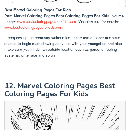
Best Marvel Coloring Pages For Kids
from Marvel Coloring Pages Best Coloring Pages For Kids
. Source
Image:
www.bestcoloringpagesforkids.com
. Visit this site for details:
www.bestcoloringpagesforkids.com
It conjures up the creativity within a kid; make use of paper and vivid
shades to begin such drawing activities with your youngsters and also
make sure you inhabit an outside location such as gardens, roofing
systems, or terrace and so on
12. Marvel Coloring Pages Best
Coloring Pages For Kids