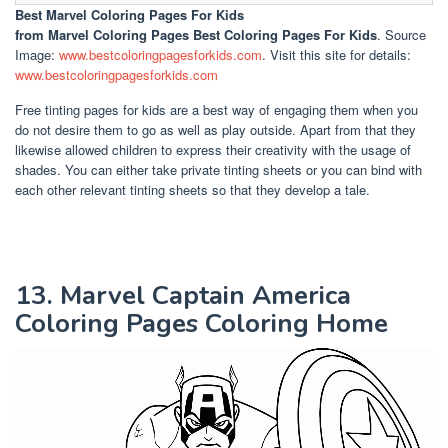
Best Marvel Coloring Pages For Kids
from Marvel Coloring Pages Best Coloring Pages For Kids
. Source
Image:
www.bestcoloringpagesforkids.com
. Visit this site for details:
www.bestcoloringpagesforkids.com
Free tinting pages for kids are a best way of engaging them when you
do not desire them to go as well as play outside. Apart from that they
likewise allowed children to express their creativity with the usage of
shades. You can either take private tinting sheets or you can bind with
each other relevant tinting sheets so that they develop a tale.
13. Marvel Captain America
Coloring Pages Coloring Home