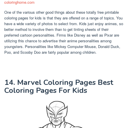
coloringhome.com
One of the various other good things about these totally free printable
coloring pages for kids is that they are offered on a range of topics. You
have a wide variety of photos to select from. Kids just enjoy animes, so
better method to involve them than to get tinting sheets of their
preferred cartoon personalities. Firms like Disney as well as Pixar are
utilizing this chance to advertise their anime personalities among
youngsters. Personalities like Mickey Computer Mouse, Donald Duck,
Poo, and Scooby Doo are fairly popular among children.
14. Marvel Coloring Pages Best
Coloring Pages For Kids