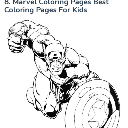
8. Marvel Coloring Pages Best
Coloring Pages For Kids