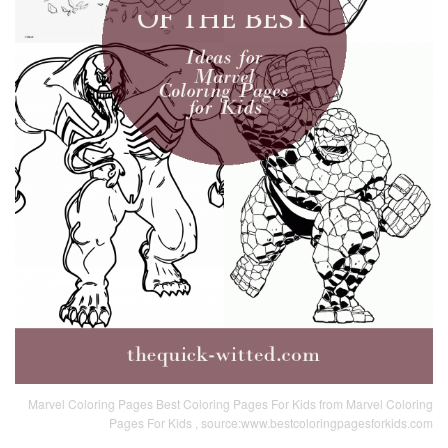
Marvel Coloring Pages Best Coloring Pages For Kids from Marvel Coloring
Pages For Kids , source:www.bestcoloringpagesforkids.com