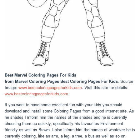
Best Marvel Coloring Pages For Kids
from Marvel Coloring Pages Best Coloring Pages For Kids
. Source
Image:
www.bestcoloringpagesforkids.com
. Visit this site for details:
www.bestcoloringpagesforkids.com
If you want to have some excellent fun with your kids you should
download and install some Coloring Pages from a good internet site. As
he shades I inform him the names of the shades and he is currently
choosing them up quickly, specifically his favourites Environment-
friendly as well as Brown. I also inform him the names of whatever he is
currently coloring, like an arm, a leg, a tree, a bus as well as so on.