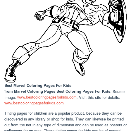
Best Marvel Coloring Pages For Kids
from Marvel Coloring Pages Best Coloring Pages For Kids
. Source
Image:
www.bestcoloringpagesforkids.com
. Visit this site for details:
www.bestcoloringpagesforkids.com
Tinting pages for children are a popular product, because they can be
discovered in any library or shop for kids. They can likewise be printed
out from the net in any type of dimension and can be used as posters or
wallpapers for an area. These tinting pages for kids can be of several