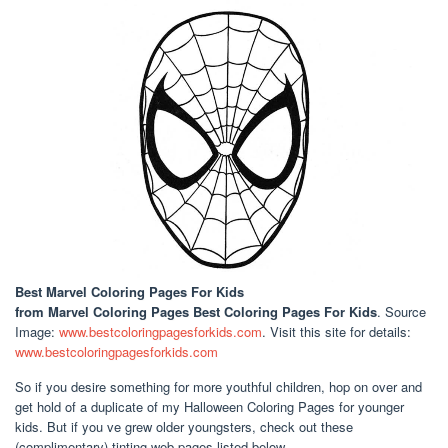
Best Marvel Coloring Pages For Kids
from Marvel Coloring Pages Best Coloring Pages For Kids
. Source
Image:
www.bestcoloringpagesforkids.com
. Visit this site for details:
www.bestcoloringpagesforkids.com
So if you desire something for more youthful children, hop on over and
get hold of a duplicate of my Halloween Coloring Pages for younger
kids. But if you ve grew older youngsters, check out these
(complimentary) tinting web pages listed below.