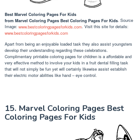
Best Marvel Coloring Pages For Kids
from Marvel Coloring Pages Best Coloring Pages For Kids
. Source
Image:
www.bestcoloringpagesforkids.com
. Visit this site for details:
www.bestcoloringpagesforkids.com
Apart from being an enjoyable loaded task they also assist youngsters
develop their understanding regarding these celebrations.
Complimentary printable coloring pages for children is a affordable and
very effective method to involve your kids in a fruit dental filling task
that will not simply be fun yet will certainly likewise assist establish
their electric motor abilities like hand – eye control.
15. Marvel Coloring Pages Best
Coloring Pages For Kids