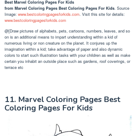
Best Marvel Coloring Pages For Kids
from Marvel Coloring Pages Best Coloring Pages For Kids
. Source
Image:
www.bestcoloringpagesforkids.com
. Visit this site for details:
www.bestcoloringpagesforkids.com
@[Draw pictures of alphabets, pets, cartoons, numbers, leaves, and so
on is an additional means to impart understanding within a kid of
numerous living or non creature on the planet. It conjures up the
imagination within a kid; take advantage of paper and also dynamic
colors to start such illustration tasks with your children as well as make
certain you inhabit an outside place such as gardens, roof coverings, or
terrace etc
11. Marvel Coloring Pages Best
Coloring Pages For Kids