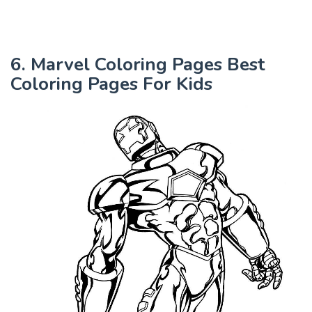
6. Marvel Coloring Pages Best
Coloring Pages For Kids