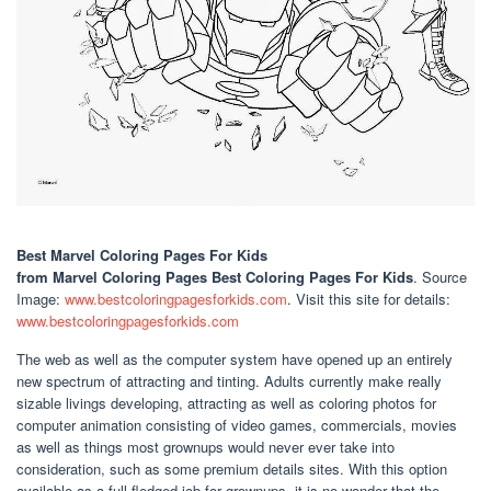
Best Marvel Coloring Pages For Kids
from Marvel Coloring Pages Best Coloring Pages For Kids
. Source
Image:
www.bestcoloringpagesforkids.com
. Visit this site for details:
www.bestcoloringpagesforkids.com
The web as well as the computer system have opened up an entirely
new spectrum of attracting and tinting. Adults currently make really
sizable livings developing, attracting as well as coloring photos for
computer animation consisting of video games, commercials, movies
as well as things most grownups would never ever take into
consideration, such as some premium details sites. With this option
available as a full-fledged job for grownups, it is no wonder that the