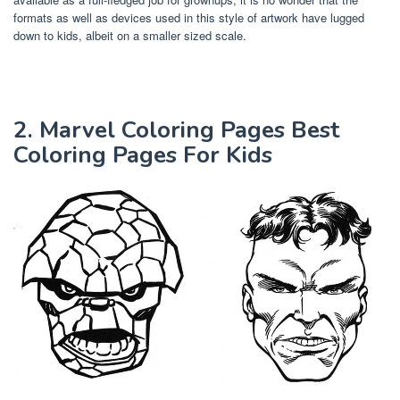
formats as well as devices used in this style of artwork have lugged
down to kids, albeit on a smaller sized scale.
2. Marvel Coloring Pages Best
Coloring Pages For Kids