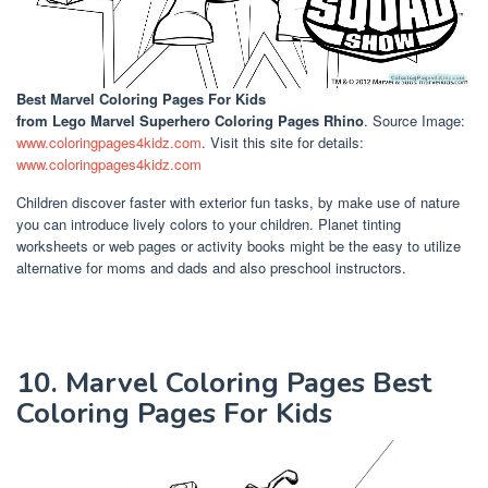
Best Marvel Coloring Pages For Kids
from Lego Marvel Superhero Coloring Pages Rhino
. Source Image:
www.coloringpages4kidz.com
. Visit this site for details:
www.coloringpages4kidz.com
Children discover faster with exterior fun tasks, by make use of nature
you can introduce lively colors to your children. Planet tinting
worksheets or web pages or activity books might be the easy to utilize
alternative for moms and dads and also preschool instructors.
10. Marvel Coloring Pages Best
Coloring Pages For Kids