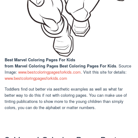
Best Marvel Coloring Pages For Kids
from Marvel Coloring Pages Best Coloring Pages For Kids
. Source
Image:
www.bestcoloringpagesforkids.com
. Visit this site for details:
www.bestcoloringpagesforkids.com
Toddlers find out better via aesthetic examples as well as what far
better way to do this if not with coloring pages. You can make use of
tinting publications to show more to the young children than simply
colors, you can do the alphabet or matter numbers.