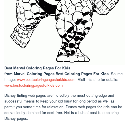
Best Marvel Coloring Pages For Kids
from Marvel Coloring Pages Best Coloring Pages For Kids
. Source
Image:
www.bestcoloringpagesforkids.com
. Visit this site for details:
www.bestcoloringpagesforkids.com
Disney tinting web pages are incredibly the most cutting-edge and
successful means to keep your kid busy for long period as well as
permit you some time for relaxation. Disney web pages for kids can be
conveniently obtained for cost-free. Net is a hub of cost-free coloring
Disney pages.