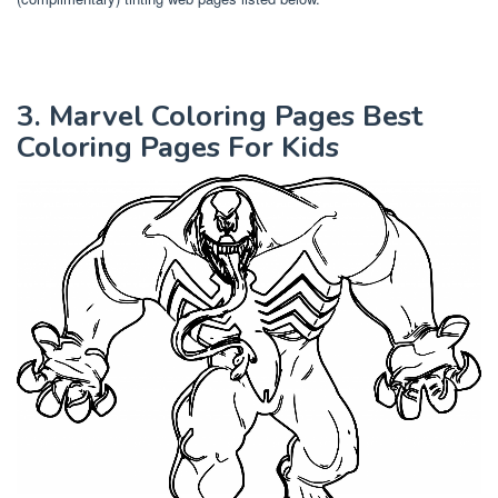
3. Marvel Coloring Pages Best
Coloring Pages For Kids