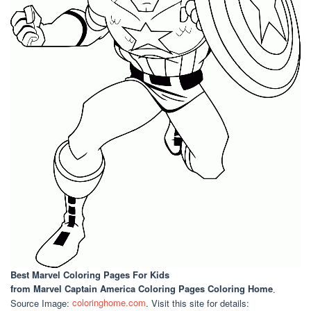
Best Marvel Coloring Pages For Kids
from Marvel Captain America Coloring Pages Coloring Home
.
Source Image:
coloringhome.com
. Visit this site for details: