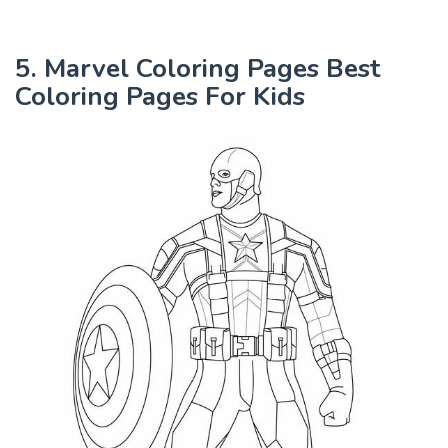
5. Marvel Coloring Pages Best
Coloring Pages For Kids