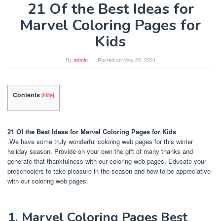
21 Of the Best Ideas for
Marvel Coloring Pages for
Kids
By
admin
Posted on
May 20, 2021
Contents
[
hide
]
21 Of the Best Ideas for Marvel Coloring Pages for Kids
.We have some truly wonderful coloring web pages for this winter
holiday season. Provide on your own the gift of many thanks and
generate that thankfulness with our coloring web pages. Educate your
preschoolers to take pleasure in the season and how to be appreciative
with our coloring web pages.
1. Marvel Coloring Pages Best