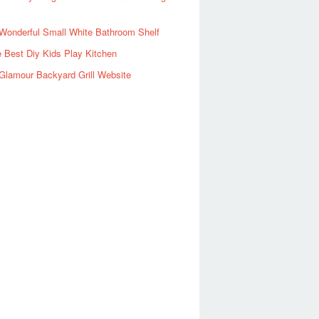
Wonderful Small White Bathroom Shelf
 Best Diy Kids Play Kitchen
Glamour Backyard Grill Website