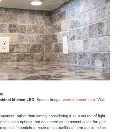
ng
abinet kitchen LED
. Source Image:
www.pinterest.com
. Visit
onent, rather than simply considering it as a source of light,
itchen lights options that can serve as an accent piece for your
e special materials or have a non-traditional form are all in-line