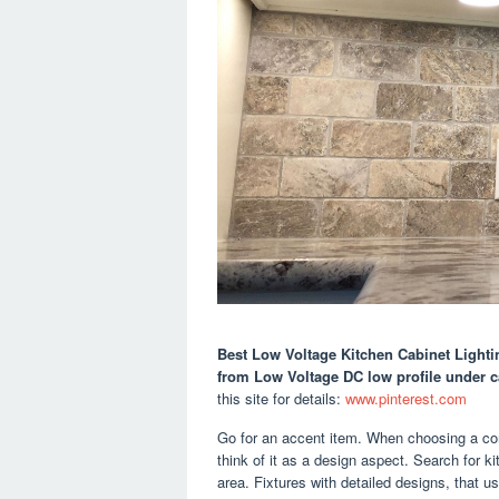
Best Low Voltage Kitchen Cabinet Lighti
from Low Voltage DC low profile under c
this site for details:
www.pinterest.com
Go for an accent item. When choosing a comp
think of it as a design aspect. Search for k
area. Fixtures with detailed designs, that us