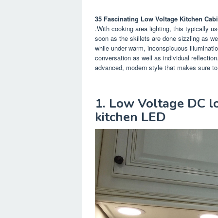
35 Fascinating Low Voltage Kitchen Cabi
.With cooking area lighting, this typically 
soon as the skillets are done sizzling as we
while under warm, inconspicuous illuminatio
conversation as well as individual reflection
advanced, modern style that makes sure to el
1. Low Voltage DC lo
kitchen LED