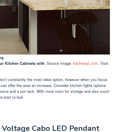
ng
ur Kitchen Cabinets with
. Source Image:
kitchenaz.com
. Visit
 isn’t constantly the most ideal option, however when you focus
can offer the area an increase. Consider kitchen lights options
source and a pot rack. With more room for storage and also much
 start to boil.
w Voltage Cabo LED Pendant