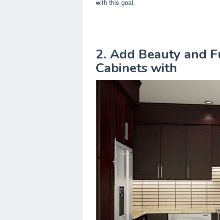
with this goal.
2. Add Beauty and Fu
Cabinets with