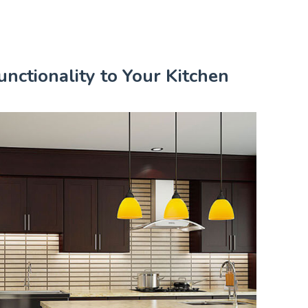
nctionality to Your Kitchen