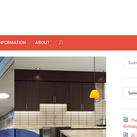
INFORMATION
ABOUT
Search
for:
Categor
The
Birthda
25 