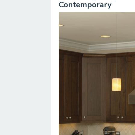
Contemporary