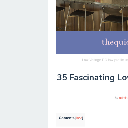
Low Voltage DC low profile u
35 Fascinating L
By
admin
Contents
[
hide
]