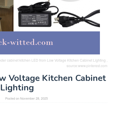
nder cabinet kitchen LED from Low Voltage Kitchen Cabinet Lighting ,
source:www.pinterest.com
ow Voltage Kitchen Cabinet
Lighting
Posted on
November 28, 2025