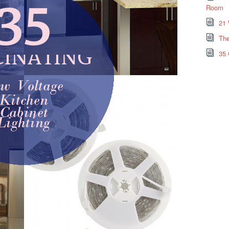
Room
21 
The
35 