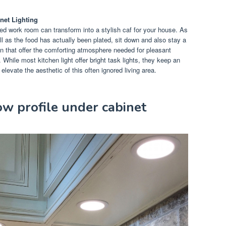
net Lighting
used work room can transform into a stylish caf for your house. As
ll as the food has actually been plated, sit down and also stay a
n that offer the comforting atmosphere needed for pleasant
. While most kitchen light offer bright task lights, they keep an
evate the aesthetic of this often ignored living area.
w profile under cabinet