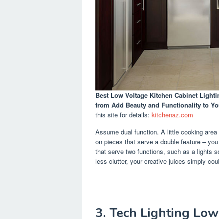
Best Low Voltage Kitchen Cabinet Lighti
from Add Beauty and Functionality to Yo
this site for details:
kitchenaz.com
Assume dual function. A little cooking area
on pieces that serve a double feature – you 
that serve two functions, such as a lights 
less clutter, your creative juices simply could
3. Tech Lighting Lo