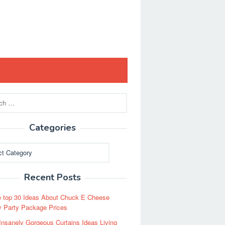
Categories
ies
Recent Posts
 top 30 Ideas About Chuck E Cheese
y Party Package Prices
Insanely Gorgeous Curtains Ideas Living