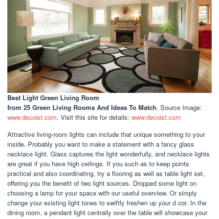
Best Light Green Living Room
from 25 Green Living Rooms And Ideas To Match
. Source Image:
www.decoist.com
. Visit this site for details:
www.decoist.com
Attractive living-room lights can include that unique something to your
inside. Probably you want to make a statement with a fancy glass
necklace light. Glass captures the light wonderfully, and necklace lights
are great if you have high ceilings. If you such as to keep points
practical and also coordinating, try a flooring as well as table light set,
offering you the benefit of two light sources. Dropped some light on
choosing a lamp for your space with our useful overview. Or simply
change your existing light tones to swiftly freshen up your d cor. In the
dining room, a pendant light centrally over the table will showcase your