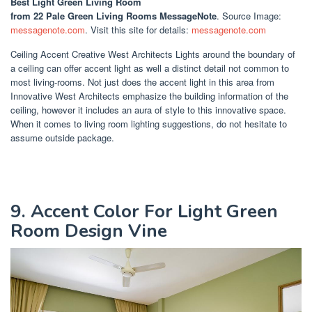
Best Light Green Living Room
from 22 Pale Green Living Rooms MessageNote
. Source Image:
messagenote.com
. Visit this site for details:
messagenote.com
Ceiling Accent Creative West Architects Lights around the boundary of
a ceiling can offer accent light as well a distinct detail not common to
most living-rooms. Not just does the accent light in this area from
Innovative West Architects emphasize the building information of the
ceiling, however it includes an aura of style to this innovative space.
When it comes to living room lighting suggestions, do not hesitate to
assume outside package.
9. Accent Color For Light Green
Room Design Vine