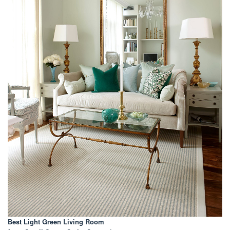
Best Light Green Living Room