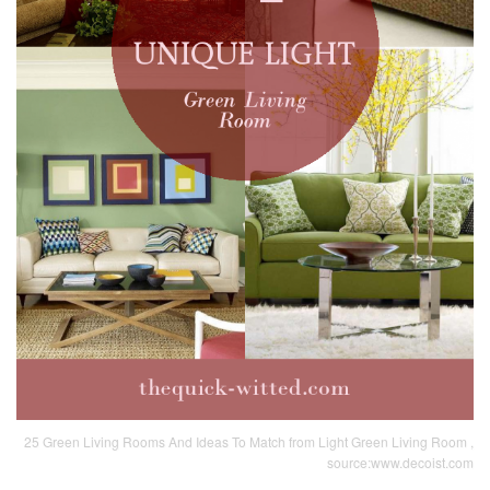
25 Green Living Rooms And Ideas To Match from Light Green Living Room ,
source:www.decoist.com