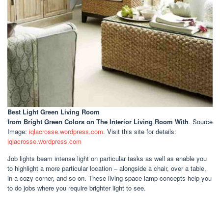
Best Light Green Living Room
from Bright Green Colors on The Interior Living Room With
. Source
Image:
iqlacrosse.wordpress.com
. Visit this site for details:
iqlacrosse.wordpress.com
Job lights beam intense light on particular tasks as well as enable you
to highlight a more particular location – alongside a chair, over a table,
in a cozy corner, and so on. These living space lamp concepts help you
to do jobs where you require brighter light to see.