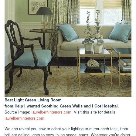
Best Light Green Living Room
from Help I wanted Soothing Green Walls and I Got Hospital
.
Source Image:
laurelberninteriors.com
. Visit this site for details:
laurelberninteriors.com
We can reveal you how to adapt your lighting to mirror each task, from
brilliant ceiling lights to cozy living space lamps. Whatever you’re doing,