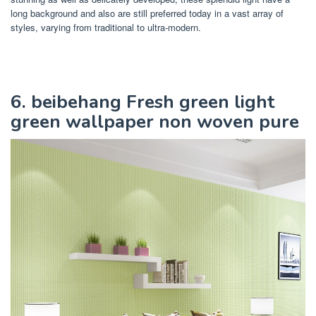
long background and also are still preferred today in a vast array of
styles, varying from traditional to ultra-modern.
6. beibehang Fresh green light
green wallpaper non woven pure