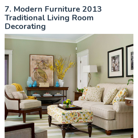
7. Modern Furniture 2013
Traditional Living Room
Decorating