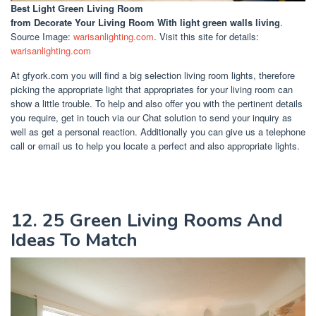
Best Light Green Living Room
from Decorate Your Living Room With light green walls living
.
Source Image:
warisanlighting.com
. Visit this site for details:
warisanlighting.com
At gfyork.com you will find a big selection living room lights, therefore
picking the appropriate light that appropriates for your living room can
show a little trouble. To help and also offer you with the pertinent details
you require, get in touch via our Chat solution to send your inquiry as
well as get a personal reaction. Additionally you can give us a telephone
call or email us to help you locate a perfect and also appropriate lights.
12. 25 Green Living Rooms And
Ideas To Match