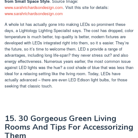
from Small Space Style
. Source Image:
www.sarahrichardsondesign.com
. Visit this site for details:
www.sarahrichardsondesign.com
A whole lot has actually gone into making LEDs so prominent these
days, a Lightology Lighting Specialist says. The cost has dropped, color
temperature is much better, top quality is better, modern fixtures are
developed with LEDs integrated right into them, so it s easier. They’re
the future, so it’s time to welcome them. LED s provide a range of
advantages, including long life-span? they never stress out? and also
energy effectiveness. Numerous years earlier, the most common issue
against LED lights was the hue? a cool shade of blue that was less than
ideal for a relaxing setting like the living room. Today, LEDs have
actually advanced – there are even LED Edison light bulbs, for those
seeking that classic touch.
15. 30 Gorgeous Green Living
Rooms And Tips For Accessorizing
Them