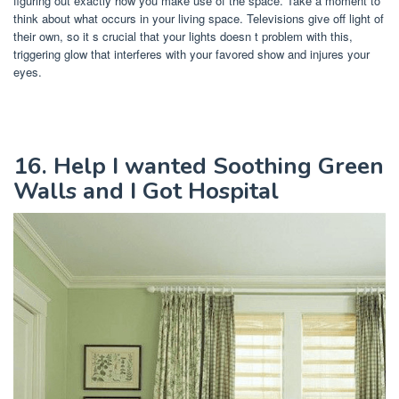
figuring out exactly how you make use of the space. Take a moment to
think about what occurs in your living space. Televisions give off light of
their own, so it s crucial that your lights doesn t problem with this,
triggering glow that interferes with your favored show and injures your
eyes.
16. Help I wanted Soothing Green
Walls and I Got Hospital