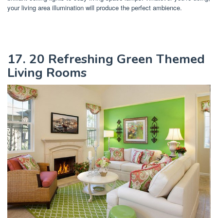
your living area illumination will produce the perfect ambience.
17. 20 Refreshing Green Themed
Living Rooms