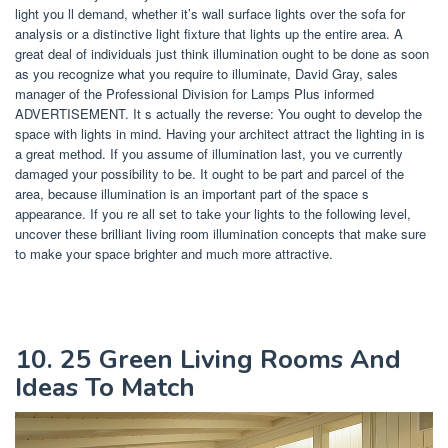
light you ll demand, whether it’s wall surface lights over the sofa for
analysis or a distinctive light fixture that lights up the entire area. A
great deal of individuals just think illumination ought to be done as soon
as you recognize what you require to illuminate, David Gray, sales
manager of the Professional Division for Lamps Plus informed
ADVERTISEMENT. It s actually the reverse: You ought to develop the
space with lights in mind. Having your architect attract the lighting in is
a great method. If you assume of illumination last, you ve currently
damaged your possibility to be. It ought to be part and parcel of the
area, because illumination is an important part of the space s
appearance. If you re all set to take your lights to the following level,
uncover these brilliant living room illumination concepts that make sure
to make your space brighter and much more attractive.
10. 25 Green Living Rooms And
Ideas To Match