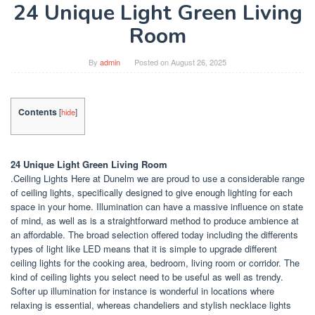
24 Unique Light Green Living
Room
By
admin
Posted on
August 26, 2025
Contents
[
hide
]
24 Unique Light Green Living Room
.Ceiling Lights Here at Dunelm we are proud to use a considerable range
of ceiling lights, specifically designed to give enough lighting for each
space in your home. Illumination can have a massive influence on state
of mind, as well as is a straightforward method to produce ambience at
an affordable. The broad selection offered today including the differents
types of light like LED means that it is simple to upgrade different
ceiling lights for the cooking area, bedroom, living room or corridor. The
kind of ceiling lights you select need to be useful as well as trendy.
Softer up illumination for instance is wonderful in locations where
relaxing is essential, whereas chandeliers and stylish necklace lights