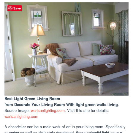
Save
Best Light Green Living Room
from Decorate Your Living Room With light green walls living
.
Source Image:
warisanlighting.com
. Visit this site for details:
warisanlighting.com
A chandelier can be a main work of art in your living-room. Specifically
stunning as well as delicately developed, these splendid light have a