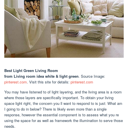
Best Light Green Living Room
from Living room idea white & light green
. Source Image:
pinterest.com
. Visit this site for details:
pinterest.com
You may have listened to of light layering, and the living area is a room
where those layers are specifically important. To obtain your living
space light right, the concern you ll want to respond to is just: What am
I going to do in below? There is likely even more than a single
response, however the essential component is to assess what you re
using the space for as well as framework the illumination to serve those
needs.