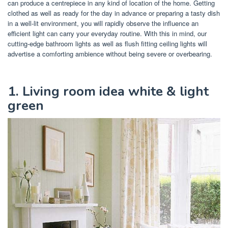
can produce a centrepiece in any kind of location of the home. Getting
clothed as well as ready for the day in advance or preparing a tasty dish
in a well-lit environment, you will rapidly observe the influence an
efficient light can carry your everyday routine. With this in mind, our
cutting-edge bathroom lights as well as flush fitting ceiling lights will
advertise a comforting ambience without being severe or overbearing.
1. Living room idea white & light
green