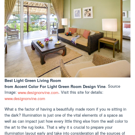
Best Light Green Living Room
from Accent Color For Light Green Room Design Vine
. Source
Image:
www.designonvine.com
. Visit this site for details:
www.designonvine.com
What s the factor of having a beautifully made room if you re sitting in
the dark? Illumination is just one of the vital elements of a space as
well as can impact just how every little thing else from the wall color to
the art to the rug looks. That s why it s crucial to prepare your
illumination layout early and take into consideration all the sources of