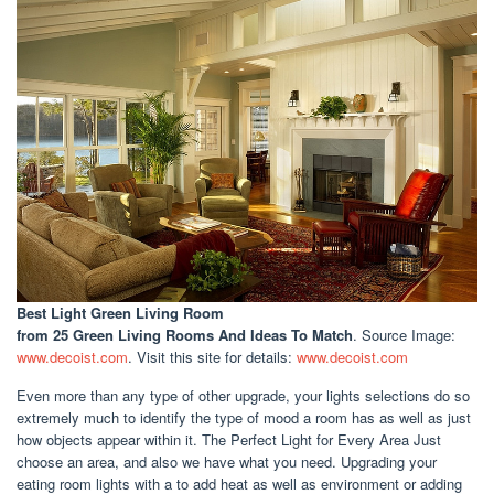
Best Light Green Living Room
from 25 Green Living Rooms And Ideas To Match
. Source Image:
www.decoist.com
. Visit this site for details:
www.decoist.com
Even more than any type of other upgrade, your lights selections do so
extremely much to identify the type of mood a room has as well as just
how objects appear within it. The Perfect Light for Every Area Just
choose an area, and also we have what you need. Upgrading your
eating room lights with a to add heat as well as environment or adding