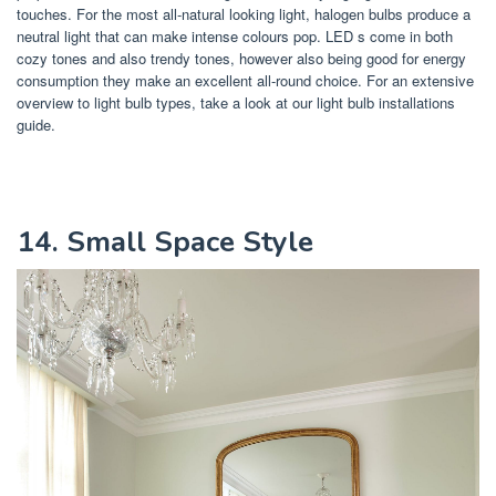
touches. For the most all-natural looking light, halogen bulbs produce a
neutral light that can make intense colours pop. LED s come in both
cozy tones and also trendy tones, however also being good for energy
consumption they make an excellent all-round choice. For an extensive
overview to light bulb types, take a look at our light bulb installations
guide.
14. Small Space Style