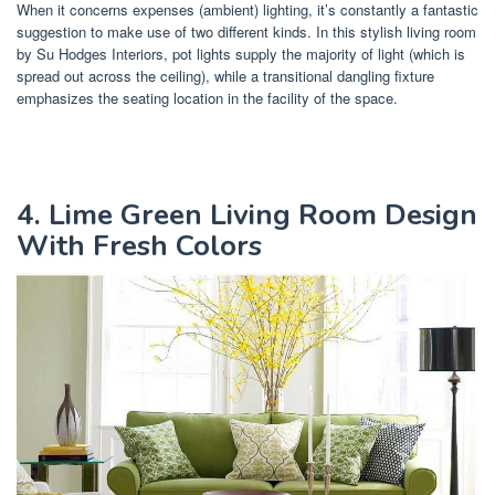
When it concerns expenses (ambient) lighting, it’s constantly a fantastic
suggestion to make use of two different kinds. In this stylish living room
by Su Hodges Interiors, pot lights supply the majority of light (which is
spread out across the ceiling), while a transitional dangling fixture
emphasizes the seating location in the facility of the space.
4. Lime Green Living Room Design
With Fresh Colors