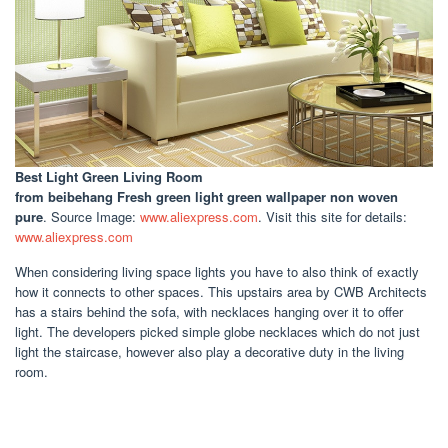
Best Light Green Living Room
from beibehang Fresh green light green wallpaper non woven
pure
. Source Image:
www.aliexpress.com
. Visit this site for details:
www.aliexpress.com
When considering living space lights you have to also think of exactly
how it connects to other spaces. This upstairs area by CWB Architects
has a stairs behind the sofa, with necklaces hanging over it to offer
light. The developers picked simple globe necklaces which do not just
light the staircase, however also play a decorative duty in the living
room.