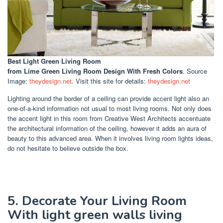
Best Light Green Living Room
from Lime Green Living Room Design With Fresh Colors
. Source
Image:
theydesign.net
. Visit this site for details:
theydesign.net
Lighting around the border of a ceiling can provide accent light also an
one-of-a-kind information not usual to most living rooms. Not only does
the accent light in this room from Creative West Architects accentuate
the architectural information of the ceiling, however it adds an aura of
beauty to this advanced area. When it involves living room lights ideas,
do not hesitate to believe outside the box.
5. Decorate Your Living Room
With light green walls living