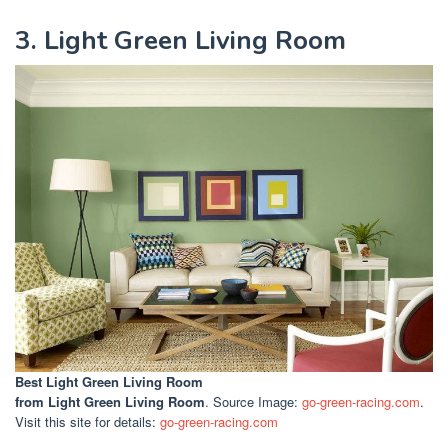
3. Light Green Living Room
Best Light Green Living Room
from Light Green Living Room
. Source Image:
go-green-racing.com
.
Visit this site for details:
go-green-racing.com