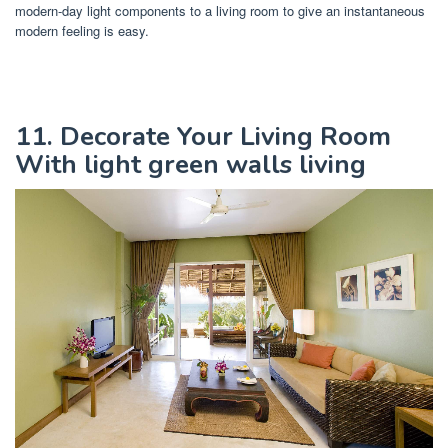
modern-day light components to a living room to give an instantaneous
modern feeling is easy.
11. Decorate Your Living Room
With light green walls living