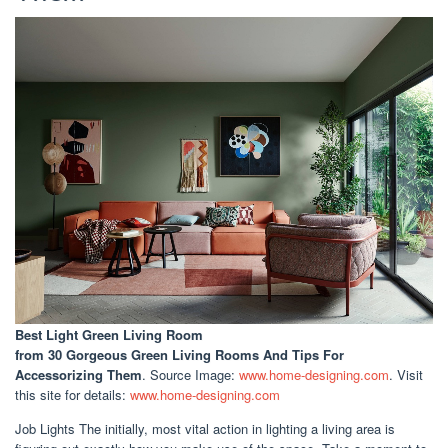
Best Light Green Living Room
from 30 Gorgeous Green Living Rooms And Tips For
Accessorizing Them
. Source Image:
www.home-designing.com
. Visit
this site for details:
www.home-designing.com
Job Lights The initially, most vital action in lighting a living area is