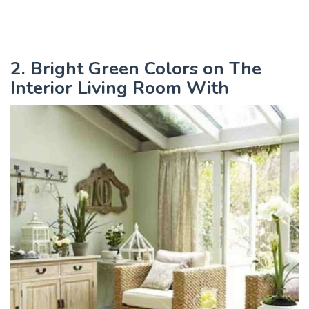
2. Bright Green Colors on The
Interior Living Room With