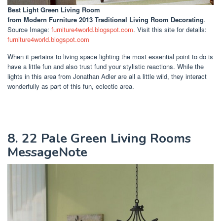
Best Light Green Living Room
from Modern Furniture 2013 Traditional Living Room Decorating
.
Source Image:
furniture4world.blogspot.com
. Visit this site for details:
furniture4world.blogspot.com
When it pertains to living space lighting the most essential point to do is
have a little fun and also trust fund your stylistic reactions. While the
lights in this area from Jonathan Adler are all a little wild, they interact
wonderfully as part of this fun, eclectic area.
8. 22 Pale Green Living Rooms
MessageNote