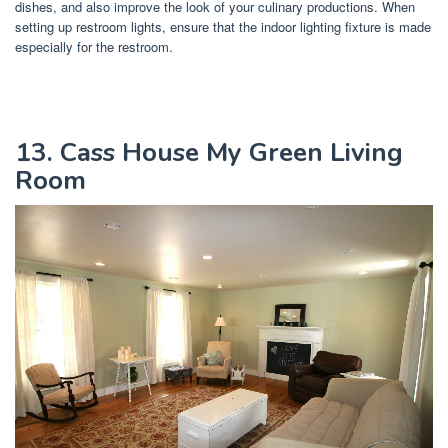
dishes, and also improve the look of your culinary productions. When
setting up restroom lights, ensure that the indoor lighting fixture is made
especially for the restroom.
13. Cass House My Green Living
Room