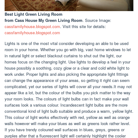
Best Light Green Living Room
from Cass House My Green Living Room
. Source Image:
cassfamilyhouse.blogspot.com
. Visit this site for details:
cassfamilyhouse.blogspot.com
Lights is one of the most vital consider developing an able to be used
room in your home. Whether you go with big, vast home windows to let
in natural light or select blackout curtains to shut out the light, our
homes focus on the changing light. Use lights to develop a feel in your
house possibly a soothing, cozy glow or a clear and cold white light to
work under. Proper lights and also picking the appropriate light fittings
can change the appearance of your areas, so getting it right can seem
complicated, yet our series of lights will cover all your needs.It may not
appear like a lot, but the colour of the bulbs you pick matter to the way
your room looks. The colours of light bulbs can in fact make your wall
surfaces look a various colour. Incandescent light bulbs are the more
conventional kind of light bulb suitable and produce a warm, yellow light.
This colour of light works effectively with red, yellow as well as orange
walls however will make your blues as well as greens look rather level.
If you have trendy coloured wall surfaces in blues, greys, greens or
purples after that a fluorescent light will certainly highlight the cooler