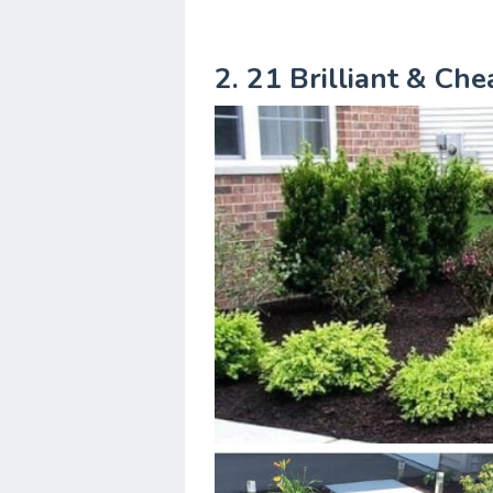
2. 21 Brilliant & Ch