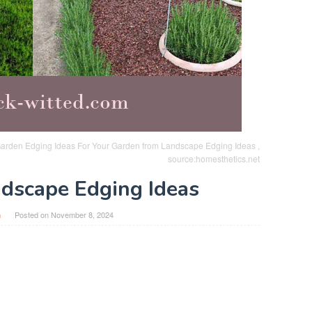
arden Edging Ideas For Your Garden from Landscape Edging Ideas ,
source:homesthetics.net
dscape Edging Ideas
n
Posted on
November 8, 2024