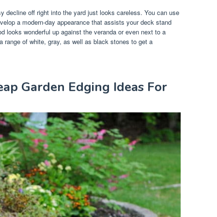
 decline off right into the yard just looks careless. You can use
develop a modern-day appearance that assists your deck stand
d looks wonderful up against the veranda or even next to a
range of white, gray, as well as black stones to get a
eap Garden Edging Ideas For