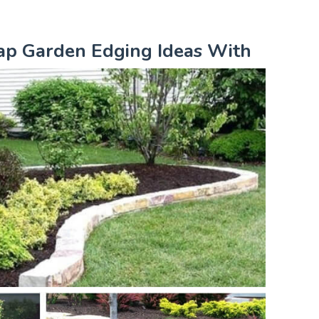
eap Garden Edging Ideas With