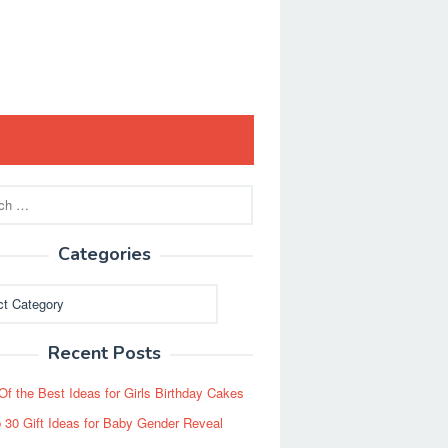
Categories
ies
Recent Posts
Of the Best Ideas for Girls Birthday Cakes
 30 Gift Ideas for Baby Gender Reveal