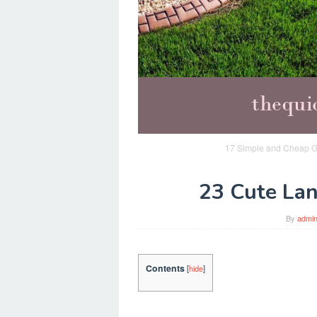
17 Simple and Cheap G
23 Cute Lan
By
admi
Contents
[
hide
]