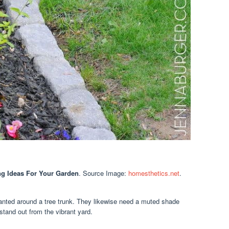
g Ideas For Your Garden
. Source Image:
homesthetics.net
.
lanted around a tree trunk. They likewise need a muted shade
 stand out from the vibrant yard.