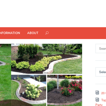
INFORMATION
ABOUT
Search
for:
Categor
20 
Top
Party