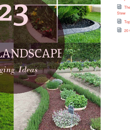
The
Stew
Top
20 