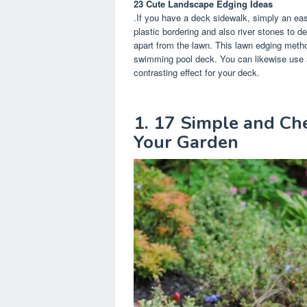
23 Cute Landscape Edging Ideas
.If you have a deck sidewalk, simply an easy
plastic bordering and also river stones to 
apart from the lawn. This lawn edging metho
swimming pool deck. You can likewise use a 
contrasting effect for your deck.
1. 17 Simple and Ch
Your Garden