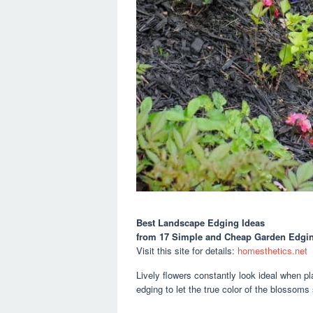
Best Landscape Edging Ideas
from 17 Simple and Cheap Garden Edgin
Visit this site for details:
homesthetics.net
Lively flowers constantly look ideal when p
edging to let the true color of the blossoms