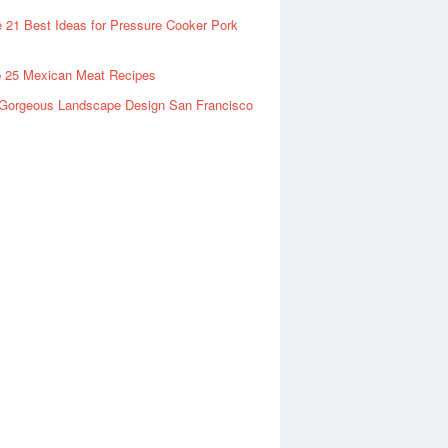
 21 Best Ideas for Pressure Cooker Pork
 25 Mexican Meat Recipes
Gorgeous Landscape Design San Francisco