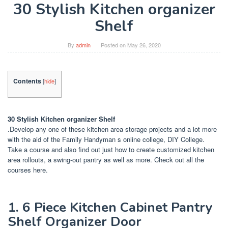
30 Stylish Kitchen organizer
Shelf
By
admin
Posted on
May 26, 2020
Contents
[
hide
]
30 Stylish Kitchen organizer Shelf
.Develop any one of these kitchen area storage projects and a lot more
with the aid of the Family Handyman s online college, DIY College.
Take a course and also find out just how to create customized kitchen
area rollouts, a swing-out pantry as well as more. Check out all the
courses here.
1. 6 Piece Kitchen Cabinet Pantry
Shelf Organizer Door