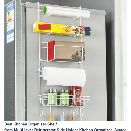
Best Kitchen Organizer Shelf
from Multi layer Refrigerator Side Holder Kitchen Organizer
. Source