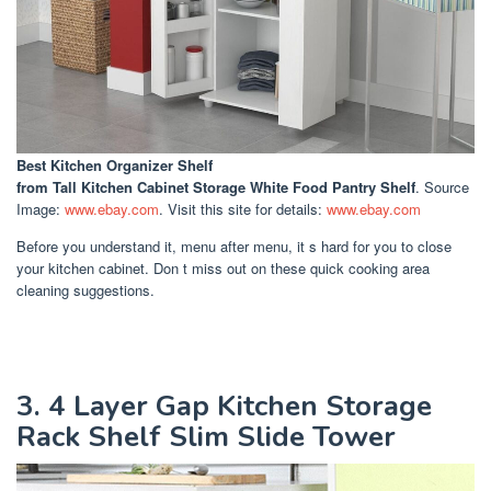
Best Kitchen Organizer Shelf
from Tall Kitchen Cabinet Storage White Food Pantry Shelf
. Source
Image:
www.ebay.com
. Visit this site for details:
www.ebay.com
Before you understand it, menu after menu, it s hard for you to close
your kitchen cabinet. Don t miss out on these quick cooking area
cleaning suggestions.
3. 4 Layer Gap Kitchen Storage
Rack Shelf Slim Slide Tower