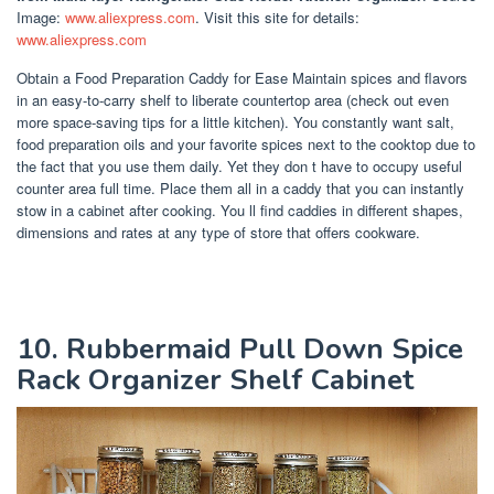
Image:
www.aliexpress.com
. Visit this site for details:
www.aliexpress.com
Obtain a Food Preparation Caddy for Ease Maintain spices and flavors
in an easy-to-carry shelf to liberate countertop area (check out even
more space-saving tips for a little kitchen). You constantly want salt,
food preparation oils and your favorite spices next to the cooktop due to
the fact that you use them daily. Yet they don t have to occupy useful
counter area full time. Place them all in a caddy that you can instantly
stow in a cabinet after cooking. You ll find caddies in different shapes,
dimensions and rates at any type of store that offers cookware.
10. Rubbermaid Pull Down Spice
Rack Organizer Shelf Cabinet