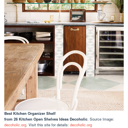
Best Kitchen Organizer Shelf
from 26 Kitchen Open Shelves Ideas Decoholic
. Source Image:
decoholic.org
. Visit this site for details:
decoholic.org