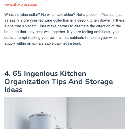
www.aliexpress.com
What, no wine cellar? No wine rack either? Not a problem! You can just
as easily store your red wine collection in a deep kitchen drawer, if there
s one that s vacant. Just make certain to alternate the direction of the
bottle so that they nest well together. If you re feeling ambitious, you
could attempt making your own roll-out cabinets to house your wine
supply within an extra sizable cabinet instead.
4. 65 Ingenious Kitchen
Organization Tips And Storage
Ideas