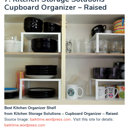
Cupboard Organizer – Raised
Best Kitchen Organizer Shelf
from Kitchen Storage Solutions – Cupboard Organizer – Raised
.
Source Image:
barktime.wordpress.com
. Visit this site for details:
barktime.wordpress.com