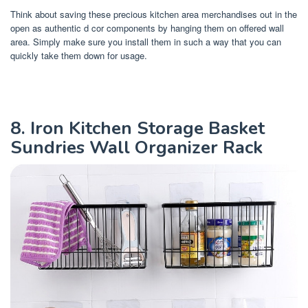
Think about saving these precious kitchen area merchandises out in the
open as authentic d cor components by hanging them on offered wall
area. Simply make sure you install them in such a way that you can
quickly take them down for usage.
8. Iron Kitchen Storage Basket
Sundries Wall Organizer Rack