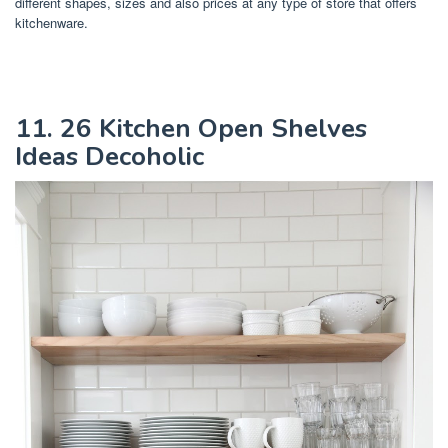
different shapes, sizes and also prices at any type of store that offers
kitchenware.
11. 26 Kitchen Open Shelves
Ideas Decoholic