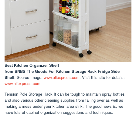
Best Kitchen Organizer Shelf
from BNBS The Goods For Kitchen Storage Rack Fridge Side
Shelf
. Source Image:
www.aliexpress.com
. Visit this site for details:
www.aliexpress.com
Tension Pole Storage Hack It can be tough to maintain spray bottles
and also various other cleaning supplies from falling over as well as
making a mess under your kitchen area sink. The good news is, we
have lots of cabinet organization suggestions and techniques.