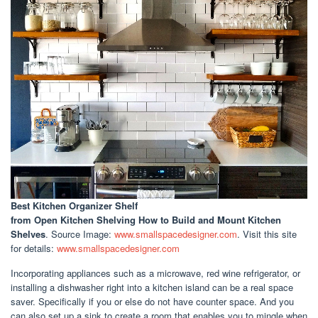
Best Kitchen Organizer Shelf
from Open Kitchen Shelving How to Build and Mount Kitchen
Shelves
. Source Image:
www.smallspacedesigner.com
. Visit this site
for details:
www.smallspacedesigner.com
Incorporating appliances such as a microwave, red wine refrigerator, or
installing a dishwasher right into a kitchen island can be a real space
saver. Specifically if you or else do not have counter space. And you
can also set up a sink to create a room that enables you to mingle when