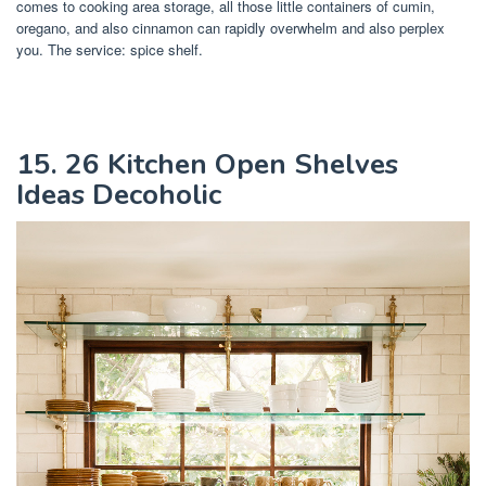
comes to cooking area storage, all those little containers of cumin,
oregano, and also cinnamon can rapidly overwhelm and also perplex
you. The service: spice shelf.
15. 26 Kitchen Open Shelves
Ideas Decoholic