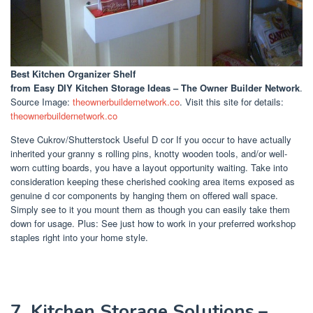
Best Kitchen Organizer Shelf
from Easy DIY Kitchen Storage Ideas – The Owner Builder Network
.
Source Image:
theownerbuildernetwork.co
. Visit this site for details:
theownerbuildernetwork.co
Steve Cukrov/Shutterstock Useful D cor If you occur to have actually
inherited your granny s rolling pins, knotty wooden tools, and/or well-
worn cutting boards, you have a layout opportunity waiting. Take into
consideration keeping these cherished cooking area items exposed as
genuine d cor components by hanging them on offered wall space.
Simply see to it you mount them as though you can easily take them
down for usage. Plus: See just how to work in your preferred workshop
staples right into your home style.
7. Kitchen Storage Solutions –