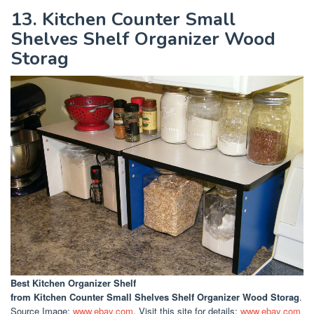
13. Kitchen Counter Small
Shelves Shelf Organizer Wood
Storag
Best Kitchen Organizer Shelf
from Kitchen Counter Small Shelves Shelf Organizer Wood Storag
.
Source Image:
www.ebay.com
. Visit this site for details:
www.ebay.com