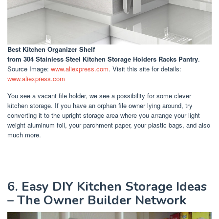
Best Kitchen Organizer Shelf
from 304 Stainless Steel Kitchen Storage Holders Racks Pantry
.
Source Image:
www.aliexpress.com
. Visit this site for details:
www.aliexpress.com
You see a vacant file holder, we see a possibility for some clever
kitchen storage. If you have an orphan file owner lying around, try
converting it to the upright storage area where you arrange your light
weight aluminum foil, your parchment paper, your plastic bags, and also
much more.
6. Easy DIY Kitchen Storage Ideas
– The Owner Builder Network