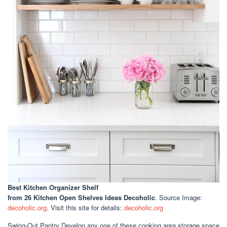
Best Kitchen Organizer Shelf
from 26 Kitchen Open Shelves Ideas Decoholic
. Source Image:
decoholic.org
. Visit this site for details:
decoholic.org
Swing-Out Pantry Develop any one of these cooking area storage space