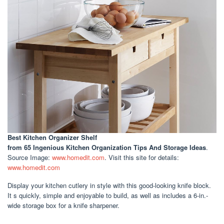
Best Kitchen Organizer Shelf
from 65 Ingenious Kitchen Organization Tips And Storage Ideas
.
Source Image:
www.homedit.com
. Visit this site for details:
www.homedit.com
Display your kitchen cutlery in style with this good-looking knife block.
It s quickly, simple and enjoyable to build, as well as includes a 6-in.-
wide storage box for a knife sharpener.