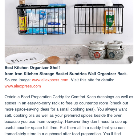
Best Kitchen Organizer Shelf
from Iron Kitchen Storage Basket Sundries Wall Organizer Rack
.
Source Image:
www.aliexpress.com
. Visit this site for details:
www.aliexpress.com
Obtain a Food Preparation Caddy for Comfort Keep dressings as well as
spices in an easy-to-carry rack to free up countertop room (check out
more space-saving ideas for a small cooking area). You always want
salt, cooking oils as well as your preferred spices beside the oven
because you use them everyday. However they don t need to use up
useful counter space full time. Put them all in a caddy that you can
immediately store in a cupboard after food preparation. You ll find