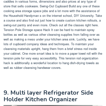
caddies in various forms, dimensions and also prices at any type of
store that sells cookware. Swing-Out Cupboard Build any one of these
cooking area storage space jobs and a lot more with the assistance of
the Household Handyman s on the internet school, DIY University. Take
a course and also find out just how to create custom kitchen rollouts, a
swing-out pantry and even more. Check out all the classes right here.
Tension Pole Storage space Hack It can be hard to maintain spray
bottles as well as various other cleansing supplies from falling over as
well as making a mess under your kitchen area sink. Luckily, we have
lots of cupboard company ideas and techniques. To maintain your
cleansing materials upright, hang them from a brief stress rod inside
your cabinet. One more smart idea is to move a paper towel roll with the
tension pole for very easy accessibility. This tension rod organization
hack is additionally a wonderful location to hang dish-drying towels as
well as rubber cleansing handwear covers.
9. Multi layer Refrigerator Side
Holder Kitchen Organizer