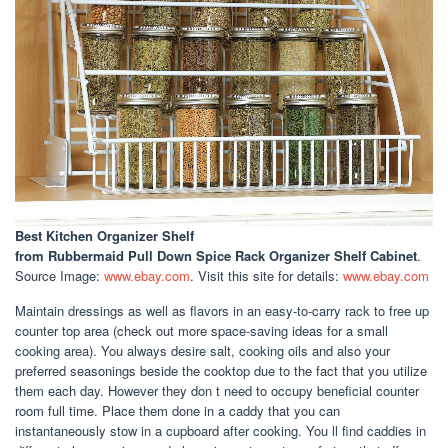
Best Kitchen Organizer Shelf
from Rubbermaid Pull Down Spice Rack Organizer Shelf Cabinet
.
Source Image:
www.ebay.com
. Visit this site for details:
www.ebay.com
Maintain dressings as well as flavors in an easy-to-carry rack to free up
counter top area (check out more space-saving ideas for a small
cooking area). You always desire salt, cooking oils and also your
preferred seasonings beside the cooktop due to the fact that you utilize
them each day. However they don t need to occupy beneficial counter
room full time. Place them done in a caddy that you can
instantaneously stow in a cupboard after cooking. You ll find caddies in