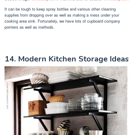
It can be tough to keep spray bottles and various other cleaning
supplies from dropping over as well as making a mess under your
cooking area sink. Fortunately, we have lots of cupboard company
pointers as well as methods.
14. Modern Kitchen Storage Ideas