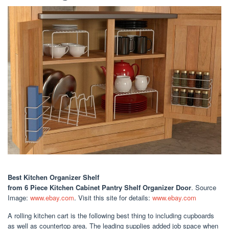
Best Kitchen Organizer Shelf
from 6 Piece Kitchen Cabinet Pantry Shelf Organizer Door
. Source
Image:
www.ebay.com
. Visit this site for details:
www.ebay.com
A rolling kitchen cart is the following best thing to including cupboards
as well as countertop area. The leading supplies added job space when