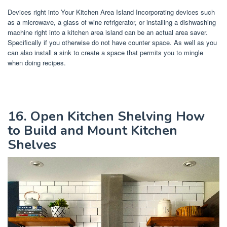
Devices right into Your Kitchen Area Island Incorporating devices such
as a microwave, a glass of wine refrigerator, or installing a dishwashing
machine right into a kitchen area island can be an actual area saver.
Specifically if you otherwise do not have counter space. As well as you
can also install a sink to create a space that permits you to mingle
when doing recipes.
16. Open Kitchen Shelving How
to Build and Mount Kitchen
Shelves