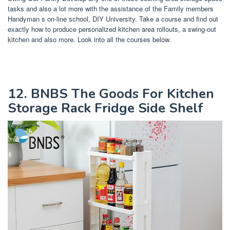
tasks and also a lot more with the assistance of the Family members
Handyman s on-line school, DIY University. Take a course and find out
exactly how to produce personalized kitchen area rollouts, a swing-out
kitchen and also more. Look into all the courses below.
12. BNBS The Goods For Kitchen
Storage Rack Fridge Side Shelf