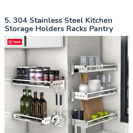
5. 304 Stainless Steel Kitchen
Storage Holders Racks Pantry
Save