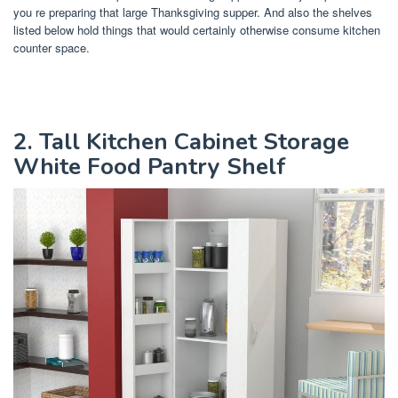
you re preparing that large Thanksgiving supper. And also the shelves
listed below hold things that would certainly otherwise consume kitchen
counter space.
2. Tall Kitchen Cabinet Storage
White Food Pantry Shelf