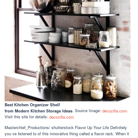
Best Kitchen Organizer Shelf
from Modern Kitchen Storage Ideas
. Source Image:
decozilla.com
.
Visit this site for details:
decozilla.com
Masterchief_Productions/ shutterstock Flavor Up Your Life Definitely
you ve listened to of this innovative thing called a flavor rack. When it