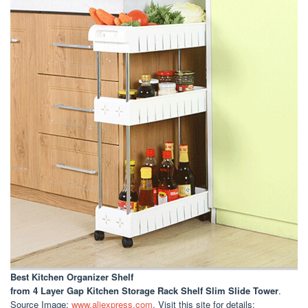
Best Kitchen Organizer Shelf
from 4 Layer Gap Kitchen Storage Rack Shelf Slim Slide Tower
.
Source Image:
www.aliexpress.com
. Visit this site for details: