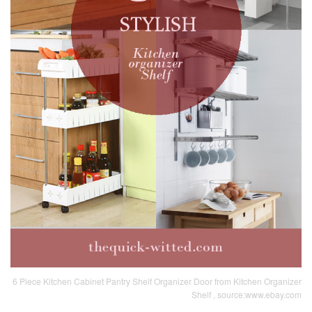
6 Piece Kitchen Cabinet Pantry Shelf Organizer Door from Kitchen Organizer
Shelf , source:www.ebay.com