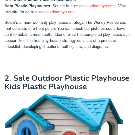
from Plastic Playhouses
. Source Image:
cooloutdoortoys.com
. Visit
this site for details:
cooloutdoortoys.com
Below’s a more womanly play house strategy, The Wendy Residence,
that consists of a front porch. You can check out pictures users have
sent to obtain a much better idea of what the completed play house can
appear like. The free play house strategy consists of a products
checklist, developing directions, cutting lists, and diagrams.
2. Sale Outdoor Plastic Playhouse
Kids Plastic Playhouse