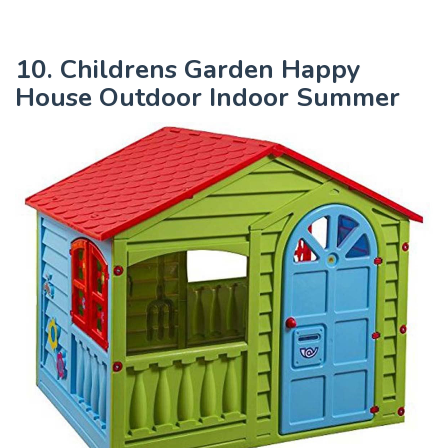
10. Childrens Garden Happy
House Outdoor Indoor Summer