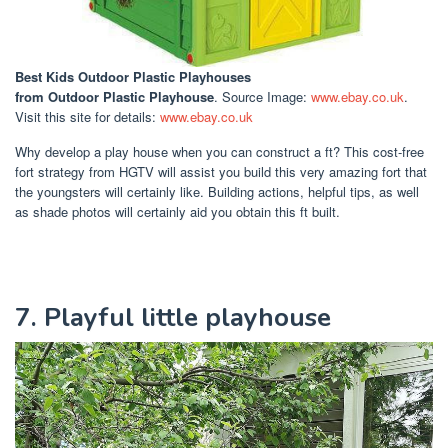
Best Kids Outdoor Plastic Playhouses
from Outdoor Plastic Playhouse
. Source Image:
www.ebay.co.uk
.
Visit this site for details:
www.ebay.co.uk
Why develop a play house when you can construct a ft? This cost-free
fort strategy from HGTV will assist you build this very amazing fort that
the youngsters will certainly like. Building actions, helpful tips, as well
as shade photos will certainly aid you obtain this ft built.
7. Playful little playhouse