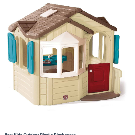
Best Kids Outdoor Plastic Playhouses