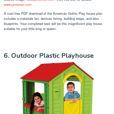
www.pinterest.com
A cost-free PDF download of the American Gothic Play house plan
includes a materials list, devices listing, building steps, and also
blueprints. Your completed task will be this magnificent play house
suitable for your little king or queen.
6. Outdoor Plastic Playhouse