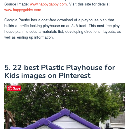
Source Image:
www.happygabby.com
. Visit this site for details:
www.happygabby.com
Georgia Pacific has a cost-free download of a playhouse plan that
builds a terrific looking playhouse on an 8×8 tract. This cost-free play
house plan includes a materials list, developing directions, layouts, as
well as ending up information.
5. 22 best Plastic Playhouse for
Kids images on Pinterest
Save