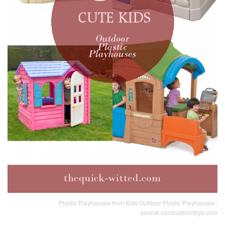
Plastic Playhouses from Kids Outdoor Plastic Playhouses ,
source:cooloutdoortoys.com