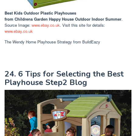
Best Kids Outdoor Plastic Playhouses
from Childrens Garden Happy House Outdoor Indoor Summer
.
Source Image:
www.ebay.co.uk
. Visit this site for details:
www.ebay.co.uk
The Wendy Home Playhouse Strategy from BuildEazy
24. 6 Tips for Selecting the Best
Playhouse Step2 Blog