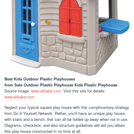
Best Kids Outdoor Plastic Playhouses
from Sale Outdoor Plastic Playhouse Kids Plastic Playhouse
.
Source Image:
www.alibaba.com
. Visit this site for details:
www.alibaba.com
Neglect your typical square play house with this complimentary strategy
from Do It Yourself Network. Rather, you’ll have an unique play house
with stairs and a bench, that can all be folded up away when not in use.
Diagrams, checklists, and also structure guidelines will aid you obtain
this play house constructed in no time at all.