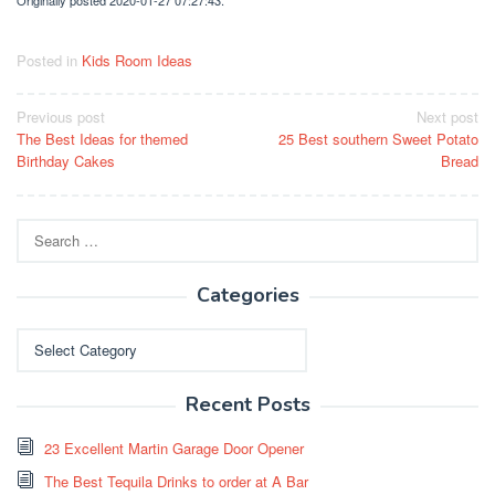
Posted in
Kids Room Ideas
Post
Previous post
Next post
The Best Ideas for themed
25 Best southern Sweet Potato
navigation
Birthday Cakes
Bread
Search
for:
Categories
Categories
Recent Posts
23 Excellent Martin Garage Door Opener
The Best Tequila Drinks to order at A Bar