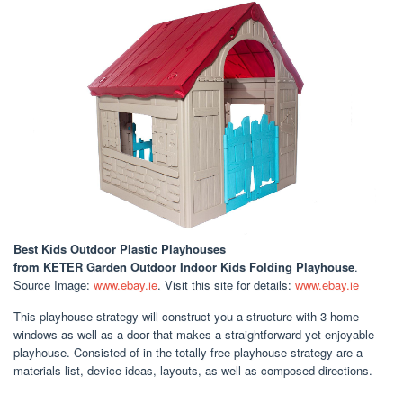
Best Kids Outdoor Plastic Playhouses
from KETER Garden Outdoor Indoor Kids Folding Playhouse
.
Source Image:
www.ebay.ie
. Visit this site for details:
www.ebay.ie
This playhouse strategy will construct you a structure with 3 home
windows as well as a door that makes a straightforward yet enjoyable
playhouse. Consisted of in the totally free playhouse strategy are a
materials list, device ideas, layouts, as well as composed directions.