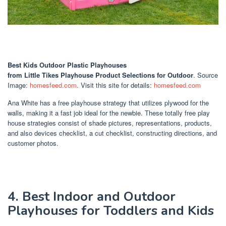
Best Kids Outdoor Plastic Playhouses
from Little Tikes Playhouse Product Selections for Outdoor
. Source
Image:
homesfeed.com
. Visit this site for details:
homesfeed.com
Ana White has a free playhouse strategy that utilizes plywood for the
walls, making it a fast job ideal for the newbie. These totally free play
house strategies consist of shade pictures, representations, products,
and also devices checklist, a cut checklist, constructing directions, and
customer photos.
4. Best Indoor and Outdoor
Playhouses for Toddlers and Kids