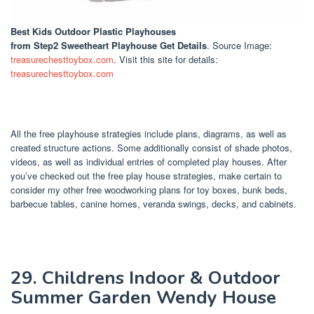
Best Kids Outdoor Plastic Playhouses
from Step2 Sweetheart Playhouse Get Details
. Source Image:
treasurechesttoybox.com
. Visit this site for details:
treasurechesttoybox.com
All the free playhouse strategies include plans, diagrams, as well as
created structure actions. Some additionally consist of shade photos,
videos, as well as individual entries of completed play houses. After
you’ve checked out the free play house strategies, make certain to
consider my other free woodworking plans for toy boxes, bunk beds,
barbecue tables, canine homes, veranda swings, decks, and cabinets.
29. Childrens Indoor & Outdoor
Summer Garden Wendy House