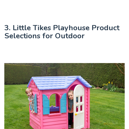
3. Little Tikes Playhouse Product
Selections for Outdoor