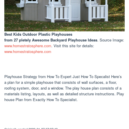
Best Kids Outdoor Plastic Playhouses
from 27 pletely Awesome Backyard Playhouse Ideas
. Source Image:
www.homestratosphere.com
. Visit this site for details:
www.homestratosphere.com
Playhouse Strategy from How To Expert Just How To Specalist Here’s
a plan for a simple playhouse that consists of wall surfaces, a floor,
roofing system, door, and a window. The play house plan consists of a
materials listing, layouts, as well as detailed structure instructions. Play
house Plan from Exactly How To Specialist.
Originally posted 2020-01-27 07:27:43.