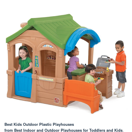
Best Kids Outdoor Plastic Playhouses
from Best Indoor and Outdoor Playhouses for Toddlers and Kids
.