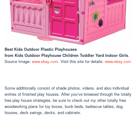
Best Kids Outdoor Plastic Playhouses
from Kids Outdoor Playhouse Children Toddler Yard Indoor Girls
.
Source Image:
www.ebay.com
. Visit this site for details:
www.ebay.com
Some additionally consist of shade photos, videos, and also individual
entries of finished play houses. After you’ve browsed through the totally
free play house strategies, be sure to check out my other totally free
woodworking plans for toy boxes, bunk beds, barbecue tables, dog
houses, deck swings, decks, and cabinets.