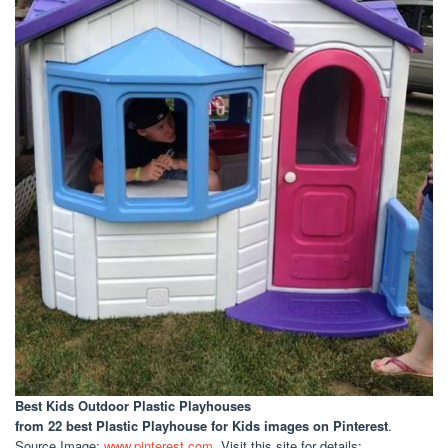
Best Kids Outdoor Plastic Playhouses
from 22 best Plastic Playhouse for Kids images on Pinterest
.
Source Image:
www.pinterest.com
. Visit this site for details: