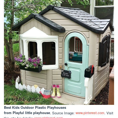
Best Kids Outdoor Plastic Playhouses
from Playful little playhouse
. Source Image:
www.pinterest.com
. Visit
this site for details:
www.pinterest.com