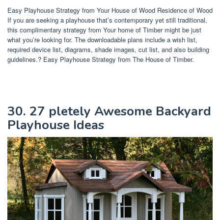
Easy Playhouse Strategy from Your House of Wood Residence of Wood
If you are seeking a playhouse that’s contemporary yet still traditional,
this complimentary strategy from Your home of Timber might be just
what you’re looking for. The downloadable plans include a wish list,
required device list, diagrams, shade images, cut list, and also building
guidelines.? Easy Playhouse Strategy from The House of Timber.
30. 27 pletely Awesome Backyard
Playhouse Ideas