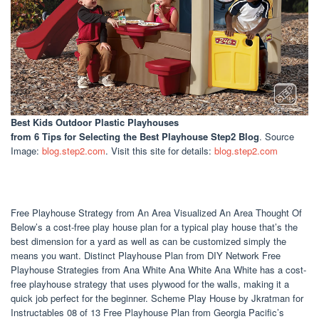
Best Kids Outdoor Plastic Playhouses
from 6 Tips for Selecting the Best Playhouse Step2 Blog
. Source
Image:
blog.step2.com
. Visit this site for details:
blog.step2.com
Free Playhouse Strategy from An Area Visualized An Area Thought Of
Below’s a cost-free play house plan for a typical play house that’s the
best dimension for a yard as well as can be customized simply the
means you want. Distinct Playhouse Plan from DIY Network Free
Playhouse Strategies from Ana White Ana White Ana White has a cost-
free playhouse strategy that uses plywood for the walls, making it a
quick job perfect for the beginner. Scheme Play House by Jkratman for
Instructables 08 of 13 Free Playhouse Plan from Georgia Pacific’s