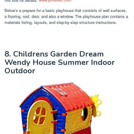
Below’s a prepare for a basic playhouse that consists of wall surfaces,
a flooring, roof, door, and also a window. The playhouse plan contains a
materials listing, layouts, and step-by-step structure instructions.
8. Childrens Garden Dream
Wendy House Summer Indoor
Outdoor