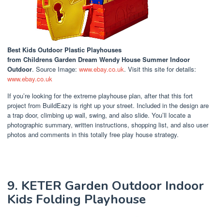
Best Kids Outdoor Plastic Playhouses
from Childrens Garden Dream Wendy House Summer Indoor
Outdoor
. Source Image:
www.ebay.co.uk
. Visit this site for details:
www.ebay.co.uk
If you’re looking for the extreme playhouse plan, after that this fort
project from BuildEazy is right up your street. Included in the design are
a trap door, climbing up wall, swing, and also slide. You’ll locate a
photographic summary, written instructions, shopping list, and also user
photos and comments in this totally free play house strategy.
9. KETER Garden Outdoor Indoor
Kids Folding Playhouse