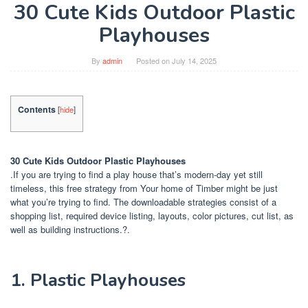
30 Cute Kids Outdoor Plastic
Playhouses
By
admin
Posted on
July 14, 2025
Contents
[
hide
]
30 Cute Kids Outdoor Plastic Playhouses
.If you are trying to find a play house that’s modern-day yet still
timeless, this free strategy from Your home of Timber might be just
what you’re trying to find. The downloadable strategies consist of a
shopping list, required device listing, layouts, color pictures, cut list, as
well as building instructions.?.
1. Plastic Playhouses