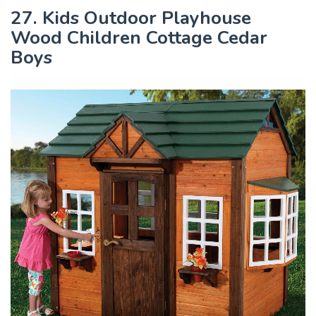
27. Kids Outdoor Playhouse
Wood Children Cottage Cedar
Boys