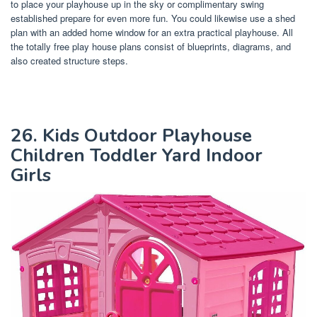
to place your playhouse up in the sky or complimentary swing
established prepare for even more fun. You could likewise use a shed
plan with an added home window for an extra practical playhouse. All
the totally free play house plans consist of blueprints, diagrams, and
also created structure steps.
26. Kids Outdoor Playhouse
Children Toddler Yard Indoor
Girls