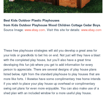
Best Kids Outdoor Plastic Playhouses
from Kids Outdoor Playhouse Wood Children Cottage Cedar Boys
.
Source Image:
www.ebay.com
. Visit this site for details:
www.ebay.com
These free playhouse strategies will aid you develop a great area for
your kids or grandkids to bet hrs on end. Not just will they have a blast
with the completed play house, but you’ll also have a great time
developing this fun job where you get to add information for every
person to appreciate. There are several designs of play house plans
listed below, right from the standard playhouse to play houses that are
more like forts. I likewise have some complimentary tree home intends
if you wish to place your play house up overhead or complimentary
swing set plans for even more enjoyable. You can also make use of a
shed plan with an included window for a more useful play house.