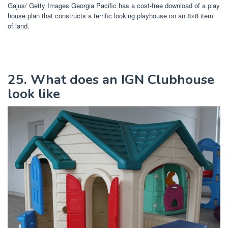
Gajus/ Getty Images Georgia Pacific has a cost-free download of a play
house plan that constructs a terrific looking playhouse on an 8×8 item
of land.
25. What does an IGN Clubhouse
look like