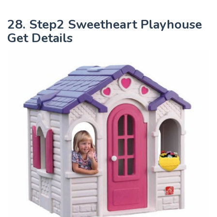
28. Step2 Sweetheart Playhouse
Get Details