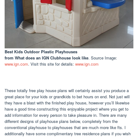
Best Kids Outdoor Plastic Playhouses
from What does an IGN Clubhouse look like
. Source Image:
www.ign.com
. Visit this site for details:
www.ign.com
These totally free play house plans will certainly assist you produce a
great place for your kids or grandkids to bet hours on end. Not just will
they have a blast with the finished play house, however you’ll likewise
have a good time constructing this enjoyable project where you get to
add information for every person to take pleasure in. There are many
different designs of playhouse plans below, completely from the
conventional playhouse to playhouses that are much more like fts. I
additionally have some complimentary tree residence plans if you wish