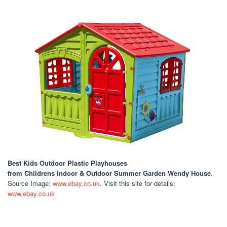
Best Kids Outdoor Plastic Playhouses
from Childrens Indoor & Outdoor Summer Garden Wendy House
.
Source Image:
www.ebay.co.uk
. Visit this site for details:
www.ebay.co.uk