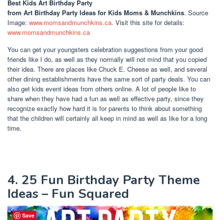
Best Kids Art Birthday Party
from Art Birthday Party Ideas for Kids Moms & Munchkins
. Source
Image:
www.momsandmunchkins.ca
. Visit this site for details:
www.momsandmunchkins.ca
You can get your youngsters celebration suggestions from your good
friends like I do, as well as they normally will not mind that you copied
their idea. There are places like Chuck E. Cheese as well, and several
other dining establishments have the same sort of party deals. You can
also get kids event ideas from others online. A lot of people like to
share when they have had a fun as well as effective party, since they
recognize exactly how hard it is for parents to think about something
that the children will certainly all keep in mind as well as like for a long
time.
4. 25 Fun Birthday Party Theme
Ideas – Fun Squared
Save