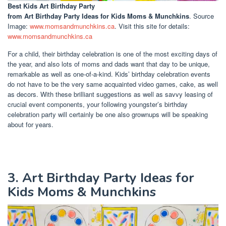
Best Kids Art Birthday Party
from Art Birthday Party Ideas for Kids Moms & Munchkins
. Source
Image:
www.momsandmunchkins.ca
. Visit this site for details:
www.momsandmunchkins.ca
For a child, their birthday celebration is one of the most exciting days of
the year, and also lots of moms and dads want that day to be unique,
remarkable as well as one-of-a-kind. Kids’ birthday celebration events
do not have to be the very same acquainted video games, cake, as well
as decors. With these brilliant suggestions as well as savvy leasing of
crucial event components, your following youngster’s birthday
celebration party will certainly be one also grownups will be speaking
about for years.
3. Art Birthday Party Ideas for
Kids Moms & Munchkins