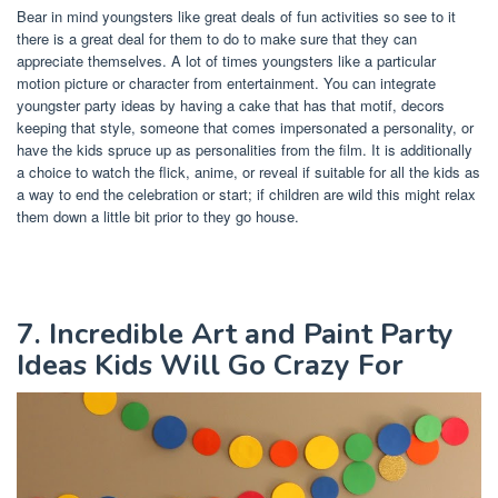
Bear in mind youngsters like great deals of fun activities so see to it
there is a great deal for them to do to make sure that they can
appreciate themselves. A lot of times youngsters like a particular
motion picture or character from entertainment. You can integrate
youngster party ideas by having a cake that has that motif, decors
keeping that style, someone that comes impersonated a personality, or
have the kids spruce up as personalities from the film. It is additionally
a choice to watch the flick, anime, or reveal if suitable for all the kids as
a way to end the celebration or start; if children are wild this might relax
them down a little bit prior to they go house.
7. Incredible Art and Paint Party
Ideas Kids Will Go Crazy For