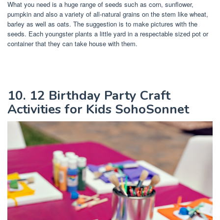
What you need is a huge range of seeds such as corn, sunflower,
pumpkin and also a variety of all-natural grains on the stem like wheat,
barley as well as oats. The suggestion is to make pictures with the
seeds. Each youngster plants a little yard in a respectable sized pot or
container that they can take house with them.
10. 12 Birthday Party Craft
Activities for Kids SohoSonnet