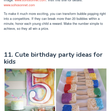
www.sohosonnet.com
To make it much more exciting, you can transform bubble popping right
into a competitors. If they can break more than 20 bubbles within a
minute, honor each young child a reward. Make the number simple to
achieve, so they all win a prize.
11. Cute birthday party ideas for
kids