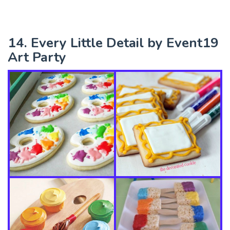
14. Every Little Detail by Event19
Art Party