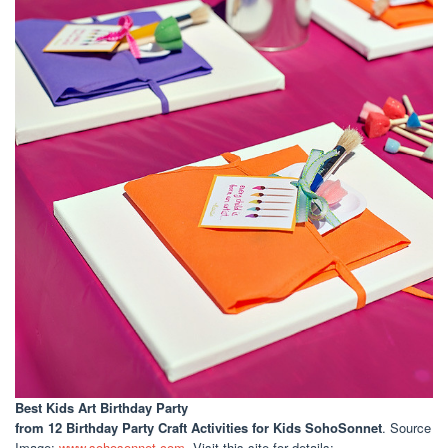
Best Kids Art Birthday Party
from 12 Birthday Party Craft Activities for Kids SohoSonnet
. Source
Image:
www.sohosonnet.com
. Visit this site for details: