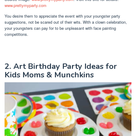
www.prettymyparty.com
You desire them to appreciate the event with your youngster party
suggestions, not be scared out of their wits. With a clown celebration,
your youngsters can pay for to be unpleasant with face painting
competitions.
2. Art Birthday Party Ideas for
Kids Moms & Munchkins