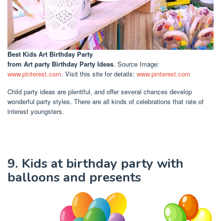
Best Kids Art Birthday Party
from Art party Birthday Party Ideas
. Source Image:
www.pinterest.com
. Visit this site for details:
www.pinterest.com
Child party ideas are plentiful, and offer several chances develop
wonderful party styles. There are all kinds of celebrations that rate of
interest youngsters.
9. Kids at birthday party with
balloons and presents