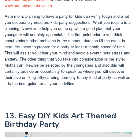
www.craftsbycourtney.com
As a mom, planning to have a party for kids can verify tough and what
you desperately need are kids party suggestions. What you require is a
planning overview to help you come up with a good plan that your
youngster will certainly appreciate. The first point prior to you think
about various other problems is the moment duration till the event is
here. You need to prepare for a party at least a month ahead of time.
This will assist you clear your mind and avoid eleventh hour stress and
anxiety. The other thing that you take into consideration is the style.
Motifs can likewise be selected by the youngsters and also this will
certainly provide an opportunity to speak up where you will discover
their love or liking. Styles bring harmony to any kind of party as well as
it is the best guide for all your activities.
13. Easy DIY Kids Art Themed
Birthday Party