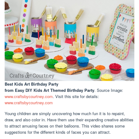
Best Kids Art Birthday Party
from Easy DIY Kids Art Themed Birthday Party
. Source Image:
www.craftsbycourtney.com
. Visit this site for details:
www.craftsbycourtney.com
Young children are simply uncovering how much fun it is to repaint,
draw, and also color in. Have them use their expanding creative abilities
to attract amusing faces on their balloons. This video shares some
suggestions for the different kinds of faces you can attract.