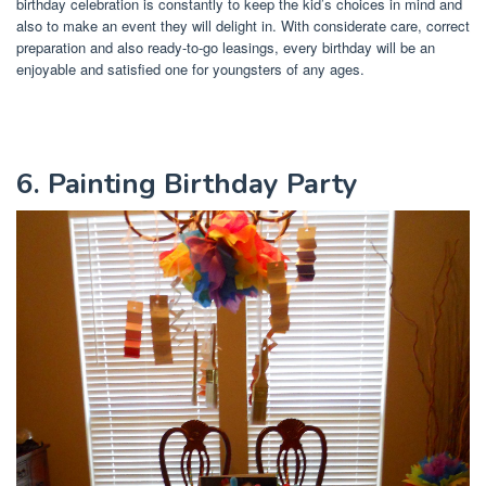
birthday celebration is constantly to keep the kid’s choices in mind and
also to make an event they will delight in. With considerate care, correct
preparation and also ready-to-go leasings, every birthday will be an
enjoyable and satisfied one for youngsters of any ages.
6. Painting Birthday Party