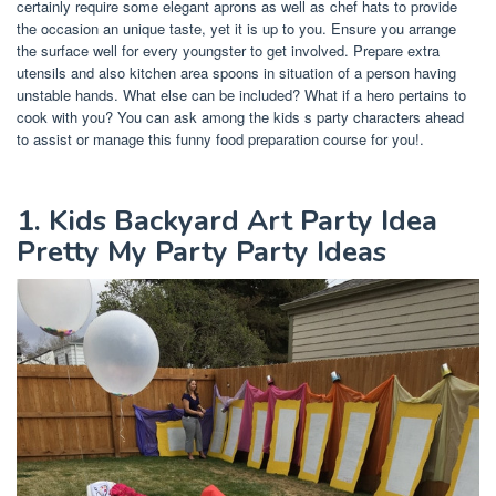
certainly require some elegant aprons as well as chef hats to provide
the occasion an unique taste, yet it is up to you. Ensure you arrange
the surface well for every youngster to get involved. Prepare extra
utensils and also kitchen area spoons in situation of a person having
unstable hands. What else can be included? What if a hero pertains to
cook with you? You can ask among the kids s party characters ahead
to assist or manage this funny food preparation course for you!.
1. Kids Backyard Art Party Idea
Pretty My Party Party Ideas