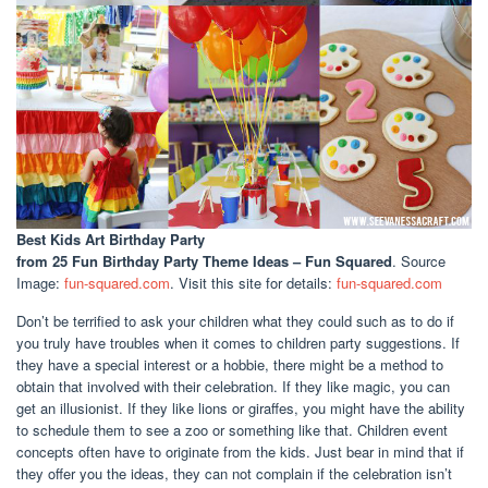
Best Kids Art Birthday Party
from 25 Fun Birthday Party Theme Ideas – Fun Squared
. Source
Image:
fun-squared.com
. Visit this site for details:
fun-squared.com
Don’t be terrified to ask your children what they could such as to do if
you truly have troubles when it comes to children party suggestions. If
they have a special interest or a hobbie, there might be a method to
obtain that involved with their celebration. If they like magic, you can
get an illusionist. If they like lions or giraffes, you might have the ability
to schedule them to see a zoo or something like that. Children event
concepts often have to originate from the kids. Just bear in mind that if
they offer you the ideas, they can not complain if the celebration isn’t