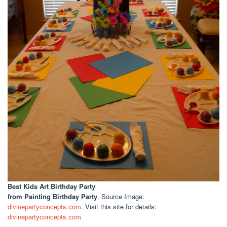
Best Kids Art Birthday Party
from Painting Birthday Party
. Source Image:
divinepartyconcepts.com
. Visit this site for details:
divinepartyconcepts.com