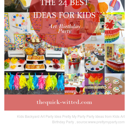
Kids Backyard Art Party Idea Pretty My Party Party Ideas from Kids Art
Birthday Party , source:www.prettymyparty.com