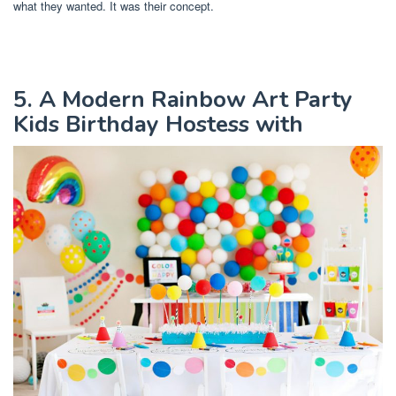
what they wanted. It was their concept.
5. A Modern Rainbow Art Party
Kids Birthday Hostess with