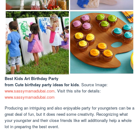
Best Kids Art Birthday Party
from Cute birthday party ideas for kids
. Source Image:
www.sassymamadubai.com
. Visit this site for details:
www.sassymamadubai.com
Producing an intriguing and also enjoyable party for youngsters can be a
great deal of fun, but it does need some creativity. Recognizing what
your youngster and their close friends like will additionally help a whole
lot in preparing the best event.