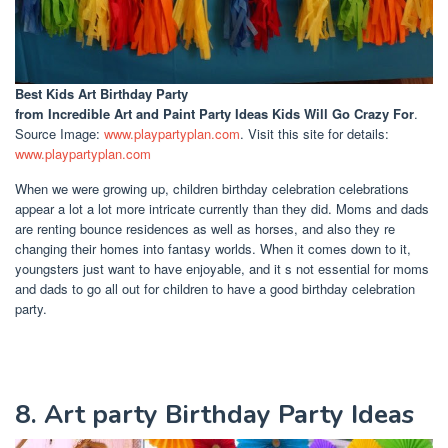
Best Kids Art Birthday Party
from Incredible Art and Paint Party Ideas Kids Will Go Crazy For
.
Source Image:
www.playpartyplan.com
. Visit this site for details:
www.playpartyplan.com
When we were growing up, children birthday celebration celebrations
appear a lot a lot more intricate currently than they did. Moms and dads
are renting bounce residences as well as horses, and also they re
changing their homes into fantasy worlds. When it comes down to it,
youngsters just want to have enjoyable, and it s not essential for moms
and dads to go all out for children to have a good birthday celebration
party.
8. Art party Birthday Party Ideas