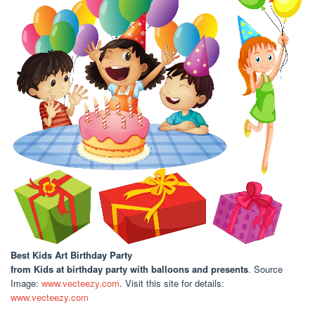
Best Kids Art Birthday Party
from Kids at birthday party with balloons and presents
. Source
Image:
www.vecteezy.com
. Visit this site for details:
www.vecteezy.com