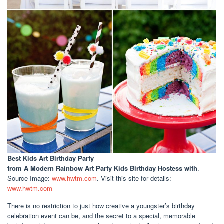
Best Kids Art Birthday Party
from A Modern Rainbow Art Party Kids Birthday Hostess with
.
Source Image:
www.hwtm.com
. Visit this site for details:
www.hwtm.com
There is no restriction to just how creative a youngster’s birthday
celebration event can be, and the secret to a special, memorable