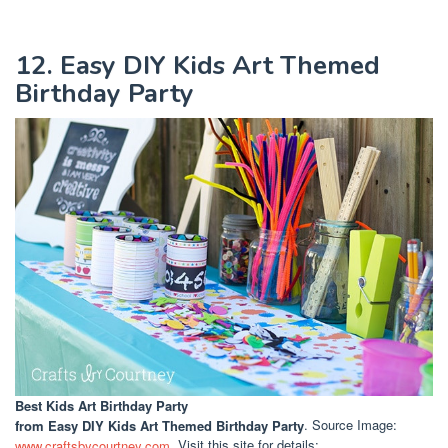
12. Easy DIY Kids Art Themed
Birthday Party
Best Kids Art Birthday Party
from Easy DIY Kids Art Themed Birthday Party
. Source Image:
www.craftsbycourtney.com
. Visit this site for details: