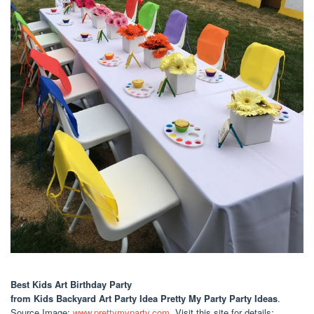
Best Kids Art Birthday Party
from Kids Backyard Art Party Idea Pretty My Party Party Ideas
.
Source Image:
www.prettymyparty.com
. Visit this site for details: