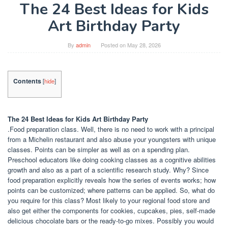
The 24 Best Ideas for Kids
Art Birthday Party
By
admin
Posted on
May 28, 2026
Contents
[
hide
]
The 24 Best Ideas for Kids Art Birthday Party
.Food preparation class. Well, there is no need to work with a principal
from a Michelin restaurant and also abuse your youngsters with unique
classes. Points can be simpler as well as on a spending plan.
Preschool educators like doing cooking classes as a cognitive abilities
growth and also as a part of a scientific research study. Why? Since
food preparation explicitly reveals how the series of events works; how
points can be customized; where patterns can be applied. So, what do
you require for this class? Most likely to your regional food store and
also get either the components for cookies, cupcakes, pies, self-made
delicious chocolate bars or the ready-to-go mixes. Possibly you would