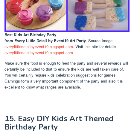
Best Kids Art Birthday Party
from Every Little Detail by Event19 Art Party
. Source Image:
everylittledetailbyevent19.blogspot.com
. Visit this site for details:
everylittledetailbyevent19.blogspot.com
Make sure the food is enough to feed the party and several rewards will
certainly be included to that to ensure the kids are well taken care of.
You will certainly require kids celebration suggestions for games.
Gamings form a very important component of the party and also it is
excellent to know what ranges are available.
15. Easy DIY Kids Art Themed
Birthday Party