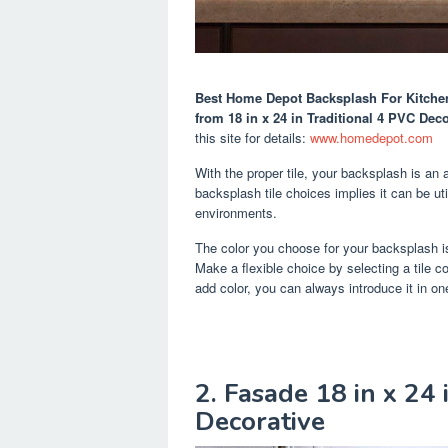
Best Home Depot Backsplash For Kitche
from 18 in x 24 in Traditional 4 PVC Dec
this site for details:
www.homedepot.com
With the proper tile, your backsplash is an 
backsplash tile choices implies it can be uti
environments.
The color you choose for your backsplash is
Make a flexible choice by selecting a tile co
add color, you can always introduce it in on
2. Fasade 18 in x 24 
Decorative