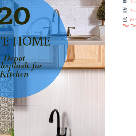
The
The
21 
Eve Din