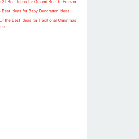
 21 Best Ideas for Ground Beef In Freezer
 Best Ideas for Baby Decoration Ideas
Of the Best Ideas for Traditional Christmas
ner