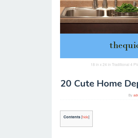
18 in x 24 in Traditional 4
20 Cute Home Dep
By
ad
Contents
[
hide
]