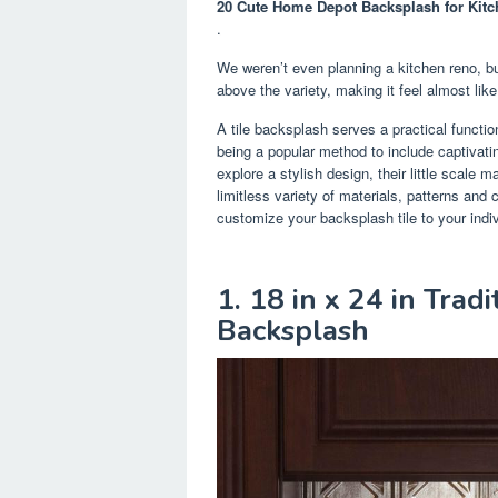
20 Cute Home Depot Backsplash for Kitc
.
We weren’t even planning a kitchen reno, bu
above the variety, making it feel almost like
A tile backsplash serves a practical functio
being a popular method to include captivati
explore a stylish design, their little scale
limitless variety of materials, patterns and 
customize your backsplash tile to your indiv
1. 18 in x 24 in Trad
Backsplash