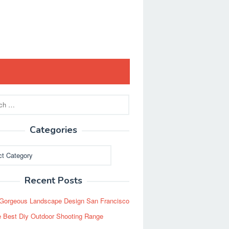
Categories
ies
Recent Posts
Gorgeous Landscape Design San Francisco
 Best Diy Outdoor Shooting Range