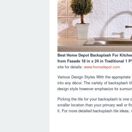
Best Home Depot Backsplash For Kitche
from Fasade 18 in x 24 in Traditional 1 
site for details:
www.homedepot.com
Various Design Styles With the appropriate t
into any décor. The variety of backsplash ti
design style however emphasize its surroun
Picking the tile for your backsplash is one 
smaller location than your primary wall or f
it. For more detailed backsplash tile ideas, 