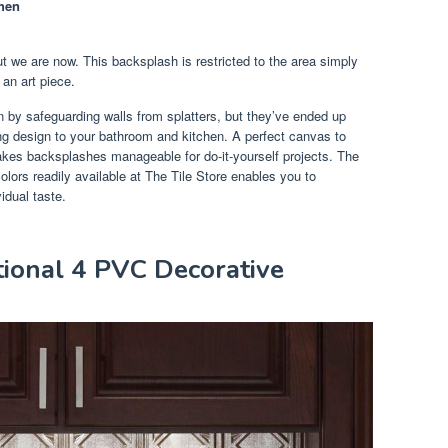
hen
t we are now. This backsplash is restricted to the area simply
 an art piece.
n by safeguarding walls from splatters, but they’ve ended up
ng design to your bathroom and kitchen. A perfect canvas to
 makes backsplashes manageable for do-it-yourself projects. The
colors readily available at The Tile Store enables you to
idual taste.
itional 4 PVC Decorative