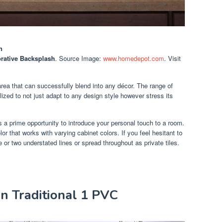
n
orative Backsplash
. Source Image:
www.homedepot.com
. Visit
area that can successfully blend into any décor. The range of
lized to not just adapt to any design style however stress its
 a prime opportunity to introduce your personal touch to a room.
lor that works with varying cabinet colors. If you feel hesitant to
e or two understated lines or spread throughout as private tiles.
in Traditional 1 PVC