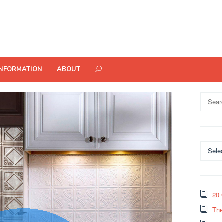
INFORMATION
ABOUT
Search
for:
Categor
20 
The