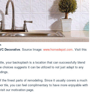
n
PVC Decorative
. Source Image:
www.homedepot.com
. Visit this
ile, your backsplash is a location that can successfully blend
le choices suggests it can be utilized to not just adapt to any
dings.
of the finest parts of remodeling. Since it usually covers a much
loor tile, you can feel complimentary to have more enjoyable with
visit our motivation page.