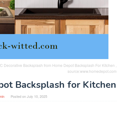
 PVC Decorative Backsplash from Home Depot Backsplash For Kitchen ,
source:www.homedepot.com
ot Backsplash for Kitchen
min
Posted on
July 10, 2025