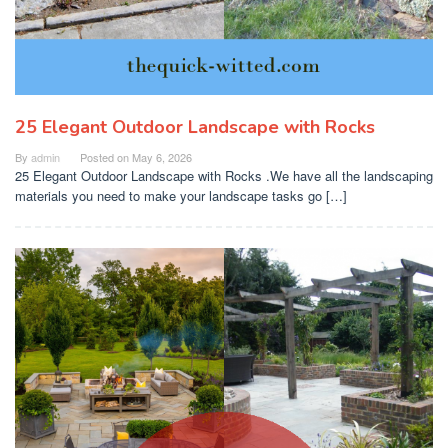
25 Elegant Outdoor Landscape with Rocks
By
admin
Posted on
May 6, 2026
25 Elegant Outdoor Landscape with Rocks .We have all the landscaping
materials you need to make your landscape tasks go […]