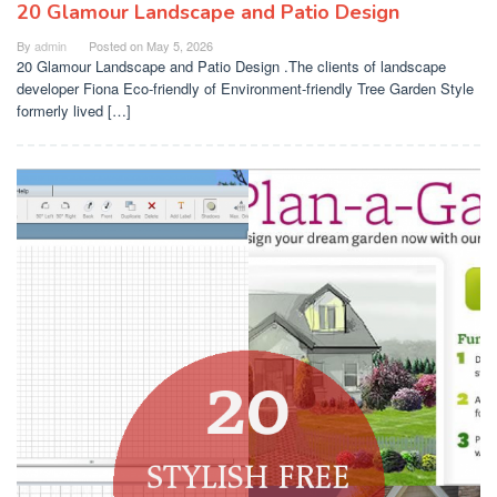
20 Glamour Landscape and Patio Design
By
admin
Posted on
May 5, 2026
20 Glamour Landscape and Patio Design .The clients of landscape
developer Fiona Eco-friendly of Environment-friendly Tree Garden Style
formerly lived […]