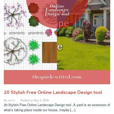
20 Stylish Free Online Landscape Design tool
By
admin
Posted on
May 2, 2026
20 Stylish Free Online Landscape Design tool .A yard is an extension of
what’s taking place inside our house, maybe […]