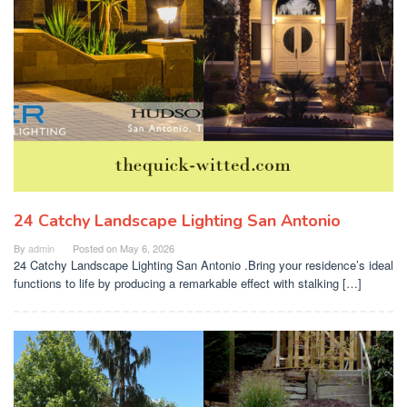
24 Catchy Landscape Lighting San Antonio
By
admin
Posted on
May 6, 2026
24 Catchy Landscape Lighting San Antonio .Bring your residence’s ideal
functions to life by producing a remarkable effect with stalking […]