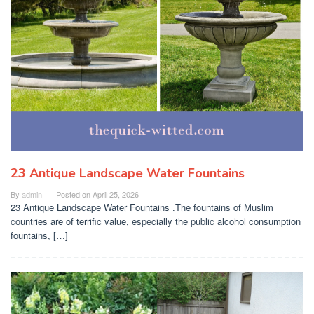
23 Antique Landscape Water Fountains
By
admin
Posted on
April 25, 2026
23 Antique Landscape Water Fountains .The fountains of Muslim
countries are of terrific value, especially the public alcohol consumption
fountains, […]