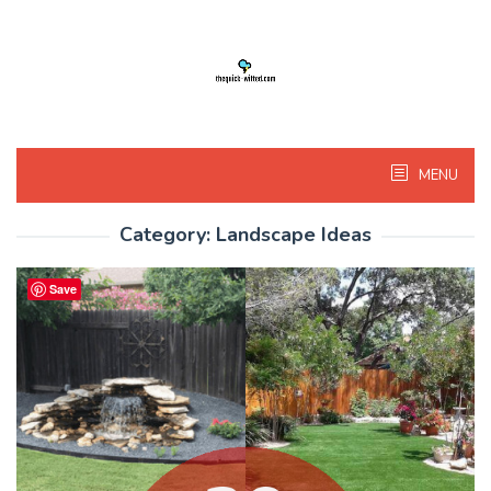
Skip
to
content
MENU
Category:
Landscape Ideas
Save