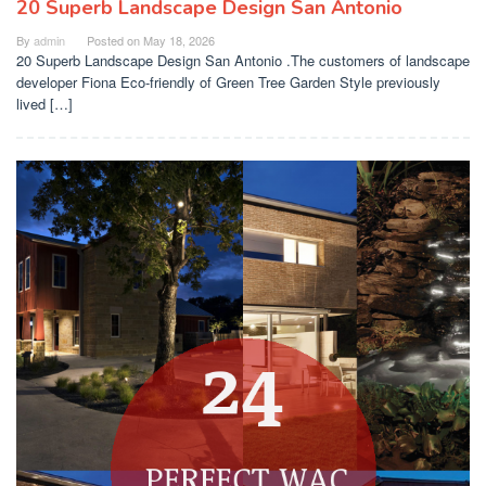
20 Superb Landscape Design San Antonio
By
admin
Posted on
May 18, 2026
20 Superb Landscape Design San Antonio .The customers of landscape
developer Fiona Eco-friendly of Green Tree Garden Style previously
lived […]