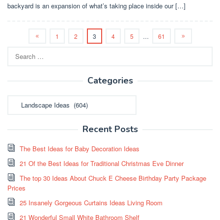
backyard is an expansion of what’s taking place inside our […]
1
2
3
4
5
…
61
Search
for:
Categories
Categories
Recent Posts
The Best Ideas for Baby Decoration Ideas
21 Of the Best Ideas for Traditional Christmas Eve Dinner
The top 30 Ideas About Chuck E Cheese Birthday Party Package
Prices
25 Insanely Gorgeous Curtains Ideas Living Room
21 Wonderful Small White Bathroom Shelf