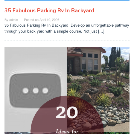
35 Fabulous Parking Rv In Backyard
By
admin
Posted on
April 19, 2026
35 Fabulous Parking Rv In Backyard .Develop an unforgettable pathway
through your back yard with a simple course. Not just […]