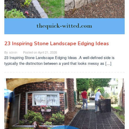
23 Inspiring Stone Landscape Edging Ideas
By
admin
Posted on
April 21, 2026
23 Inspiring Stone Landscape Edging Ideas .A well-defined side is
typically the distinction between a yard that looks messy as […]