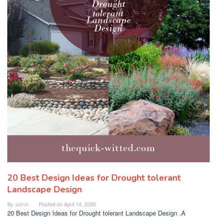
20 Best Design Ideas for Drought tolerant
Landscape Design
By
admin
Posted on
April 14, 2026
20 Best Design Ideas for Drought tolerant Landscape Design .A