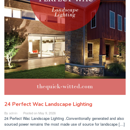
24 Perfect Wac Landscape Lighting
By
admin
Posted on
May 9, 2026
24 Perfect Wac Landscape Lighting .Conventionally generated and also
sourced power remains the most made use of source for landscape […]