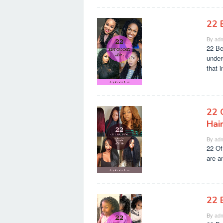
22 
By
adm
22 Be
unders
that 
22 
Hai
By
adm
22 Of
are a
22 
By
adm