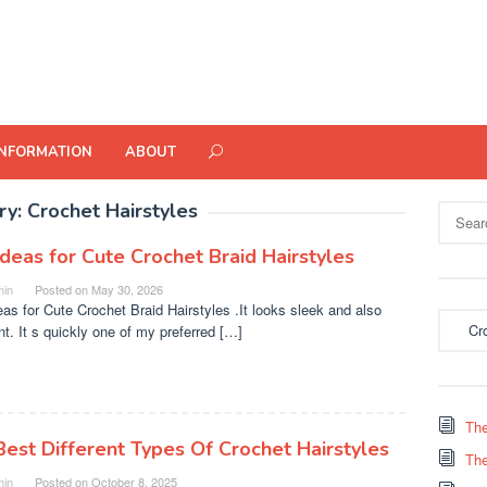
INFORMATION
ABOUT
ry:
Crochet Hairstyles
Search
for:
Ideas for Cute Crochet Braid Hairstyles
in
Posted on
May 30, 2026
eas for Cute Crochet Braid Hairstyles .It looks sleek and also
Categor
nt. It s quickly one of my preferred […]
The
Best Different Types Of Crochet Hairstyles
The
in
Posted on
October 8, 2025