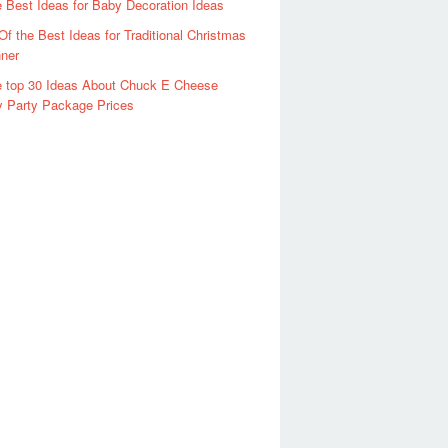
 Best Ideas for Baby Decoration Ideas
Of the Best Ideas for Traditional Christmas
ner
 top 30 Ideas About Chuck E Cheese
y Party Package Prices