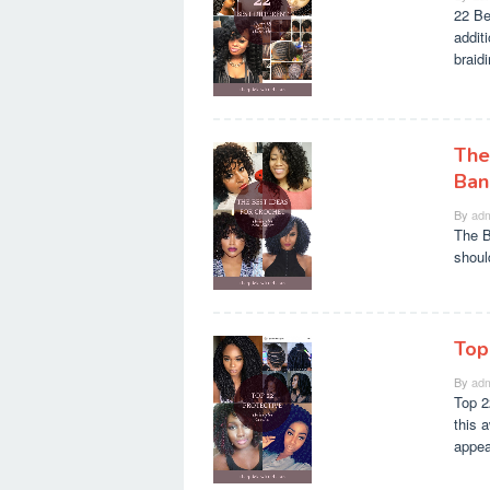
22 Be
additi
braid
The
Ban
By
adm
The B
shoul
Top
By
adm
Top 2
this 
appea