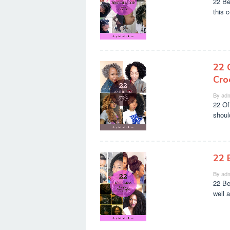
22 Be
this c
22 
Cro
By
adm
22 Of
should
22 
By
adm
22 Be
well 