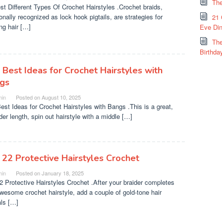
The
st Different Types Of Crochet Hairstyles .Crochet braids,
onally recognized as lock hook pigtails, are strategies for
21 
ing hair […]
Eve Din
The
Birthda
 Best Ideas for Crochet Hairstyles with
gs
in
Posted on
August 10, 2025
est Ideas for Crochet Hairstyles with Bangs .This is a great,
der length, spin out hairstyle with a middle […]
 22 Protective Hairstyles Crochet
in
Posted on
January 18, 2025
2 Protective Hairstyles Crochet .After your braider completes
awesome crochet hairstyle, add a couple of gold-tone hair
ls […]