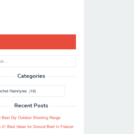
Categories
ies
Recent Posts
 Best Diy Outdoor Shooting Range
 21 Best Ideas for Ground Beef In Freezer