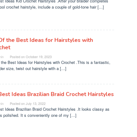
st Ideas Kid Crochet Hairstyles .After your braider completes
ool crochet hairstyle, include a couple of gold-tone hair […]
Of the Best Ideas for Hairstyles with
chet
in
Posted on
October 19, 2023
 the Best Ideas for Hairstyles with Crochet .This is a fantastic,
er size, twist out hairstyle with a […]
Best Ideas Brazilian Braid Crochet Hairstyles
in
Posted on
July 13, 2022
st Ideas Brazilian Braid Crochet Hairstyles .It looks classy as
as polished. It s conveniently one of my […]