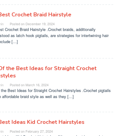
Best Crochet Braid Hairstyle
in
Posted on
December 19, 2024
st Crochet Braid Hairstyle .Crochet braids, additionally
tood as latch hook pigtails, are strategies for intertwining hair
include […]
Of the Best Ideas for Straight Crochet
rstyles
in
Posted on
March 16, 2024
 the Best Ideas for Straight Crochet Hairstyles .Crochet pigtails
n affordable braid style as well as they […]
Best Ideas Kid Crochet Hairstyles
in
Posted on
February 27, 2024