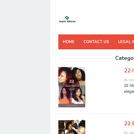
Skip
to
content
HOME
CONTACT US
LEGAL 
Catego
22 
By
adm
22 Id
elega
22 
By
adm