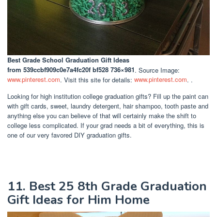
Best Grade School Graduation Gift Ideas
from 539ccbf909c0e7a4fc20f bf528 736×981
. Source Image:
www.pinterest.com
. Visit this site for details:
www.pinterest.com
. .
Looking for high institution college graduation gifts? Fill up the paint can
with gift cards, sweet, laundry detergent, hair shampoo, tooth paste and
anything else you can believe of that will certainly make the shift to
college less complicated. If your grad needs a bit of everything, this is
one of our very favored DIY graduation gifts.
11. Best 25 8th Grade Graduation
Gift Ideas for Him Home