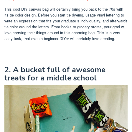
This cool DIY canvas bag will certainly bring you back to the 70s with
its tie color design. Before you start tie dyeing, usage vinyl lettering to
write an expression that fits your graduate s individuality, and afterwards
tie color around the letters. From books to grocery stores, your grad will
love carrying their things around in this charming bag. This is a very
easy task, that even a beginner DIYer will certainly love creating.
2. A bucket full of awesome
treats for a middle school