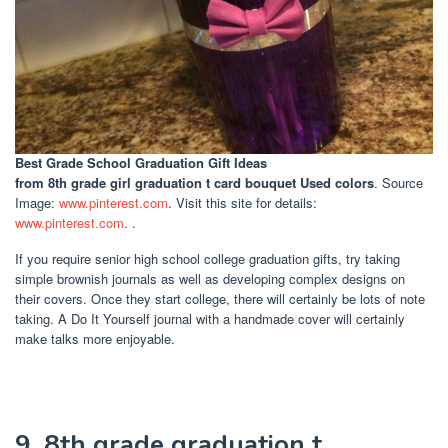
Best Grade School Graduation Gift Ideas
from 8th grade girl graduation t card bouquet Used colors
. Source
Image:
www.pinterest.com
. Visit this site for details:
www.pinterest.com
. .
If you require senior high school college graduation gifts, try taking
simple brownish journals as well as developing complex designs on
their covers. Once they start college, there will certainly be lots of note
taking. A Do It Yourself journal with a handmade cover will certainly
make talks more enjoyable.
9. 8th grade graduation t