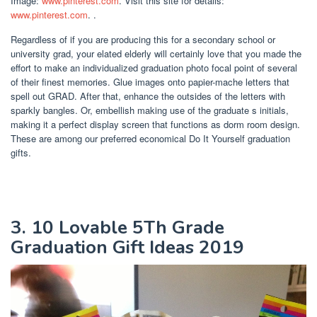
Image:
www.pinterest.com
. Visit this site for details:
www.pinterest.com
. .
Regardless of if you are producing this for a secondary school or
university grad, your elated elderly will certainly love that you made the
effort to make an individualized graduation photo focal point of several
of their finest memories. Glue images onto papier-mache letters that
spell out GRAD. After that, enhance the outsides of the letters with
sparkly bangles. Or, embellish making use of the graduate s initials,
making it a perfect display screen that functions as dorm room design.
These are among our preferred economical Do It Yourself graduation
gifts.
3. 10 Lovable 5Th Grade
Graduation Gift Ideas 2019