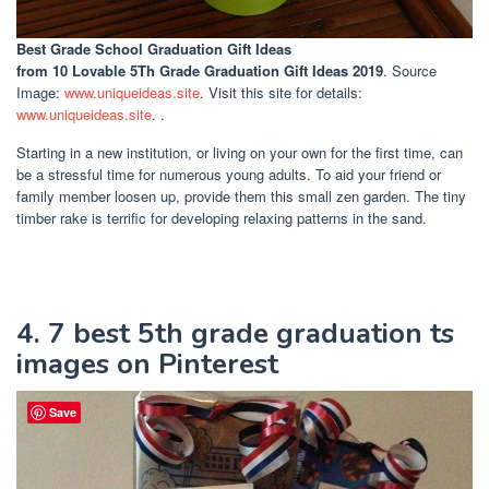
Best Grade School Graduation Gift Ideas
from 10 Lovable 5Th Grade Graduation Gift Ideas 2019
. Source
Image:
www.uniqueideas.site
. Visit this site for details:
www.uniqueideas.site
. .
Starting in a new institution, or living on your own for the first time, can
be a stressful time for numerous young adults. To aid your friend or
family member loosen up, provide them this small zen garden. The tiny
timber rake is terrific for developing relaxing patterns in the sand.
4. 7 best 5th grade graduation ts
images on Pinterest
Save