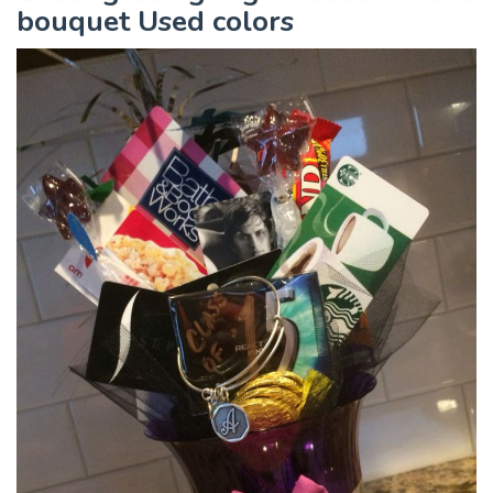
bouquet Used colors