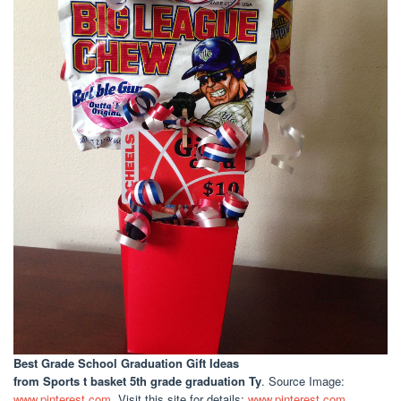
Best Grade School Graduation Gift Ideas
from Sports t basket 5th grade graduation Ty
. Source Image:
www.pinterest.com
. Visit this site for details:
www.pinterest.com
. .