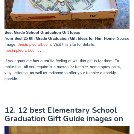
Best Grade School Graduation Gift Ideas
from Best 25 8th Grade Graduation Gift Ideas for Him Home
. Source
Image:
thesimplecraft.com
. Visit this site for details:
thesimplecraft.com
. .
If your graduate has a terrific feeling of wit, this gift is for them. To
make this, all you require is a mason jar tumbler, some spray paint,
vinyl lettering, as well as radiance to offer your tumbler a sparkly
sparkle.
12. 12 best Elementary School
Graduation Gift Guide images on