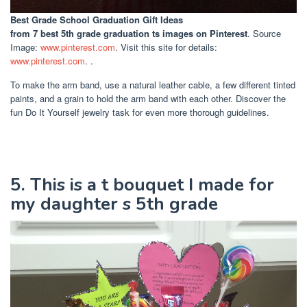
Best Grade School Graduation Gift Ideas
from 7 best 5th grade graduation ts images on Pinterest
. Source
Image:
www.pinterest.com
. Visit this site for details:
www.pinterest.com
. .
To make the arm band, use a natural leather cable, a few different tinted
paints, and a grain to hold the arm band with each other. Discover the
fun Do It Yourself jewelry task for even more thorough guidelines.
5. This is a t bouquet I made for
my daughter s 5th grade