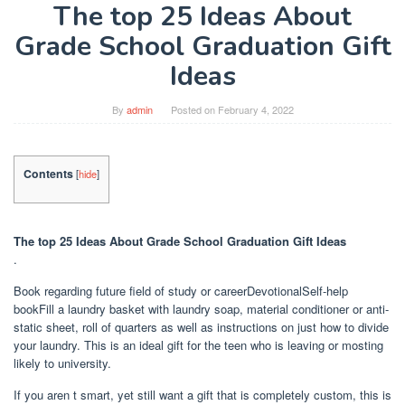
The top 25 Ideas About
Grade School Graduation Gift
Ideas
By
admin
Posted on
February 4, 2022
Contents
[
hide
]
The top 25 Ideas About Grade School Graduation Gift Ideas
.
Book regarding future field of study or careerDevotionalSelf-help
bookFill a laundry basket with laundry soap, material conditioner or anti-
static sheet, roll of quarters as well as instructions on just how to divide
your laundry. This is an ideal gift for the teen who is leaving or mosting
likely to university.
If you aren t smart, yet still want a gift that is completely custom, this is