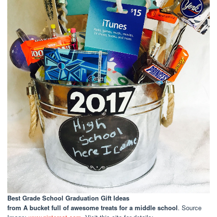
Best Grade School Graduation Gift Ideas
from A bucket full of awesome treats for a middle school
. Source