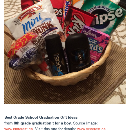
Best Grade School Graduation Gift Ideas
from 8th grade graduation t for a boy
. Source Image:
www.pinterest.ca
. Visit this site for details:
www.pinterest.ca
. .