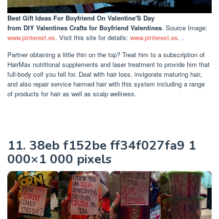
Best Gift Ideas For Boyfriend On Valentine'S Day
from DIY Valentines Crafts for Boyfriend Valentines
. Source Image:
www.pinterest.es
. Visit this site for details:
www.pinterest.es
. .
Partner obtaining a little thin on the top? Treat him to a subscription of
HairMax nutritional supplements and laser treatment to provide him that
full-body coif you fell for. Deal with hair loss, invigorate maturing hair,
and also repair service harmed hair with this system including a range
of products for hair as well as scalp wellness.
11. 38eb f152be ff34f027fa9 1
000×1 000 pixels