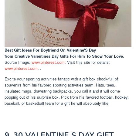
Best Gift Ideas For Boyfriend On Valentine'S Day
from Creative Valentines Day Gifts For Him To Show Your Love
.
Source Image:
www.pinterest.com
. Visit this site for details:
www.pinterest.com
. .
Excite your sporting activities fanatic with a gift box chock-full of
souvenirs from his favored sporting activities team. Hats, tees,
insulated mugs, drawstring backpacks, you call it and it will come
popping out of his surprise box. Pick from his favored football, hockey,
baseball, or basketball team for a gift he will absolutely like!
9. 30 VALENTINE S DAY GIFT