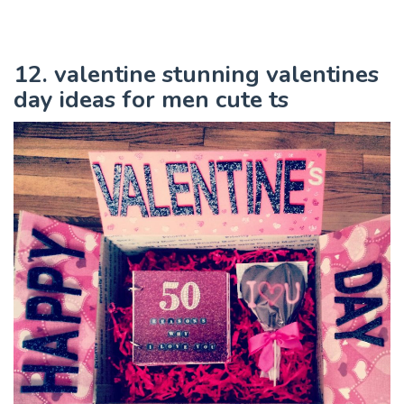
12. valentine stunning valentines
day ideas for men cute ts