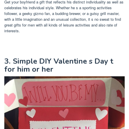
Get your boyfriend a gift that reflects his distinct individuality as well as
celebrates his individual style. Whether he s a sporting activities
follower, a geeky gizmo fan, a budding brewer, or a gutsy grill master,
with a little imagination and an unusual collection, it s no sweat to find
great gifts for men with all kinds of leisure activities and also rate of
interests.
3. Simple DIY Valentine s Day t
for him or her