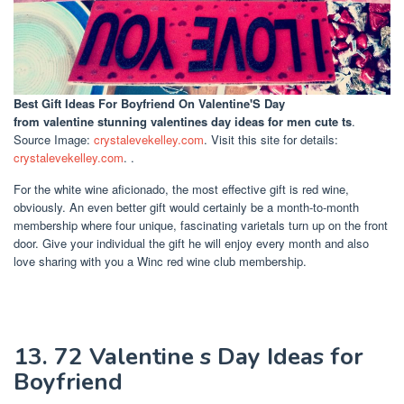
Best Gift Ideas For Boyfriend On Valentine'S Day
from valentine stunning valentines day ideas for men cute ts
.
Source Image:
crystalevekelley.com
. Visit this site for details:
crystalevekelley.com
. .
For the white wine aficionado, the most effective gift is red wine,
obviously. An even better gift would certainly be a month-to-month
membership where four unique, fascinating varietals turn up on the front
door. Give your individual the gift he will enjoy every month and also
love sharing with you a Winc red wine club membership.
13. 72 Valentine s Day Ideas for
Boyfriend