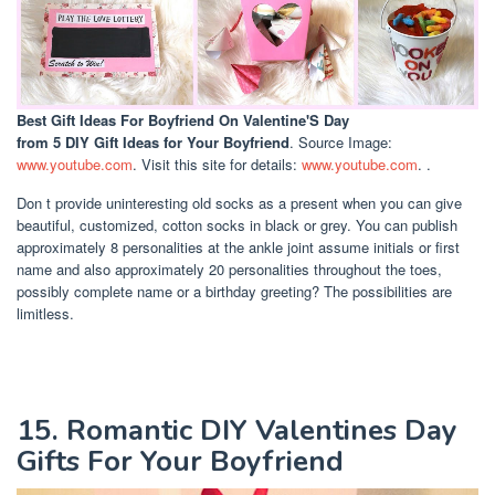
Best Gift Ideas For Boyfriend On Valentine'S Day
from 5 DIY Gift Ideas for Your Boyfriend
. Source Image:
www.youtube.com
. Visit this site for details:
www.youtube.com
. .
Don t provide uninteresting old socks as a present when you can give
beautiful, customized, cotton socks in black or grey. You can publish
approximately 8 personalities at the ankle joint assume initials or first
name and also approximately 20 personalities throughout the toes,
possibly complete name or a birthday greeting? The possibilities are
limitless.
15. Romantic DIY Valentines Day
Gifts For Your Boyfriend