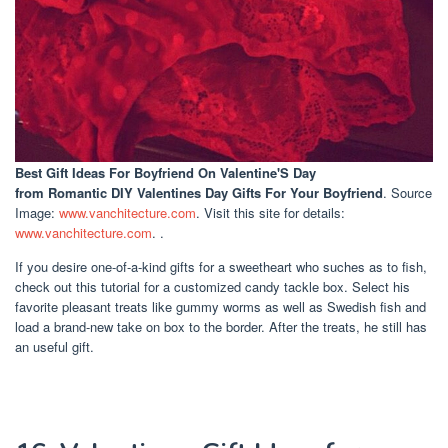
Best Gift Ideas For Boyfriend On Valentine'S Day
from Romantic DIY Valentines Day Gifts For Your Boyfriend
. Source
Image:
www.vanchitecture.com
. Visit this site for details:
www.vanchitecture.com
. .
If you desire one-of-a-kind gifts for a sweetheart who suches as to fish,
check out this tutorial for a customized candy tackle box. Select his
favorite pleasant treats like gummy worms as well as Swedish fish and
load a brand-new take on box to the border. After the treats, he still has
an useful gift.