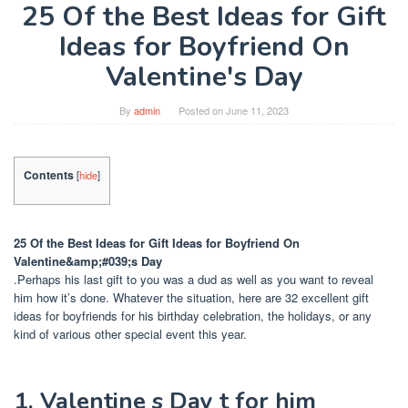
25 Of the Best Ideas for Gift
Ideas for Boyfriend On
Valentine's Day
By
admin
Posted on
June 11, 2023
Contents
[
hide
]
25 Of the Best Ideas for Gift Ideas for Boyfriend On
Valentine&amp;#039;s Day
.Perhaps his last gift to you was a dud as well as you want to reveal
him how it’s done. Whatever the situation, here are 32 excellent gift
ideas for boyfriends for his birthday celebration, the holidays, or any
kind of various other special event this year.
1. Valentine s Day t for him ️ ️ ️