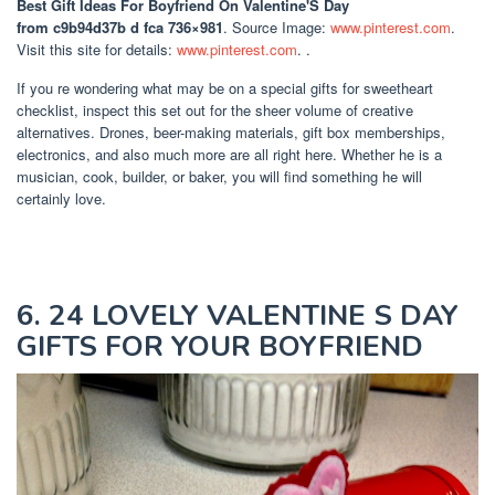
Best Gift Ideas For Boyfriend On Valentine'S Day
from c9b94d37b d fca 736×981
. Source Image:
www.pinterest.com
.
Visit this site for details:
www.pinterest.com
. .
If you re wondering what may be on a special gifts for sweetheart
checklist, inspect this set out for the sheer volume of creative
alternatives. Drones, beer-making materials, gift box memberships,
electronics, and also much more are all right here. Whether he is a
musician, cook, builder, or baker, you will find something he will
certainly love.
6. 24 LOVELY VALENTINE S DAY
GIFTS FOR YOUR BOYFRIEND