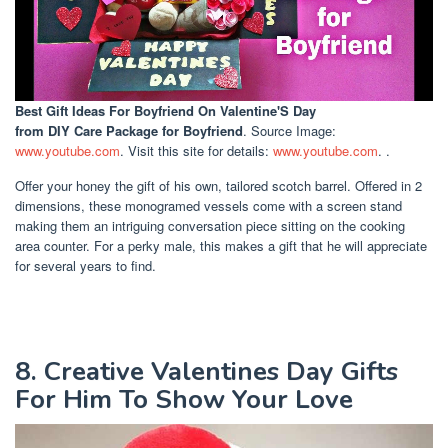
Best Gift Ideas For Boyfriend On Valentine'S Day
from DIY Care Package for Boyfriend
. Source Image:
www.youtube.com
. Visit this site for details:
www.youtube.com
. .
Offer your honey the gift of his own, tailored scotch barrel. Offered in 2
dimensions, these monogramed vessels come with a screen stand
making them an intriguing conversation piece sitting on the cooking
area counter. For a perky male, this makes a gift that he will appreciate
for several years to find.
8. Creative Valentines Day Gifts
For Him To Show Your Love