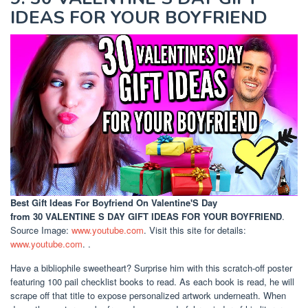
IDEAS FOR YOUR BOYFRIEND
Best Gift Ideas For Boyfriend On Valentine'S Day
from 30 VALENTINE S DAY GIFT IDEAS FOR YOUR BOYFRIEND
.
Source Image:
www.youtube.com
. Visit this site for details:
www.youtube.com
. .
Have a bibliophile sweetheart? Surprise him with this scratch-off poster
featuring 100 pail checklist books to read. As each book is read, he will
scrape off that title to expose personalized artwork underneath. When