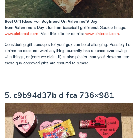
Best Gift Ideas For Boyfriend On Valentine'S Day
from Valentine s Day t for him baseball girlfriend
. Source Image:
www.pinterest.com
. Visit this site for details:
www.pinterest.com
. .
Considering gift concepts for your guy can be challenging. Possibly he
claims he does not want anything, currently has a space overflowing
with things, or (dare we claim it) is also pickier than you! Have no fear
these guy-approved gifts are ensured to please.
5. c9b94d37b d fca 736×981