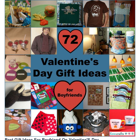
Best Gift Ideas For Boyfriend On Valentine'S Day