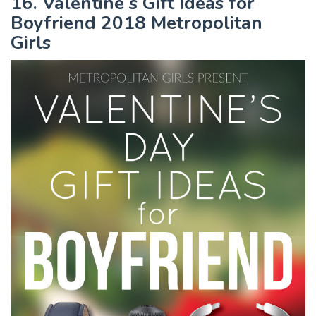
16. Valentine s Gift Ideas for
Boyfriend 2018 Metropolitan
Girls