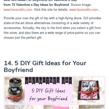
from 72 Valentine s Day Ideas for Boyfriend
. Source Image:
www.favecrafts.com
. Visit this site for details:
www.favecrafts.com
. .
Provide your man the gift of trip with a high-flying drone. DJI provides
state-of-the-art drone alternatives consisting of a wide variety of
accessories. Actually, the sky is the limit when you select a gift from
this store, and also there are a wide range of price-points so you can
choose just the perfect gift.
14. 5 DIY Gift Ideas for Your
Boyfriend