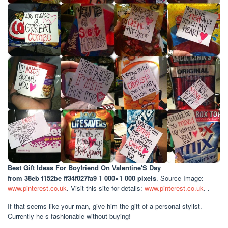
Best Gift Ideas For Boyfriend On Valentine'S Day
from 38eb f152be ff34f027fa9 1 000×1 000 pixels
. Source Image:
www.pinterest.co.uk
. Visit this site for details:
www.pinterest.co.uk
. .
If that seems like your man, give him the gift of a personal stylist.
Currently he s fashionable without buying!