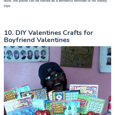
done, the poster can be framed as a wonderful reminder of his literary
trips.
10. DIY Valentines Crafts for
Boyfriend Valentines