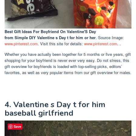
Best Gift Ideas For Boyfriend On Valentine'S Day
from Simple DIY Valentine s Day t for him or her
. Source Image:
www.pinterest.com
. Visit this site for details:
www.pinterest.com
. .
Whether you have actually been together for 5 months or five years, gift
shopping for your boyfriend is never ever very easy. Do not stress, this
gift overview for boyfriends is loaded with top-selling picks, editors’
favorites, as well as very popular items from our gift overview for males.
4. Valentine s Day t for him
baseball girlfriend
Save