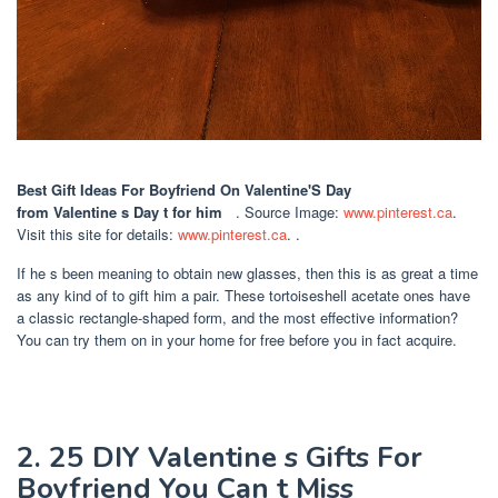
Best Gift Ideas For Boyfriend On Valentine'S Day
from Valentine s Day t for him ️ ️ ️
. Source Image:
www.pinterest.ca
.
Visit this site for details:
www.pinterest.ca
. .
If he s been meaning to obtain new glasses, then this is as great a time
as any kind of to gift him a pair. These tortoiseshell acetate ones have
a classic rectangle-shaped form, and the most effective information?
You can try them on in your home for free before you in fact acquire.
2. 25 DIY Valentine s Gifts For
Boyfriend You Can t Miss