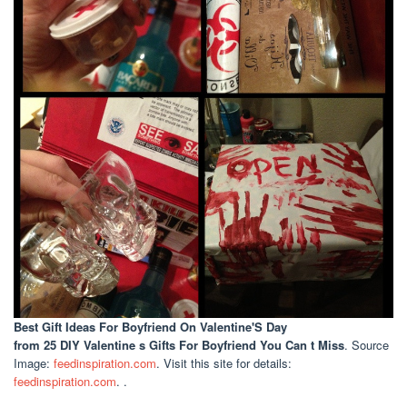
Best Gift Ideas For Boyfriend On Valentine'S Day
from 25 DIY Valentine s Gifts For Boyfriend You Can t Miss
. Source
Image:
feedinspiration.com
. Visit this site for details:
feedinspiration.com
. .