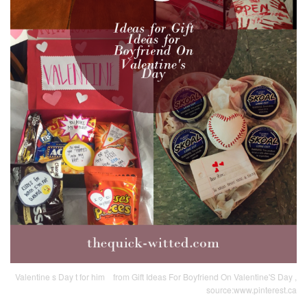
Valentine s Day t for him ️ ️ ️ from Gift Ideas For Boyfriend On Valentine'S Day ,
source:www.pinterest.ca