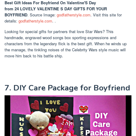
Best Gift Ideas For Boyfriend On Valentine'S Day
from 24 LOVELY VALENTINE S DAY GIFTS FOR YOUR
BOYFRIEND
. Source Image:
godfatherstyle.com
. Visit this site for
details:
godfatherstyle.com
. .
Looking for special gifts for partners that love Star Wars? This
handmade, engraved wood songs box sporting expressions and
characters from the legendary flick is the best gift. When he winds up
the manage, the tinkling noises of the Celebrity Wars style music will
move him back to his battle ship.
7. DIY Care Package for Boyfriend