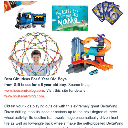
Best Gift Ideas For 6 Year Old Boys
from Gift ideas for a 6 year old boy
. Source Image:
www.housemixblog.com
. Visit this site for details:
www.housemixblog.com
. .
Obtain your kids playing outside with this extremely great DeltaWing
Razor drifting mobility scooter actions up to the next degree of three-
wheel activity. Its decline framework, huge pneumatically-driven front
tire as well as low-angle back wheels make the self-propelled DeltaWing