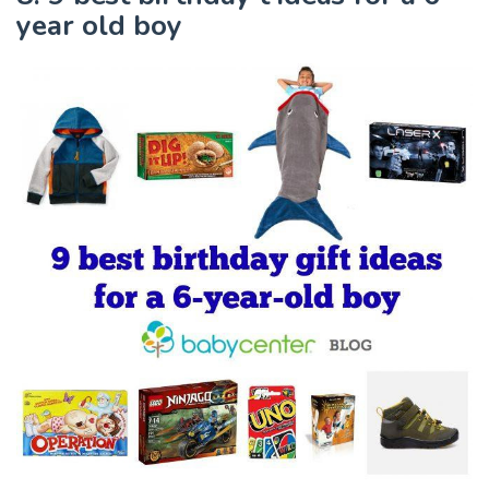
year old boy