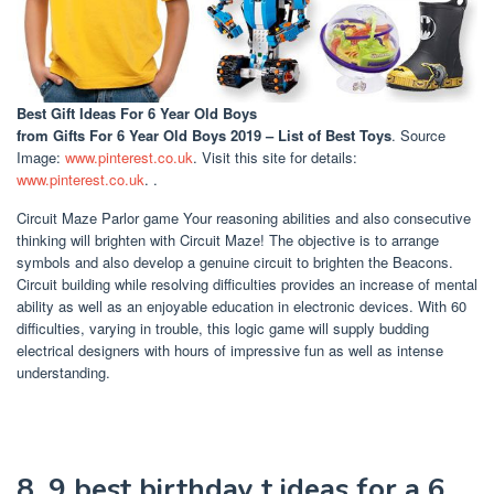
Best Gift Ideas For 6 Year Old Boys
from Gifts For 6 Year Old Boys 2019 – List of Best Toys
. Source
Image:
www.pinterest.co.uk
. Visit this site for details:
www.pinterest.co.uk
. .
Circuit Maze Parlor game Your reasoning abilities and also consecutive
thinking will brighten with Circuit Maze! The objective is to arrange
symbols and also develop a genuine circuit to brighten the Beacons.
Circuit building while resolving difficulties provides an increase of mental
ability as well as an enjoyable education in electronic devices. With 60
difficulties, varying in trouble, this logic game will supply budding
electrical designers with hours of impressive fun as well as intense
understanding.
8. 9 best birthday t ideas for a 6