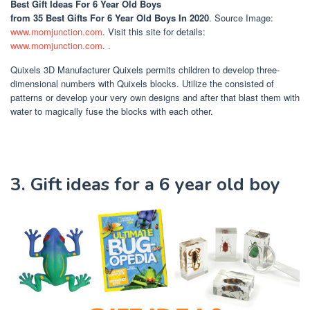
Best Gift Ideas For 6 Year Old Boys
from 35 Best Gifts For 6 Year Old Boys In 2020
. Source Image:
www.momjunction.com
. Visit this site for details:
www.momjunction.com
. .
Quixels 3D Manufacturer Quixels permits children to develop three-
dimensional numbers with Quixels blocks. Utilize the consisted of
patterns or develop your very own designs and after that blast them with
water to magically fuse the blocks with each other.
3. Gift ideas for a 6 year old boy