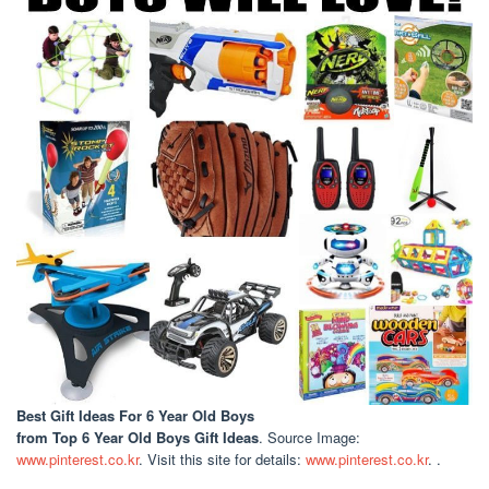
Best Gift Ideas For 6 Year Old Boys
from Top 6 Year Old Boys Gift Ideas
. Source Image:
www.pinterest.co.kr
. Visit this site for details:
www.pinterest.co.kr
. .