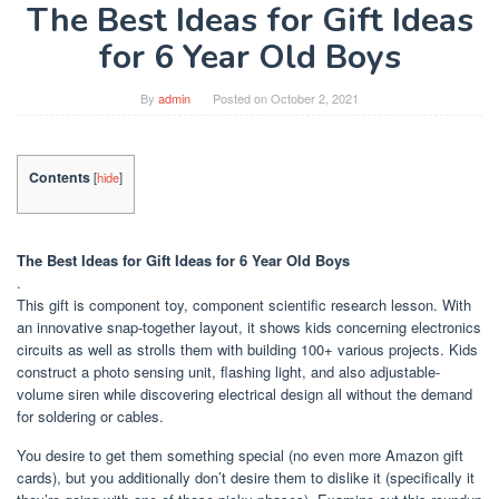
The Best Ideas for Gift Ideas
for 6 Year Old Boys
By
admin
Posted on
October 2, 2021
Contents
[
hide
]
The Best Ideas for Gift Ideas for 6 Year Old Boys
.
This gift is component toy, component scientific research lesson. With
an innovative snap-together layout, it shows kids concerning electronics
circuits as well as strolls them with building 100+ various projects. Kids
construct a photo sensing unit, flashing light, and also adjustable-
volume siren while discovering electrical design all without the demand
for soldering or cables.
You desire to get them something special (no even more Amazon gift
cards), but you additionally don’t desire them to dislike it (specifically it