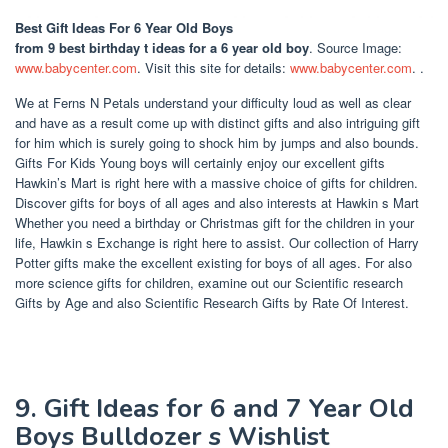
Best Gift Ideas For 6 Year Old Boys
from 9 best birthday t ideas for a 6 year old boy
. Source Image:
www.babycenter.com
. Visit this site for details:
www.babycenter.com
. .
We at Ferns N Petals understand your difficulty loud as well as clear
and have as a result come up with distinct gifts and also intriguing gift
for him which is surely going to shock him by jumps and also bounds.
Gifts For Kids Young boys will certainly enjoy our excellent gifts
Hawkin’s Mart is right here with a massive choice of gifts for children.
Discover gifts for boys of all ages and also interests at Hawkin s Mart
Whether you need a birthday or Christmas gift for the children in your
life, Hawkin s Exchange is right here to assist. Our collection of Harry
Potter gifts make the excellent existing for boys of all ages. For also
more science gifts for children, examine out our Scientific research
Gifts by Age and also Scientific Research Gifts by Rate Of Interest.
9. Gift Ideas for 6 and 7 Year Old
Boys Bulldozer s Wishlist