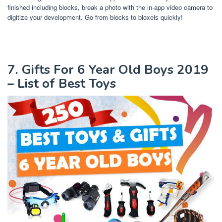
finished including blocks, break a photo with the in-app video camera to
digitize your development. Go from blocks to bloxels quickly!
7. Gifts For 6 Year Old Boys 2019
– List of Best Toys