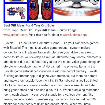
Best Gift Ideas For 6 Year Old Boys
from Top 6 Year Old Boys Gift Ideas
. Source Image:
www.kidbam.com
. Visit this site for details:
www.kidbam.com
. .
Bloxels: Build Your Own Computer Game Build your own video games
with Bloxels! The ingenious video game creation system makes
conception and implementation simple. See your video game world
come to life as you develop as well as stimulate play rooms, characters
and objects due to the fact that you are the artist, video game designer,
storyteller, developer, author, AND gamer! The physical items in the
Bloxels game established collaborate with the complimentary Bloxels
Building contractor app to digitize your creations, put them on-screen
and make them usable. Use the 13 x 13 Gameboard as well as tinted
blocks to design a space, create the art for game elements and also
bring your heroes and also bad guys to life. When producing recreation
room, each shade in your layout stands for a various element, like
terrain, water or a risk. There are eight various colors as well as 320
blocks for great deals of unlimited opportunities. When you have