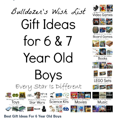
Best Gift Ideas For 6 Year Old Boys