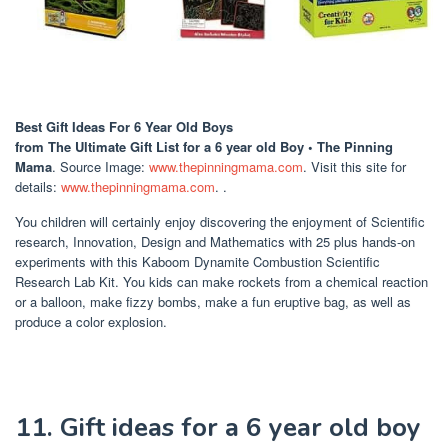
Best Gift Ideas For 6 Year Old Boys
from The Ultimate Gift List for a 6 year old Boy • The Pinning
Mama
. Source Image:
www.thepinningmama.com
. Visit this site for
details:
www.thepinningmama.com
. .
You children will certainly enjoy discovering the enjoyment of Scientific
research, Innovation, Design and Mathematics with 25 plus hands-on
experiments with this Kaboom Dynamite Combustion Scientific
Research Lab Kit. You kids can make rockets from a chemical reaction
or a balloon, make fizzy bombs, make a fun eruptive bag, as well as
produce a color explosion.
11. Gift ideas for a 6 year old boy