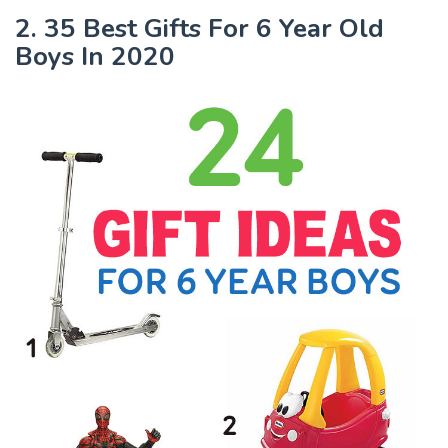
2. 35 Best Gifts For 6 Year Old
Boys In 2020