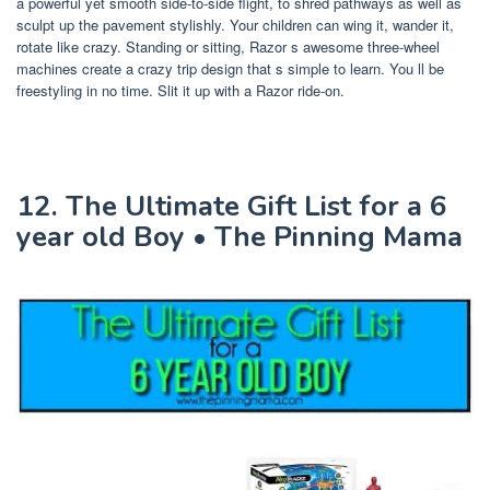
a powerful yet smooth side-to-side flight, to shred pathways as well as
sculpt up the pavement stylishly. Your children can wing it, wander it,
rotate like crazy. Standing or sitting, Razor s awesome three-wheel
machines create a crazy trip design that s simple to learn. You ll be
freestyling in no time. Slit it up with a Razor ride-on.
12. The Ultimate Gift List for a 6
year old Boy • The Pinning Mama