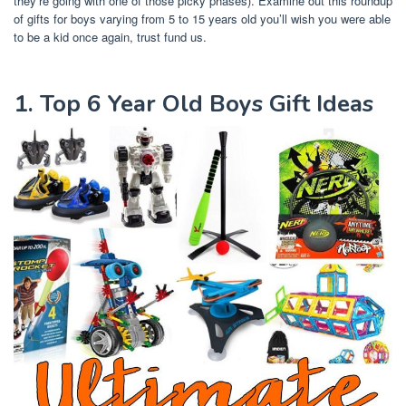
they’re going with one of those picky phases). Examine out this roundup
of gifts for boys varying from 5 to 15 years old you’ll wish you were able
to be a kid once again, trust fund us.
1. Top 6 Year Old Boys Gift Ideas