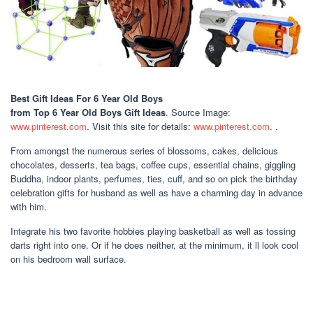
Best Gift Ideas For 6 Year Old Boys
from Top 6 Year Old Boys Gift Ideas
. Source Image:
www.pinterest.com
. Visit this site for details:
www.pinterest.com
. .
From amongst the numerous series of blossoms, cakes, delicious
chocolates, desserts, tea bags, coffee cups, essential chains, giggling
Buddha, indoor plants, perfumes, ties, cuff, and so on pick the birthday
celebration gifts for husband as well as have a charming day in advance
with him.
Integrate his two favorite hobbies playing basketball as well as tossing
darts right into one. Or if he does neither, at the minimum, it ll look cool
on his bedroom wall surface.