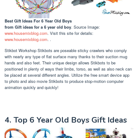
Best Gift Ideas For 6 Year Old Boys
from Gift ideas for a 6 year old boy
. Source Image:
www.housemixblog.com
. Visit this site for details:
www.housemixblog.com
. .
Stikbot Workshop Stikbots are poseable sticky crawlers who comply
with nearly any type of flat surface many thanks to their suction mug
hands and also feet. Their unique design allows Stikbots to be
positioned in plenty of ways their limbs, torso, as well as also neck can
be placed at several different angles. Utilize the free smart device app
to photo and also movie Stikbots to produce stop-motion computer
animation quickly and quickly!
4. Top 6 Year Old Boys Gift Ideas