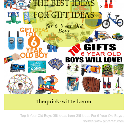
Top 6 Year Old Boys Gift Ideas from Gift Ideas For 6 Year Old Boys ,
source:www.pinterest.com