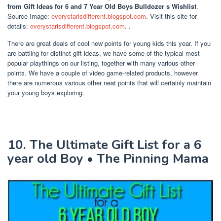
from Gift Ideas for 6 and 7 Year Old Boys Bulldozer s Wishlist
.
Source Image:
everystarisdifferent.blogspot.com
. Visit this site for
details:
everystarisdifferent.blogspot.com
. .
There are great deals of cool new points for young kids this year. If you
are battling for distinct gift ideas, we have some of the typical most
popular playthings on our listing, together with many various other
points. We have a couple of video game-related products, however
there are numerous various other neat points that will certainly maintain
your young boys exploring.
10. The Ultimate Gift List for a 6
year old Boy • The Pinning Mama