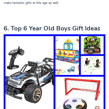
make fantastic gifts at this age as well.
6. Top 6 Year Old Boys Gift Ideas