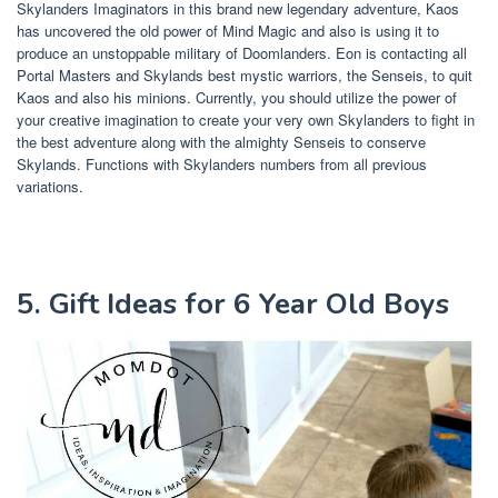
Skylanders Imaginators in this brand new legendary adventure, Kaos
has uncovered the old power of Mind Magic and also is using it to
produce an unstoppable military of Doomlanders. Eon is contacting all
Portal Masters and Skylands best mystic warriors, the Senseis, to quit
Kaos and also his minions. Currently, you should utilize the power of
your creative imagination to create your very own Skylanders to fight in
the best adventure along with the almighty Senseis to conserve
Skylands. Functions with Skylanders numbers from all previous
variations.
5. Gift Ideas for 6 Year Old Boys