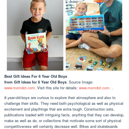
Best Gift Ideas For 6 Year Old Boys
from Gift Ideas for 6 Year Old Boys
. Source Image:
www.momdot.com
. Visit this site for details:
www.momdot.com
. .
8 year-old-boys are curious to explore their atmosphere and also to
challenge their skills. They need both psychological as well as physical
excitement and playthings that are extra tough. Construction sets,
publications loaded with intriguing facts, anything that they can develop,
make as well as do, or collections that motivate some sort of physical
competitiveness will certainly decrease well. Bikes and skateboards