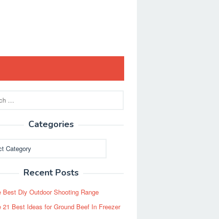
Categories
ies
Recent Posts
 Best Diy Outdoor Shooting Range
 21 Best Ideas for Ground Beef In Freezer