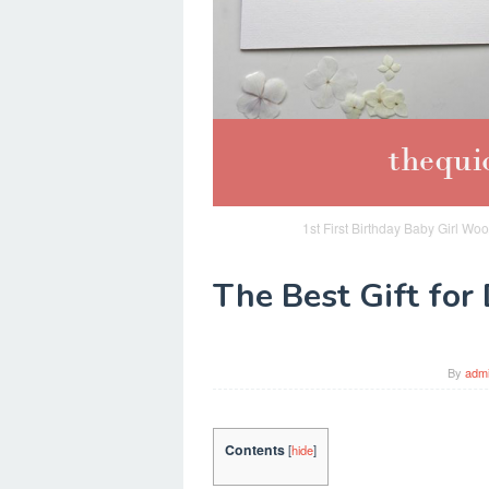
1st First Birthday Baby Girl Woo
The Best Gift for
By
adm
Contents
[
hide
]