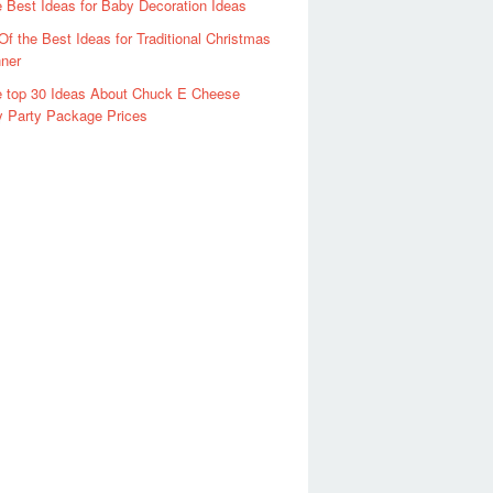
 Best Ideas for Baby Decoration Ideas
Of the Best Ideas for Traditional Christmas
ner
 top 30 Ideas About Chuck E Cheese
y Party Package Prices