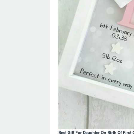
Best Gift For Daughter On Birth Of First 