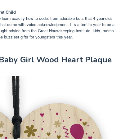
rst Child
 learn exactly how to code: from adorable bots that 4-year-olds
s that come with voice acknowledgment. It s a terrific year to be a
sought advice from the Great Housekeeping Institute, kids, moms
e buzziest gifts for youngsters this year.
y Baby Girl Wood Heart Plaque