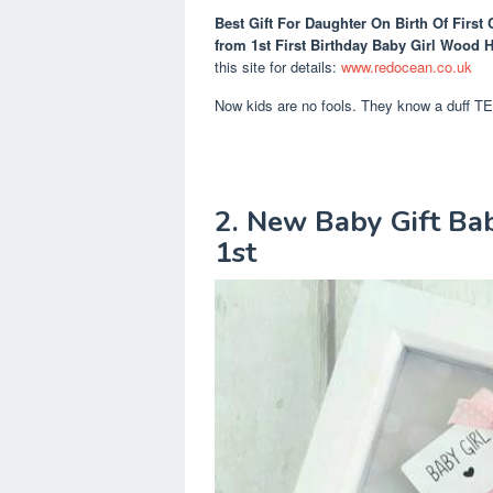
Best Gift For Daughter On Birth Of First 
from 1st First Birthday Baby Girl Wood H
this site for details:
www.redocean.co.uk
Now kids are no fools. They know a duff 
2. New Baby Gift Bab
1st