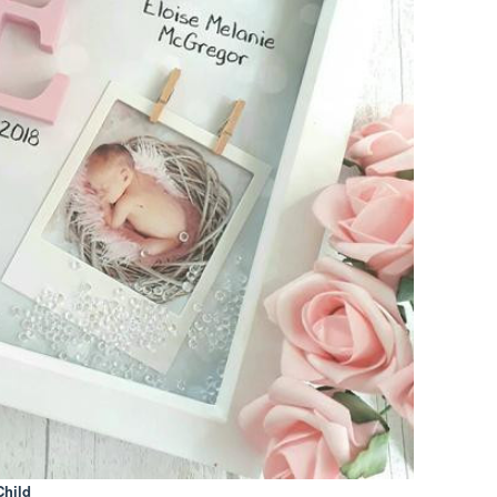
Child