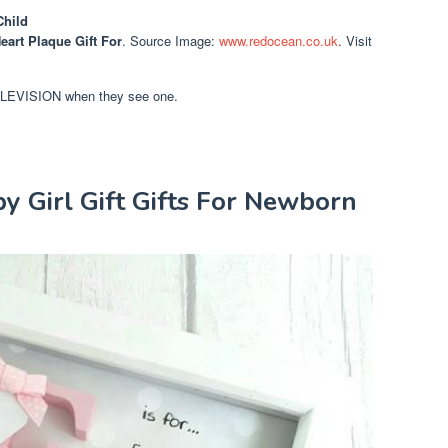
Child
eart Plaque Gift For
. Source Image:
www.redocean.co.uk
. Visit
TELEVISION when they see one.
y Girl Gift Gifts For Newborn