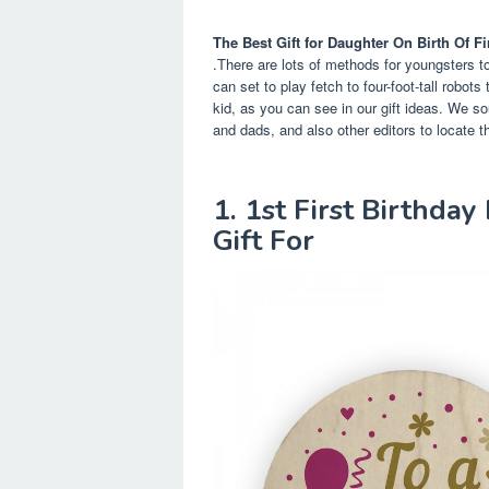
The Best Gift for Daughter On Birth Of Fi
.There are lots of methods for youngsters to
can set to play fetch to four-foot-tall robot
kid, as you can see in our gift ideas. We 
and dads, and also other editors to locate th
1. 1st First Birthda
Gift For