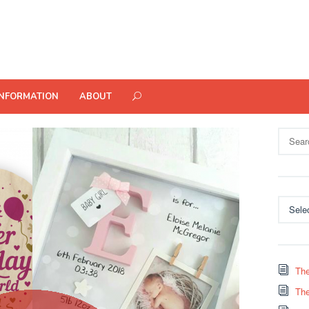
INFORMATION
ABOUT
Search
for:
Categor
The
The