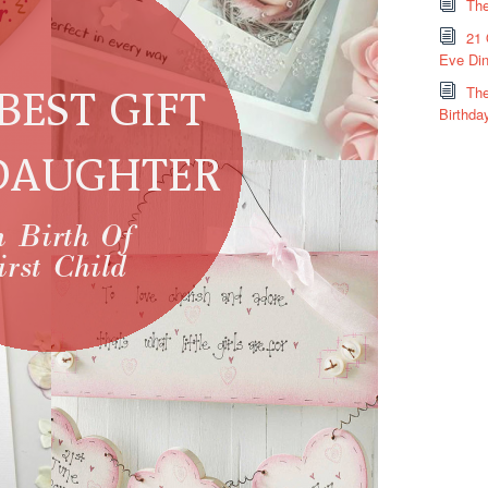
The
21 
Eve Din
The
Birthda