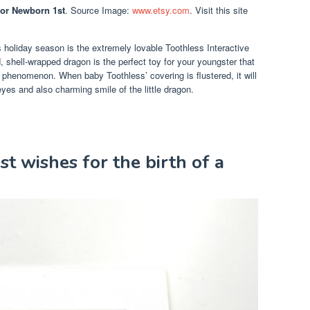
For Newborn 1st
. Source Image:
www.etsy.com
. Visit this site
s holiday season is the extremely lovable Toothless Interactive
shell-wrapped dragon is the perfect toy for your youngster that
phenomenon. When baby Toothless’ covering is flustered, it will
yes and also charming smile of the little dragon.
st wishes for the birth of a