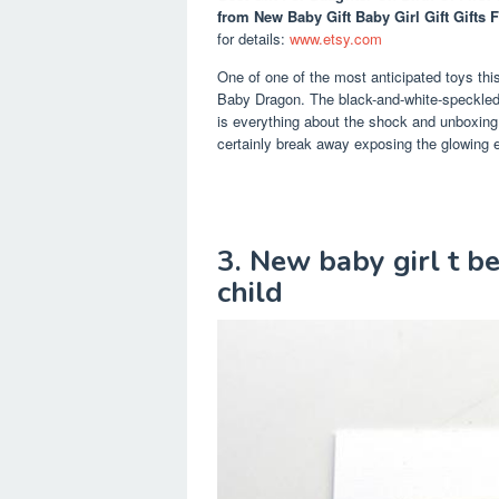
from New Baby Gift Baby Girl Gift Gifts 
for details:
www.etsy.com
One of one of the most anticipated toys thi
Baby Dragon. The black-and-white-speckled, 
is everything about the shock and unboxing 
certainly break away exposing the glowing e
3. New baby girl t be
child