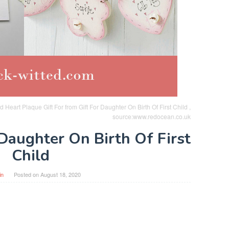
d Heart Plaque Gift For from Gift For Daughter On Birth Of First Child ,
source:www.redocean.co.uk
 Daughter On Birth Of First
Child
in
Posted on
August 18, 2020