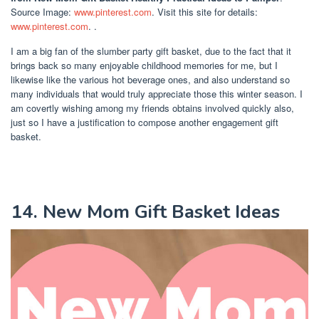
Source Image:
www.pinterest.com
. Visit this site for details:
www.pinterest.com
. .
I am a big fan of the slumber party gift basket, due to the fact that it
brings back so many enjoyable childhood memories for me, but I
likewise like the various hot beverage ones, and also understand so
many individuals that would truly appreciate those this winter season. I
am covertly wishing among my friends obtains involved quickly also,
just so I have a justification to compose another engagement gift
basket.
14. New Mom Gift Basket Ideas