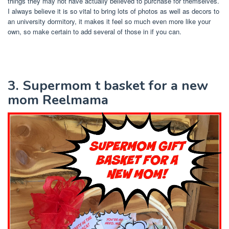
things they may not have actually believed to purchase for themselves.
I always believe it is so vital to bring lots of photos as well as decors to
an university dormitory, it makes it feel so much even more like your
own, so make certain to add several of those in if you can.
3. Supermom t basket for a new
mom Reelmama