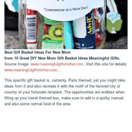
Best Gift Basket Ideas For New Mom
from 10 Great DIY New Mom Gift Basket Ideas Meaningful Gifts
.
Source Image:
www.meaningfulgiftsforher.com
. Visit this site for details:
www.meaningfulgiftsforher.com
. .
This specific gift basket is, certainly, Paris themed, yet you might take
ideas from it and also recreate it with the motif of the favored city or
country of your fortunate recipient. The opportunities are endless when
filling up your travel themed box, make sure to add in a quirky manual
and also some normal food of the area.