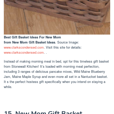
Best Gift Basket Ideas For New Mom
from New Mom Gift Basket Ideas
. Source Image:
www.clarkscondensed.com
. Visit this site for details:
www.clarkscondensed.com
. .
Instead of making morning meal in bed, opt for this timeless gift basket
from Stonewall Kitchen! It’s loaded with morning meal perfection,
including 3 ranges of delicious pancake mixes, Wild Maine Blueberry
Jam, Maine Maple Syrup and even more all set in a Nantucket basket.
It s the perfect hostess gift specifically when you intend on staying a
while.
15. New Mom Gift Basket