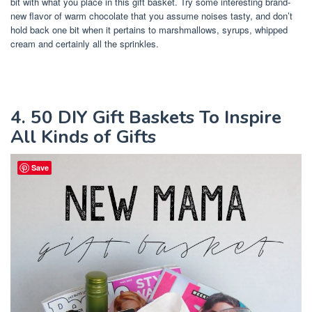
bit with what you place in this gift basket. Try some interesting brand-
new flavor of warm chocolate that you assume noises tasty, and don’t
hold back one bit when it pertains to marshmallows, syrups, whipped
cream and certainly all the sprinkles.
4. 50 DIY Gift Baskets To Inspire
All Kinds of Gifts
Save