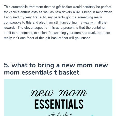
This automobile treatment themed gift basket would certainly be perfect
for vehicle enthusiasts as well as new drivers alike. I keep in mind when
I acquired my very first auto, my parents got me something really
comparable to this and also I am still functioning my way with all the
rewards. The clever aspect of this as a present is that the container
itself is a container, excellent for washing your cars and truck, so there
really isn’t one facet of this gift basket that will go unused.
5. what to bring a new mom new
mom essentials t basket