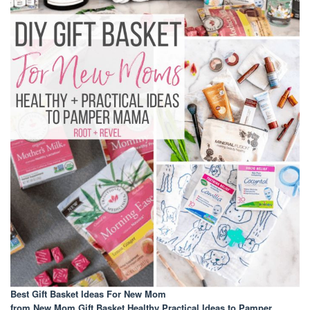
Best Gift Basket Ideas For New Mom
from New Mom Gift Basket Healthy Practical Ideas to Pamper
.