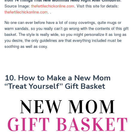
Source Image:
thefertilechickonline.com
. Visit this site for details:
thefertilechickonline.com
. .
No one can ever before have a lot of cosy coverings, quite mugs or
warm sandals, so you really can’t go wrong with the contents of this gift
basket. The style is really wide, so you might personalize it as long as
you desire, the only guidelines are that everything included must be
soothing as well as cosy.
10. How to Make a New Mom
“Treat Yourself” Gift Basket