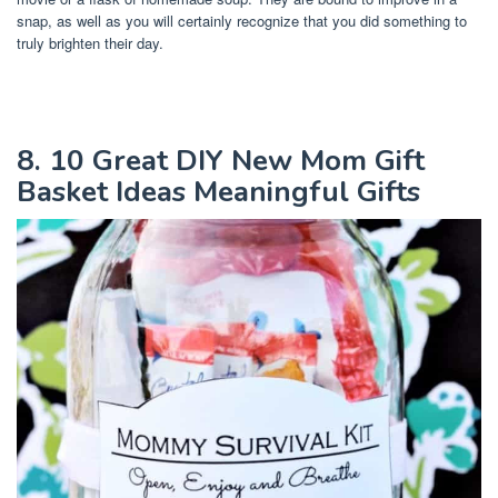
snap, as well as you will certainly recognize that you did something to
truly brighten their day.
8. 10 Great DIY New Mom Gift
Basket Ideas Meaningful Gifts