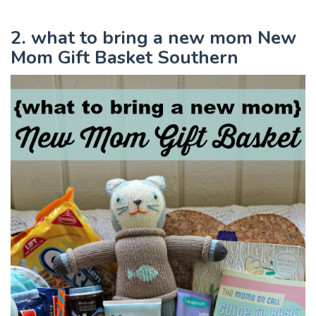
2. what to bring a new mom New
Mom Gift Basket Southern