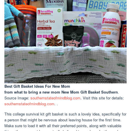
Best Gift Basket Ideas For New Mom
from what to bring a new mom New Mom Gift Basket Southern
.
Source Image:
southernstateofmindblog.com
. Visit this site for details:
southernstateofmindblog.com
. .
This college survival kit gift basket is such a lovely idea, specifically for
a person that might be nervous about leaving house for the first time.
Make sure to load it with all their preferred points, along with valuable