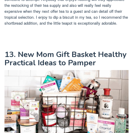
the restocking of their tea supply and also will really feel really
expensive when they next offer tea to a guest and can detail off their
tropical selection. I enjoy to dip a biscuit in my tea, so I recommend the
shortbread addition, and the little teapot is exceptionally adorable.
13. New Mom Gift Basket Healthy
Practical Ideas to Pamper