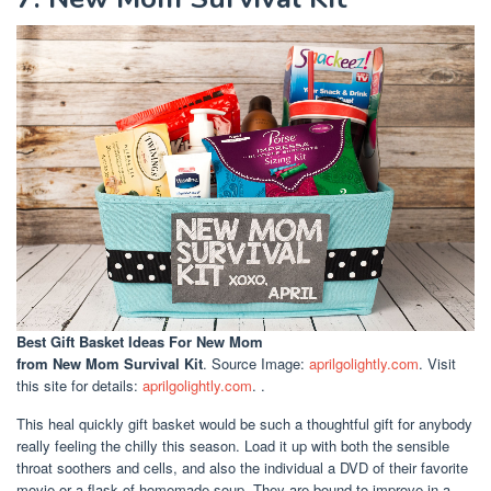
Best Gift Basket Ideas For New Mom
from New Mom Survival Kit
. Source Image:
aprilgolightly.com
. Visit
this site for details:
aprilgolightly.com
. .
This heal quickly gift basket would be such a thoughtful gift for anybody
really feeling the chilly this season. Load it up with both the sensible
throat soothers and cells, and also the individual a DVD of their favorite
movie or a flask of homemade soup. They are bound to improve in a