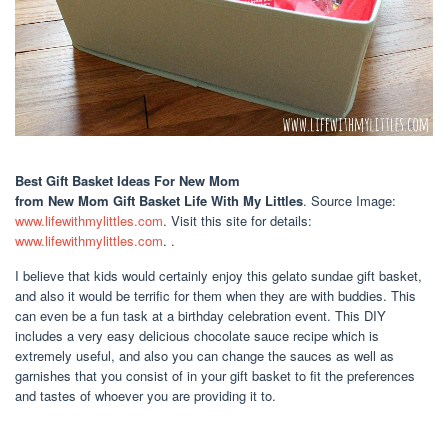
Best Gift Basket Ideas For New Mom
from New Mom Gift Basket Life With My Littles
. Source Image:
www.lifewithmylittles.com
. Visit this site for details:
www.lifewithmylittles.com
. .
I believe that kids would certainly enjoy this gelato sundae gift basket,
and also it would be terrific for them when they are with buddies. This
can even be a fun task at a birthday celebration event. This DIY
includes a very easy delicious chocolate sauce recipe which is
extremely useful, and also you can change the sauces as well as
garnishes that you consist of in your gift basket to fit the preferences
and tastes of whoever you are providing it to.