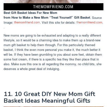
Best Gift Basket Ideas For New Mom
from How to Make a New Mom “Treat Yourself” Gift Basket
. Source
Image:
themomfriend.com
. Visit this site for details:
themomfriend.com
.
.
New moms are going to be exhausted and adapting to a really different
lifestyle, so it would be a charming idea to make them up a brand-new
mum gift basket to help them through. For this particularly themed
basket, I think the even more personal you make it, the much better it
will be. If they have been grumbling to you about sore feet, obtain them
some foot cream, if there is a specific tea they like then place that in
also. Make sure this one is all regarding the mommy, no child bits, she
deserves a whole great deal of indulging.
11. 10 Great DIY New Mom Gift
Basket Ideas Meaningful Gifts