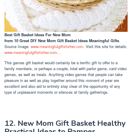
Best Gift Basket Ideas For New Mom
from 10 Great DIY New Mom Gift Basket Ideas Meaningful Gifts
.
Source Image:
www.meaningfulgiftsforher.com
. Visit this site for details:
www.meaningfulgiftsforher.com
. .
This games gift basket would certainly be a terrific gift to offer to a
family members, or perhaps a couple, total with parlor game, card video
games, as well as treats. Anything video games that people can take
pleasure in as well as play together around this moment of year are
excellent and also aid to entirely stay clear of the opportunity of any
type of unpleasant moments or silences at family gatherings.
12. New Mom Gift Basket Healthy
Practical Ideas to Pamper