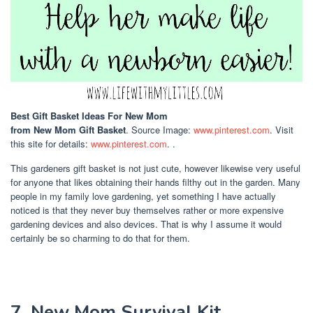
Best Gift Basket Ideas For New Mom
from New Mom Gift Basket
. Source Image:
www.pinterest.com
. Visit
this site for details:
www.pinterest.com
. .
This gardeners gift basket is not just cute, however likewise very useful
for anyone that likes obtaining their hands filthy out in the garden. Many
people in my family love gardening, yet something I have actually
noticed is that they never buy themselves rather or more expensive
gardening devices and also devices. That is why I assume it would
certainly be so charming to do that for them.
7. New Mom Survival Kit