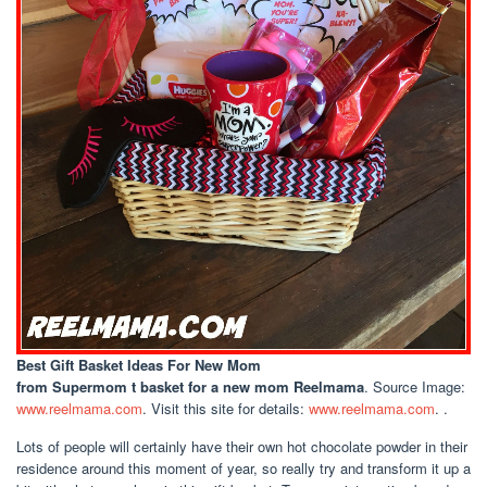
Best Gift Basket Ideas For New Mom
from Supermom t basket for a new mom Reelmama
. Source Image:
www.reelmama.com
. Visit this site for details:
www.reelmama.com
. .
Lots of people will certainly have their own hot chocolate powder in their
residence around this moment of year, so really try and transform it up a