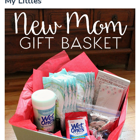
My Littles