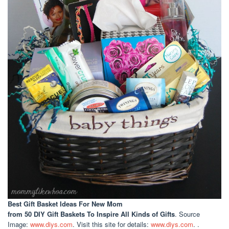
Best Gift Basket Ideas For New Mom
from 50 DIY Gift Baskets To Inspire All Kinds of Gifts
. Source
Image:
www.diys.com
. Visit this site for details:
www.diys.com
. .