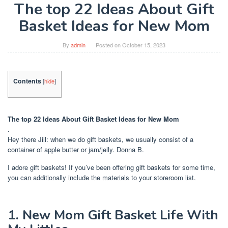
The top 22 Ideas About Gift
Basket Ideas for New Mom
By
admin
Posted on
October 15, 2023
Contents
[
hide
]
The top 22 Ideas About Gift Basket Ideas for New Mom
.
Hey there Jill: when we do gift baskets, we usually consist of a
container of apple butter or jam/jelly. Donna B.
I adore gift baskets! If you’ve been offering gift baskets for some time,
you can additionally include the materials to your storeroom list.
1. New Mom Gift Basket Life With