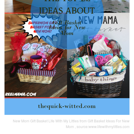
New Mom Gift Basket Life With My Littles from Gift Basket Ideas For New
Mom , source:www.lifewithmylittles.com