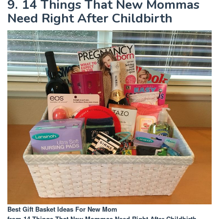
9. 14 Things That New Mommas
Need Right After Childbirth
Best Gift Basket Ideas For New Mom
from 14 Things That New Mommas Need Right After Childbirth
.