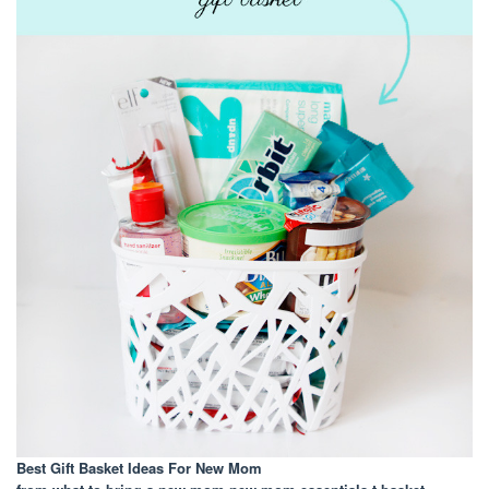
Best Gift Basket Ideas For New Mom