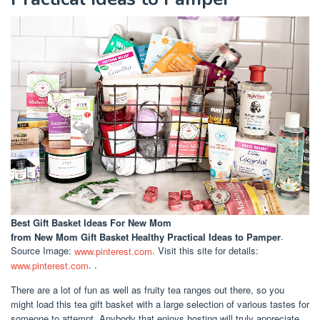
Best Gift Basket Ideas For New Mom
from New Mom Gift Basket Healthy Practical Ideas to Pamper
.
Source Image:
www.pinterest.com
. Visit this site for details:
www.pinterest.com
. .
There are a lot of fun as well as fruity tea ranges out there, so you
might load this tea gift basket with a large selection of various tastes for
someone to attempt. Anybody that enjoys hosting will truly appreciate