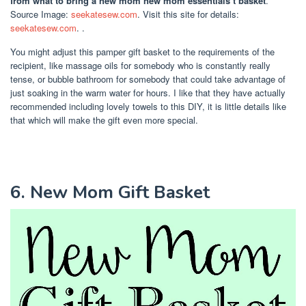
from what to bring a new mom new mom essentials t basket
.
Source Image:
seekatesew.com
. Visit this site for details:
seekatesew.com
. .
You might adjust this pamper gift basket to the requirements of the
recipient, like massage oils for somebody who is constantly really
tense, or bubble bathroom for somebody that could take advantage of
just soaking in the warm water for hours. I like that they have actually
recommended including lovely towels to this DIY, it is little details like
that which will make the gift even more special.
6. New Mom Gift Basket