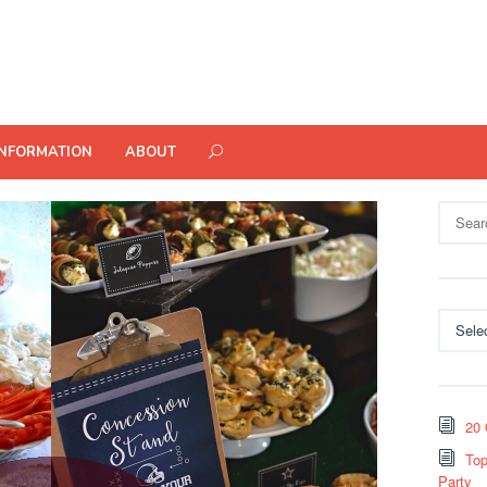
INFORMATION
ABOUT
Search
for:
Categor
20 
Top
Party