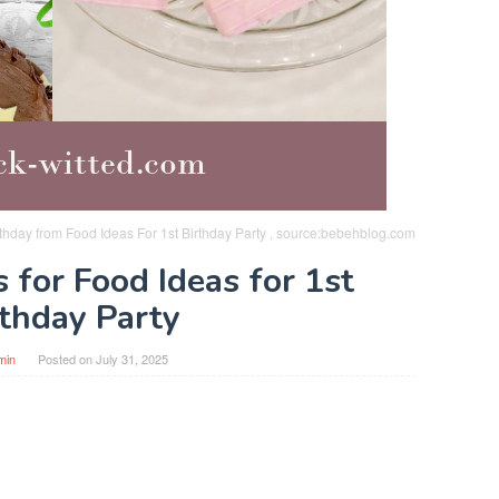
rthday from Food Ideas For 1st Birthday Party , source:bebehblog.com
 for Food Ideas for 1st
rthday Party
min
Posted on
July 31, 2025