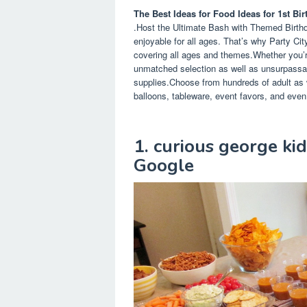
The Best Ideas for Food Ideas for 1st Bir
.Host the Ultimate Bash with Themed Birthd
enjoyable for all ages. That’s why Party Cit
covering all ages and themes.Whether you’re 
unmatched selection as well as unsurpassabl
supplies.Choose from hundreds of adult as w
balloons, tableware, event favors, and even g
1. curious george ki
Google