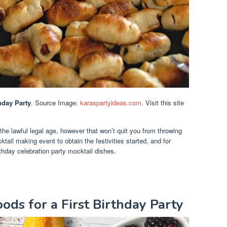
hday Party
. Source Image:
karaspartyideas.com
. Visit this site
 the lawful legal age, however that won’t quit you from throwing
tail making event to obtain the festivities started, and for
thday celebration party mocktail dishes.
ods for a First Birthday Party