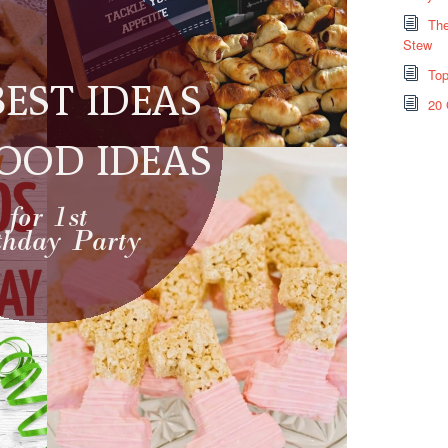
The
Stew
Top
20 