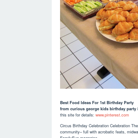
Best Food Ideas For 1st Birthday Party
from curious george kids birthday party
this site for details:
www.pinterest.com
Circus Birthday Celebration Celebration The
community– full with acrobatic feats, midwa
FamilyFun magazine.