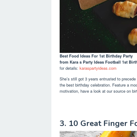
Best Food Ideas For 1st Birthday Party
from Kara s Party Ideas Football 1st Birt
for details:
karaspartyideas.com
She’s still got 3 years entrusted to precede
the best birthday celebration. Feature a mock
motivation, have a look at our source on bir
3. 10 Great Finger Fo