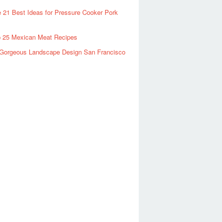
 21 Best Ideas for Pressure Cooker Pork
 25 Mexican Meat Recipes
Gorgeous Landscape Design San Francisco