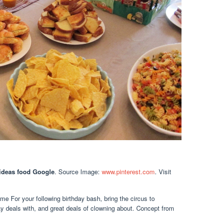
 ideas food Google
. Source Image:
www.pinterest.com
. Visit
me For your following birthday bash, bring the circus to
y deals with, and great deals of clowning about. Concept from