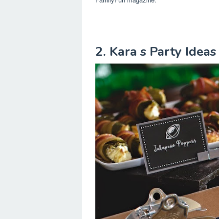
2. Kara s Party Ideas