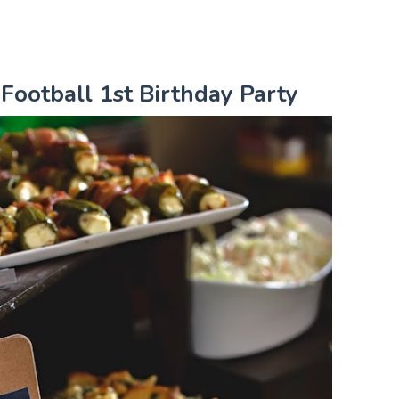
 Football 1st Birthday Party