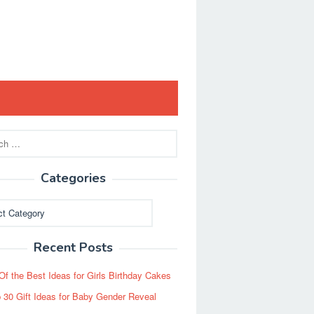
Categories
ies
Recent Posts
Of the Best Ideas for Girls Birthday Cakes
 30 Gift Ideas for Baby Gender Reveal