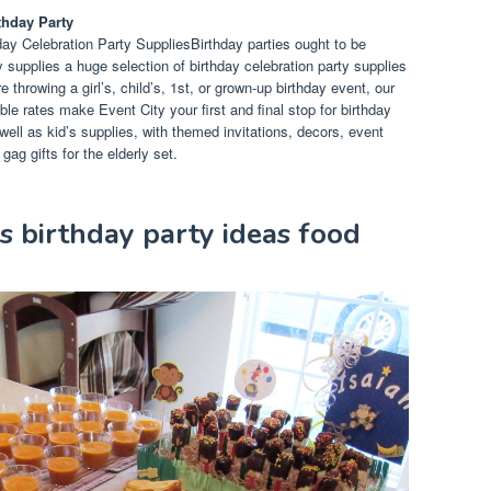
thday Party
ay Celebration Party SuppliesBirthday parties ought to be
y supplies a huge selection of birthday celebration party supplies
throwing a girl’s, child’s, 1st, or grown-up birthday event, our
e rates make Event City your first and final stop for birthday
ell as kid’s supplies, with themed invitations, decors, event
ag gifts for the elderly set.
ds birthday party ideas food