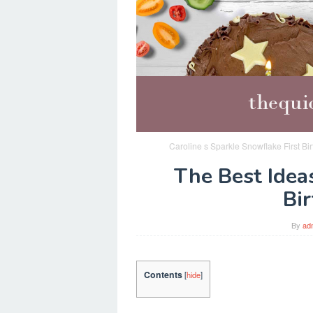
Caroline s Sparkle Snowflake First Bi
The Best Ideas
Bi
By
ad
Contents
[
hide
]