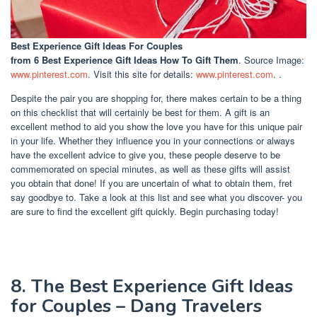
Best Experience Gift Ideas For Couples
from 6 Best Experience Gift Ideas How To Gift Them
. Source Image:
www.pinterest.com
. Visit this site for details:
www.pinterest.com
. .
Despite the pair you are shopping for, there makes certain to be a thing
on this checklist that will certainly be best for them. A gift is an
excellent method to aid you show the love you have for this unique pair
in your life. Whether they influence you in your connections or always
have the excellent advice to give you, these people deserve to be
commemorated on special minutes, as well as these gifts will assist
you obtain that done! If you are uncertain of what to obtain them, fret
say goodbye to. Take a look at this list and see what you discover- you
are sure to find the excellent gift quickly. Begin purchasing today!
8. The Best Experience Gift Ideas
for Couples – Dang Travelers