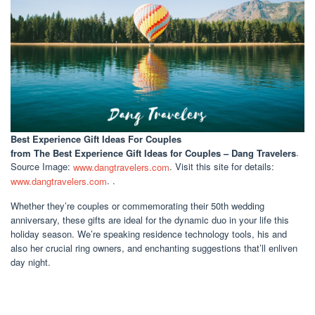
Best Experience Gift Ideas For Couples
from The Best Experience Gift Ideas for Couples – Dang Travelers
.
Source Image:
www.dangtravelers.com
. Visit this site for details:
www.dangtravelers.com
. .
Whether they’re couples or commemorating their 50th wedding
anniversary, these gifts are ideal for the dynamic duo in your life this
holiday season. We’re speaking residence technology tools, his and
also her crucial ring owners, and enchanting suggestions that’ll enliven
day night.