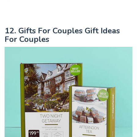
12. Gifts For Couples Gift Ideas
For Couples