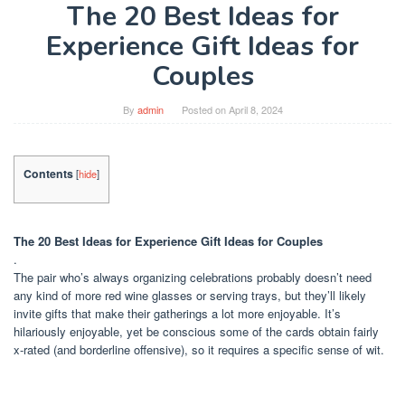
The 20 Best Ideas for
Experience Gift Ideas for
Couples
By
admin
Posted on
April 8, 2024
Contents
[
hide
]
The 20 Best Ideas for Experience Gift Ideas for Couples
.
The pair who’s always organizing celebrations probably doesn’t need
any kind of more red wine glasses or serving trays, but they’ll likely
invite gifts that make their gatherings a lot more enjoyable. It’s
hilariously enjoyable, yet be conscious some of the cards obtain fairly
x-rated (and borderline offensive), so it requires a specific sense of wit.