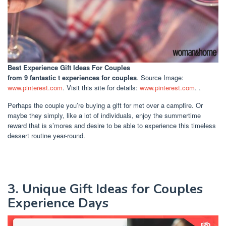
Best Experience Gift Ideas For Couples
from 9 fantastic t experiences for couples
. Source Image:
www.pinterest.com
. Visit this site for details:
www.pinterest.com
. .
Perhaps the couple you’re buying a gift for met over a campfire. Or
maybe they simply, like a lot of individuals, enjoy the summertime
reward that is s’mores and desire to be able to experience this timeless
dessert routine year-round.
3. Unique Gift Ideas for Couples
Experience Days