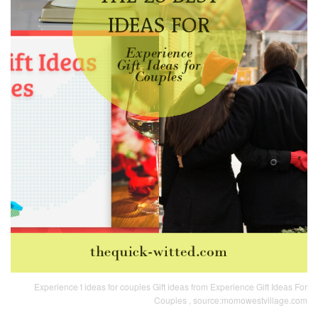
Experience t ideas for couples Gift ideas from Experience Gift Ideas For
Couples , source:momowestvillage.com