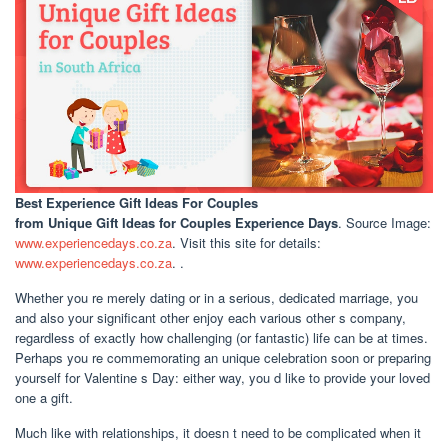
Best Experience Gift Ideas For Couples
from Unique Gift Ideas for Couples Experience Days
. Source Image:
www.experiencedays.co.za
. Visit this site for details:
www.experiencedays.co.za
. .
Whether you re merely dating or in a serious, dedicated marriage, you
and also your significant other enjoy each various other s company,
regardless of exactly how challenging (or fantastic) life can be at times.
Perhaps you re commemorating an unique celebration soon or preparing
yourself for Valentine s Day: either way, you d like to provide your loved
one a gift.
Much like with relationships, it doesn t need to be complicated when it