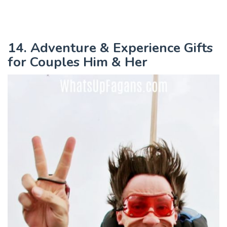
14. Adventure & Experience Gifts
for Couples Him & Her