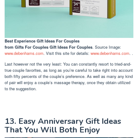
Best Experience Gift Ideas For Couples
from Gifts For Couples Gift Ideas For Couples
. Source Image:
www.debenhams.com
. Visit this site for details:
www.debenhams.com
. .
Last however not the very least: You can constantly resort to tried-and-
true couple favorites, as long as you’re careful to take right into account
both fifty percents of the couple’s preference. As well as many any kind
of pair will enjoy a couple’s massage therapy, once they obtain utilized
to the suggestion.
13. Easy Anniversary Gift Ideas
That You Will Both Enjoy