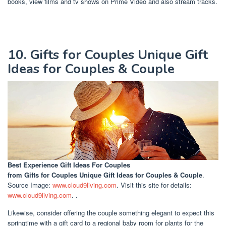
books, view films and tv shows on Prime Video and also stream tracks.
10. Gifts for Couples Unique Gift
Ideas for Couples & Couple
Best Experience Gift Ideas For Couples
from Gifts for Couples Unique Gift Ideas for Couples & Couple
.
Source Image:
www.cloud9living.com
. Visit this site for details:
www.cloud9living.com
. .
Likewise, consider offering the couple something elegant to expect this
springtime with a gift card to a regional baby room for plants for the