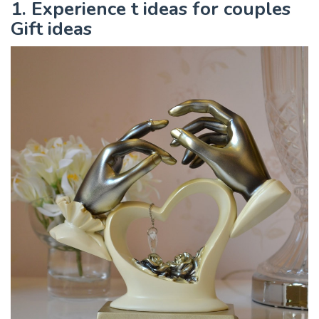
1. Experience t ideas for couples
Gift ideas