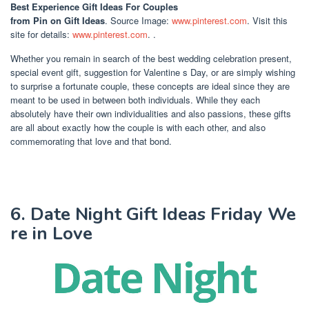
Best Experience Gift Ideas For Couples
from Pin on Gift Ideas
. Source Image:
www.pinterest.com
. Visit this
site for details:
www.pinterest.com
. .
Whether you remain in search of the best wedding celebration present,
special event gift, suggestion for Valentine s Day, or are simply wishing
to surprise a fortunate couple, these concepts are ideal since they are
meant to be used in between both individuals. While they each
absolutely have their own individualities and also passions, these gifts
are all about exactly how the couple is with each other, and also
commemorating that love and that bond.
6. Date Night Gift Ideas Friday We
re in Love