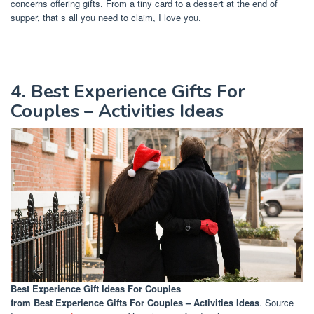
concerns offering gifts. From a tiny card to a dessert at the end of
supper, that s all you need to claim, I love you.
4. Best Experience Gifts For
Couples – Activities Ideas
Best Experience Gift Ideas For Couples
from Best Experience Gifts For Couples – Activities Ideas
. Source