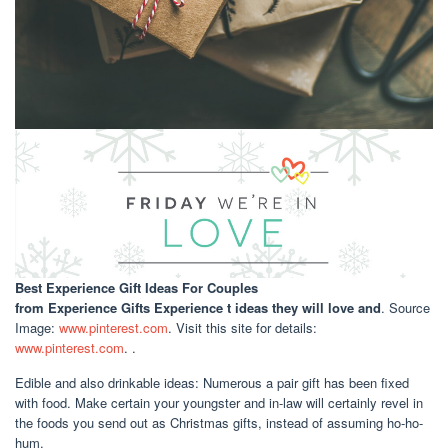
Best Experience Gift Ideas For Couples
from Experience Gifts Experience t ideas they will love and
. Source
Image:
www.pinterest.com
. Visit this site for details:
www.pinterest.com
. .
Edible and also drinkable ideas: Numerous a pair gift has been fixed
with food. Make certain your youngster and in-law will certainly revel in
the foods you send out as Christmas gifts, instead of assuming ho-ho-
hum.