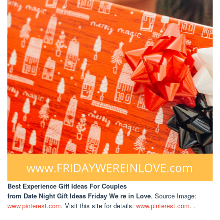
Best Experience Gift Ideas For Couples
from Date Night Gift Ideas Friday We re in Love
. Source Image:
www.pinterest.com
. Visit this site for details:
www.pinterest.com
. .