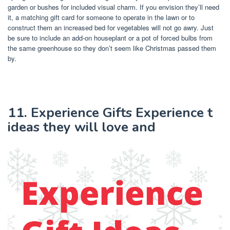
garden or bushes for included visual charm. If you envision they’ll need
it, a matching gift card for someone to operate in the lawn or to
construct them an increased bed for vegetables will not go awry. Just
be sure to include an add-on houseplant or a pot of forced bulbs from
the same greenhouse so they don’t seem like Christmas passed them
by.
11. Experience Gifts Experience t
ideas they will love and