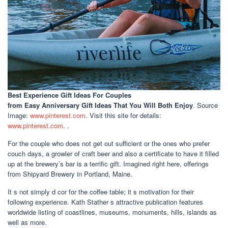
Best Experience Gift Ideas For Couples
from Easy Anniversary Gift Ideas That You Will Both Enjoy
. Source
Image:
www.pinterest.com
. Visit this site for details:
www.pinterest.com
. .
For the couple who does not get out sufficient or the ones who prefer
couch days, a growler of craft beer and also a certificate to have it filled
up at the brewery’s bar is a terrific gift. Imagined right here, offerings
from Shipyard Brewery in Portland, Maine.
It s not simply d cor for the coffee table; it s motivation for their
following experience. Kath Stather s attractive publication features
worldwide listing of coastlines, museums, monuments, hills, islands as
well as more.