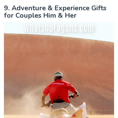
9. Adventure & Experience Gifts
for Couples Him & Her