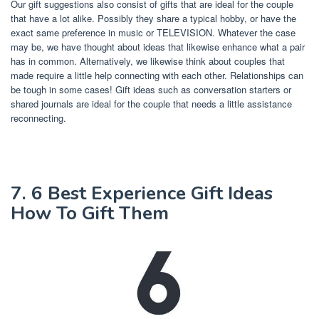
Our gift suggestions also consist of gifts that are ideal for the couple
that have a lot alike. Possibly they share a typical hobby, or have the
exact same preference in music or TELEVISION. Whatever the case
may be, we have thought about ideas that likewise enhance what a pair
has in common. Alternatively, we likewise think about couples that
made require a little help connecting with each other. Relationships can
be tough in some cases! Gift ideas such as conversation starters or
shared journals are ideal for the couple that needs a little assistance
reconnecting.
7. 6 Best Experience Gift Ideas
How To Gift Them