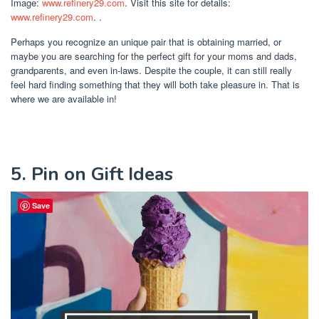
Image:
www.refinery29.com
. Visit this site for details:
www.refinery29.com
. .
Perhaps you recognize an unique pair that is obtaining married, or
maybe you are searching for the perfect gift for your moms and dads,
grandparents, and even in-laws. Despite the couple, it can still really
feel hard finding something that they will both take pleasure in. That is
where we are available in!
5. Pin on Gift Ideas
Save