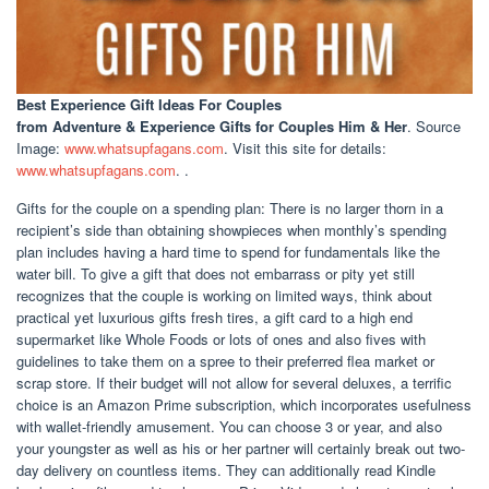
Best Experience Gift Ideas For Couples
from Adventure & Experience Gifts for Couples Him & Her
. Source
Image:
www.whatsupfagans.com
. Visit this site for details:
www.whatsupfagans.com
. .
Gifts for the couple on a spending plan: There is no larger thorn in a
recipient’s side than obtaining showpieces when monthly’s spending
plan includes having a hard time to spend for fundamentals like the
water bill. To give a gift that does not embarrass or pity yet still
recognizes that the couple is working on limited ways, think about
practical yet luxurious gifts fresh tires, a gift card to a high end
supermarket like Whole Foods or lots of ones and also fives with
guidelines to take them on a spree to their preferred flea market or
scrap store. If their budget will not allow for several deluxes, a terrific
choice is an Amazon Prime subscription, which incorporates usefulness
with wallet-friendly amusement. You can choose 3 or year, and also
your youngster as well as his or her partner will certainly break out two-
day delivery on countless items. They can additionally read Kindle