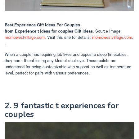
Best Experience Gift Ideas For Couples
from Experience t ideas for couples Gift ideas
. Source Image:
momowestvillage.com
. Visit this site for details:
momowestvillage.com
.
.
When a couple has requiring job lives and opposite sleep timetables,
they can t threat losing any kind of shut-eye. These points are
understood for being customizable with support as well as temperature
level, perfect for pairs with various preferences.
2. 9 fantastic t experiences for
couples