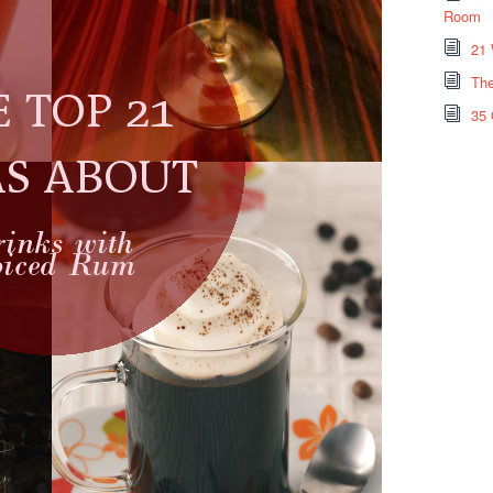
Room
21 
The
35 