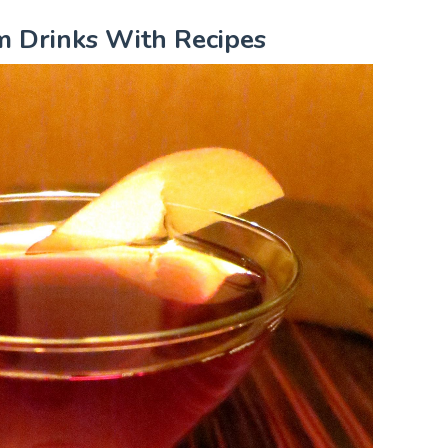
m Drinks With Recipes