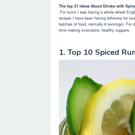
The top 21 Ideas About Drinks with Spi
.For lunch I was having a whole wheat Engl
recipes I have been having leftovers for lun
batches of food, normally 6 servings). For 
time making innovative, healthy suppers.
1. Top 10 Spiced Ru