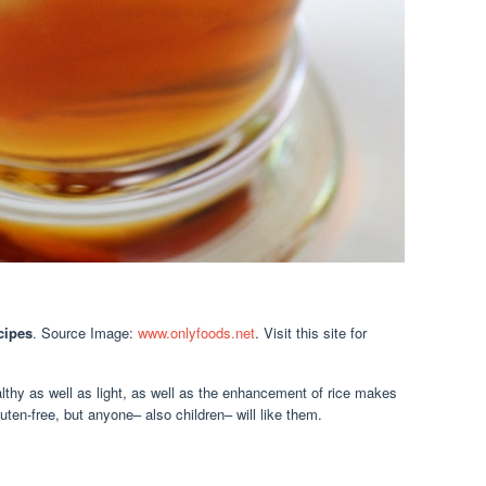
cipes
. Source Image:
www.onlyfoods.net
. Visit this site for
lthy as well as light, as well as the enhancement of rice makes
uten-free, but anyone– also children– will like them.