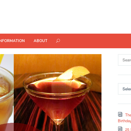
INFORMATION
ABOUT
Search
for:
Categor
The
Birthda
25 