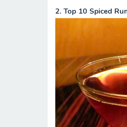
2. Top 10 Spiced Ru