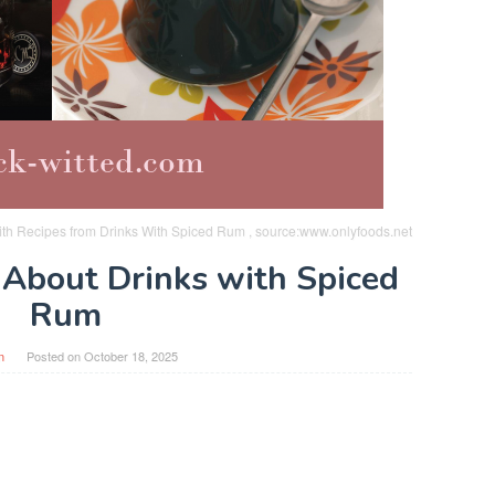
th Recipes from Drinks With Spiced Rum , source:www.onlyfoods.net
 About Drinks with Spiced
Rum
n
Posted on
October 18, 2025