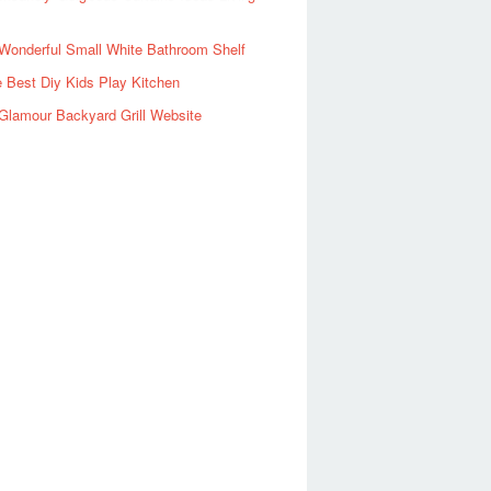
Wonderful Small White Bathroom Shelf
 Best Diy Kids Play Kitchen
Glamour Backyard Grill Website