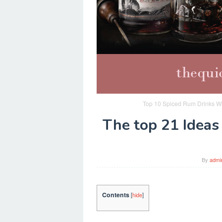
Top 10 Spiced Rum Drinks Wi
The top 21 Ideas
By
admi
Contents
[
hide
]