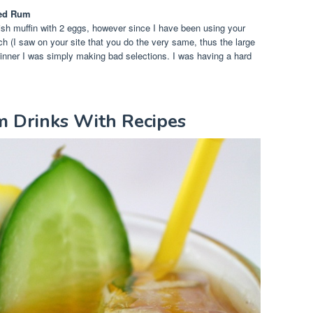
ced Rum
ish muffin with 2 eggs, however since I have been using your
ch (I saw on your site that you do the very same, thus the large
dinner I was simply making bad selections. I was having a hard
m Drinks With Recipes