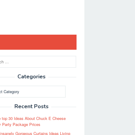
Categories
ies
Recent Posts
 top 30 Ideas About Chuck E Cheese
y Party Package Prices
Insanely Gorgeous Curtains Ideas Living