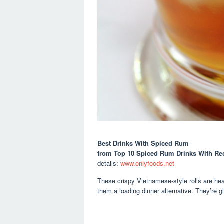
Best Drinks With Spiced Rum
from Top 10 Spiced Rum Drinks With Re
details:
www.onlyfoods.net
These crispy Vietnamese-style rolls are hea
them a loading dinner alternative. They’re gl