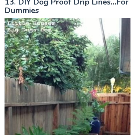
13. DIY Dog Proof Drip Lines…For
Dummies