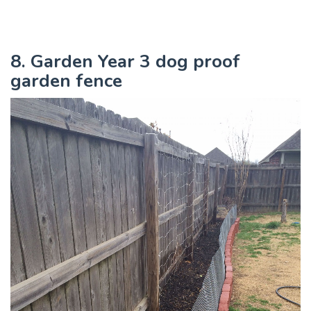
8. Garden Year 3 dog proof
garden fence