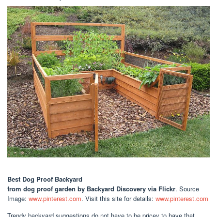
Best Dog Proof Backyard
from dog proof garden by Backyard Discovery via Flickr
. Source
Image:
www.pinterest.com
. Visit this site for details:
www.pinterest.com
Trendy backyard suggestions do not have to be pricey to have that