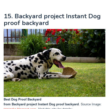
15. Backyard project Instant Dog
proof backyard
Best Dog Proof Backyard
from Backyard project Instant Dog proof backyard
. Source Image:
izmizaka.blogspot.com
. Visit this site for details: