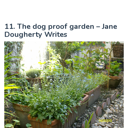
11. The dog proof garden – Jane
Dougherty Writes