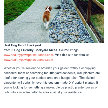
Best Dog Proof Backyard
from 8 Dog Friendly Backyard Ideas
. Source Image:
www.healthypawspetinsurance.com
. Visit this site for details:
www.healthypawspetinsurance.com
Whether you’re seeking to broaden your garden without occupying
horizontal room or searching for little yard concepts, wall planters are
terrific for altering your outdoor area on a budget plan. The skilled
carpenter will certainly love this custom-made DIY upright planter. If
you’re looking for something simpler, pierce plastic planter boxes or
pots into a wooden pallet to area against your residence.