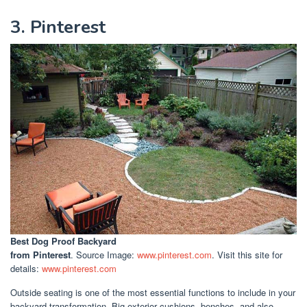
3. Pinterest
Best Dog Proof Backyard
from Pinterest
. Source Image:
www.pinterest.com
. Visit this site for
details:
www.pinterest.com
Outside seating is one of the most essential functions to include in your
backyard transformation. Big exterior cushions, benches, and also