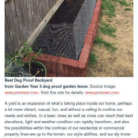
Best Dog Proof Backyard
from Garden Year 3 dog proof garden fence
. Source Image:
www.pinterest.com
. Visit this site for details:
www.pinterest.com
A yard is an expansion of what’s taking place inside our home, perhaps
a lot more vibrant, casual, fun, and without a ceiling to confine our
needs and wishes. In a lawn, trees as well as vines can reach their best
elevations, light and weather condition can rapidly transform, and also
the possibilities-within the confines of our residential or commercial
property lines-are up to the terrain, our style abilities, and our diy know-