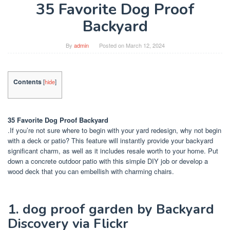
35 Favorite Dog Proof
Backyard
By
admin
Posted on
March 12, 2024
Contents
[
hide
]
35 Favorite Dog Proof Backyard
.If you’re not sure where to begin with your yard redesign, why not begin
with a deck or patio? This feature will instantly provide your backyard
significant charm, as well as it includes resale worth to your home. Put
down a concrete outdoor patio with this simple DIY job or develop a
wood deck that you can embellish with charming chairs.
1. dog proof garden by Backyard
Discovery via Flickr