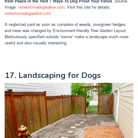
from Peace in the Yard 7 Ways To Dog Proof Your Fence
. Source
Image:
notesfromadogwalker.com
. Visit this site for details:
notesfromadogwalker.com
A neglected yard as soon as complete of weeds, overgrown hedges,
and trees was changed by Environment-friendly Tree Garden Layout.
Meticulously specified outside “rooms” make a landscape much more
useful and also visually interesting.
17. Landscaping for Dogs