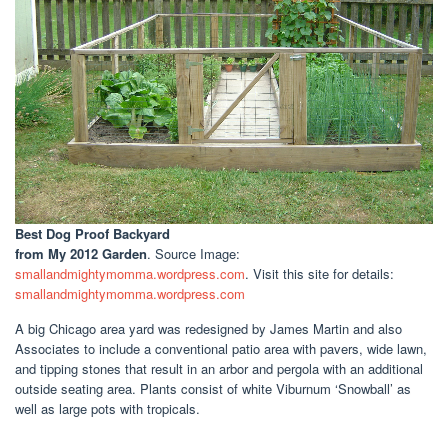
Best Dog Proof Backyard
from My 2012 Garden
. Source Image:
smallandmightymomma.wordpress.com
. Visit this site for details:
smallandmightymomma.wordpress.com
A big Chicago area yard was redesigned by James Martin and also
Associates to include a conventional patio area with pavers, wide lawn,
and tipping stones that result in an arbor and pergola with an additional
outside seating area. Plants consist of white Viburnum ‘Snowball’ as
well as large pots with tropicals.