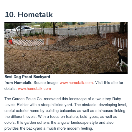
10. Hometalk
Best Dog Proof Backyard
from Hometalk
. Source Image:
www.hometalk.com
. Visit this site for
details:
www.hometalk.com
The Garden Route Co. renovated this landscape of a two-story Ruby
Levels Eichler with a steep hillside yard. The obstacle: developing level,
useful exterior home by building balconies as well as staircases linking
the different levels. With a focus on texture, bold types, as well as
colors, this garden softens the angular landscape style and also
provides the backyard a much more modern feeling.