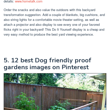
details:
www.hometalk.com
Order the snacks and also value the outdoors with this backyard
transformation suggestion. Add a couple of blankets, big cushions, and
also string lights for a comfortable movie theater setting, as well as
attach a projector and also display to see every one of your favored
flicks right in your backyard! This Do It Yourself display is a cheap and
very easy method to produce the best yard viewing experience.
5. 12 best Dog friendly proof
gardens images on Pinterest