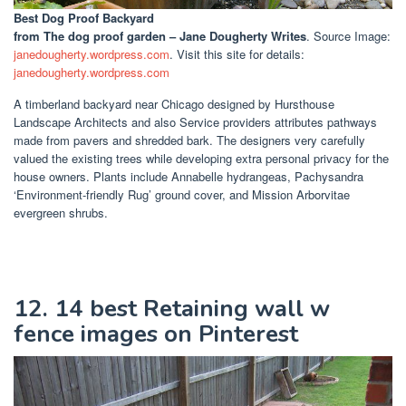
Best Dog Proof Backyard
from The dog proof garden – Jane Dougherty Writes
. Source Image:
janedougherty.wordpress.com
. Visit this site for details:
janedougherty.wordpress.com
A timberland backyard near Chicago designed by Hursthouse
Landscape Architects and also Service providers attributes pathways
made from pavers and shredded bark. The designers very carefully
valued the existing trees while developing extra personal privacy for the
house owners. Plants include Annabelle hydrangeas, Pachysandra
‘Environment-friendly Rug’ ground cover, and Mission Arborvitae
evergreen shrubs.
12. 14 best Retaining wall w
fence images on Pinterest