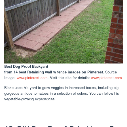
Best Dog Proof Backyard
from 14 best Retaining wall w fence images on Pinterest
. Source
Image:
www.pinterest.com
. Visit this site for details:
www.pinterest.com
Blake uses his yard to grow veggies in increased boxes, including big,
gorgeous antique tomatoes in a selection of colors. You can follow his
vegetable-growing experiences