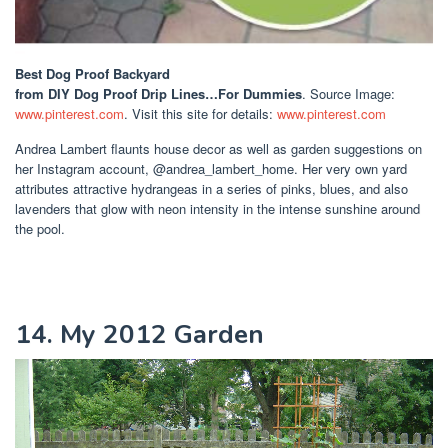
Best Dog Proof Backyard
from DIY Dog Proof Drip Lines…For Dummies
. Source Image:
www.pinterest.com
. Visit this site for details:
www.pinterest.com
Andrea Lambert flaunts house decor as well as garden suggestions on
her Instagram account, @andrea_lambert_home. Her very own yard
attributes attractive hydrangeas in a series of pinks, blues, and also
lavenders that glow with neon intensity in the intense sunshine around
the pool.
14. My 2012 Garden