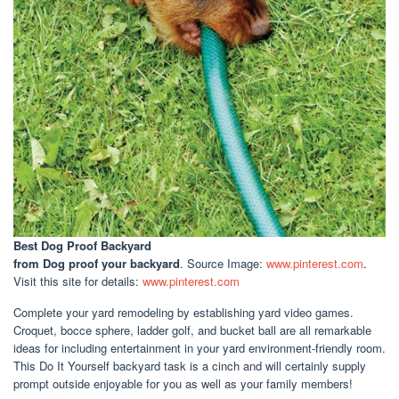
Best Dog Proof Backyard
from Dog proof your backyard
. Source Image:
www.pinterest.com
.
Visit this site for details:
www.pinterest.com
Complete your yard remodeling by establishing yard video games.
Croquet, bocce sphere, ladder golf, and bucket ball are all remarkable
ideas for including entertainment in your yard environment-friendly room.
This Do It Yourself backyard task is a cinch and will certainly supply
prompt outside enjoyable for you as well as your family members!