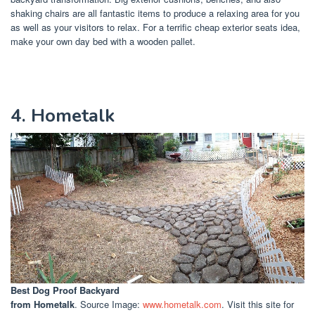
shaking chairs are all fantastic items to produce a relaxing area for you
as well as your visitors to relax. For a terrific cheap exterior seats idea,
make your own day bed with a wooden pallet.
4. Hometalk
Best Dog Proof Backyard
from Hometalk
. Source Image:
www.hometalk.com
. Visit this site for