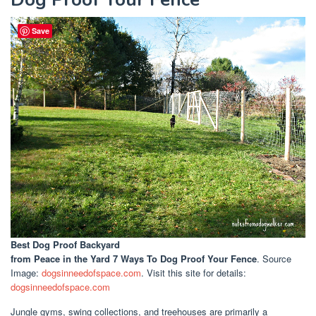
Save
Best Dog Proof Backyard
from Peace in the Yard 7 Ways To Dog Proof Your Fence
. Source
Image:
dogsinneedofspace.com
. Visit this site for details:
dogsinneedofspace.com
Jungle gyms, swing collections, and treehouses are primarily a