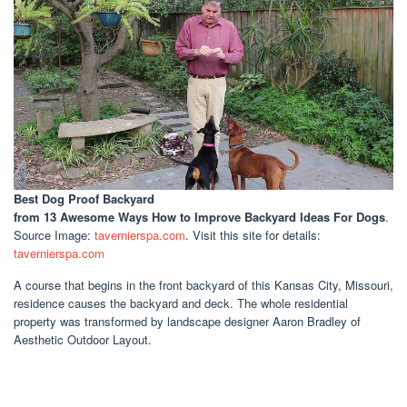
Best Dog Proof Backyard
from 13 Awesome Ways How to Improve Backyard Ideas For Dogs
.
Source Image:
tavernierspa.com
. Visit this site for details:
tavernierspa.com
A course that begins in the front backyard of this Kansas City, Missouri,
residence causes the backyard and deck. The whole residential
property was transformed by landscape designer Aaron Bradley of
Aesthetic Outdoor Layout.