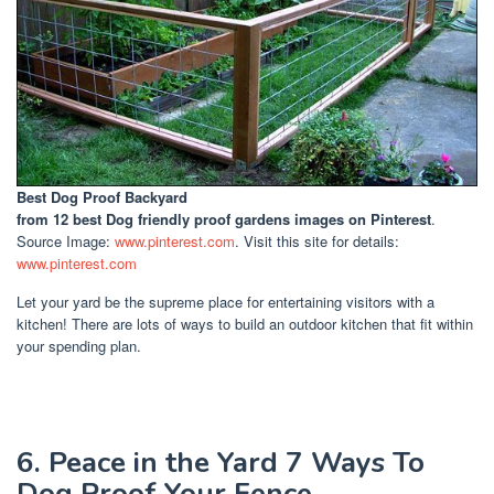
Best Dog Proof Backyard
from 12 best Dog friendly proof gardens images on Pinterest
.
Source Image:
www.pinterest.com
. Visit this site for details:
www.pinterest.com
Let your yard be the supreme place for entertaining visitors with a
kitchen! There are lots of ways to build an outdoor kitchen that fit within
your spending plan.
6. Peace in the Yard 7 Ways To
Dog Proof Your Fence