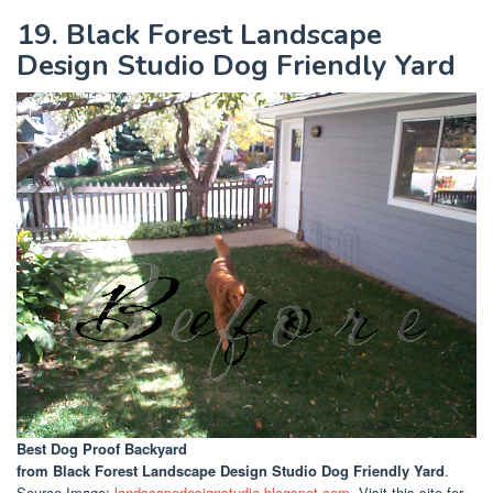
19. Black Forest Landscape
Design Studio Dog Friendly Yard
Best Dog Proof Backyard
from Black Forest Landscape Design Studio Dog Friendly Yard
.
Source Image:
landscapedesignstudio.blogspot.com
. Visit this site for