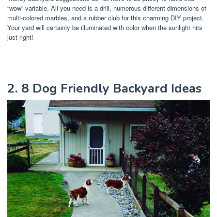
“wow” variable. All you need is a drill, numerous different dimensions of
multi-colored marbles, and a rubber club for this charming DIY project.
Your yard will certainly be illuminated with color when the sunlight hits
just right!
2. 8 Dog Friendly Backyard Ideas