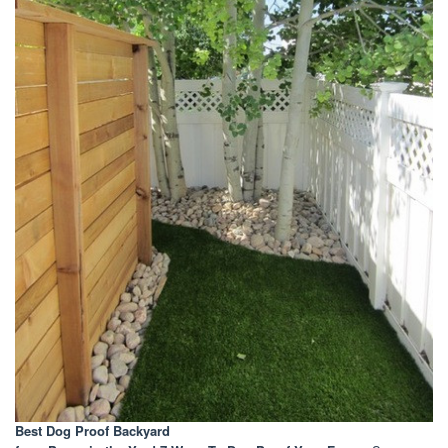
Best Dog Proof Backyard