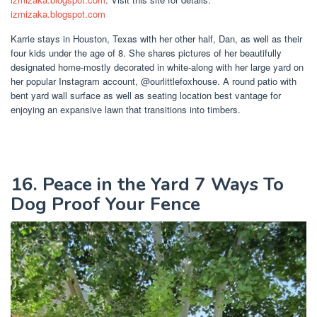
izmizaka.blogspot.com
Karrie stays in Houston, Texas with her other half, Dan, as well as their
four kids under the age of 8. She shares pictures of her beautifully
designated home-mostly decorated in white-along with her large yard on
her popular Instagram account, @ourlittlefoxhouse. A round patio with
bent yard wall surface as well as seating location best vantage for
enjoying an expansive lawn that transitions into timbers.
16. Peace in the Yard 7 Ways To
Dog Proof Your Fence