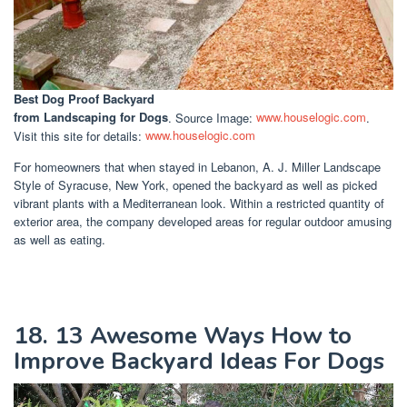
Best Dog Proof Backyard
from Landscaping for Dogs
. Source Image:
www.houselogic.com
.
Visit this site for details:
www.houselogic.com
For homeowners that when stayed in Lebanon, A. J. Miller Landscape
Style of Syracuse, New York, opened the backyard as well as picked
vibrant plants with a Mediterranean look. Within a restricted quantity of
exterior area, the company developed areas for regular outdoor amusing
as well as eating.
18. 13 Awesome Ways How to
Improve Backyard Ideas For Dogs