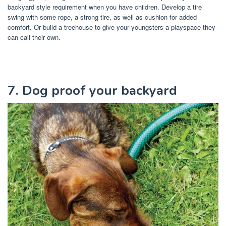
backyard style requirement when you have children. Develop a tire
swing with some rope, a strong tire, as well as cushion for added
comfort. Or build a treehouse to give your youngsters a playspace they
can call their own.
7. Dog proof your backyard