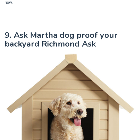
how.
9. Ask Martha dog proof your
backyard Richmond Ask