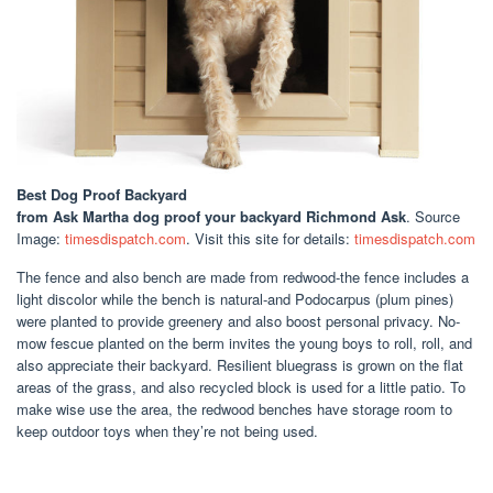
Best Dog Proof Backyard
from Ask Martha dog proof your backyard Richmond Ask
. Source
Image:
timesdispatch.com
. Visit this site for details:
timesdispatch.com
The fence and also bench are made from redwood-the fence includes a
light discolor while the bench is natural-and Podocarpus (plum pines)
were planted to provide greenery and also boost personal privacy. No-
mow fescue planted on the berm invites the young boys to roll, roll, and
also appreciate their backyard. Resilient bluegrass is grown on the flat
areas of the grass, and also recycled block is used for a little patio. To
make wise use the area, the redwood benches have storage room to
keep outdoor toys when they’re not being used.