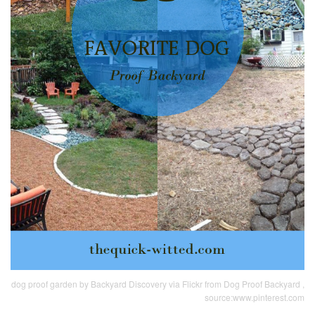
dog proof garden by Backyard Discovery via Flickr from Dog Proof Backyard ,
source:www.pinterest.com