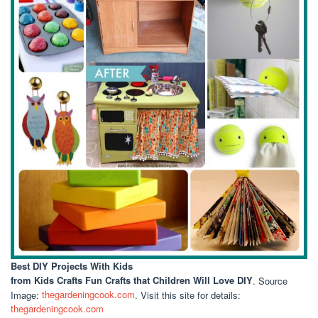
Best DIY Projects With Kids
from Kids Crafts Fun Crafts that Children Will Love DIY
. Source
Image:
thegardeningcook.com
. Visit this site for details:
thegardeningcook.com