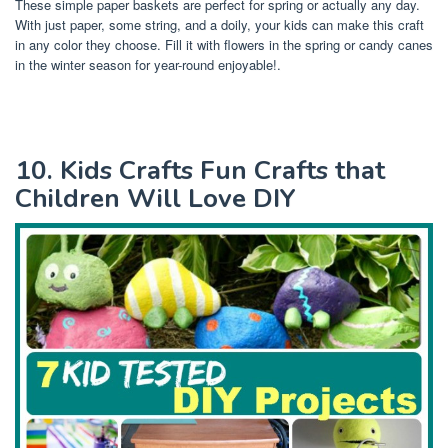
These simple paper baskets are perfect for spring or actually any day.
With just paper, some string, and a doily, your kids can make this craft
in any color they choose. Fill it with flowers in the spring or candy canes
in the winter season for year-round enjoyable!.
10. Kids Crafts Fun Crafts that
Children Will Love DIY