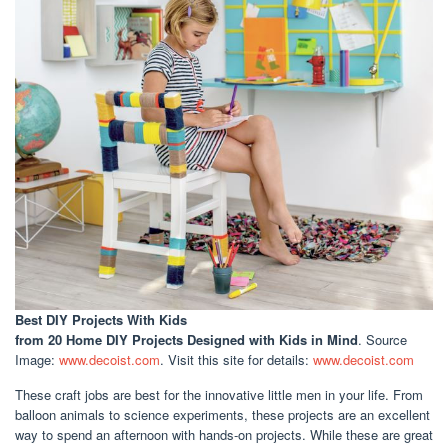
Best DIY Projects With Kids
from 20 Home DIY Projects Designed with Kids in Mind
. Source
Image:
www.decoist.com
. Visit this site for details:
www.decoist.com
These craft jobs are best for the innovative little men in your life. From
balloon animals to science experiments, these projects are an excellent
way to spend an afternoon with hands-on projects. While these are great