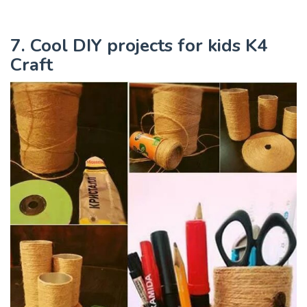
7. Cool DIY projects for kids K4
Craft