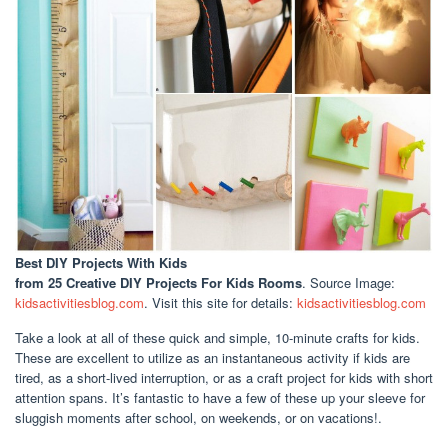
Best DIY Projects With Kids
from 25 Creative DIY Projects For Kids Rooms
. Source Image:
kidsactivitiesblog.com
. Visit this site for details:
kidsactivitiesblog.com
Take a look at all of these quick and simple, 10-minute crafts for kids.
These are excellent to utilize as an instantaneous activity if kids are
tired, as a short-lived interruption, or as a craft project for kids with short
attention spans. It’s fantastic to have a few of these up your sleeve for
sluggish moments after school, on weekends, or on vacations!.