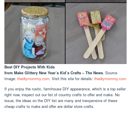
Best DIY Projects With Kids
from Make Glittery New Year’s Kid’s Crafts – The News
. Source
Image:
thediymommy.com
. Visit this site for details:
thediymommy.com
If you enjoy the rustic, farmhouse DIY appearance, which is a top seller
right now, inspect out our list of country crafts to offer and make. No
issue, the ideas on the DIY list are many and inexpensive of these
cheap crafts to make and offer are dollar store crafts.