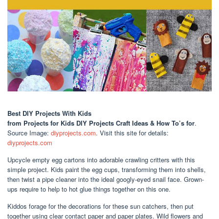
Best DIY Projects With Kids
from Projects for Kids DIY Projects Craft Ideas & How To’s for
.
Source Image:
diyprojects.com
. Visit this site for details:
diyprojects.com
Upcycle empty egg cartons into adorable crawling critters with this
simple project. Kids paint the egg cups, transforming them into shells,
then twist a pipe cleaner into the ideal googly-eyed snail face. Grown-
ups require to help to hot glue things together on this one.
Kiddos forage for the decorations for these sun catchers, then put
together using clear contact paper and paper plates. Wild flowers and