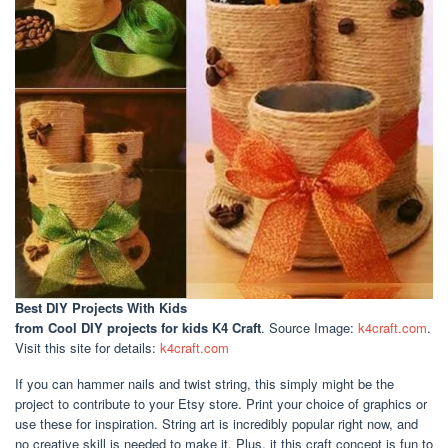
Best DIY Projects With Kids
from Cool DIY projects for kids K4 Craft
. Source Image:
k4craft.com
.
Visit this site for details:
k4craft.com
If you can hammer nails and twist string, this simply might be the
project to contribute to your Etsy store. Print your choice of graphics or
use these for inspiration. String art is incredibly popular right now, and
no creative skill is needed to make it. Plus, it this craft concept is fun to