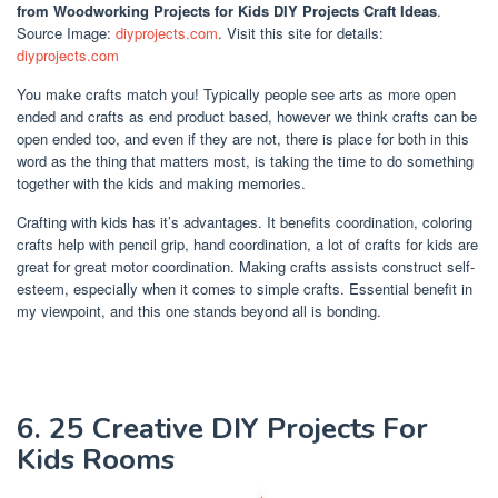
from Woodworking Projects for Kids DIY Projects Craft Ideas
.
Source Image:
diyprojects.com
. Visit this site for details:
diyprojects.com
You make crafts match you! Typically people see arts as more open
ended and crafts as end product based, however we think crafts can be
open ended too, and even if they are not, there is place for both in this
word as the thing that matters most, is taking the time to do something
together with the kids and making memories.
Crafting with kids has it’s advantages. It benefits coordination, coloring
crafts help with pencil grip, hand coordination, a lot of crafts for kids are
great for great motor coordination. Making crafts assists construct self-
esteem, especially when it comes to simple crafts. Essential benefit in
my viewpoint, and this one stands beyond all is bonding.
6. 25 Creative DIY Projects For
Kids Rooms