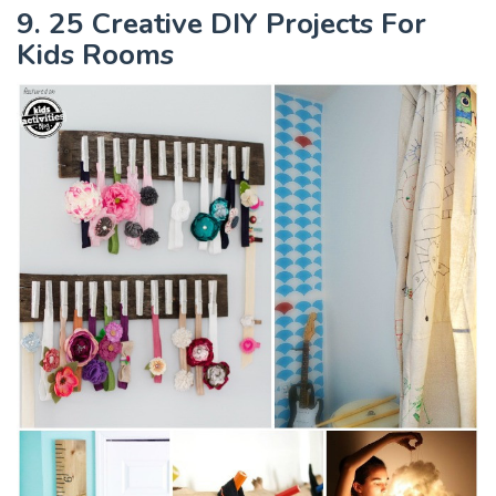
9. 25 Creative DIY Projects For
Kids Rooms