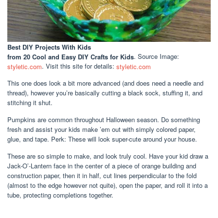
Best DIY Projects With Kids
from 20 Cool and Easy DIY Crafts for Kids
. Source Image:
styletic.com
. Visit this site for details:
styletic.com
This one does look a bit more advanced (and does need a needle and
thread), however you’re basically cutting a black sock, stuffing it, and
stitching it shut.
Pumpkins are common throughout Halloween season. Do something
fresh and assist your kids make ’em out with simply colored paper,
glue, and tape. Perk: These will look super-cute around your house.
These are so simple to make, and look truly cool. Have your kid draw a
Jack-O’-Lantern face in the center of a piece of orange building and
construction paper, then it in half, cut lines perpendicular to the fold
(almost to the edge however not quite), open the paper, and roll it into a
tube, protecting completions together.