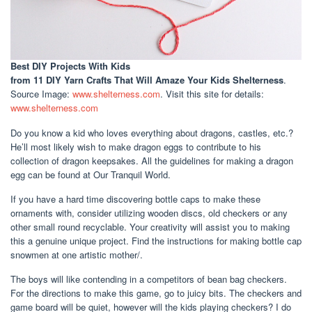
Best DIY Projects With Kids
from 11 DIY Yarn Crafts That Will Amaze Your Kids Shelterness
.
Source Image:
www.shelterness.com
. Visit this site for details:
www.shelterness.com
Do you know a kid who loves everything about dragons, castles, etc.?
He’ll most likely wish to make dragon eggs to contribute to his
collection of dragon keepsakes. All the guidelines for making a dragon
egg can be found at Our Tranquil World.
If you have a hard time discovering bottle caps to make these
ornaments with, consider utilizing wooden discs, old checkers or any
other small round recyclable. Your creativity will assist you to making
this a genuine unique project. Find the instructions for making bottle cap
snowmen at one artistic mother/.
The boys will like contending in a competitors of bean bag checkers.
For the directions to make this game, go to juicy bits. The checkers and
game board will be quiet, however will the kids playing checkers? I do