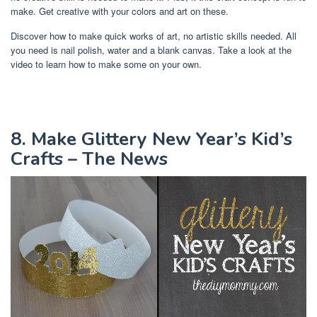
make. Get creative with your colors and art on these.
Discover how to make quick works of art, no artistic skills needed. All
you need is nail polish, water and a blank canvas. Take a look at the
video to learn how to make some on your own.
8. Make Glittery New Year’s Kid’s
Crafts – The News