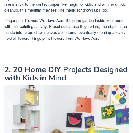
lawns stick to the contact paper like magic for kids, and with no untidy
cleanup, this medium may feel like magic for grown ups too.
Finger print Flowers We Have Aars Bring the garden inside your home
with this painting activity. Preschoolers use fingerprints, thumbprints, or
handprints to pre-drawn leaves and stems, eventually creating a lovely
field of flowers. Fingerprint Flowers from We Have Aars.
2. 20 Home DIY Projects Designed
with Kids in Mind