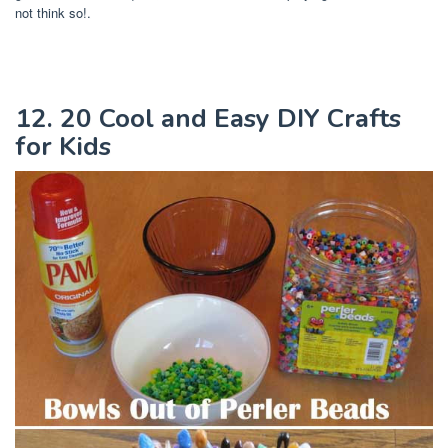
not think so!.
12. 20 Cool and Easy DIY Crafts
for Kids