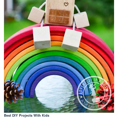
Best DIY Projects With Kids