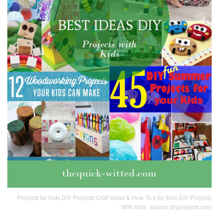
Projects for Kids DIY Projects Craft Ideas & How To’s for from DIY Projects
With Kids , source:diyprojects.com