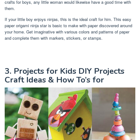
crafts for boys, any little woman would likewise have a good time with
them.
If your little boy enjoys ninjas, this is the ideal craft for him. This easy
paper origami ninja star is basic to make with paper discovered around
your home. Get imaginative with various colors and patterns of paper
and complete them with markers, stickers, or stamps.
3. Projects for Kids DIY Projects
Craft Ideas & How To’s for