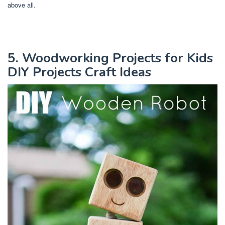
above all.
5. Woodworking Projects for Kids
DIY Projects Craft Ideas