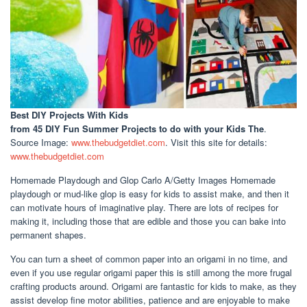
Best DIY Projects With Kids
from 45 DIY Fun Summer Projects to do with your Kids The
.
Source Image:
www.thebudgetdiet.com
. Visit this site for details:
www.thebudgetdiet.com
Homemade Playdough and Glop Carlo A/Getty Images Homemade
playdough or mud-like glop is easy for kids to assist make, and then it
can motivate hours of imaginative play. There are lots of recipes for
making it, including those that are edible and those you can bake into
permanent shapes.
You can turn a sheet of common paper into an origami in no time, and
even if you use regular origami paper this is still among the more frugal
crafting products around. Origami are fantastic for kids to make, as they
assist develop fine motor abilities, patience and are enjoyable to make