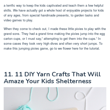
a terrific way to keep the kids captivated and teach them a few helpful
skills. We have actually got a whole host of enjoyable projects for kids
of any ages, from special handmade presents, to garden tasks and
video games to play.
When they come to check out, I made these little pixies to play with the
grand sons. They had a grand time making the pixies jump into the egg
carton cups, or I must say,” attempting to get them into the cups.” In
some cases they took very high dives and often very short jumps. To
make this jumping pixies game, go to we flower here for the tutorial.
11. 11 DIY Yarn Crafts That Will
Amaze Your Kids Shelterness