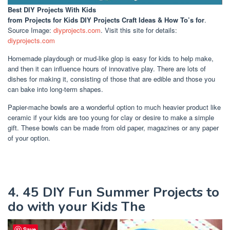
Best DIY Projects With Kids
from Projects for Kids DIY Projects Craft Ideas & How To’s for
.
Source Image:
diyprojects.com
. Visit this site for details:
diyprojects.com
Homemade playdough or mud-like glop is easy for kids to help make,
and then it can influence hours of innovative play. There are lots of
dishes for making it, consisting of those that are edible and those you
can bake into long-term shapes.
Papier-mache bowls are a wonderful option to much heavier product like
ceramic if your kids are too young for clay or desire to make a simple
gift. These bowls can be made from old paper, magazines or any paper
of your option.
4. 45 DIY Fun Summer Projects to
do with your Kids The
Save