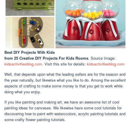
Best DIY Projects With Kids
from 25 Creative DIY Projects For Kids Rooms
. Source Image:
kidsactivitiesblog.com
. Visit this site for details:
kidsactivitiesblog.com
Well, that depends upon what the leading sellers are for the season and
the year naturally, but likewise what you like to do. Among the excellent
aspects of crafting to make some money is that you get to work while
doing what you enjoy.
If you like painting and making art, we have an awesome list of cool
painting ideas for canvases. We likewise have some cool tutorials for
discovering how to paint with waterccolors, acrylic painting tutorials and
some crafty flower painting tutorials.