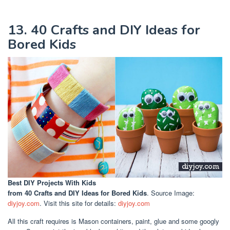
13. 40 Crafts and DIY Ideas for
Bored Kids
Best DIY Projects With Kids
from 40 Crafts and DIY Ideas for Bored Kids
. Source Image:
diyjoy.com
. Visit this site for details:
diyjoy.com
All this craft requires is Mason containers, paint, glue and some googly