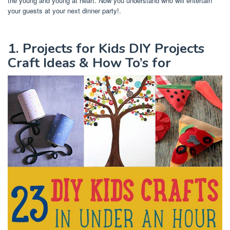
the young and young at heart. Now you understand who will entertain
your guests at your next dinner party!.
1. Projects for Kids DIY Projects
Craft Ideas & How To’s for