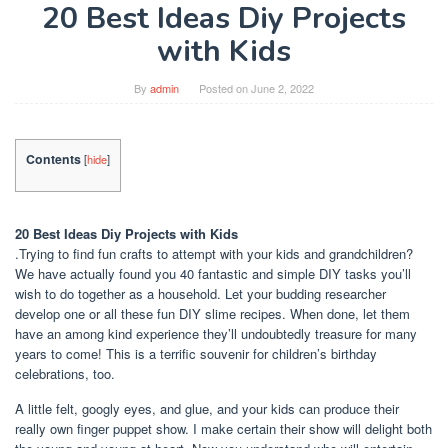
20 Best Ideas Diy Projects
with Kids
By
admin
Posted on
June 2, 2022
Contents
[
hide
]
20 Best Ideas Diy Projects with Kids
.Trying to find fun crafts to attempt with your kids and grandchildren?
We have actually found you 40 fantastic and simple DIY tasks you’ll
wish to do together as a household. Let your budding researcher
develop one or all these fun DIY slime recipes. When done, let them
have an among kind experience they’ll undoubtedly treasure for many
years to come! This is a terrific souvenir for children’s birthday
celebrations, too.
A little felt, googly eyes, and glue, and your kids can produce their
really own finger puppet show. I make certain their show will delight both