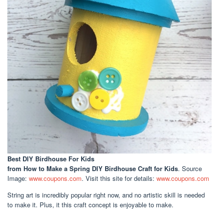
Best DIY Birdhouse For Kids
from How to Make a Spring DIY Birdhouse Craft for Kids
. Source
Image:
www.coupons.com
. Visit this site for details:
www.coupons.com
String art is incredibly popular right now, and no artistic skill is needed
to make it. Plus, it this craft concept is enjoyable to make.