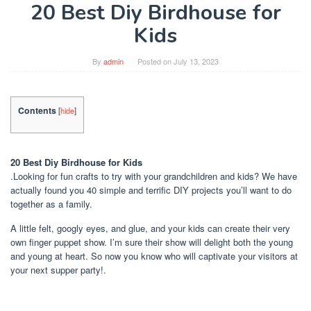
20 Best Diy Birdhouse for
Kids
By
admin
Posted on
July 13, 2023
Contents
[
hide
]
20 Best Diy Birdhouse for Kids
.Looking for fun crafts to try with your grandchildren and kids? We have
actually found you 40 simple and terrific DIY projects you’ll want to do
together as a family.
A little felt, googly eyes, and glue, and your kids can create their very
own finger puppet show. I’m sure their show will delight both the young
and young at heart. So now you know who will captivate your visitors at
your next supper party!.