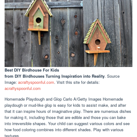
Best DIY Birdhouse For Kids
from DIY Birdhouses Turning Inspiration into Reality
. Source
Image:
acraftyspoonful.com
. Visit this site for details:
acraftyspoonful.com
Homemade Playdough and Glop Carlo A/Getty Images Homemade
playdough or mud-like glop is easy for kids to assist make, and after
that it can inspire hours of imaginative play. There are numerous dishes
for making it, including those that are edible and those you can bake
into irreversible shapes. Your child can suggest various colors and see
how food coloring combines into different shades. Play with various
textures.