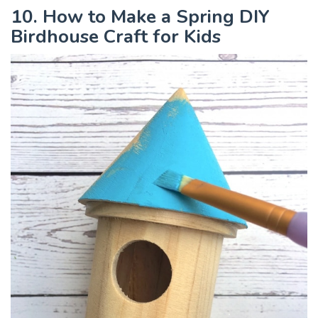
10. How to Make a Spring DIY
Birdhouse Craft for Kids