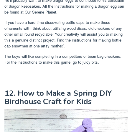
He’ll probably want to make dragon eggs to contribute to his collection
of dragon keepsakes. All the instructions for making a dragon egg can
be found at Our Serene Planet.
If you have a hard time discovering bottle caps to make these
ornaments with, think about utilizing wood discs, old checkers or any
other small round recyclable. Your creativity will assist you to making
this a genuine distinct project. Find the instructions for making bottle
cap snowmen at one artsy mother/.
The boys will like completing in a competitors of bean bag checkers.
For the instructions to make this game, go to juicy bits.
12. How to Make a Spring DIY
Birdhouse Craft for Kids