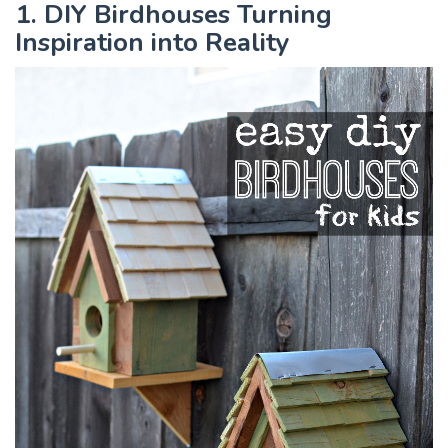
1. DIY Birdhouses Turning
Inspiration into Reality