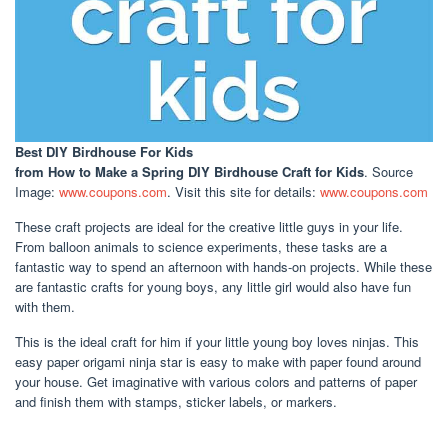
Best DIY Birdhouse For Kids
from How to Make a Spring DIY Birdhouse Craft for Kids
. Source
Image:
www.coupons.com
. Visit this site for details:
www.coupons.com
These craft projects are ideal for the creative little guys in your life.
From balloon animals to science experiments, these tasks are a
fantastic way to spend an afternoon with hands-on projects. While these
are fantastic crafts for young boys, any little girl would also have fun
with them.
This is the ideal craft for him if your little young boy loves ninjas. This
easy paper origami ninja star is easy to make with paper found around
your house. Get imaginative with various colors and patterns of paper
and finish them with stamps, sticker labels, or markers.