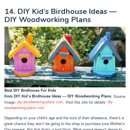
14. DIY Kid’s Birdhouse Ideas —
DIY Woodworking Plans
Best DIY Birdhouse For Kids
from DIY Kid’s Birdhouse Ideas — DIY Woodworking Plans
. Source
Image:
diy-woodworking-plans.com
. Visit this site for details:
diy-
woodworking-plans.com
Depending on your child’s age and the size of their allowance, there’s a
great chance they won’t be going to the shop to purchase your Mother’s
Day present. Not that that’s a bad thing. What mama doesn’t desire to