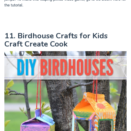
the tutorial.
11. Birdhouse Crafts for Kids
Craft Create Cook