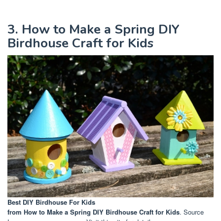
3. How to Make a Spring DIY
Birdhouse Craft for Kids
Best DIY Birdhouse For Kids
from How to Make a Spring DIY Birdhouse Craft for Kids
. Source