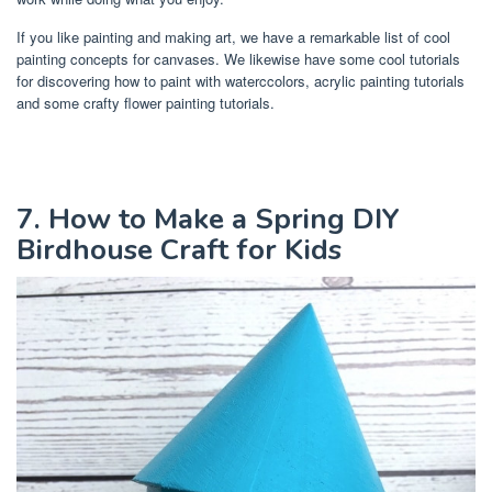
If you like painting and making art, we have a remarkable list of cool
painting concepts for canvases. We likewise have some cool tutorials
for discovering how to paint with waterccolors, acrylic painting tutorials
and some crafty flower painting tutorials.
7. How to Make a Spring DIY
Birdhouse Craft for Kids