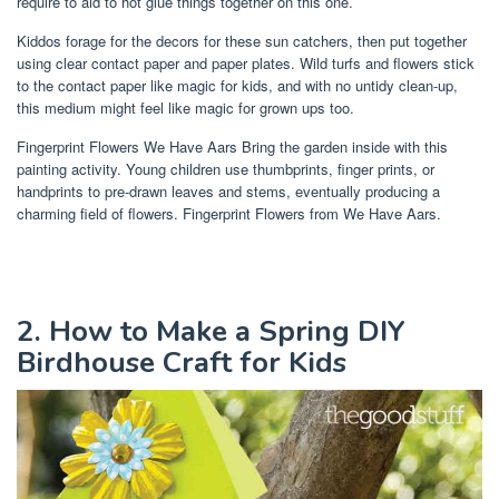
require to aid to hot glue things together on this one.
Kiddos forage for the decors for these sun catchers, then put together
using clear contact paper and paper plates. Wild turfs and flowers stick
to the contact paper like magic for kids, and with no untidy clean-up,
this medium might feel like magic for grown ups too.
Fingerprint Flowers We Have Aars Bring the garden inside with this
painting activity. Young children use thumbprints, finger prints, or
handprints to pre-drawn leaves and stems, eventually producing a
charming field of flowers. Fingerprint Flowers from We Have Aars.
2. How to Make a Spring DIY
Birdhouse Craft for Kids