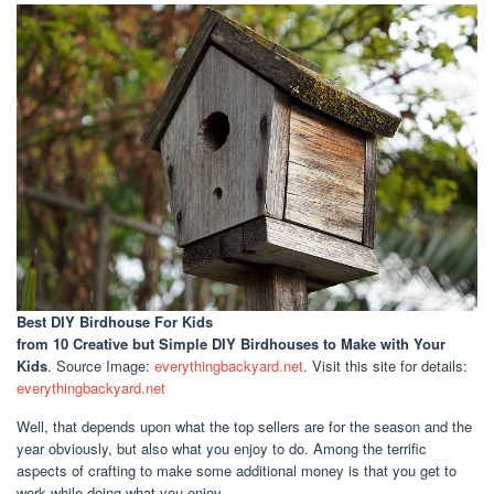
Best DIY Birdhouse For Kids
from 10 Creative but Simple DIY Birdhouses to Make with Your
Kids
. Source Image:
everythingbackyard.net
. Visit this site for details:
everythingbackyard.net
Well, that depends upon what the top sellers are for the season and the
year obviously, but also what you enjoy to do. Among the terrific
aspects of crafting to make some additional money is that you get to
work while doing what you enjoy.