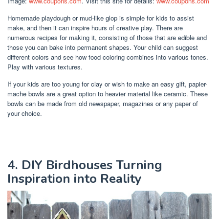
Image:
www.coupons.com
. Visit this site for details:
www.coupons.com
Homemade playdough or mud-like glop is simple for kids to assist
make, and then it can inspire hours of creative play. There are
numerous recipes for making it, consisting of those that are edible and
those you can bake into permanent shapes. Your child can suggest
different colors and see how food coloring combines into various tones.
Play with various textures.
If your kids are too young for clay or wish to make an easy gift, papier-
mache bowls are a great option to heavier material like ceramic. These
bowls can be made from old newspaper, magazines or any paper of
your choice.
4. DIY Birdhouses Turning
Inspiration into Reality