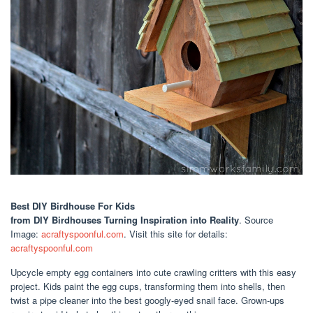
Best DIY Birdhouse For Kids
from DIY Birdhouses Turning Inspiration into Reality
. Source
Image:
acraftyspoonful.com
. Visit this site for details:
acraftyspoonful.com
Upcycle empty egg containers into cute crawling critters with this easy
project. Kids paint the egg cups, transforming them into shells, then
twist a pipe cleaner into the best googly-eyed snail face. Grown-ups