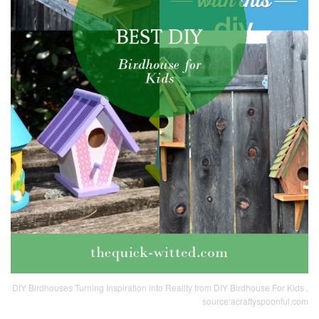
DIY Birdhouses Turning Inspiration into Reality from DIY Birdhouse For Kids ,
source:acraftyspoonful.com