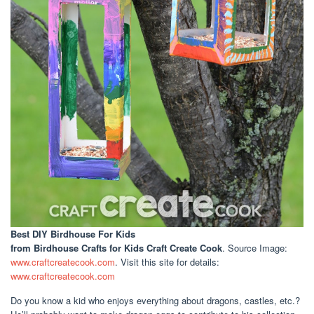
Best DIY Birdhouse For Kids
from Birdhouse Crafts for Kids Craft Create Cook
. Source Image:
www.craftcreatecook.com
. Visit this site for details:
www.craftcreatecook.com
Do you know a kid who enjoys everything about dragons, castles, etc.?