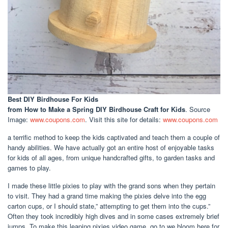
Best DIY Birdhouse For Kids
from How to Make a Spring DIY Birdhouse Craft for Kids
. Source
Image:
www.coupons.com
. Visit this site for details:
www.coupons.com
a terrific method to keep the kids captivated and teach them a couple of
handy abilities. We have actually got an entire host of enjoyable tasks
for kids of all ages, from unique handcrafted gifts, to garden tasks and
games to play.
I made these little pixies to play with the grand sons when they pertain
to visit. They had a grand time making the pixies delve into the egg
carton cups, or I should state,” attempting to get them into the cups.”
Often they took incredibly high dives and in some cases extremely brief
jumps. To make this leaping pixies video game, go to we bloom here for