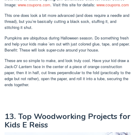
Image:
www.coupons.com
. Visit this site for details:
www.coupons.com
This one does look a bit more advanced (and does require a needle and
thread), but you’re basically cutting a black sock, stuffing it, and
stitching it shut.
Pumpkins are ubiquitous during Halloween season. Do something fresh
and help your kids make ’em out with just colored glue, tape, and paper.
Benefit: These will look super-cute around your house.
These are so simple to make, and look truly cool. Have your kid draw a
Jack-O’-Lantern face in the center of a piece of orange construction
paper, then it in half, cut lines perpendicular to the fold (practically to the
edge but not rather), open the paper, and roll it into a tube, securing the
ends together.
13. Top Woodworking Projects for
Kids E Reiss