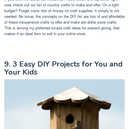
now, check out our list of country crafts to make and offer. On a tight
budget? Forget costs lots of money on craft supplies, it simply is not
needed. No issue, the concepts on the DIY list are lots of and affordable
of these inexpensive crafts to offer and make are dollar store crafts.
This is among my preferred simple craft ideas for present giving, that
makes it an ideal item to sell in your online store.
9. 3 Easy DIY Projects for You and
Your Kids