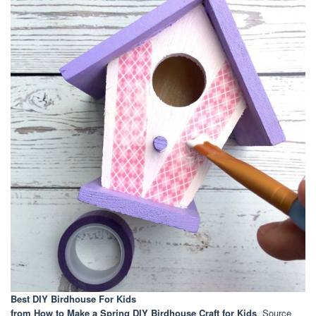
Best DIY Birdhouse For Kids
from How to Make a Spring DIY Birdhouse Craft for Kids
. Source