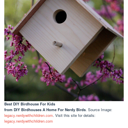
Best DIY Birdhouse For Kids
from DIY Birdhouses A Home For Nerdy Birds
. Source Image:
legacy.nerdywithchildren.com
. Visit this site for details:
legacy.nerdywithchildren.com