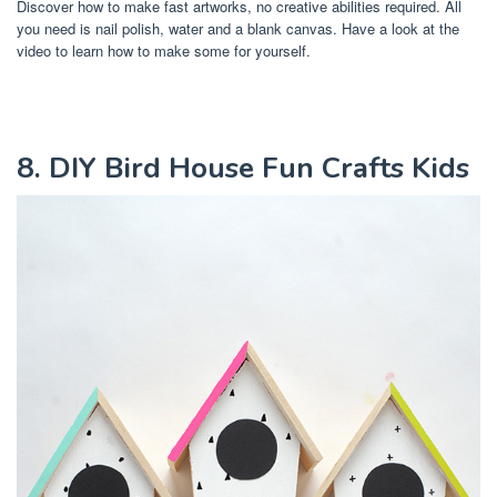
Discover how to make fast artworks, no creative abilities required. All
you need is nail polish, water and a blank canvas. Have a look at the
video to learn how to make some for yourself.
8. DIY Bird House Fun Crafts Kids