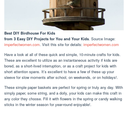
Best DIY Birdhouse For Kids
from 3 Easy DIY Projects for You and Your Kids
. Source Image:
imperfectwomen.com
. Visit this site for details:
imperfectwomen.com
Have a look at all of these quick and simple, 10-minute crafts for kids.
These are excellent to utilize as an instantaneous activity if kids are
bored, as a short-lived interruption, or as a craft project for kids with
short attention spans. It’s excellent to have a few of these up your
sleeve for slow moments after school, on weekends, or on holidays!.
These simple paper baskets are perfect for spring or truly any day. With
simply paper, some string, and a doily, your kids can make this craft in
any color they choose. Fill it with flowers in the spring or candy walking
sticks in the winter season for year-round enjoyable!.