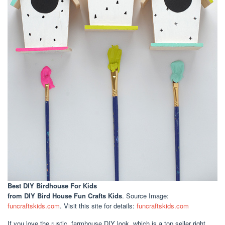
Best DIY Birdhouse For Kids
from DIY Bird House Fun Crafts Kids
. Source Image:
funcraftskids.com
. Visit this site for details:
funcraftskids.com
If you love the rustic, farmhouse DIY look, which is a top seller right