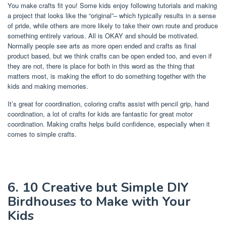
You make crafts fit you! Some kids enjoy following tutorials and making
a project that looks like the “original”– which typically results in a sense
of pride, while others are more likely to take their own route and produce
something entirely various. All is OKAY and should be motivated.
Normally people see arts as more open ended and crafts as final
product based, but we think crafts can be open ended too, and even if
they are not, there is place for both in this word as the thing that
matters most, is making the effort to do something together with the
kids and making memories.
It’s great for coordination, coloring crafts assist with pencil grip, hand
coordination, a lot of crafts for kids are fantastic for great motor
coordination. Making crafts helps build confidence, especially when it
comes to simple crafts.
6. 10 Creative but Simple DIY
Birdhouses to Make with Your
Kids