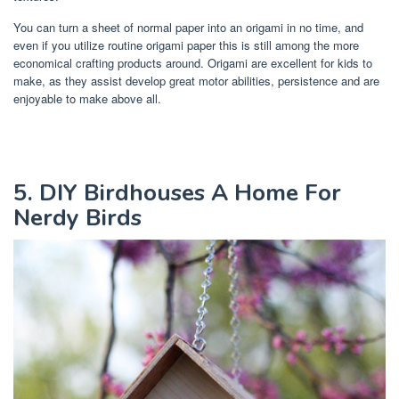
You can turn a sheet of normal paper into an origami in no time, and
even if you utilize routine origami paper this is still among the more
economical crafting products around. Origami are excellent for kids to
make, as they assist develop great motor abilities, persistence and are
enjoyable to make above all.
5. DIY Birdhouses A Home For
Nerdy Birds