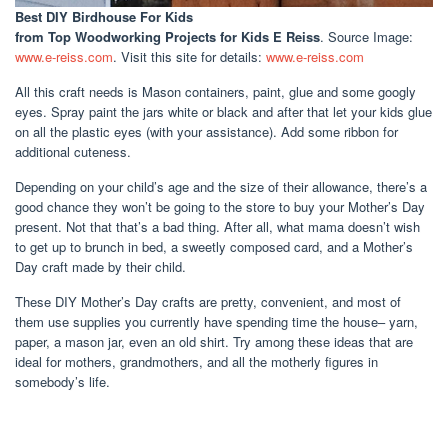
Best DIY Birdhouse For Kids
from Top Woodworking Projects for Kids E Reiss
. Source Image:
www.e-reiss.com
. Visit this site for details:
www.e-reiss.com
All this craft needs is Mason containers, paint, glue and some googly
eyes. Spray paint the jars white or black and after that let your kids glue
on all the plastic eyes (with your assistance). Add some ribbon for
additional cuteness.
Depending on your child’s age and the size of their allowance, there’s a
good chance they won’t be going to the store to buy your Mother’s Day
present. Not that that’s a bad thing. After all, what mama doesn’t wish
to get up to brunch in bed, a sweetly composed card, and a Mother’s
Day craft made by their child.
These DIY Mother’s Day crafts are pretty, convenient, and most of
them use supplies you currently have spending time the house– yarn,
paper, a mason jar, even an old shirt. Try among these ideas that are
ideal for mothers, grandmothers, and all the motherly figures in
somebody’s life.