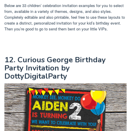
Below are 33 children’ celebration invitation examples for you to select
from, available in a variety of themes, designs, and also styles.
Completely editable and also printable, feel free to use these layouts to
create a distinct, personalized invitation for your kid’s birthday event.
Then you’re good to go to send them bent on your little VIPs.
12. Curious George Birthday
Party Invitation by
DottyDigitalParty