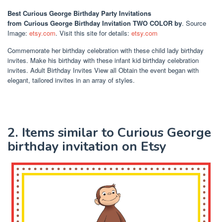
Best Curious George Birthday Party Invitations
from Curious George Birthday Invitation TWO COLOR by
. Source
Image:
etsy.com
. Visit this site for details:
etsy.com
Commemorate her birthday celebration with these child lady birthday
invites. Make his birthday with these infant kid birthday celebration
invites. Adult Birthday Invites View all Obtain the event began with
elegant, tailored invites in an array of styles.
2. Items similar to Curious George
birthday invitation on Etsy