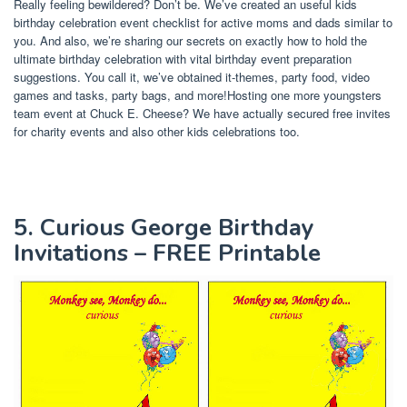
Really feeling bewildered? Don’t be. We’ve created an useful kids
birthday celebration event checklist for active moms and dads similar to
you. And also, we’re sharing our secrets on exactly how to hold the
ultimate birthday celebration with vital birthday event preparation
suggestions. You call it, we’ve obtained it-themes, party food, video
games and tasks, party bags, and more!Hosting one more youngsters
team event at Chuck E. Cheese? We have actually secured free invites
for charity events and also other kids celebrations too.
5. Curious George Birthday
Invitations – FREE Printable