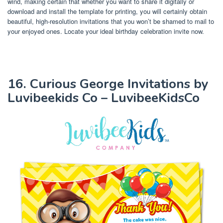
wind, making certain that whether you want to share it digitally or
download and install the template for printing, you will certainly obtain
beautiful, high-resolution invitations that you won’t be shamed to mail to
your enjoyed ones. Locate your ideal birthday celebration invite now.
16. Curious George Invitations by
Luvibeekids Co – LuvibeeKidsCo