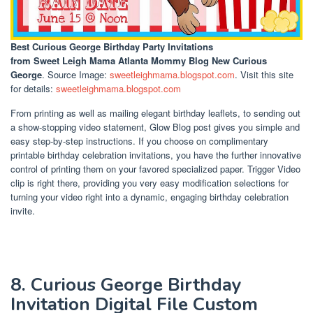
Best Curious George Birthday Party Invitations
from Sweet Leigh Mama Atlanta Mommy Blog New Curious
George
. Source Image:
sweetleighmama.blogspot.com
. Visit this site
for details:
sweetleighmama.blogspot.com
From printing as well as mailing elegant birthday leaflets, to sending out
a show-stopping video statement, Glow Blog post gives you simple and
easy step-by-step instructions. If you choose on complimentary
printable birthday celebration invitations, you have the further innovative
control of printing them on your favored specialized paper. Trigger Video
clip is right there, providing you very easy modification selections for
turning your video right into a dynamic, engaging birthday celebration
invite.
8. Curious George Birthday
Invitation Digital File Custom