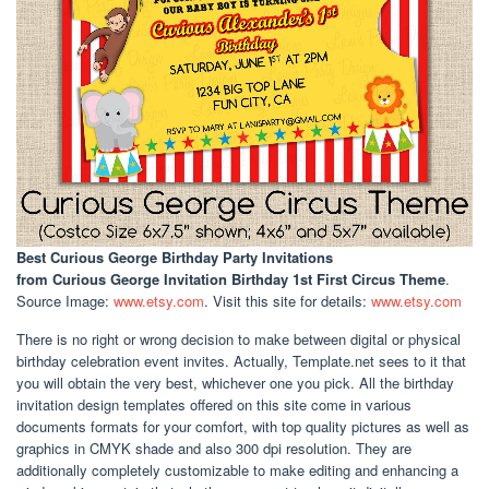
Best Curious George Birthday Party Invitations
from Curious George Invitation Birthday 1st First Circus Theme
.
Source Image:
www.etsy.com
. Visit this site for details:
www.etsy.com
There is no right or wrong decision to make between digital or physical
birthday celebration event invites. Actually, Template.net sees to it that
you will obtain the very best, whichever one you pick. All the birthday
invitation design templates offered on this site come in various
documents formats for your comfort, with top quality pictures as well as
graphics in CMYK shade and also 300 dpi resolution. They are
additionally completely customizable to make editing and enhancing a