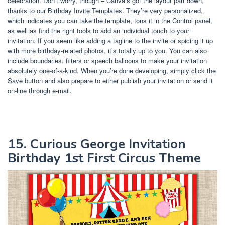
celebration. Don’t worry, though – Canva’s got the layout part down,
thanks to our Birthday Invite Templates. They’re very personalized,
which indicates you can take the template, tons it in the Control panel,
as well as find the right tools to add an individual touch to your
invitation. If you seem like adding a tagline to the invite or spicing it up
with more birthday-related photos, it’s totally up to you. You can also
include boundaries, filters or speech balloons to make your invitation
absolutely one-of-a-kind. When you’re done developing, simply click the
Save button and also prepare to either publish your invitation or send it
on-line through e-mail.
15. Curious George Invitation
Birthday 1st First Circus Theme