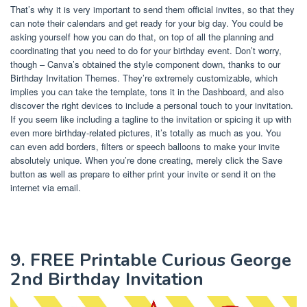
That’s why it is very important to send them official invites, so that they
can note their calendars and get ready for your big day. You could be
asking yourself how you can do that, on top of all the planning and
coordinating that you need to do for your birthday event. Don’t worry,
though – Canva’s obtained the style component down, thanks to our
Birthday Invitation Themes. They’re extremely customizable, which
implies you can take the template, tons it in the Dashboard, and also
discover the right devices to include a personal touch to your invitation.
If you seem like including a tagline to the invitation or spicing it up with
even more birthday-related pictures, it’s totally as much as you. You
can even add borders, filters or speech balloons to make your invite
absolutely unique. When you’re done creating, merely click the Save
button as well as prepare to either print your invite or send it on the
internet via email.
9. FREE Printable Curious George
2nd Birthday Invitation