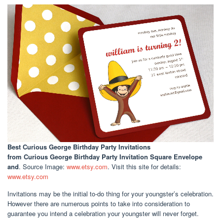
Best Curious George Birthday Party Invitations
from Curious George Birthday Party Invitation Square Envelope
and
. Source Image:
www.etsy.com
. Visit this site for details:
www.etsy.com
Invitations may be the initial to-do thing for your youngster’s celebration.
However there are numerous points to take into consideration to
guarantee you intend a celebration your youngster will never forget.