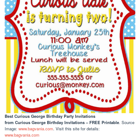
Best Curious George Birthday Party Invitations
from Curious George Birthday Invitations – FREE Printable
. Source
Image:
www.bagvania.com
. Visit this site for details:
www.bagvania.com