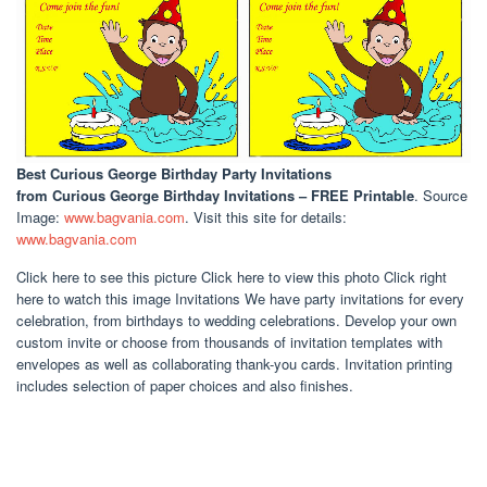
Best Curious George Birthday Party Invitations
from Curious George Birthday Invitations – FREE Printable
. Source
Image:
www.bagvania.com
. Visit this site for details:
www.bagvania.com
Click here to see this picture Click here to view this photo Click right
here to watch this image Invitations We have party invitations for every
celebration, from birthdays to wedding celebrations. Develop your own
custom invite or choose from thousands of invitation templates with
envelopes as well as collaborating thank-you cards. Invitation printing
includes selection of paper choices and also finishes.