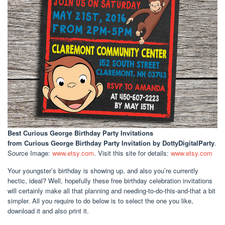
Best Curious George Birthday Party Invitations
from Curious George Birthday Party Invitation by DottyDigitalParty
.
Source Image:
www.etsy.com
. Visit this site for details:
www.etsy.com
Your youngster’s birthday is showing up, and also you’re currently
hectic, ideal? Well, hopefully these free birthday celebration invitations
will certainly make all that planning and needing-to-do-this-and-that a bit
simpler. All you require to do below is to select the one you like,
download it and also print it.