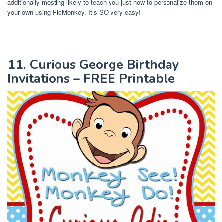
additionally mosting likely to teach you just how to personalize them on
your own using PicMonkey. It’s SO very easy!
11. Curious George Birthday
Invitations – FREE Printable