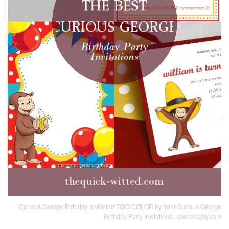
Curious George Birthday Invitation TWO COLOR by from Curious George
Birthday Party Invitations , source:etsy.com