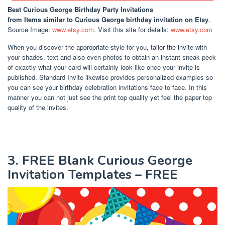
Best Curious George Birthday Party Invitations
from Items similar to Curious George birthday invitation on Etsy
.
Source Image:
www.etsy.com
. Visit this site for details:
www.etsy.com
When you discover the appropriate style for you, tailor the invite with
your shades, text and also even photos to obtain an instant sneak peek
of exactly what your card will certainly look like once your invite is
published. Standard Invite likewise provides personalized examples so
you can see your birthday celebration invitations face to face. In this
manner you can not just see the print top quality yet feel the paper top
quality of the invites.
3. FREE Blank Curious George
Invitation Templates – FREE