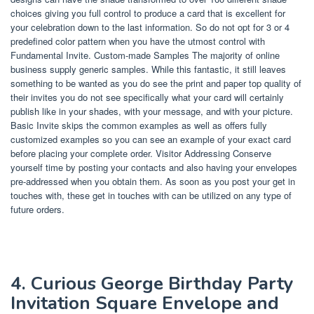
choices giving you full control to produce a card that is excellent for
your celebration down to the last information. So do not opt for 3 or 4
predefined color pattern when you have the utmost control with
Fundamental Invite. Custom-made Samples The majority of online
business supply generic samples. While this fantastic, it still leaves
something to be wanted as you do see the print and paper top quality of
their invites you do not see specifically what your card will certainly
publish like in your shades, with your message, and with your picture.
Basic Invite skips the common examples as well as offers fully
customized examples so you can see an example of your exact card
before placing your complete order. Visitor Addressing Conserve
yourself time by posting your contacts and also having your envelopes
pre-addressed when you obtain them. As soon as you post your get in
touches with, these get in touches with can be utilized on any type of
future orders.
4. Curious George Birthday Party
Invitation Square Envelope and