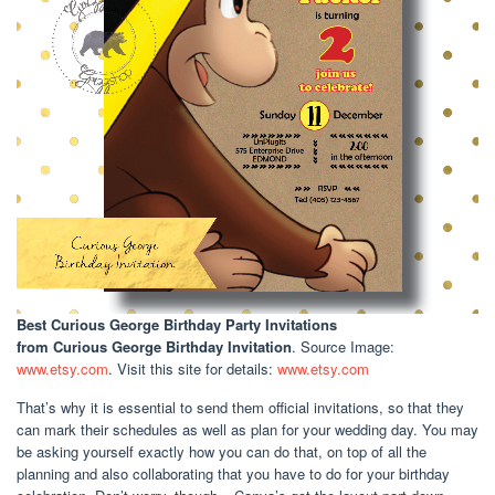
Best Curious George Birthday Party Invitations
from Curious George Birthday Invitation
. Source Image:
www.etsy.com
. Visit this site for details:
www.etsy.com
That’s why it is essential to send them official invitations, so that they
can mark their schedules as well as plan for your wedding day. You may
be asking yourself exactly how you can do that, on top of all the
planning and also collaborating that you have to do for your birthday