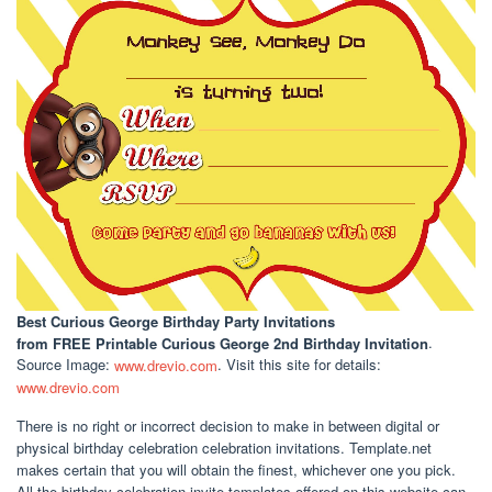
Best Curious George Birthday Party Invitations
from FREE Printable Curious George 2nd Birthday Invitation
.
Source Image:
www.drevio.com
. Visit this site for details:
www.drevio.com
There is no right or incorrect decision to make in between digital or
physical birthday celebration celebration invitations. Template.net
makes certain that you will obtain the finest, whichever one you pick.
All the birthday celebration invite templates offered on this website can