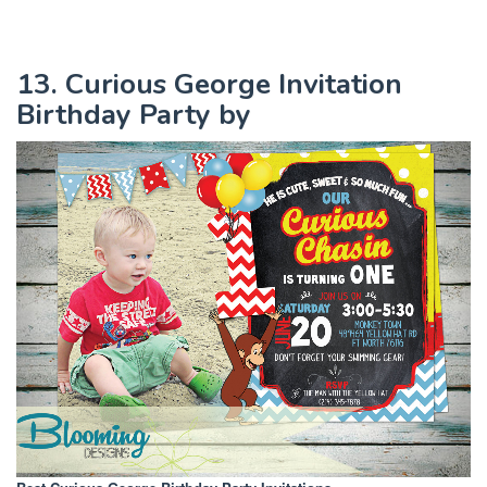
13. Curious George Invitation
Birthday Party by