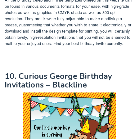
be found in various documents formats for your ease, with high-grade
photos as well as graphics in CMYK shade as well as 300 dpi
resolution. They are likewise fully adjustable to make modifying a
breeze, guaranteeing that whether you wish to share it electronically or
download and install the design template for printing, you will certainly
obtain lovely, high-resolution invitations that you will not be shamed to
mail to your enjoyed ones. Find your best birthday invite currently.
10. Curious George Birthday
Invitations – Blackline