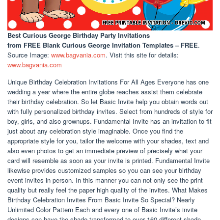
Best Curious George Birthday Party Invitations
from FREE Blank Curious George Invitation Templates – FREE
.
Source Image:
www.bagvania.com
. Visit this site for details:
www.bagvania.com
Unique Birthday Celebration Invitations For All Ages Everyone has one
wedding a year where the entire globe reaches assist them celebrate
their birthday celebration. So let Basic Invite help you obtain words out
with fully personalized birthday invites. Select from hundreds of style for
boy, girls, and also grownups. Fundamental Invite has an invitation to fit
just about any celebration style imaginable. Once you find the
appropriate style for you, tailor the welcome with your shades, text and
also even photos to get an immediate preview of precisely what your
card will resemble as soon as your invite is printed. Fundamental Invite
likewise provides customized samples so you can see your birthday
event invites in person. In this manner you can not only see the print
quality but really feel the paper high quality of the invites. What Makes
Birthday Celebration Invites From Basic Invite So Special? Nearly
Unlimited Color Pattern Each and every one of Basic Invite’s invite
designs can have the shade transformed to over 160 different shade