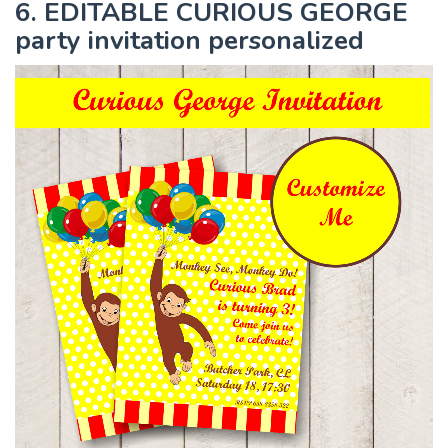
6. EDITABLE CURIOUS GEORGE
party invitation personalized