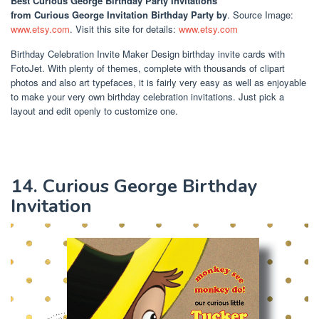
Best Curious George Birthday Party Invitations
from Curious George Invitation Birthday Party by
. Source Image:
www.etsy.com
. Visit this site for details:
www.etsy.com
Birthday Celebration Invite Maker Design birthday invite cards with
FotoJet. With plenty of themes, complete with thousands of clipart
photos and also art typefaces, it is fairly very easy as well as enjoyable
to make your very own birthday celebration invitations. Just pick a
layout and edit openly to customize one.
14. Curious George Birthday
Invitation