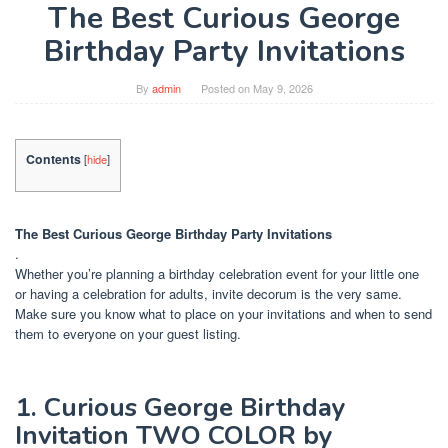
The Best Curious George
Birthday Party Invitations
By
admin
Posted on
May 9, 2026
Contents
[
hide
]
The Best Curious George Birthday Party Invitations
.
Whether you’re planning a birthday celebration event for your little one
or having a celebration for adults, invite decorum is the very same.
Make sure you know what to place on your invitations and when to send
them to everyone on your guest listing.
1. Curious George Birthday
Invitation TWO COLOR by