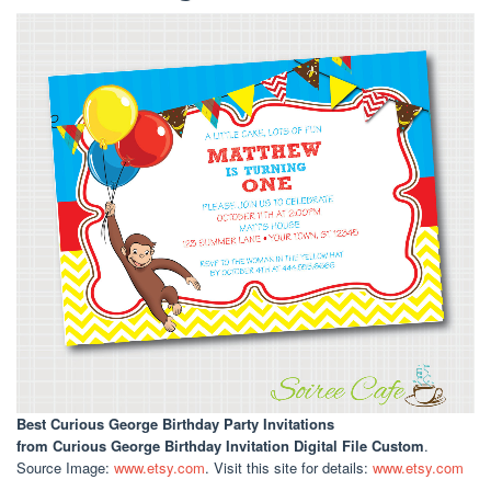
Best Curious George Birthday Party Invitations
from Curious George Birthday Invitation Digital File Custom
.
Source Image:
www.etsy.com
. Visit this site for details:
www.etsy.com