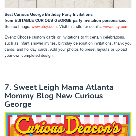
Best Curious George Birthday Party Invitations
from EDITABLE CURIOUS GEORGE party invitation personalized
.
Source Image:
www.etsy.com
. Visit this site for details:
www.etsy.com
Event: Choose custom cards or invitations to fit certain celebrations,
such as infant shower invites, birthday celebration invitations, thank you
cards, and holiday cards. Add your photos to preset layouts or upload
your own completed design.
7. Sweet Leigh Mama Atlanta
Mommy Blog New Curious
George