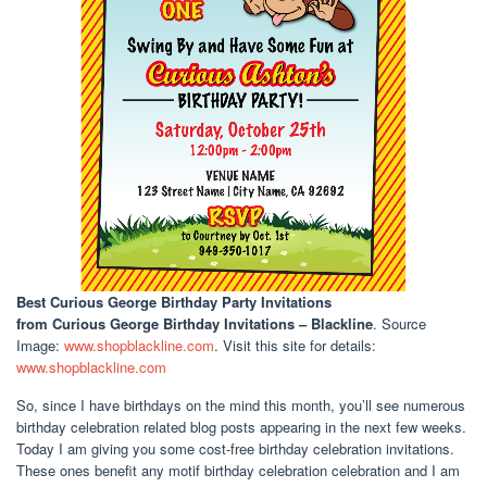
Best Curious George Birthday Party Invitations
from Curious George Birthday Invitations – Blackline
. Source
Image:
www.shopblackline.com
. Visit this site for details:
www.shopblackline.com
So, since I have birthdays on the mind this month, you’ll see numerous
birthday celebration related blog posts appearing in the next few weeks.
Today I am giving you some cost-free birthday celebration invitations.
These ones benefit any motif birthday celebration celebration and I am