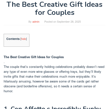
The Best Creative Gift Ideas
for Couples
By
admin
Posted on
September 28, 2025
Contents
[
hide
]
The Best Creative Gift Ideas for Couples
.
The couple that’s constantly holding celebrations probably doesn’t need
any type of even more wine glasses or offering trays, but they’ll likely
invite gifts that make their celebrations much more enjoyable. It’s
hilariously amusing, however be aware some of the cards get rather
obscene (and borderline offensive), so it needs a certain sense of
humor.
1. Con Affetto s Incredibly Funky