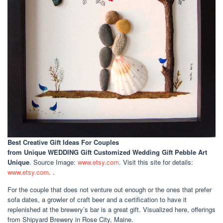
Best Creative Gift Ideas For Couples
from Unique WEDDING Gift Customized Wedding Gift Pebble Art
Unique
. Source Image:
www.etsy.com
. Visit this site for details:
www.etsy.com
. .
For the couple that does not venture out enough or the ones that prefer
sofa dates, a growler of craft beer and a certification to have it
replenished at the brewery’s bar is a great gift. Visualized here, offerings
from Shipyard Brewery in Rose City, Maine.