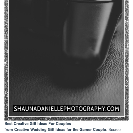
Best Creative Gift Ideas For Couples
from Creative Wedding Gift Ideas for the Gamer Couple
. Source