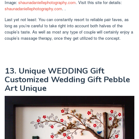
Image:
shaunadaniellephotography.com
. Visit this site for details:
shaunadaniellephotography.com
. .
Last yet not least: You can constantly resort to reliable pair faves, as
long as you’re careful to take right into account both halves of the
couple’s taste. As well as most any type of couple will certainly enjoy a
couple’s massage therapy, once they get utilized to the concept.
13. Unique WEDDING Gift
Customized Wedding Gift Pebble
Art Unique