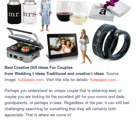
Best Creative Gift Ideas For Couples
from Wedding t ideas Traditional and creative t ideas
. Source
Image:
hubpages.com
. Visit this site for details:
hubpages.com
. .
Perhaps you understand an unique couple that is obtaining wed, or
maybe you are looking for the excellent gift for your moms and dads,
grandparents, or perhaps in-laws. Regardless of the pair, it can still feel
challenging searching for something that they will certainly both
appreciate. That is where we come in!