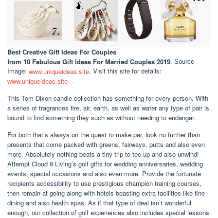
Best Creative Gift Ideas For Couples
from 10 Fabulous Gift Ideas For Married Couples 2019
. Source
Image:
www.uniqueideas.site
. Visit this site for details:
www.uniqueideas.site
. .
This Tom Dixon candle collection has something for every person. With
a series of fragrances fire, air, earth, as well as water any type of pair is
bound to find something they such as without needing to endanger.
For both that’s always on the quest to make par, look no further than
presents that come packed with greens, fairways, putts and also even
more. Absolutely nothing beats a tiny trip to tee up and also unwind!
Attempt Cloud 9 Living’s golf gifts for wedding anniversaries, wedding
events, special occasions and also even more. Provide the fortunate
recipients accessibility to use prestigious champion training courses,
then remain at going along with hotels boasting extra facilities like fine
dining and also health spas. As if that type of deal isn’t wonderful
enough, our collection of golf experiences also includes special lessons