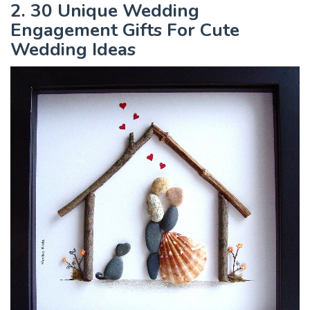
2. 30 Unique Wedding
Engagement Gifts For Cute
Wedding Ideas