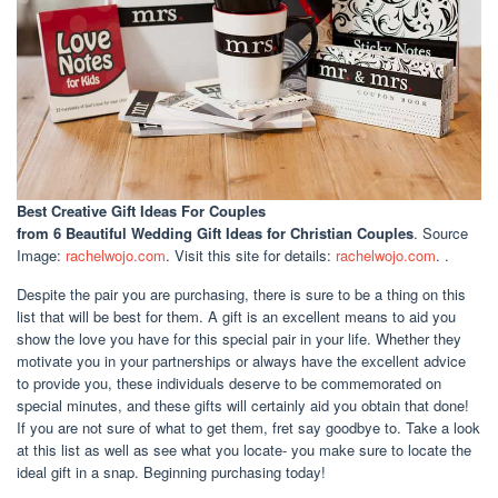
Best Creative Gift Ideas For Couples
from 6 Beautiful Wedding Gift Ideas for Christian Couples
. Source
Image:
rachelwojo.com
. Visit this site for details:
rachelwojo.com
. .
Despite the pair you are purchasing, there is sure to be a thing on this
list that will be best for them. A gift is an excellent means to aid you
show the love you have for this special pair in your life. Whether they
motivate you in your partnerships or always have the excellent advice
to provide you, these individuals deserve to be commemorated on
special minutes, and these gifts will certainly aid you obtain that done!
If you are not sure of what to get them, fret say goodbye to. Take a look
at this list as well as see what you locate- you make sure to locate the
ideal gift in a snap. Beginning purchasing today!