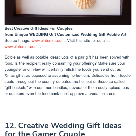
Best Creative Gift Ideas For Couples
from Unique WEDDING Gift Customized Wedding Gift Pebble Art
.
Source Image:
www.pinterest.com
. Visit this site for details:
www.pinterest.com
. .
Edible as well as potable ideas: Lots of a pair gift has been solved with
food. Is the recipient really consuming your offering? Make sure your
youngster and in-law will certainly relish the foods you send out as
Xmas gifts, as opposed to assuming ho-ho-hum. Delicacies from foodie
spots throughout the country defeated the hell out of those so-called
“gift baskets” with common bundles, several of them oddly-spiced teas
or crackers even the food bank can’t approve at vacation’s end.
12. Creative Wedding Gift Ideas
for the Gamer Couple