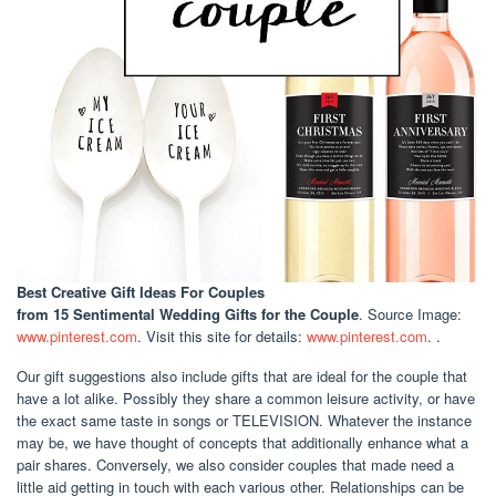
Best Creative Gift Ideas For Couples
from 15 Sentimental Wedding Gifts for the Couple
. Source Image:
www.pinterest.com
. Visit this site for details:
www.pinterest.com
. .
Our gift suggestions also include gifts that are ideal for the couple that
have a lot alike. Possibly they share a common leisure activity, or have
the exact same taste in songs or TELEVISION. Whatever the instance
may be, we have thought of concepts that additionally enhance what a
pair shares. Conversely, we also consider couples that made need a
little aid getting in touch with each various other. Relationships can be