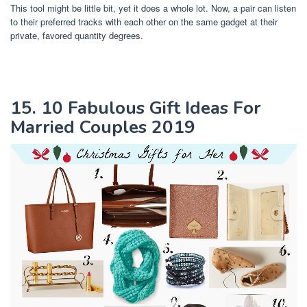
This tool might be little bit, yet it does a whole lot. Now, a pair can listen
to their preferred tracks with each other on the same gadget at their
private, favored quantity degrees.
15. 10 Fabulous Gift Ideas For
Married Couples 2019