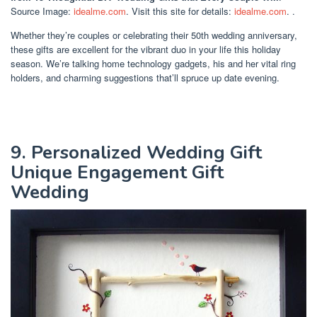
Source Image:
idealme.com
. Visit this site for details:
idealme.com
. .
Whether they’re couples or celebrating their 50th wedding anniversary,
these gifts are excellent for the vibrant duo in your life this holiday
season. We’re talking home technology gadgets, his and her vital ring
holders, and charming suggestions that’ll spruce up date evening.
9. Personalized Wedding Gift
Unique Engagement Gift
Wedding