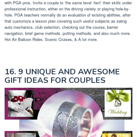
with PGA pros. Invite a couple to ‘the same level -fect’ their skills under
professional instruction, either on the driving variety or playing hole-by-
hole. PGA teachers normally do an evaluation of existing abilities, after
that customize a lesson plan covering such useful subjects as swing
auto mechanics, club selection, checking out the course, barrier
navigation, brief game methods, putting methods, and also much more.
Hot Air Balloon Rides, Scenic Cruises, & A lot more.
16. 9 UNIQUE AND AWESOME
GIFT IDEAS FOR COUPLES