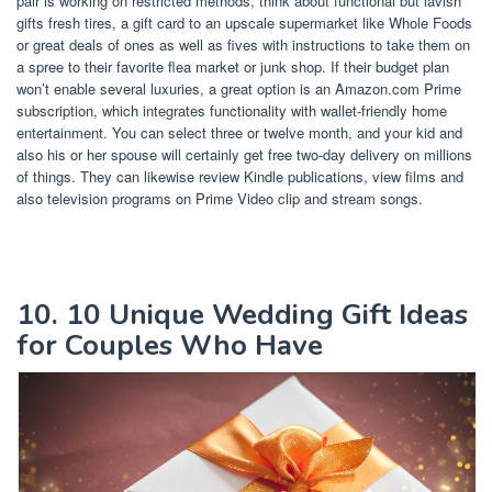
pair is working on restricted methods, think about functional but lavish
gifts fresh tires, a gift card to an upscale supermarket like Whole Foods
or great deals of ones as well as fives with instructions to take them on
a spree to their favorite flea market or junk shop. If their budget plan
won’t enable several luxuries, a great option is an Amazon.com Prime
subscription, which integrates functionality with wallet-friendly home
entertainment. You can select three or twelve month, and your kid and
also his or her spouse will certainly get free two-day delivery on millions
of things. They can likewise review Kindle publications, view films and
also television programs on Prime Video clip and stream songs.
10. 10 Unique Wedding Gift Ideas
for Couples Who Have