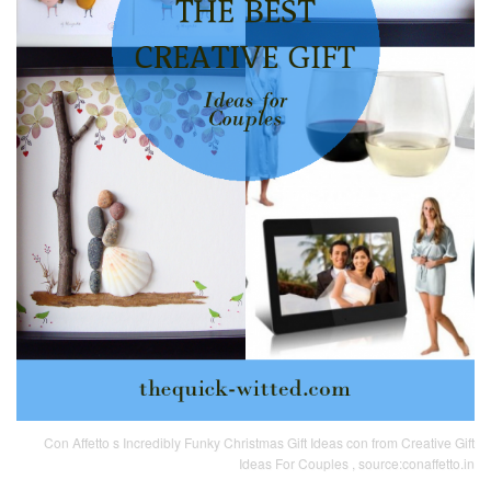
Con Affetto s Incredibly Funky Christmas Gift Ideas con from Creative Gift
Ideas For Couples , source:conaffetto.in