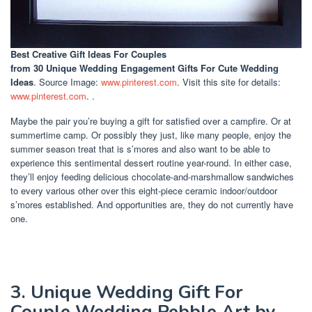
Best Creative Gift Ideas For Couples
from 30 Unique Wedding Engagement Gifts For Cute Wedding
Ideas
. Source Image:
www.pinterest.com
. Visit this site for details:
www.pinterest.com
. .
Maybe the pair you’re buying a gift for satisfied over a campfire. Or at
summertime camp. Or possibly they just, like many people, enjoy the
summer season treat that is s’mores and also want to be able to
experience this sentimental dessert routine year-round. In either case,
they’ll enjoy feeding delicious chocolate-and-marshmallow sandwiches
to every various other over this eight-piece ceramic indoor/outdoor
s’mores established. And opportunities are, they do not currently have
one.
3. Unique Wedding Gift For
Couple Wedding Pebble Art by