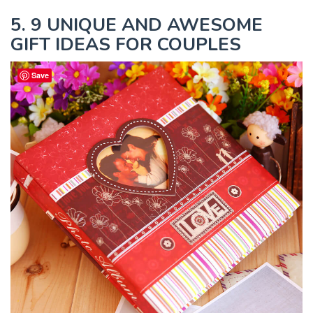
5. 9 UNIQUE AND AWESOME
GIFT IDEAS FOR COUPLES
Save