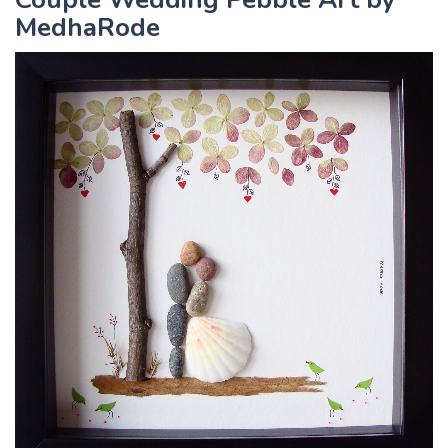
MedhaRode