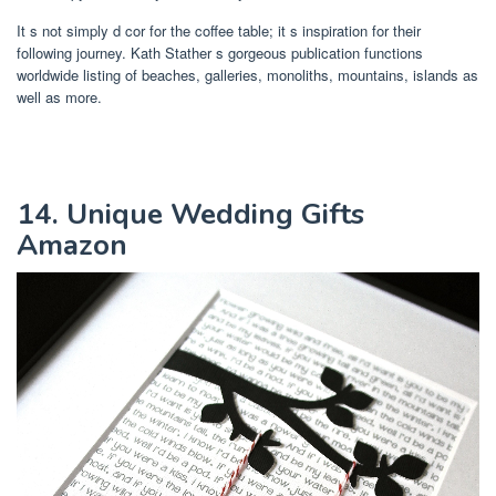
It s not simply d cor for the coffee table; it s inspiration for their
following journey. Kath Stather s gorgeous publication functions
worldwide listing of beaches, galleries, monoliths, mountains, islands as
well as more.
14. Unique Wedding Gifts
Amazon