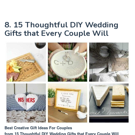
8. 15 Thoughtful DIY Wedding
Gifts that Every Couple Will
Best Creative Gift Ideas For Couples
from 15 Thoughtful DIY Wedding Gifts that Every Couple Will
.