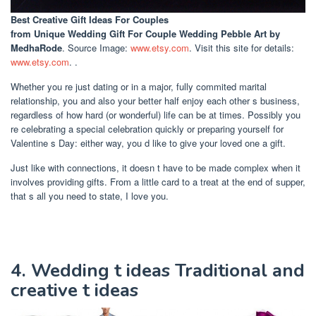
Best Creative Gift Ideas For Couples
from Unique Wedding Gift For Couple Wedding Pebble Art by
MedhaRode
. Source Image:
www.etsy.com
. Visit this site for details:
www.etsy.com
. .
Whether you re just dating or in a major, fully commited marital
relationship, you and also your better half enjoy each other s business,
regardless of how hard (or wonderful) life can be at times. Possibly you
re celebrating a special celebration quickly or preparing yourself for
Valentine s Day: either way, you d like to give your loved one a gift.
Just like with connections, it doesn t have to be made complex when it
involves providing gifts. From a little card to a treat at the end of supper,
that s all you need to state, I love you.
4. Wedding t ideas Traditional and
creative t ideas