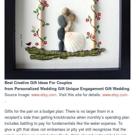
Best Creative Gift Ideas For Couples
from Personalized Wedding Gift Unique Engagement Gift Wedding
.
Source Image:
www.etsy.com
. Visit this site for details:
www.etsy.com
.
.
Gifts for the pair on a budget plan: There is no larger thorn in a
recipient’s side than getting knickknacks when monthly’s spending plan
includes battling to pay for fundamentals like the water expense. To
give a gift that does not embarrass or pity yet still recognizes that the