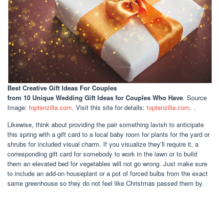
Best Creative Gift Ideas For Couples
from 10 Unique Wedding Gift Ideas for Couples Who Have
. Source
Image:
toptenzilla.com
. Visit this site for details:
toptenzilla.com
. .
Likewise, think about providing the pair something lavish to anticipate
this spring with a gift card to a local baby room for plants for the yard or
shrubs for included visual charm. If you visualize they’ll require it, a
corresponding gift card for somebody to work in the lawn or to build
them an elevated bed for vegetables will not go wrong. Just make sure
to include an add-on houseplant or a pot of forced bulbs from the exact
same greenhouse so they do not feel like Christmas passed them by.