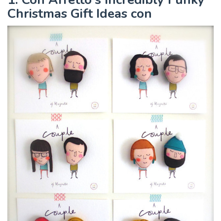
Christmas Gift Ideas con