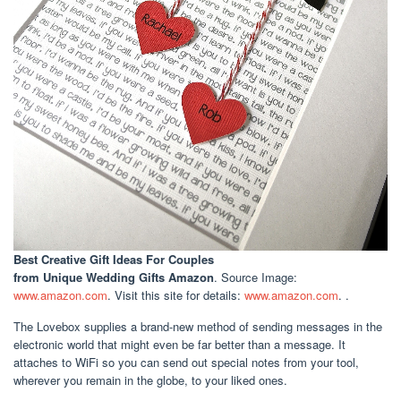
Best Creative Gift Ideas For Couples
from Unique Wedding Gifts Amazon
. Source Image:
www.amazon.com
. Visit this site for details:
www.amazon.com
. .
The Lovebox supplies a brand-new method of sending messages in the
electronic world that might even be far better than a message. It
attaches to WiFi so you can send out special notes from your tool,
wherever you remain in the globe, to your liked ones.