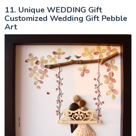
11. Unique WEDDING Gift
Customized Wedding Gift Pebble
Art