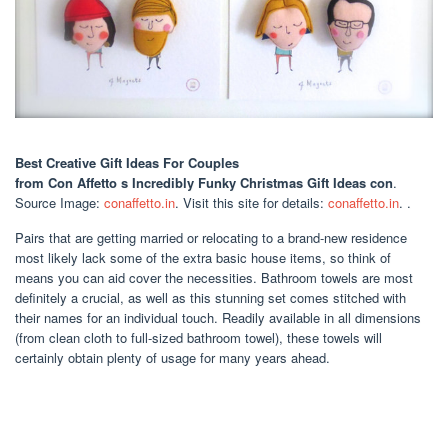
Best Creative Gift Ideas For Couples
from Con Affetto s Incredibly Funky Christmas Gift Ideas con
.
Source Image:
conaffetto.in
. Visit this site for details:
conaffetto.in
. .
Pairs that are getting married or relocating to a brand-new residence
most likely lack some of the extra basic house items, so think of
means you can aid cover the necessities. Bathroom towels are most
definitely a crucial, as well as this stunning set comes stitched with
their names for an individual touch. Readily available in all dimensions
(from clean cloth to full-sized bathroom towel), these towels will
certainly obtain plenty of usage for many years ahead.