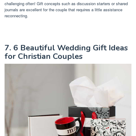
challenging often! Gift concepts such as discussion starters or shared
journals are excellent for the couple that requires a little assistance
reconnecting.
7. 6 Beautiful Wedding Gift Ideas
for Christian Couples