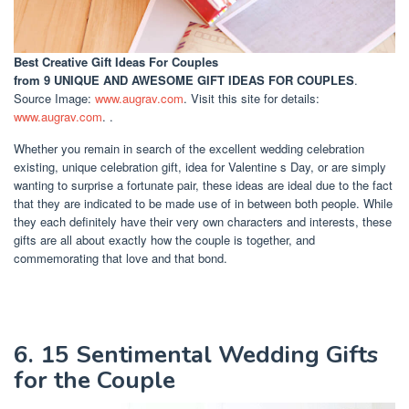
Best Creative Gift Ideas For Couples
from 9 UNIQUE AND AWESOME GIFT IDEAS FOR COUPLES
.
Source Image:
www.augrav.com
. Visit this site for details:
www.augrav.com
. .
Whether you remain in search of the excellent wedding celebration
existing, unique celebration gift, idea for Valentine s Day, or are simply
wanting to surprise a fortunate pair, these ideas are ideal due to the fact
that they are indicated to be made use of in between both people. While
they each definitely have their very own characters and interests, these
gifts are all about exactly how the couple is together, and
commemorating that love and that bond.
6. 15 Sentimental Wedding Gifts
for the Couple