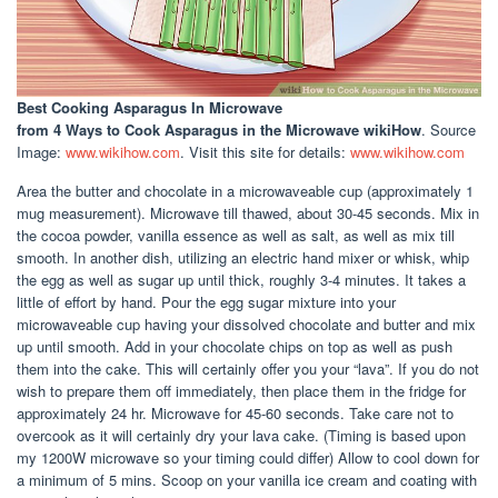
Best Cooking Asparagus In Microwave
from 4 Ways to Cook Asparagus in the Microwave wikiHow
. Source
Image:
www.wikihow.com
. Visit this site for details:
www.wikihow.com
Area the butter and chocolate in a microwaveable cup (approximately 1
mug measurement). Microwave till thawed, about 30-45 seconds. Mix in
the cocoa powder, vanilla essence as well as salt, as well as mix till
smooth. In another dish, utilizing an electric hand mixer or whisk, whip
the egg as well as sugar up until thick, roughly 3-4 minutes. It takes a
little of effort by hand. Pour the egg sugar mixture into your
microwaveable cup having your dissolved chocolate and butter and mix
up until smooth. Add in your chocolate chips on top as well as push
them into the cake. This will certainly offer you your “lava”. If you do not
wish to prepare them off immediately, then place them in the fridge for
approximately 24 hr. Microwave for 45-60 seconds. Take care not to
overcook as it will certainly dry your lava cake. (Timing is based upon
my 1200W microwave so your timing could differ) Allow to cool down for
a minimum of 5 mins. Scoop on your vanilla ice cream and coating with