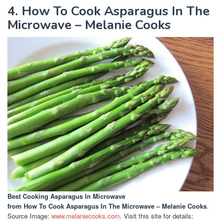
4. How To Cook Asparagus In The
Microwave – Melanie Cooks
Best Cooking Asparagus In Microwave
from How To Cook Asparagus In The Microwave – Melanie Cooks
.
Source Image:
www.melaniecooks.com
. Visit this site for details: