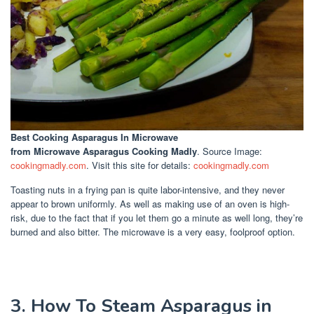
Best Cooking Asparagus In Microwave
from Microwave Asparagus Cooking Madly
. Source Image:
cookingmadly.com
. Visit this site for details:
cookingmadly.com
Toasting nuts in a frying pan is quite labor-intensive, and they never
appear to brown uniformly. As well as making use of an oven is high-
risk, due to the fact that if you let them go a minute as well long, they’re
burned and also bitter. The microwave is a very easy, foolproof option.
3. How To Steam Asparagus in