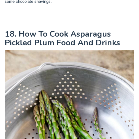
some chocolate shavings.
18. How To Cook Asparagus
Pickled Plum Food And Drinks