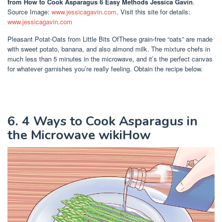
from How to Cook Asparagus 6 Easy Methods Jessica Gavin
.
Source Image:
www.jessicagavin.com
. Visit this site for details:
www.jessicagavin.com
Pleasant Potat-Oats from Little Bits OfThese grain-free “oats” are made
with sweet potato, banana, and also almond milk. The mixture chefs in
much less than 5 minutes in the microwave, and it’s the perfect canvas
for whatever garnishes you’re really feeling. Obtain the recipe below.
6. 4 Ways to Cook Asparagus in
the Microwave wikiHow