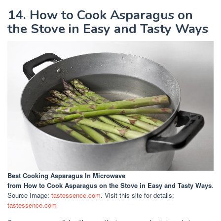
14. How to Cook Asparagus on
the Stove in Easy and Tasty Ways
Best Cooking Asparagus In Microwave
from How to Cook Asparagus on the Stove in Easy and Tasty Ways
.
Source Image:
tastessence.com
. Visit this site for details:
tastessence.com