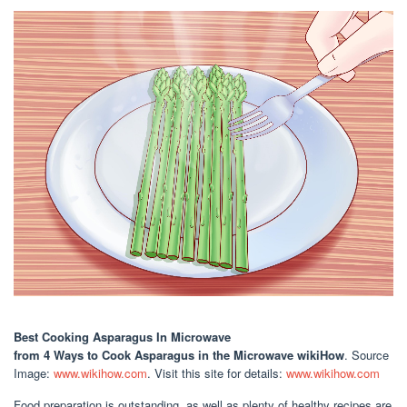
Best Cooking Asparagus In Microwave
from 4 Ways to Cook Asparagus in the Microwave wikiHow
. Source
Image:
www.wikihow.com
. Visit this site for details:
www.wikihow.com
Food preparation is outstanding, as well as plenty of healthy recipes are