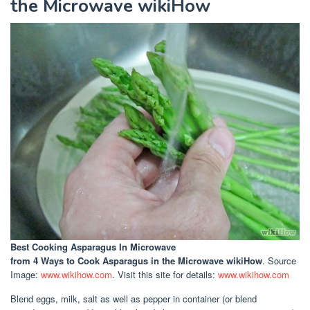
the Microwave wikiHow
Best Cooking Asparagus In Microwave
from 4 Ways to Cook Asparagus in the Microwave wikiHow
. Source
Image:
www.wikihow.com
. Visit this site for details:
www.wikihow.com
Blend eggs, milk, salt as well as pepper in container (or blend