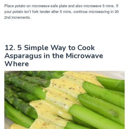
Place potato on microwave-safe plate and also microwave 5 mins. If
your potato isn’t fork tender after 5 mins, continue microwaving in 30
2nd increments.
12. 5 Simple Way to Cook
Asparagus in the Microwave
Where