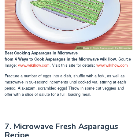
Best Cooking Asparagus In Microwave
from 4 Ways to Cook Asparagus in the Microwave wikiHow
. Source
Image:
www.wikihow.com
. Visit this site for details:
www.wikihow.com
Fracture a number of eggs into a dish, shuffle with a fork, as well as
microwave in 30-second increments until cooked via, stirring at each
period. Alakazam, scrambled eggs! Throw in some cut veggies and
offer with a slice of salute for a full, loading meal.
7. Microwave Fresh Asparagus
Recipe