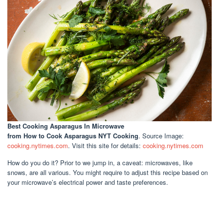
Best Cooking Asparagus In Microwave
from How to Cook Asparagus NYT Cooking
. Source Image:
cooking.nytimes.com
. Visit this site for details:
cooking.nytimes.com
How do you do it? Prior to we jump in, a caveat: microwaves, like
snows, are all various. You might require to adjust this recipe based on
your microwave’s electrical power and taste preferences.