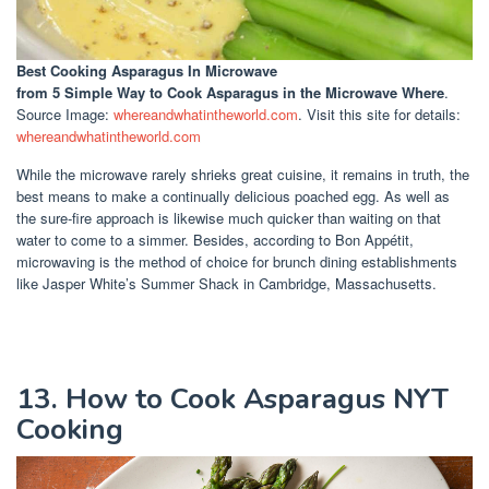
Best Cooking Asparagus In Microwave
from 5 Simple Way to Cook Asparagus in the Microwave Where
.
Source Image:
whereandwhatintheworld.com
. Visit this site for details:
whereandwhatintheworld.com
While the microwave rarely shrieks great cuisine, it remains in truth, the
best means to make a continually delicious poached egg. As well as
the sure-fire approach is likewise much quicker than waiting on that
water to come to a simmer. Besides, according to Bon Appétit,
microwaving is the method of choice for brunch dining establishments
like Jasper White’s Summer Shack in Cambridge, Massachusetts.
13. How to Cook Asparagus NYT
Cooking