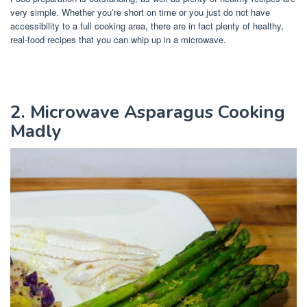
very simple. Whether you’re short on time or you just do not have
accessibility to a full cooking area, there are in fact plenty of healthy,
real-food recipes that you can whip up in a microwave.
2. Microwave Asparagus Cooking
Madly