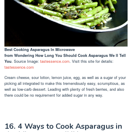
Best Cooking Asparagus In Microwave
from Wondering How Long You Should Cook Asparagus We ll Tell
You
. Source Image:
tastessence.com
. Visit this site for details:
tastessence.com
Cream cheese, sour lotion, lemon juice, egg, as well as a sugar of your
picking all integrated to make this tremendously easy, scrumptious, as
well as low-carb dessert. Leading with plenty of fresh berries, and also
there could be no requirement for added sugar in any way.
16. 4 Ways to Cook Asparagus in