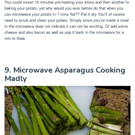
You could invest 15 minutes pre-heating your stove and then another hr
baking your potato, yet why would you ever before do that when you
can microwave your potato in 7 mins flat?? Pat it dry You’ll of course
need to scrub and clean your potato. Simply since you’ve made a meal
in the microwave does not indicate it can not be exciting. Or add some
cheese and also bacon as well as pop it back in the microwave for a
min to thaw.
9. Microwave Asparagus Cooking
Madly