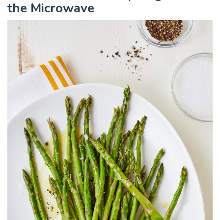
the Microwave