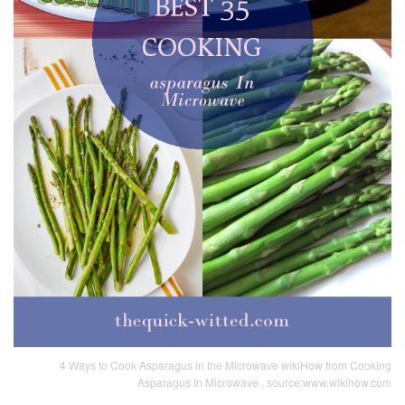
4 Ways to Cook Asparagus in the Microwave wikiHow from Cooking
Asparagus In Microwave , source:www.wikihow.com