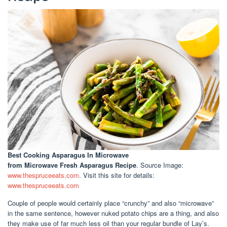
Best Cooking Asparagus In Microwave
from Microwave Fresh Asparagus Recipe
. Source Image:
www.thespruceeats.com
. Visit this site for details:
www.thespruceeats.com
Couple of people would certainly place “crunchy” and also “microwave”
in the same sentence, however nuked potato chips are a thing, and also
they make use of far much less oil than your regular bundle of Lay’s.