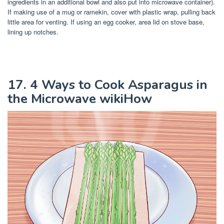
ingredients in an additional bowl and also put into microwave container).
If making use of a mug or ramekin, cover with plastic wrap, pulling back
little area for venting. If using an egg cooker, area lid on stove base,
lining up notches.
17. 4 Ways to Cook Asparagus in
the Microwave wikiHow