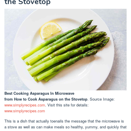
the Stovetop
Best Cooking Asparagus In Microwave
from How to Cook Asparagus on the Stovetop
. Source Image:
www.simplyrecipes.com
. Visit this site for details:
www.simplyrecipes.com
This is a dish that actually toenails the message that the microwave is
a stove as well as can make meals so healthy, yummy, and quickly that