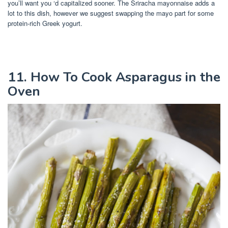
you’ll want you ‘d capitalized sooner. The Sriracha mayonnaise adds a
lot to this dish, however we suggest swapping the mayo part for some
protein-rich Greek yogurt.
11. How To Cook Asparagus in the
Oven