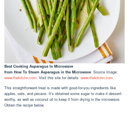
Best Cooking Asparagus In Microwave
from How To Steam Asparagus in the Microwave
. Source Image:
www.thekitchn.com
. Visit this site for details:
www.thekitchn.com
This straightforward treat is made with good-for-you ingredients like
apples, oats, and pecans. It’s obtained some sugar to make it dessert-
worthy, as well as coconut oil to keep it from drying in the microwave.
Obtain the recipe below.