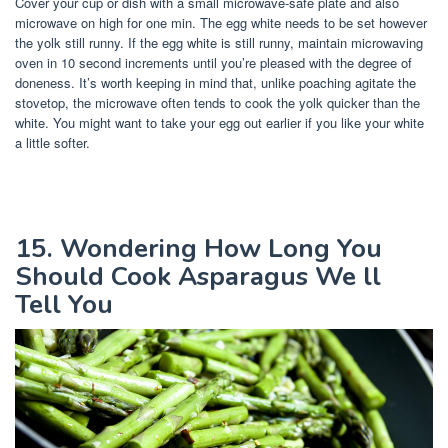
Cover your cup or dish with a small microwave-safe plate and also
microwave on high for one min. The egg white needs to be set however
the yolk still runny. If the egg white is still runny, maintain microwaving
oven in 10 second increments until you’re pleased with the degree of
doneness. It’s worth keeping in mind that, unlike poaching agitate the
stovetop, the microwave often tends to cook the yolk quicker than the
white. You might want to take your egg out earlier if you like your white
a little softer.
15. Wondering How Long You
Should Cook Asparagus We ll
Tell You