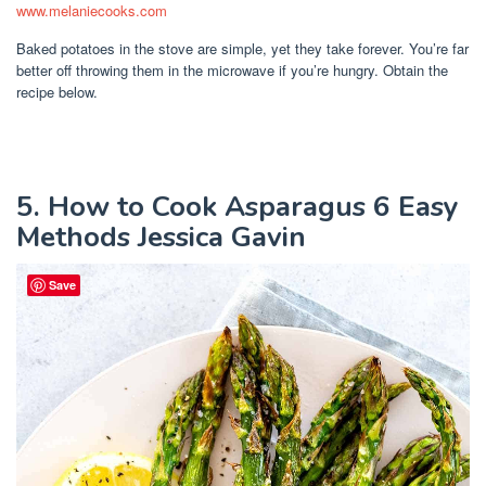
www.melaniecooks.com
Baked potatoes in the stove are simple, yet they take forever. You’re far
better off throwing them in the microwave if you’re hungry. Obtain the
recipe below.
5. How to Cook Asparagus 6 Easy
Methods Jessica Gavin
Save