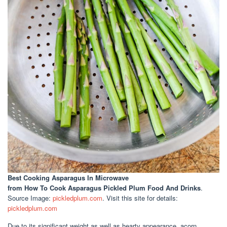
Best Cooking Asparagus In Microwave
from How To Cook Asparagus Pickled Plum Food And Drinks
.
Source Image:
pickledplum.com
. Visit this site for details:
pickledplum.com
Due to its significant weight as well as hearty appearance, acorn