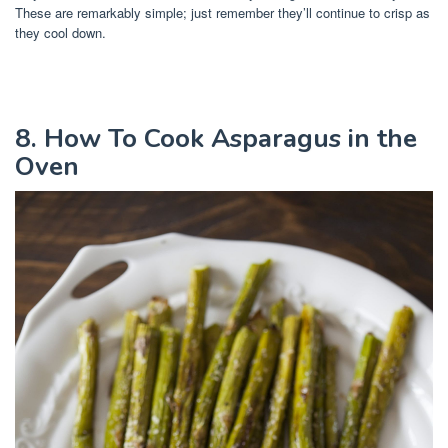
These are remarkably simple; just remember they’ll continue to crisp as
they cool down.
8. How To Cook Asparagus in the
Oven