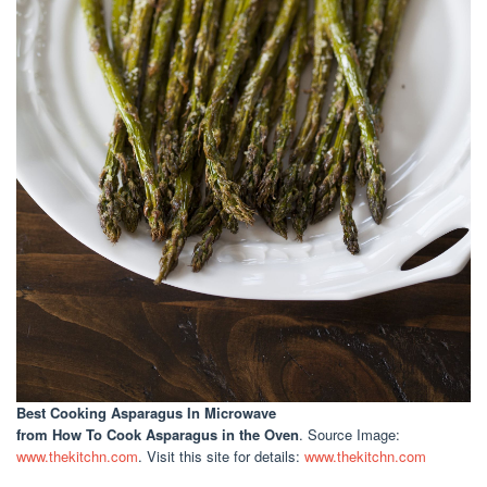
Best Cooking Asparagus In Microwave
from How To Cook Asparagus in the Oven
. Source Image:
www.thekitchn.com
. Visit this site for details:
www.thekitchn.com