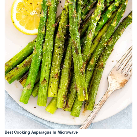
Best Cooking Asparagus In Microwave