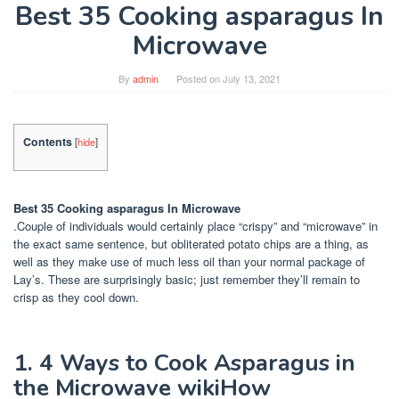
Best 35 Cooking asparagus In
Microwave
By
admin
Posted on
July 13, 2021
Contents
[
hide
]
Best 35 Cooking asparagus In Microwave
.Couple of individuals would certainly place “crispy” and “microwave” in
the exact same sentence, but obliterated potato chips are a thing, as
well as they make use of much less oil than your normal package of
Lay’s. These are surprisingly basic; just remember they’ll remain to
crisp as they cool down.
1. 4 Ways to Cook Asparagus in
the Microwave wikiHow