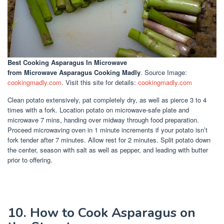
Best Cooking Asparagus In Microwave
from Microwave Asparagus Cooking Madly
. Source Image:
cookingmadly.com
. Visit this site for details:
cookingmadly.com
Clean potato extensively, pat completely dry, as well as pierce 3 to 4
times with a fork. Location potato on microwave-safe plate and
microwave 7 mins, handing over midway through food preparation.
Proceed microwaving oven in 1 minute increments if your potato isn’t
fork tender after 7 minutes. Allow rest for 2 minutes. Split potato down
the center, season with salt as well as pepper, and leading with butter
prior to offering.
10. How to Cook Asparagus on