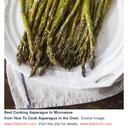
Best Cooking Asparagus In Microwave
from How To Cook Asparagus in the Oven
. Source Image:
www.thekitchn.com
. Visit this site for details:
www.thekitchn.com