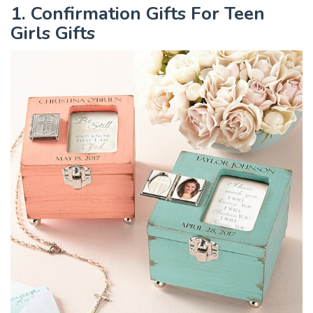
1. Confirmation Gifts For Teen
Girls Gifts