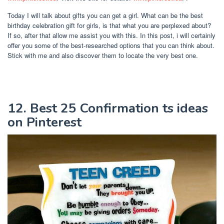
Today I will talk about gifts you can get a girl. What can be the best
birthday celebration gift for girls, is that what you are perplexed about?
If so, after that allow me assist you with this. In this post, i will certainly
offer you some of the best-researched options that you can think about.
Stick with me and also discover them to locate the very best one.
12. Best 25 Confirmation ts ideas
on Pinterest