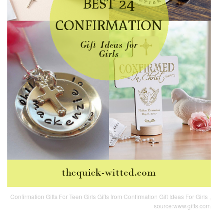
Confirmation Gifts For Teen Girls Gifts from Confirmation Gift Ideas For Girls ,
source:www.gifts.com