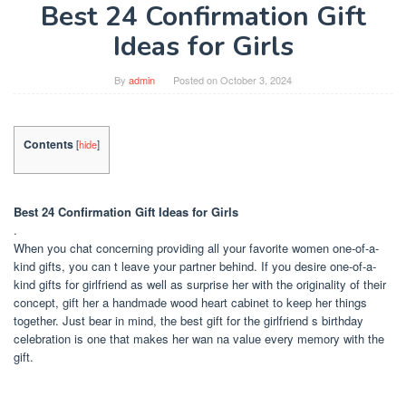
Best 24 Confirmation Gift
Ideas for Girls
By
admin
Posted on
October 3, 2024
Contents
[
hide
]
Best 24 Confirmation Gift Ideas for Girls
.
When you chat concerning providing all your favorite women one-of-a-
kind gifts, you can t leave your partner behind. If you desire one-of-a-
kind gifts for girlfriend as well as surprise her with the originality of their
concept, gift her a handmade wood heart cabinet to keep her things
together. Just bear in mind, the best gift for the girlfriend s birthday
celebration is one that makes her wan na value every memory with the
gift.