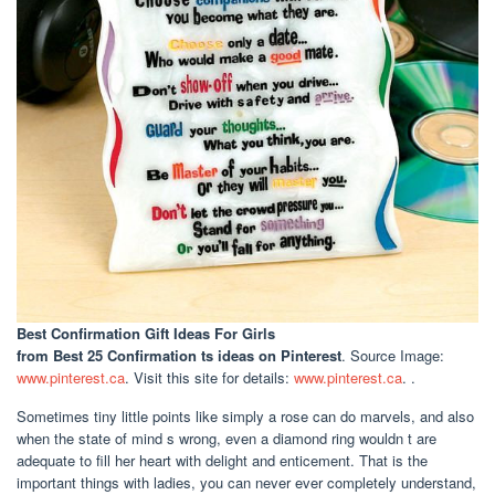
Best Confirmation Gift Ideas For Girls
from Best 25 Confirmation ts ideas on Pinterest
. Source Image:
www.pinterest.ca
. Visit this site for details:
www.pinterest.ca
. .
Sometimes tiny little points like simply a rose can do marvels, and also
when the state of mind s wrong, even a diamond ring wouldn t are
adequate to fill her heart with delight and enticement. That is the
important things with ladies, you can never ever completely understand,