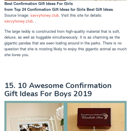
Best Confirmation Gift Ideas For Girls
from Top 24 Confirmation Gift Ideas for Girls Best Gift Ideas
.
Source Image:
savvyhoney.club
. Visit this site for details:
savvyhoney.club
. .
The large teddy is constructed from high-quality material that is soft,
deluxe, as well as huggable simultaneously. It is as charming as the
gigantic pandas that are seen loafing around in the parks. There is no
question that she is mosting likely to enjoy this gigantic animal as much
she loves you.
15. 10 Awesome Confirmation
Gift Ideas For Boys 2019