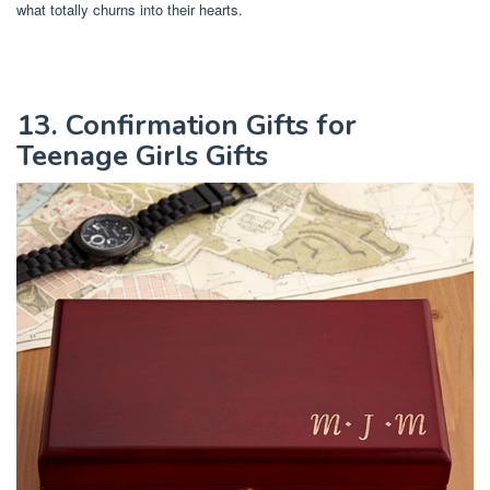
what totally churns into their hearts.
13. Confirmation Gifts for
Teenage Girls Gifts