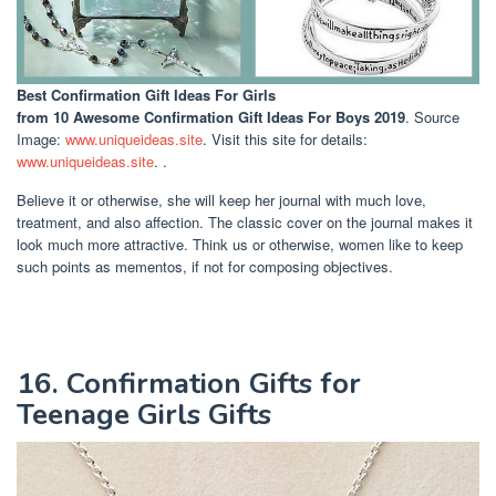
Best Confirmation Gift Ideas For Girls
from 10 Awesome Confirmation Gift Ideas For Boys 2019
. Source
Image:
www.uniqueideas.site
. Visit this site for details:
www.uniqueideas.site
. .
Believe it or otherwise, she will keep her journal with much love,
treatment, and also affection. The classic cover on the journal makes it
look much more attractive. Think us or otherwise, women like to keep
such points as mementos, if not for composing objectives.
16. Confirmation Gifts for
Teenage Girls Gifts