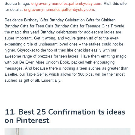
Source Image:
engravemymemories.patternbyetsy.com
. Visit this site
for details:
engravemymemories.patternbyetsy.com
. .
Residence Birthday Gifts Birthday Celebration Gifts for Children
Birthday Gifts for Teen Girls Birthday Gifts for Teenage Girls Provide
the magic this year! Birthday celebrations for adolescent ladies are
super important. Get it wrong, and you’re gotten rid of to the ever-
expanding circle of unpleasant loved ones – the stakes could not be
higher. Skyrocket to the top of their like checklist easily with our
awesome range of prezzies for teen ladies! Have them emitting magic
with our Be Even More Unicorn Book, packed with encouraging
messages. And because there s nothing a teen suches as greater than
a selfie, our Table Selfie, which allows for 360 pics, will be their most
suched as gift of all. Essentially.
11. Best 25 Confirmation ts ideas
on Pinterest