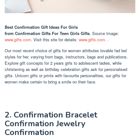
Best Confirmation Gift Ideas For Girls
from Confirmation Gifts For Teen Girls Gifts
. Source Image:
www.gifts.com
. Visit this site for details:
www.gifts.com
. .
Our most recent choice of gifts for women attributes lovable fad led
styles for her, varying from bags, instructors, bags and publications.
Explore gift concepts for 2 years girls to adolescent ladies, while
christening as well as birthday celebration gifts ask for personalised
gifts. Unicorn gifts or prints with favourite personalities, our gifts for
women make certain to bring a smile on their face.
2. Confirmation Bracelet
Confirmation Jewelry
Confirmation