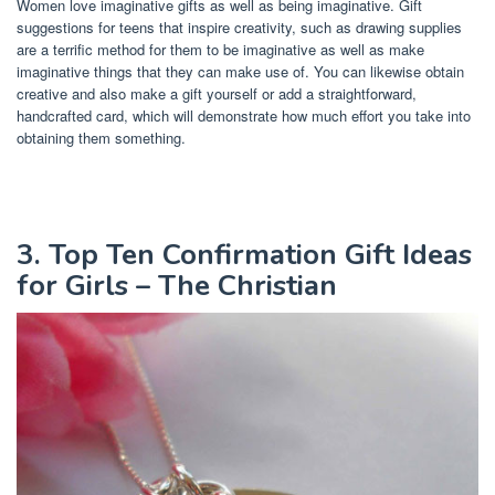
Women love imaginative gifts as well as being imaginative. Gift
suggestions for teens that inspire creativity, such as drawing supplies
are a terrific method for them to be imaginative as well as make
imaginative things that they can make use of. You can likewise obtain
creative and also make a gift yourself or add a straightforward,
handcrafted card, which will demonstrate how much effort you take into
obtaining them something.
3. Top Ten Confirmation Gift Ideas
for Girls – The Christian