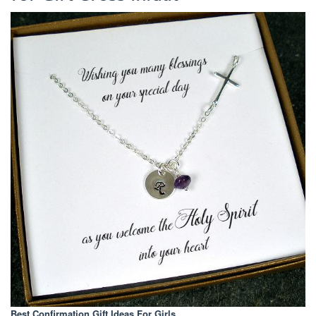
Best Confirmation Gift Ideas For Girls