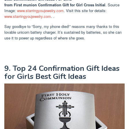
from First munion Confirmation Gift for Girl Cross Initial
. Source
Image:
www.starringyoujewelry.com
. Visit this site for details:
www.starringyoujewelry.com
. .
Say goodbye to “Sorry, my phone died!” reasons many thanks to this
lovable unicorn battery charger. It’s sustained by batteries, so she can
use it to power up regardless of where she goes.
9. Top 24 Confirmation Gift Ideas
for Girls Best Gift Ideas