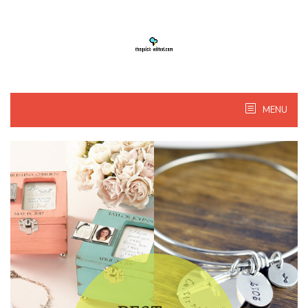
Skip
to
content
MENU