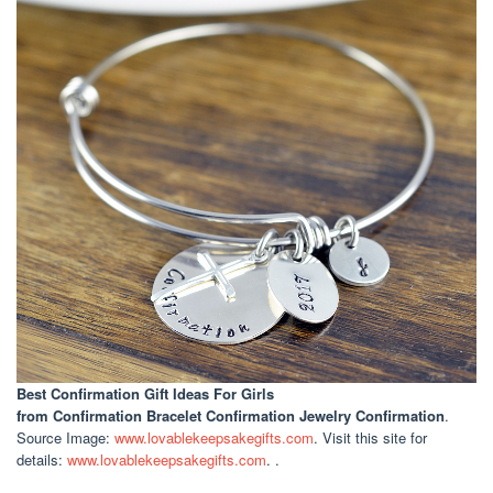
Best Confirmation Gift Ideas For Girls
from Confirmation Bracelet Confirmation Jewelry Confirmation
.
Source Image:
www.lovablekeepsakegifts.com
. Visit this site for
details:
www.lovablekeepsakegifts.com
. .