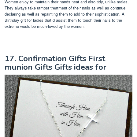
Women enjoy to maintain their hands neat and also tidy, unlike males.
They always take utmost treatment of their nails as well as continue
declaring as well as repainting them to add to their sophistication. A
Birthday gift for ladies that d assist them to touch their nails to the
extreme would be much-loved by the women.
17. Confirmation Gifts First
munion Gifts Gifts ideas for