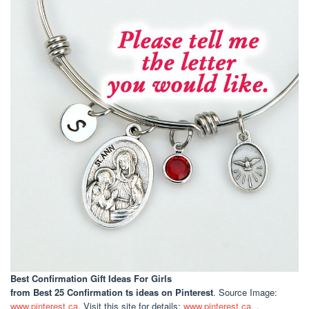
Best Confirmation Gift Ideas For Girls
from Best 25 Confirmation ts ideas on Pinterest
. Source Image:
www.pinterest.ca
. Visit this site for details:
www.pinterest.ca
. .