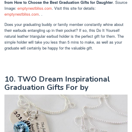
from How to Choose the Best Graduation Gifts for Daughter
. Source
Image:
emptynestbliss.com
. Visit this site for details:
emptynestbliss.com
. .
Does your graduating buddy or family member constantly whine about
their earbuds entangling up in their pocket? If so, this Do It Yourself
natural leather triangular earbud holder is the perfect gift for them. The
simple holder will take you less than 5 mins to make, as well as your
graduate will certainly be happy for the valuable gift.
10. TWO Dream Inspirational
Graduation Gifts For by