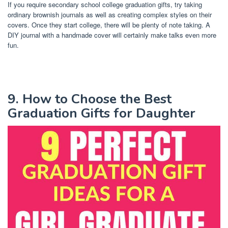
If you require secondary school college graduation gifts, try taking
ordinary brownish journals as well as creating complex styles on their
covers. Once they start college, there will be plenty of note taking. A
DIY journal with a handmade cover will certainly make talks even more
fun.
9. How to Choose the Best
Graduation Gifts for Daughter