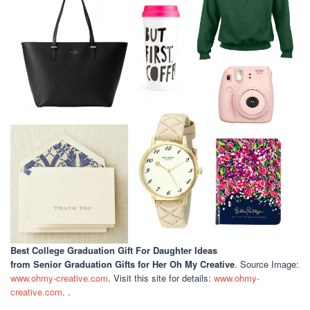
Best College Graduation Gift For Daughter Ideas
from Senior Graduation Gifts for Her Oh My Creative
. Source Image:
www.ohmy-creative.com
. Visit this site for details:
www.ohmy-
creative.com
. .