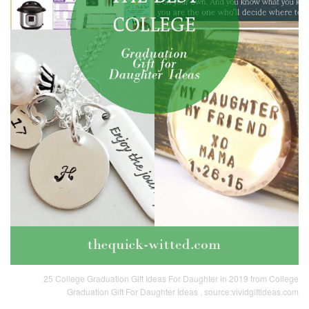
25 College Graduation Gift Ideas For Daughter in 2019 from College
Graduation Gift For Daughter Ideas , source:vividgiftideas.com