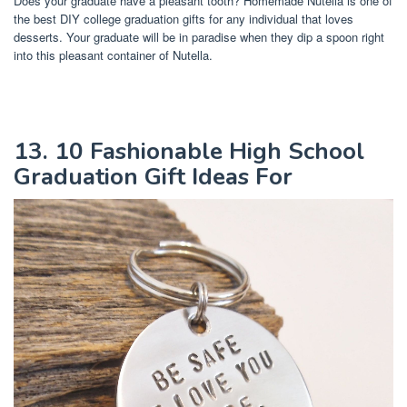
Does your graduate have a pleasant tooth? Homemade Nutella is one of
the best DIY college graduation gifts for any individual that loves
desserts. Your graduate will be in paradise when they dip a spoon right
into this pleasant container of Nutella.
13. 10 Fashionable High School
Graduation Gift Ideas For