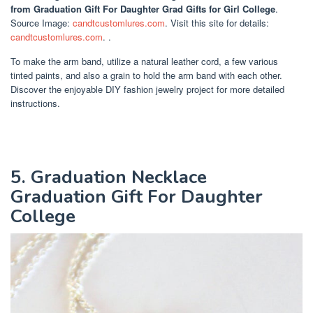
from Graduation Gift For Daughter Grad Gifts for Girl College
.
Source Image:
candtcustomlures.com
. Visit this site for details:
candtcustomlures.com
. .
To make the arm band, utilize a natural leather cord, a few various
tinted paints, and also a grain to hold the arm band with each other.
Discover the enjoyable DIY fashion jewelry project for more detailed
instructions.
5. Graduation Necklace
Graduation Gift For Daughter
College