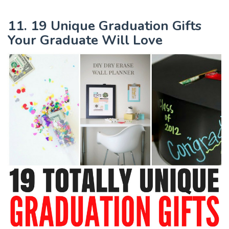
11. 19 Unique Graduation Gifts
Your Graduate Will Love