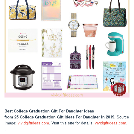
Best College Graduation Gift For Daughter Ideas
from 25 College Graduation Gift Ideas For Daughter in 2019
. Source
Image:
vividgiftideas.com
. Visit this site for details:
vividgiftideas.com
.
.