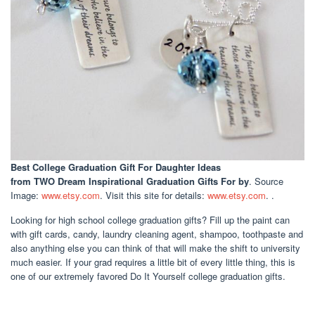
Best College Graduation Gift For Daughter Ideas
from TWO Dream Inspirational Graduation Gifts For by
. Source
Image:
www.etsy.com
. Visit this site for details:
www.etsy.com
. .
Looking for high school college graduation gifts? Fill up the paint can
with gift cards, candy, laundry cleaning agent, shampoo, toothpaste and
also anything else you can think of that will make the shift to university
much easier. If your grad requires a little bit of every little thing, this is
one of our extremely favored Do It Yourself college graduation gifts.