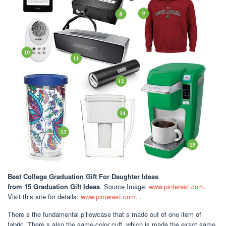
Best College Graduation Gift For Daughter Ideas
from 15 Graduation Gift Ideas
. Source Image:
www.pinterest.com
.
Visit this site for details:
www.pinterest.com
. .
There s the fundamental pillowcase that s made out of one item of
fabric. There s also the same-color cuff, which is made the exact same