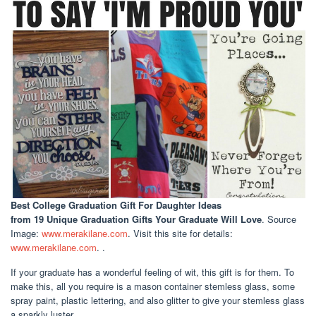
Best College Graduation Gift For Daughter Ideas
from 19 Unique Graduation Gifts Your Graduate Will Love
. Source
Image:
www.merakilane.com
. Visit this site for details:
www.merakilane.com
. .
If your graduate has a wonderful feeling of wit, this gift is for them. To
make this, all you require is a mason container stemless glass, some
spray paint, plastic lettering, and also glitter to give your stemless glass
a sparkly luster.