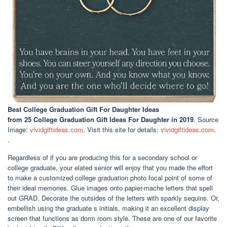
Best College Graduation Gift For Daughter Ideas
from 25 College Graduation Gift Ideas For Daughter in 2019
. Source
Image:
vividgiftideas.com
. Visit this site for details:
vividgiftideas.com
.
.
Regardless of if you are producing this for a secondary school or
college graduate, your elated senior will enjoy that you made the effort
to make a customized college graduation photo focal point of some of
their ideal memories. Glue images onto papier-mache letters that spell
out GRAD. Decorate the outsides of the letters with sparkly sequins. Or,
embellish using the graduate s initials, making it an excellent display
screen that functions as dorm room style. These are one of our favorite