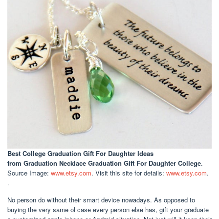
Best College Graduation Gift For Daughter Ideas
from Graduation Necklace Graduation Gift For Daughter College
.
Source Image:
www.etsy.com
. Visit this site for details:
www.etsy.com
.
.
No person do without their smart device nowadays. As opposed to
buying the very same ol case every person else has, gift your graduate