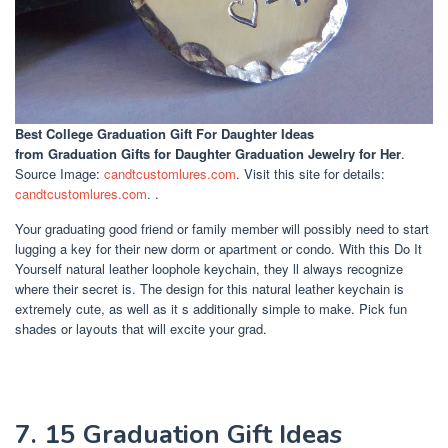
Best College Graduation Gift For Daughter Ideas
from Graduation Gifts for Daughter Graduation Jewelry for Her
.
Source Image:
candtcustomlures.com
. Visit this site for details:
candtcustomlures.com
. .
Your graduating good friend or family member will possibly need to start
lugging a key for their new dorm or apartment or condo. With this Do It
Yourself natural leather loophole keychain, they ll always recognize
where their secret is. The design for this natural leather keychain is
extremely cute, as well as it s additionally simple to make. Pick fun
shades or layouts that will excite your grad.
7. 15 Graduation Gift Ideas