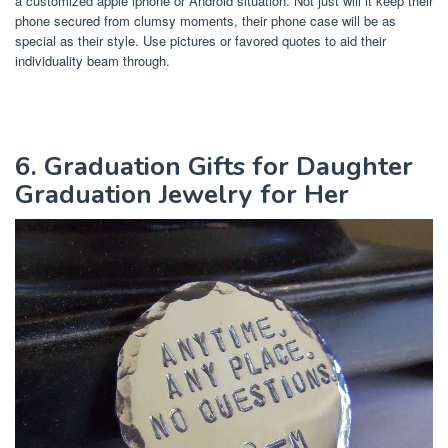
a customized apple iphone or Android situation. Not just will it keep their
phone secured from clumsy moments, their phone case will be as
special as their style. Use pictures or favored quotes to aid their
individuality beam through.
6. Graduation Gifts for Daughter
Graduation Jewelry for Her