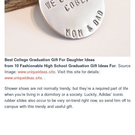
Best College Graduation Gift For Daughter Ideas
from 10 Fashionable High School Graduation Gift Ideas For
. Source
Image:
www.uniqueideas.site
. Visit this site for details:
www.uniqueideas.site
. .
Shower shoes are not normally trendy, but they’re a required part of life
when you’re living in a dormitory or a society. Luckily, Adidas’ iconic
rubber slides also occur to be very on-trend right now, so send him off to
campus with this trendy and useful gift.