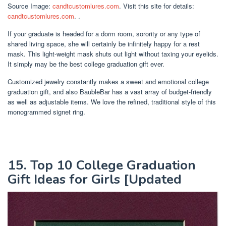
Source Image:
candtcustomlures.com
. Visit this site for details:
candtcustomlures.com
. .
If your graduate is headed for a dorm room, sorority or any type of
shared living space, she will certainly be infinitely happy for a rest
mask. This light-weight mask shuts out light without taxing your eyelids.
It simply may be the best college graduation gift ever.
Customized jewelry constantly makes a sweet and emotional college
graduation gift, and also BaubleBar has a vast array of budget-friendly
as well as adjustable items. We love the refined, traditional style of this
monogrammed signet ring.
15. Top 10 College Graduation
Gift Ideas for Girls [Updated