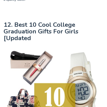
12. Best 10 Cool College
Graduation Gifts For Girls
[Updated