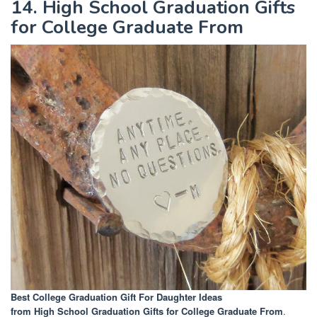
14. High School Graduation Gifts
for College Graduate From
Best College Graduation Gift For Daughter Ideas
from High School Graduation Gifts for College Graduate From
.