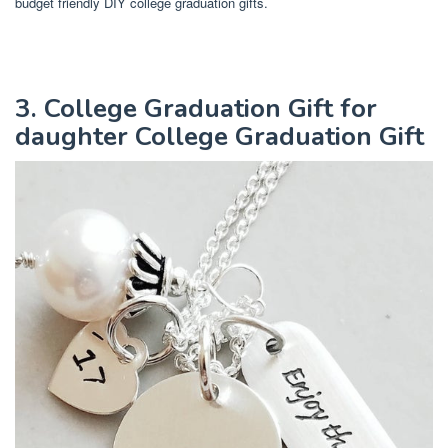
budget friendly DIY college graduation gifts.
3. College Graduation Gift for
daughter College Graduation Gift