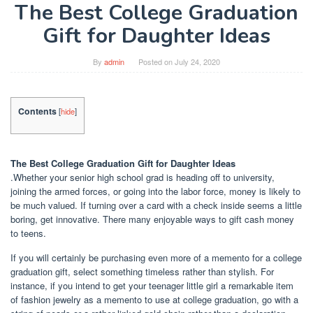
The Best College Graduation
Gift for Daughter Ideas
By
admin
Posted on
July 24, 2020
Contents
[
hide
]
The Best College Graduation Gift for Daughter Ideas
.Whether your senior high school grad is heading off to university,
joining the armed forces, or going into the labor force, money is likely to
be much valued. If turning over a card with a check inside seems a little
boring, get innovative. There many enjoyable ways to gift cash money
to teens.
If you will certainly be purchasing even more of a memento for a college
graduation gift, select something timeless rather than stylish. For
instance, if you intend to get your teenager little girl a remarkable item
of fashion jewelry as a memento to use at college graduation, go with a