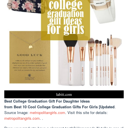
Best College Graduation Gift For Daughter Ideas
from Best 10 Cool College Graduation Gifts For Girls [Updated
.
Source Image:
metropolitangirls.com
. Visit this site for details:
metropolitangirls.com
. .