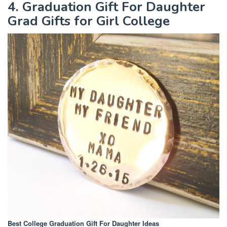
4. Graduation Gift For Daughter
Grad Gifts for Girl College
Best College Graduation Gift For Daughter Ideas