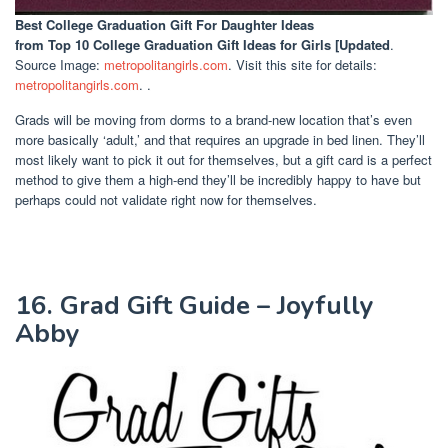
Best College Graduation Gift For Daughter Ideas
from Top 10 College Graduation Gift Ideas for Girls [Updated
.
Source Image:
metropolitangirls.com
. Visit this site for details:
metropolitangirls.com
. .
Grads will be moving from dorms to a brand-new location that’s even
more basically ‘adult,’ and that requires an upgrade in bed linen. They’ll
most likely want to pick it out for themselves, but a gift card is a perfect
method to give them a high-end they’ll be incredibly happy to have but
perhaps could not validate right now for themselves.
16. Grad Gift Guide – Joyfully
Abby