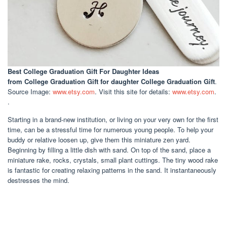
Best College Graduation Gift For Daughter Ideas
from College Graduation Gift for daughter College Graduation Gift
.
Source Image:
www.etsy.com
. Visit this site for details:
www.etsy.com
.
.
Starting in a brand-new institution, or living on your very own for the first
time, can be a stressful time for numerous young people. To help your
buddy or relative loosen up, give them this miniature zen yard.
Beginning by filling a little dish with sand. On top of the sand, place a
miniature rake, rocks, crystals, small plant cuttings. The tiny wood rake
is fantastic for creating relaxing patterns in the sand. It instantaneously
destresses the mind.