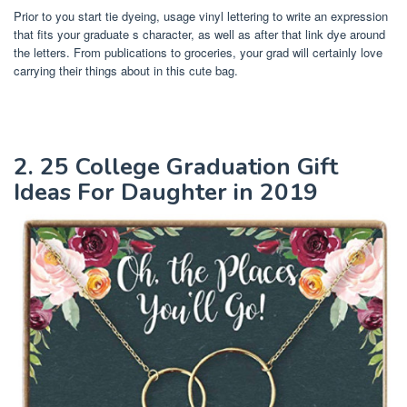
Prior to you start tie dyeing, usage vinyl lettering to write an expression
that fits your graduate s character, as well as after that link dye around
the letters. From publications to groceries, your grad will certainly love
carrying their things about in this cute bag.
2. 25 College Graduation Gift
Ideas For Daughter in 2019