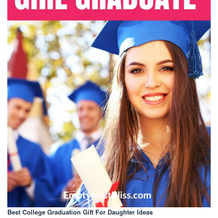
Best College Graduation Gift For Daughter Ideas