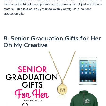
means as the tri-color cuff pillowcase, yet makes use of just one item of
material. This is a crucial, yet unbelievably comfy Do It Yourself
graduation gift.
8. Senior Graduation Gifts for Her
Oh My Creative