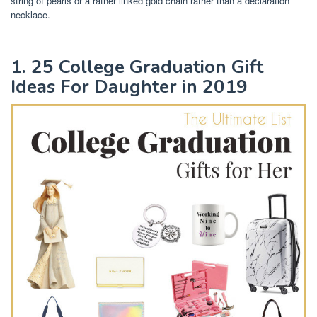
string of pearls or a rather linked gold chain rather than a declaration
necklace.
1. 25 College Graduation Gift
Ideas For Daughter in 2019