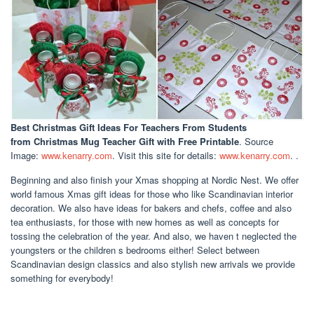
Best Christmas Gift Ideas For Teachers From Students
from Christmas Mug Teacher Gift with Free Printable
. Source
Image:
www.kenarry.com
. Visit this site for details:
www.kenarry.com
. .
Beginning and also finish your Xmas shopping at Nordic Nest. We offer
world famous Xmas gift ideas for those who like Scandinavian interior
decoration. We also have ideas for bakers and chefs, coffee and also
tea enthusiasts, for those with new homes as well as concepts for
tossing the celebration of the year. And also, we haven t neglected the
youngsters or the children s bedrooms either! Select between
Scandinavian design classics and also stylish new arrivals we provide
something for everybody!