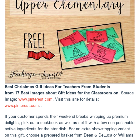
Best Christmas Gift Ideas For Teachers From Students
from 17 Best images about Gift Ideas for the Classroom on
. Source
Image:
www.pinterest.com
. Visit this site for details:
www.pinterest.com
. .
If your customer spends their weekend breaks whipping up premium
delights, pick out a cookbook as well as set it with a few non-perishable
active ingredients for the star dish. For an extra showstopping variant
on this gift, choose a prepared basket from Dean & DeLuca or Williams