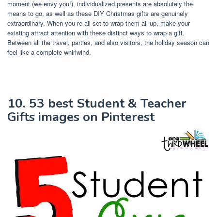
moment (we envy you!), individualized presents are absolutely the
means to go, as well as these DIY Christmas gifts are genuinely
extraordinary. When you re all set to wrap them all up, make your
existing attract attention with these distinct ways to wrap a gift.
Between all the travel, parties, and also visitors, the holiday season can
feel like a complete whirlwind.
10. 53 best Student & Teacher
Gifts images on Pinterest