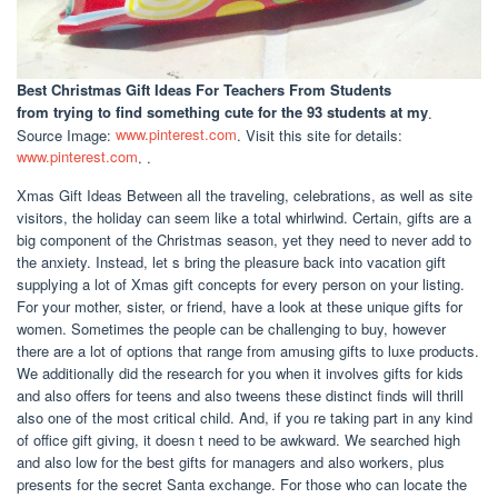
Best Christmas Gift Ideas For Teachers From Students
from trying to find something cute for the 93 students at my
.
Source Image:
www.pinterest.com
. Visit this site for details:
www.pinterest.com
. .
Xmas Gift Ideas Between all the traveling, celebrations, as well as site
visitors, the holiday can seem like a total whirlwind. Certain, gifts are a
big component of the Christmas season, yet they need to never add to
the anxiety. Instead, let s bring the pleasure back into vacation gift
supplying a lot of Xmas gift concepts for every person on your listing.
For your mother, sister, or friend, have a look at these unique gifts for
women. Sometimes the people can be challenging to buy, however
there are a lot of options that range from amusing gifts to luxe products.
We additionally did the research for you when it involves gifts for kids
and also offers for teens and also tweens these distinct finds will thrill
also one of the most critical child. And, if you re taking part in any kind
of office gift giving, it doesn t need to be awkward. We searched high
and also low for the best gifts for managers and also workers, plus
presents for the secret Santa exchange. For those who can locate the