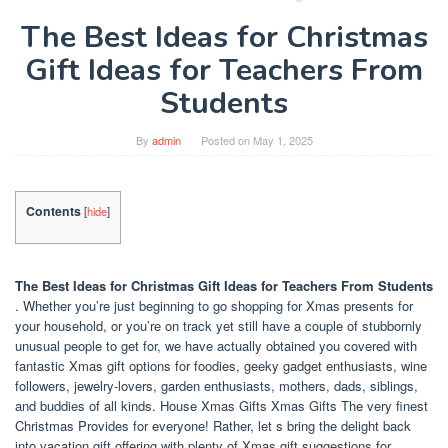
The Best Ideas for Christmas
Gift Ideas for Teachers From
Students
By
admin
Posted on
May 1, 2025
Contents
[
hide
]
The Best Ideas for Christmas Gift Ideas for Teachers From Students
. Whether you’re just beginning to go shopping for Xmas presents for
your household, or you’re on track yet still have a couple of stubbornly
unusual people to get for, we have actually obtained you covered with
fantastic Xmas gift options for foodies, geeky gadget enthusiasts, wine
followers, jewelry-lovers, garden enthusiasts, mothers, dads, siblings,
and buddies of all kinds. House Xmas Gifts Xmas Gifts The very finest
Christmas Provides for everyone! Rather, let s bring the delight back
into vacation gift offering with plenty of Xmas gift suggestions for