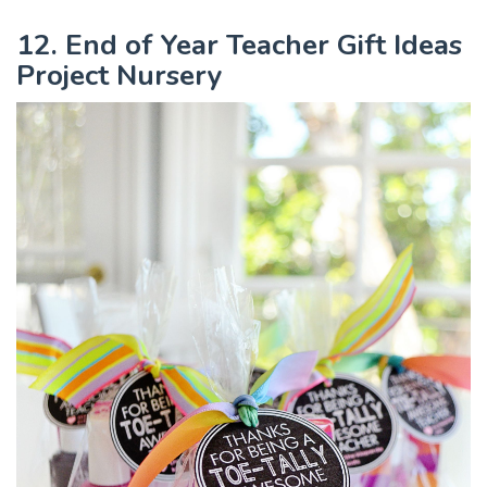
12. End of Year Teacher Gift Ideas
Project Nursery