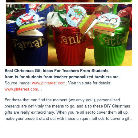
Best Christmas Gift Ideas For Teachers From Students
from ts for students from teacher personalized tumblers are
.
Source Image:
www.pinterest.com
. Visit this site for details:
www.pinterest.com
. .
For those that can find the moment (we envy you!), personalized
presents are definitely the means to go, and also these DIY Christmas
gifts are really extraordinary. When you re all set to cover them all up,
make your present stand out with these unique methods to cover a gift.