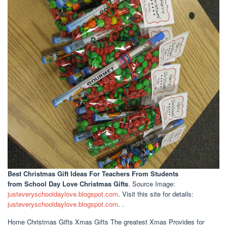
Best Christmas Gift Ideas For Teachers From Students
from School Day Love Christmas Gifts
. Source Image:
justeveryschooldaylove.blogspot.com
. Visit this site for details:
justeveryschooldaylove.blogspot.com
. .
Home Christmas Gifts Xmas Gifts The greatest Xmas Provides for