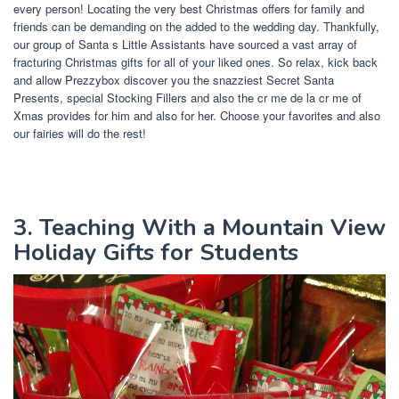
every person! Locating the very best Christmas offers for family and
friends can be demanding on the added to the wedding day. Thankfully,
our group of Santa s Little Assistants have sourced a vast array of
fracturing Christmas gifts for all of your liked ones. So relax, kick back
and allow Prezzybox discover you the snazziest Secret Santa
Presents, special Stocking Fillers and also the cr me de la cr me of
Xmas provides for him and also for her. Choose your favorites and also
our fairies will do the rest!
3. Teaching With a Mountain View
Holiday Gifts for Students