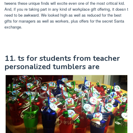
tweens these unique finds will excite even one of the most critical kid.
And, if you re taking part in any kind of workplace gift offering, it doesn t
need to be awkward. We looked high as well as reduced for the best
gifts for managers as well as workers, plus offers for the secret Santa
exchange.
11. ts for students from teacher
personalized tumblers are