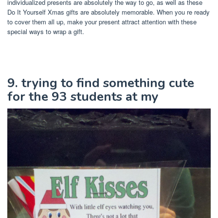
individualized presents are absolutely the way to go, as well as these
Do It Yourself Xmas gifts are absolutely memorable. When you re ready
to cover them all up, make your present attract attention with these
special ways to wrap a gift.
9. trying to find something cute
for the 93 students at my