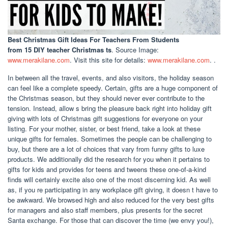
Best Christmas Gift Ideas For Teachers From Students
from 15 DIY teacher Christmas ts
. Source Image:
www.merakilane.com
. Visit this site for details:
www.merakilane.com
. .
In between all the travel, events, and also visitors, the holiday season
can feel like a complete speedy. Certain, gifts are a huge component of
the Christmas season, but they should never ever contribute to the
tension. Instead, allow s bring the pleasure back right into holiday gift
giving with lots of Christmas gift suggestions for everyone on your
listing. For your mother, sister, or best friend, take a look at these
unique gifts for females. Sometimes the people can be challenging to
buy, but there are a lot of choices that vary from funny gifts to luxe
products. We additionally did the research for you when it pertains to
gifts for kids and provides for teens and tweens these one-of-a-kind
finds will certainly excite also one of the most discerning kid. As well
as, if you re participating in any workplace gift giving, it doesn t have to
be awkward. We browsed high and also reduced for the very best gifts
for managers and also staff members, plus presents for the secret
Santa exchange. For those that can discover the time (we envy you!),