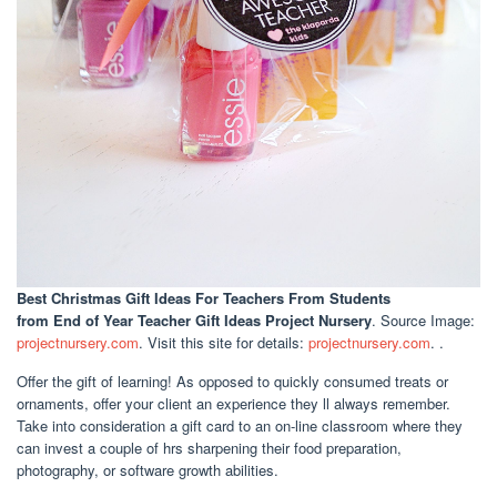
Best Christmas Gift Ideas For Teachers From Students
from End of Year Teacher Gift Ideas Project Nursery
. Source Image:
projectnursery.com
. Visit this site for details:
projectnursery.com
. .
Offer the gift of learning! As opposed to quickly consumed treats or
ornaments, offer your client an experience they ll always remember.
Take into consideration a gift card to an on-line classroom where they
can invest a couple of hrs sharpening their food preparation,
photography, or software growth abilities.