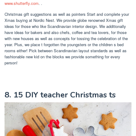
www.shutterfly.com
. .
Christmas gift suggestions as well as pointers Start and complete your
Xmas buying at Nordic Nest. We provide globe renowned Xmas gift
ideas for those who like Scandinavian interior design. We additionally
have ideas for bakers and also chefs, coffee and tea lovers, for those
with new houses as well as concepts for tossing the celebration of the
year. Plus, we place t forgotten the youngsters or the children s bed
rooms either! Pick between Scandinavian layout standards as well as
fashionable new kid on the blocks we provide something for every
person!
8. 15 DIY teacher Christmas ts