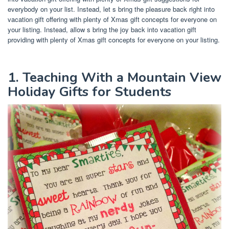
everybody on your list. Instead, let s bring the pleasure back right into
vacation gift offering with plenty of Xmas gift concepts for everyone on
your listing. Instead, allow s bring the joy back into vacation gift
providing with plenty of Xmas gift concepts for everyone on your listing.
1. Teaching With a Mountain View
Holiday Gifts for Students