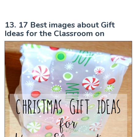
13. 17 Best images about Gift
Ideas for the Classroom on