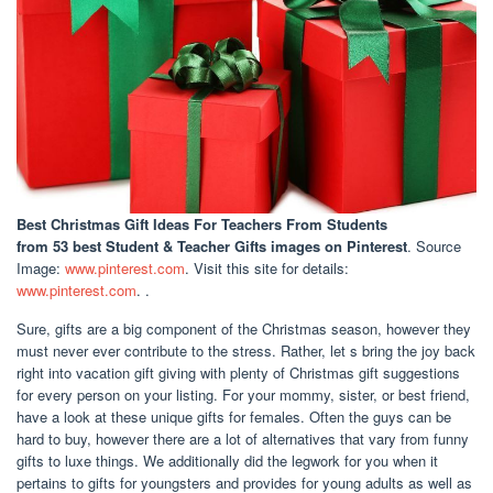
Best Christmas Gift Ideas For Teachers From Students
from 53 best Student & Teacher Gifts images on Pinterest
. Source
Image:
www.pinterest.com
. Visit this site for details:
www.pinterest.com
. .
Sure, gifts are a big component of the Christmas season, however they
must never ever contribute to the stress. Rather, let s bring the joy back
right into vacation gift giving with plenty of Christmas gift suggestions
for every person on your listing. For your mommy, sister, or best friend,
have a look at these unique gifts for females. Often the guys can be
hard to buy, however there are a lot of alternatives that vary from funny
gifts to luxe things. We additionally did the legwork for you when it
pertains to gifts for youngsters and provides for young adults as well as