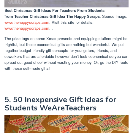
Best Christmas Gift Ideas For Teachers From Students
from Teacher Christmas Gift Idea The Happy Scraps
. Source Image:
www.thehappyscraps.com
. Visit this site for details:
www.thehappyscraps.com
. .
The price tags on some Xmas presents and equipping stuffers might be
frightful, but these economical gifts are nothing but wonderful. We put
together budget friendly gift concepts for youngsters, friends, and
coworkers that are affordable however don’t look economical so you can
spread out good cheer without wasting your money. Or, go the DIY route
with these self-made gifts!
5. 50 Inexpensive Gift Ideas for
Students WeAreTeachers