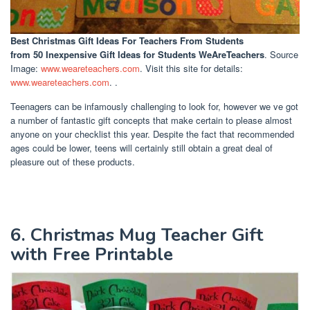
Best Christmas Gift Ideas For Teachers From Students
from 50 Inexpensive Gift Ideas for Students WeAreTeachers
. Source
Image:
www.weareteachers.com
. Visit this site for details:
www.weareteachers.com
. .
Teenagers can be infamously challenging to look for, however we ve got
a number of fantastic gift concepts that make certain to please almost
anyone on your checklist this year. Despite the fact that recommended
ages could be lower, teens will certainly still obtain a great deal of
pleasure out of these products.
6. Christmas Mug Teacher Gift
with Free Printable