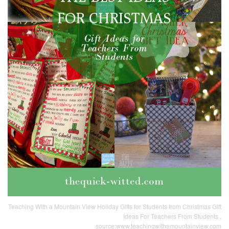
Teaching With a Mountain View Holiday Gifts for Students from Christmas Gift
Ideas For Teachers From Students ,
source:www.teachingwithamountainview.com