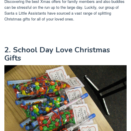
Discovering the best Xmas offers for family members and also buddies
can be stressful on the run up to the large day. Luckily, our group of
Santa s Little Assistants have sourced a vast range of splitting
Christmas gifts for all of your loved ones.
2. School Day Love Christmas
Gifts