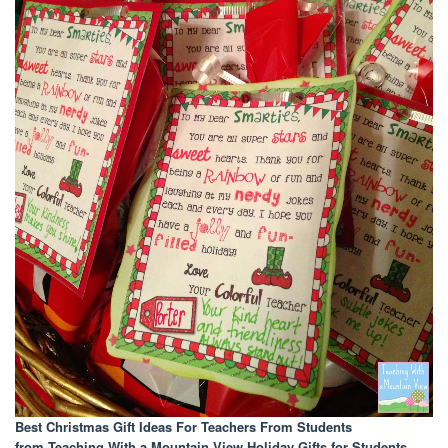
Best Christmas Gift Ideas For Teachers From Students
from Teaching With a Mountain View Holiday Gifts for Students
.