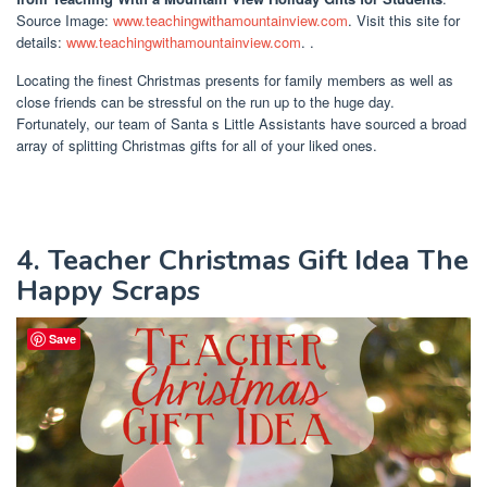
Source Image:
www.teachingwithamountainview.com
. Visit this site for
details:
www.teachingwithamountainview.com
. .
Locating the finest Christmas presents for family members as well as
close friends can be stressful on the run up to the huge day.
Fortunately, our team of Santa s Little Assistants have sourced a broad
array of splitting Christmas gifts for all of your liked ones.
4. Teacher Christmas Gift Idea The
Happy Scraps
Save