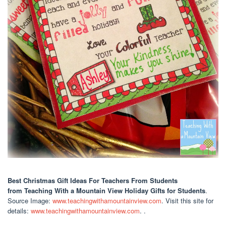
Best Christmas Gift Ideas For Teachers From Students
from Teaching With a Mountain View Holiday Gifts for Students
.
Source Image:
www.teachingwithamountainview.com
. Visit this site for
details:
www.teachingwithamountainview.com
. .