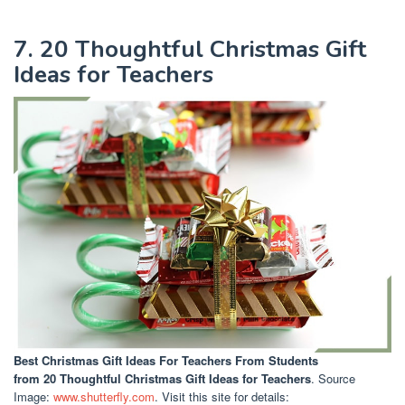
7. 20 Thoughtful Christmas Gift
Ideas for Teachers
Best Christmas Gift Ideas For Teachers From Students
from 20 Thoughtful Christmas Gift Ideas for Teachers
. Source
Image:
www.shutterfly.com
. Visit this site for details: