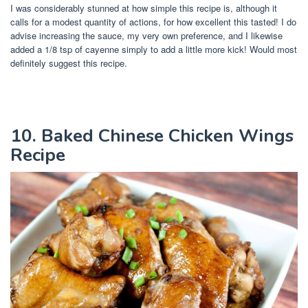
I was considerably stunned at how simple this recipe is, although it
calls for a modest quantity of actions, for how excellent this tasted! I do
advise increasing the sauce, my very own preference, and I likewise
added a 1/8 tsp of cayenne simply to add a little more kick! Would most
definitely suggest this recipe.
10. Baked Chinese Chicken Wings
Recipe