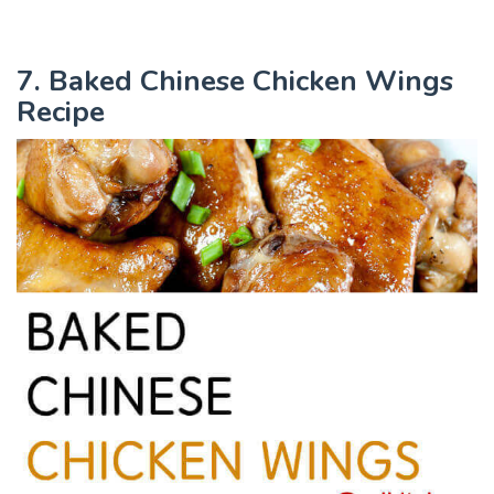
7. Baked Chinese Chicken Wings
Recipe