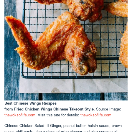
Best Chinese Wings Recipes
from Fried Chicken Wings Chinese Takeout Style
. Source Image:
thewoksoflife.com
. Visit this site for details:
thewoksoflife.com
Chinese Chicken Salad III Ginger, peanut butter, hoisin sauce, brown
sugar, chili paste, rice a glass of wine vinegar and also sesame oil