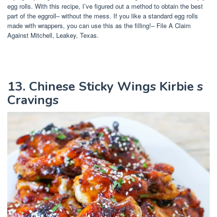
egg rolls. With this recipe, I’ve figured out a method to obtain the best
part of the eggroll– without the mess. If you like a standard egg rolls
made with wrappers, you can use this as the filling!– File A Claim
Against Mitchell, Leakey, Texas.
13. Chinese Sticky Wings Kirbie s
Cravings