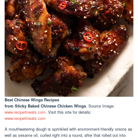
Best Chinese Wings Recipes
from Sticky Baked Chinese Chicken Wings
. Source Image:
www.recipetineats.com
. Visit this site for details:
www.recipetineats.com
A mouthwatering dough is sprinkled with environment-friendly onions as
well as sesame oil, curled right into a round, after that rolled out into