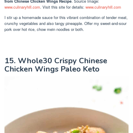
from Chinese Chicken Wings Recipe
. Source Image:
www.culinaryhill.com
. Visit this site for details:
www.culinaryhill.com
I stir up a homemade sauce for this vibrant combination of tender meat,
crunchy vegetables and also tangy pineapple. Offer my sweet-and-sour
pork over hot rice, chow mein noodles or both.
15. Whole30 Crispy Chinese
Chicken Wings Paleo Keto