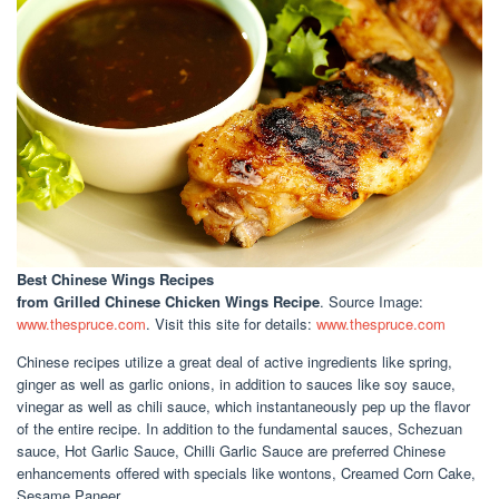
Best Chinese Wings Recipes
from Grilled Chinese Chicken Wings Recipe
. Source Image:
www.thespruce.com
. Visit this site for details:
www.thespruce.com
Chinese recipes utilize a great deal of active ingredients like spring,
ginger as well as garlic onions, in addition to sauces like soy sauce,
vinegar as well as chili sauce, which instantaneously pep up the flavor
of the entire recipe. In addition to the fundamental sauces, Schezuan
sauce, Hot Garlic Sauce, Chilli Garlic Sauce are preferred Chinese
enhancements offered with specials like wontons, Creamed Corn Cake,
Sesame Paneer.