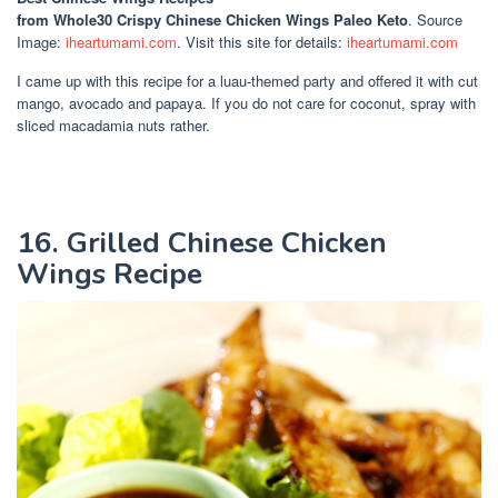
from Whole30 Crispy Chinese Chicken Wings Paleo Keto
. Source
Image:
iheartumami.com
. Visit this site for details:
iheartumami.com
I came up with this recipe for a luau-themed party and offered it with cut
mango, avocado and papaya. If you do not care for coconut, spray with
sliced macadamia nuts rather.
16. Grilled Chinese Chicken
Wings Recipe