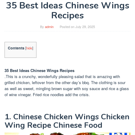
35 Best Ideas Chinese Wings
Recipes
By
admin
Posted on
July 29, 2025
Contents
[
hide
]
35 Best Ideas Chinese Wings Recipes
.This is a crunchy, wonderfully pleasing salad that is amazing with
grilled chicken, leftover from the other day’s bbq. The clothing is sour
as well as sweet, mingling brown sugar with soy sauce and rice a glass
of wine vinegar. Fried rice noodles add the crisis.
1. Chinese Chicken Wings Chicken
Wing Recipe Chinese Food