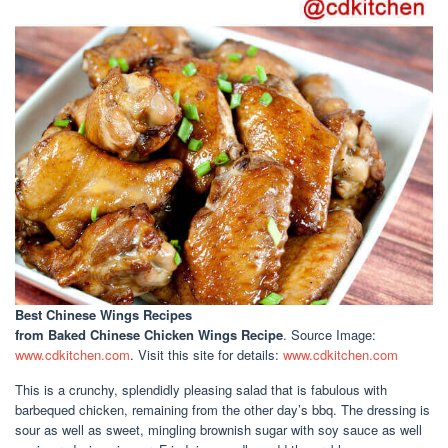
Best Chinese Wings Recipes
from Baked Chinese Chicken Wings Recipe
. Source Image:
www.cdkitchen.com
. Visit this site for details:
www.cdkitchen.com
This is a crunchy, splendidly pleasing salad that is fabulous with
barbequed chicken, remaining from the other day’s bbq. The dressing is
sour as well as sweet, mingling brownish sugar with soy sauce as well