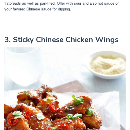
flatbreads as well as pan-fried. Offer with sour and also hot sauce or
your favored Chinese sauce for dipping.
3. Sticky Chinese Chicken Wings