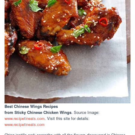
Best Chinese Wings Recipes
from Sticky Chinese Chicken Wings
. Source Image:
www.recipetineats.com
. Visit this site for details:
www.recipetineats.com
Ching instills pork spareribs with all the flavors discovered in Chinese