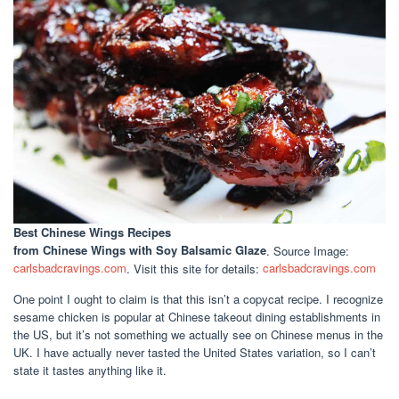
Best Chinese Wings Recipes
from Chinese Wings with Soy Balsamic Glaze
. Source Image:
carlsbadcravings.com
. Visit this site for details:
carlsbadcravings.com
One point I ought to claim is that this isn’t a copycat recipe. I recognize
sesame chicken is popular at Chinese takeout dining establishments in
the US, but it’s not something we actually see on Chinese menus in the
UK. I have actually never tasted the United States variation, so I can’t
state it tastes anything like it.