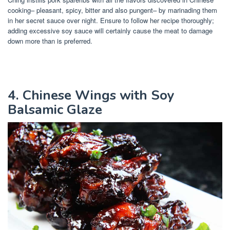
cooking– pleasant, spicy, bitter and also pungent– by marinading them
in her secret sauce over night. Ensure to follow her recipe thoroughly;
adding excessive soy sauce will certainly cause the meat to damage
down more than is preferred.
4. Chinese Wings with Soy
Balsamic Glaze