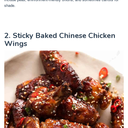
shade.
2. Sticky Baked Chinese Chicken
Wings