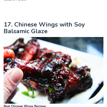
17. Chinese Wings with Soy
Balsamic Glaze
Best Chinese Wings Recipes