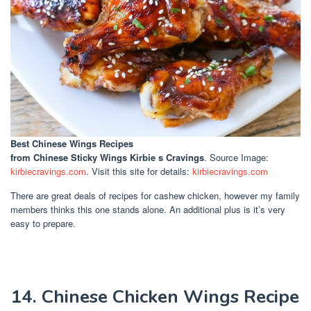
Best Chinese Wings Recipes
from Chinese Sticky Wings Kirbie s Cravings
. Source Image:
kirbiecravings.com
. Visit this site for details:
kirbiecravings.com
There are great deals of recipes for cashew chicken, however my family
members thinks this one stands alone. An additional plus is it’s very
easy to prepare.
14. Chinese Chicken Wings Recipe