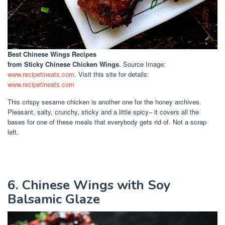
Best Chinese Wings Recipes
from Sticky Chinese Chicken Wings
. Source Image:
www.recipetineats.com
. Visit this site for details:
www.recipetineats.com
This crispy sesame chicken is another one for the honey archives.
Pleasant, salty, crunchy, sticky and a little spicy– it covers all the
bases for one of these meals that everybody gets rid of. Not a scrap
left.
6. Chinese Wings with Soy
Balsamic Glaze