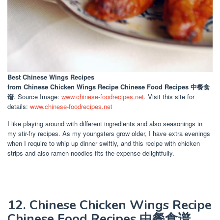
Best Chinese Wings Recipes
from Chinese Chicken Wings Recipe Chinese Food Recipes 中餐食
谱
. Source Image:
www.chinese-foodrecipes.net
. Visit this site for
details:
www.chinese-foodrecipes.net
I like playing around with different ingredients and also seasonings in
my stir-fry recipes. As my youngsters grow older, I have extra evenings
when I require to whip up dinner swiftly, and this recipe with chicken
strips and also ramen noodles fits the expense delightfully.
12. Chinese Chicken Wings Recipe
Chinese Food Recipes 中餐食谱