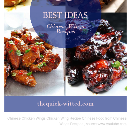
Chinese Chicken Wings Chicken Wing Recipe Chinese Food from Chinese
Wings Recipes , source:www.youtube.com