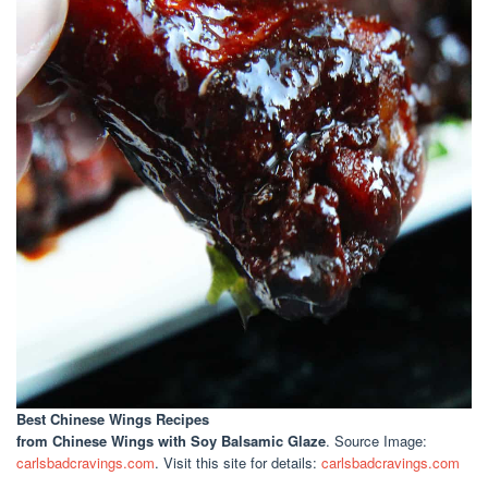
Best Chinese Wings Recipes
from Chinese Wings with Soy Balsamic Glaze
. Source Image:
carlsbadcravings.com
. Visit this site for details:
carlsbadcravings.com