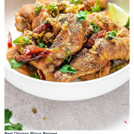
Best Chinese Wings Recipes