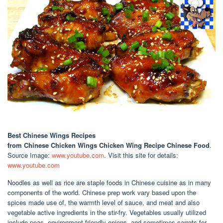
Best Chinese Wings Recipes
from Chinese Chicken Wings Chicken Wing Recipe Chinese Food
.
Source Image:
www.youtube.com
. Visit this site for details:
www.youtube.com
Noodles as well as rice are staple foods in Chinese cuisine as in many
components of the world. Chinese prep work vary based upon the
spices made use of, the warmth level of sauce, and meat and also
vegetable active ingredients in the stir-fry. Vegetables usually utilized
include peas, environment-friendly onions, and sometimes carrots for