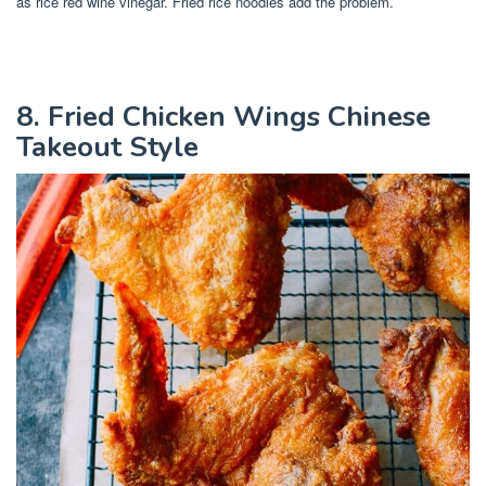
as rice red wine vinegar. Fried rice noodles add the problem.
8. Fried Chicken Wings Chinese
Takeout Style