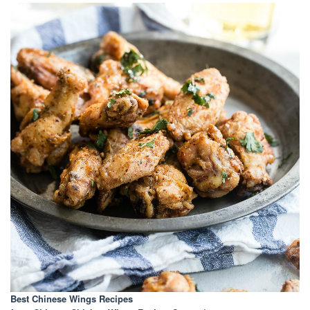
Best Chinese Wings Recipes