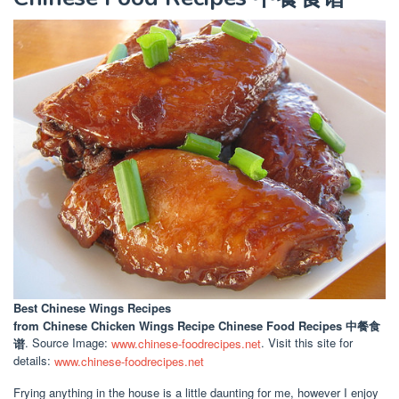
Best Chinese Wings Recipes
from Chinese Chicken Wings Recipe Chinese Food Recipes 中餐食
谱
. Source Image:
www.chinese-foodrecipes.net
. Visit this site for
details:
www.chinese-foodrecipes.net
Frying anything in the house is a little daunting for me, however I enjoy