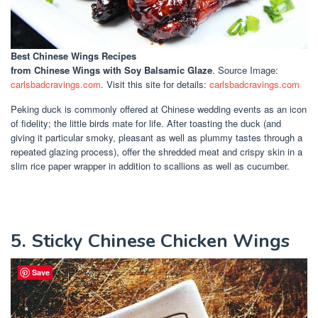
Best Chinese Wings Recipes
from Chinese Wings with Soy Balsamic Glaze
. Source Image:
carlsbadcravings.com
. Visit this site for details:
carlsbadcravings.com
Peking duck is commonly offered at Chinese wedding events as an icon
of fidelity; the little birds mate for life. After toasting the duck (and
giving it particular smoky, pleasant as well as plummy tastes through a
repeated glazing process), offer the shredded meat and crispy skin in a
slim rice paper wrapper in addition to scallions as well as cucumber.
5. Sticky Chinese Chicken Wings
Save