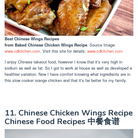
Best Chinese Wings Recipes
from Baked Chinese Chicken Wings Recipe
. Source Image:
www.cdkitchen.com
. Visit this site for details:
www.cdkitchen.com
I enjoy Chinese takeout food, however I know that it’s very high in
sodium as well as fat. So I got to work at house as well as developed a
healthier variation. Now I have comfort knowing what ingredients are in
this slow cooker orange chicken and that it’s far better for my family.
11. Chinese Chicken Wings Recipe
Chinese Food Recipes 中餐食谱