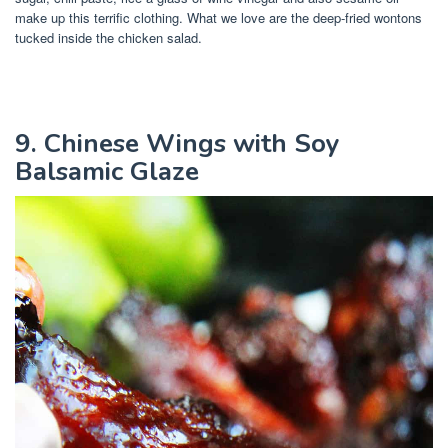
make up this terrific clothing. What we love are the deep-fried wontons
tucked inside the chicken salad.
9. Chinese Wings with Soy
Balsamic Glaze