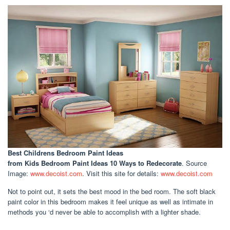
Best Childrens Bedroom Paint Ideas
from Kids Bedroom Paint Ideas 10 Ways to Redecorate
. Source
Image:
www.decoist.com
. Visit this site for details:
www.decoist.com
Not to point out, it sets the best mood in the bed room. The soft black
paint color in this bedroom makes it feel unique as well as intimate in
methods you ‘d never be able to accomplish with a lighter shade.