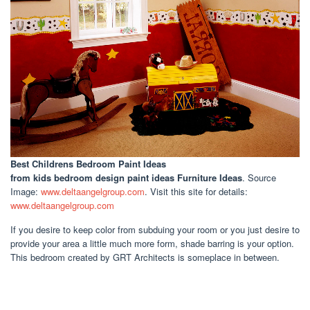
Best Childrens Bedroom Paint Ideas
from kids bedroom design paint ideas Furniture Ideas
. Source
Image:
www.deltaangelgroup.com
. Visit this site for details:
www.deltaangelgroup.com
If you desire to keep color from subduing your room or you just desire to
provide your area a little much more form, shade barring is your option.
This bedroom created by GRT Architects is someplace in between.