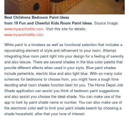
Best Childrens Bedroom Paint Ideas
from 19 Fun and Cheerful Kids Room Paint Ideas
. Source Image:
www.myaustinelite.com
. Visit this site for details:
www.myaustinelite.com
White paint is a timeless as well as functional selection that includes a
rejuvenating element of style and refinement to your room. Attempt
integrating blue room paint right into your design for a feeling of serenity
and also leisure. There are several shades in the blue color palette that
provide different effects when used in your style. Blue paint shades
include periwinkle, electric blue and also light blue. With so many color
schemes for bedrooms to choose from, you might have a tough time
deciding what room shades function best for you. The Home Depot Job
Shade application can assist you think of bedroom paint suggestions
and also assist you choose the ideal shade. You can make use of the
app to look by paint shade name or number. You can also make use of
the electronic color wall to limit your paint shade search by choosing a
shade household, after that your tone of interest.