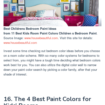
Best Childrens Bedroom Paint Ideas
from 11 Best Kids Room Paint Colors Children s Bedroom Paint
.
Source Image:
www.housebeautiful.com
. Visit this site for details:
www.housebeautiful.com
Invest some time checking out bedroom color ideas before you choose
on a room color scheme. With so many color systems for bedrooms to
select from, you might have a tough time deciding what bedroom colors
work best for you. You can also utilize the digital color wall to narrow
down your paint color search by picking a color family, after that your
shade of interest.
16. The 4 Best Paint Colors for