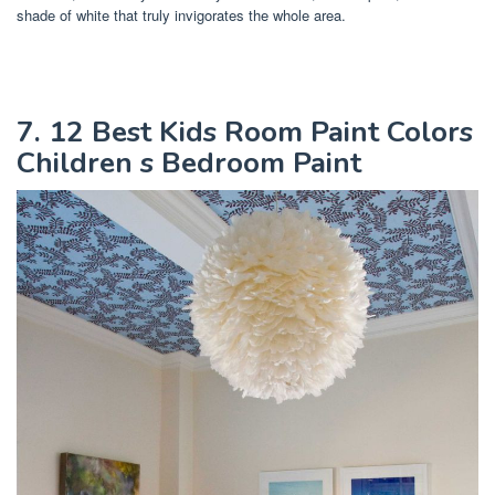
shade of white that truly invigorates the whole area.
7. 12 Best Kids Room Paint Colors
Children s Bedroom Paint