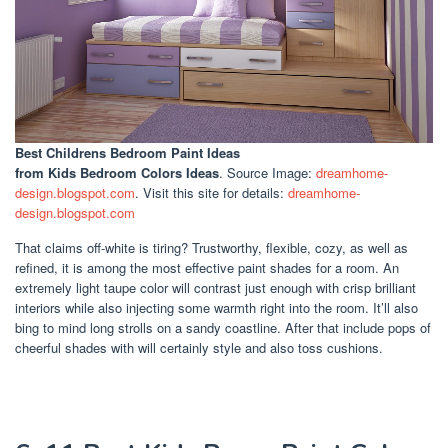
Best Childrens Bedroom Paint Ideas
from Kids Bedroom Colors Ideas
. Source Image:
dreamhome-
design.blogspot.com
. Visit this site for details:
dreamhome-
design.blogspot.com
That claims off-white is tiring? Trustworthy, flexible, cozy, as well as
refined, it is among the most effective paint shades for a room. An
extremely light taupe color will contrast just enough with crisp brilliant
interiors while also injecting some warmth right into the room. It’ll also
bing to mind long strolls on a sandy coastline. After that include pops of
cheerful shades with will certainly style and also toss cushions.