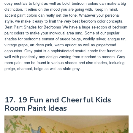
cozy neutrals to bright as well as bold, bedroom colors can make a big
distinction. It relies on the mood you are going with. Keep in mind,
accent paint colors can really set the tone. Whatever your personal
style, we make it easy to limit the very best bedroom color concepts.
Best Paint Shades for Bedrooms We have a huge selection of bedroom
paint colors to make your individual area sing. Some of our popular
shades for bedrooms consist of suede beige, worldly silver, antique tin,
vintage grape, art deco pink, warm apricot as well as gingerbread
cappucino. Gray paint is a sophisticated neutral shade that functions
well with practically any design varying from standard to modern. Gray
room paint can be found in various shades and also shades, including
greige, charcoal, beige as well as slate gray.
17. 19 Fun and Cheerful Kids
Room Paint Ideas