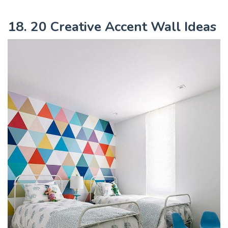
18. 20 Creative Accent Wall Ideas