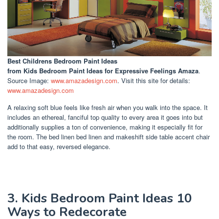
Best Childrens Bedroom Paint Ideas
from Kids Bedroom Paint Ideas for Expressive Feelings Amaza
.
Source Image:
www.amazadesign.com
. Visit this site for details:
www.amazadesign.com
A relaxing soft blue feels like fresh air when you walk into the space. It
includes an ethereal, fanciful top quality to every area it goes into but
additionally supplies a ton of convenience, making it especially fit for
the room. The bed linen bed linen and makeshift side table accent chair
add to that easy, reversed elegance.
3. Kids Bedroom Paint Ideas 10
Ways to Redecorate