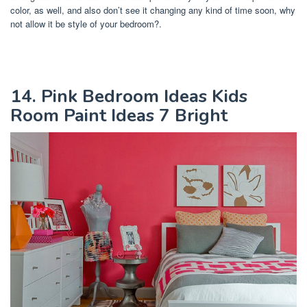
color, as well, and also don’t see it changing any kind of time soon, why
not allow it be style of your bedroom?.
14. Pink Bedroom Ideas Kids
Room Paint Ideas 7 Bright