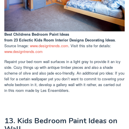
Best Childrens Bedroom Paint Ideas
from 23 Eclectic Kids Room Interior Designs Decorating Ideas
.
Source Image:
www.designtrends.com
. Visit this site for details:
www.designtrends.com
Repaint your bed room wall surfaces in a light gray to provide it an icy
side. Cozy things up with antique timber pieces and also a shade
scheme of olive and also jade eco-friendly. An additional pro idea: If you
fell for a certain wallpaper yet you don’t want to commit to covering your
whole bedroom in it, develop a gallery wall with it rather, as carried out
in this room made by Les Ensembliers.
13. Kids Bedroom Paint Ideas on
Wall