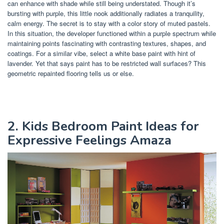
can enhance with shade while still being understated. Though it’s
bursting with purple, this little nook additionally radiates a tranquility,
calm energy. The secret is to stay with a color story of muted pastels.
In this situation, the developer functioned within a purple spectrum while
maintaining points fascinating with contrasting textures, shapes, and
coatings. For a similar vibe, select a white base paint with hint of
lavender. Yet that says paint has to be restricted wall surfaces? This
geometric repainted flooring tells us or else.
2. Kids Bedroom Paint Ideas for
Expressive Feelings Amaza