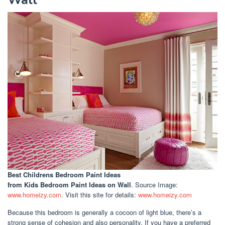
Best Childrens Bedroom Paint Ideas
from Kids Bedroom Paint Ideas on Wall
. Source Image:
www.homeizy.com
. Visit this site for details:
www.homeizy.com
Because this bedroom is generally a cocoon of light blue, there’s a
strong sense of cohesion and also personality. If you have a preferred