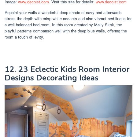
Image:
www.decoist.com
. Visit this site for details:
www.decoist.com
Repaint your walls a wonderful deep shade of navy and afterwards
stress the depth with crisp white accents and also vibrant bed linens for
a well balanced bed room. In this room created by Mally Skok, the
playful patterns comparison well with the deep blue walls, offering the
room a touch of levity.
12. 23 Eclectic Kids Room Interior
Designs Decorating Ideas