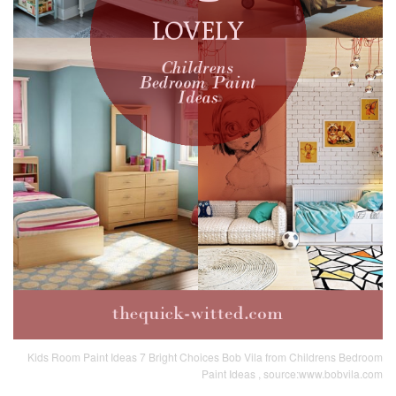
Kids Room Paint Ideas 7 Bright Choices Bob Vila from Childrens Bedroom
Paint Ideas , source:www.bobvila.com