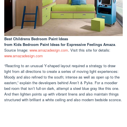
Best Childrens Bedroom Paint Ideas
from Kids Bedroom Paint Ideas for Expressive Feelings Amaza
.
Source Image:
www.amazadesign.com
. Visit this site for details:
www.amazadesign.com
“Reacting to an unusual Y-shaped layout required a strategy to draw
light from all directions to create a series of moving light experiences:
Moody and also refined to the south; intense as well as open up to the
eastern,” explain the developers behind Aren’t & Pyke. For a moodier
bed room that isn’t full-on dark, attempt a steel blue gray like this one.
And then lighten points up with vibrant linens and also maintain things
structured with brilliant a white ceiling and also modern bedside sconce.