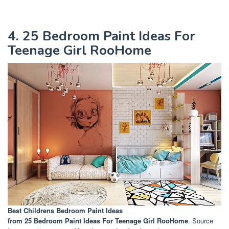
4. 25 Bedroom Paint Ideas For
Teenage Girl RooHome
Best Childrens Bedroom Paint Ideas
from 25 Bedroom Paint Ideas For Teenage Girl RooHome
. Source