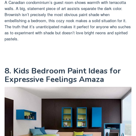
A Canadian condominium’s guest room shows warmth with terracotta
walls. A big, statement piece of art assists separate the dark color.
Brownish isn’t precisely the most obvious paint shade when
embellishing a bedroom, this cozy nook makes a solid situation for it.
The truth that it’s unanticipated makes it perfect for anyone who suches
as to experiment with shade but doesn’t love bright neons and spirited
pastels.
8. Kids Bedroom Paint Ideas for
Expressive Feelings Amaza