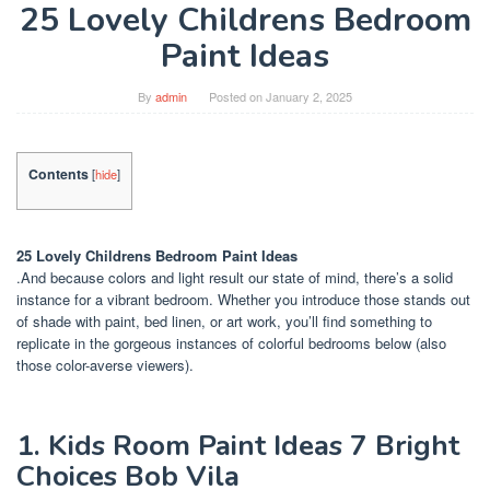
25 Lovely Childrens Bedroom
Paint Ideas
By
admin
Posted on
January 2, 2025
Contents
[
hide
]
25 Lovely Childrens Bedroom Paint Ideas
.And because colors and light result our state of mind, there’s a solid
instance for a vibrant bedroom. Whether you introduce those stands out
of shade with paint, bed linen, or art work, you’ll find something to
replicate in the gorgeous instances of colorful bedrooms below (also
those color-averse viewers).
1. Kids Room Paint Ideas 7 Bright
Choices Bob Vila