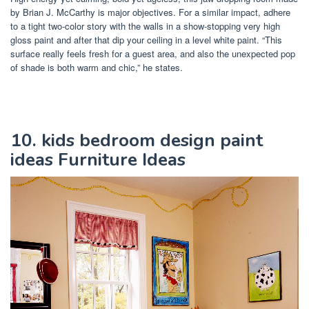
by Brian J. McCarthy is major objectives. For a similar impact, adhere
to a tight two-color story with the walls in a show-stopping very high
gloss paint and after that dip your ceiling in a level white paint. “This
surface really feels fresh for a guest area, and also the unexpected pop
of shade is both warm and chic,” he states.
10. kids bedroom design paint
ideas Furniture Ideas