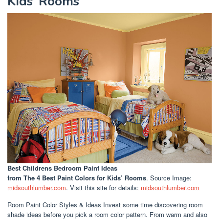
Kids’ Rooms
Best Childrens Bedroom Paint Ideas
from The 4 Best Paint Colors for Kids’ Rooms
. Source Image:
midsouthlumber.com
. Visit this site for details:
midsouthlumber.com
Room Paint Color Styles & Ideas Invest some time discovering room
shade ideas before you pick a room color pattern. From warm and also