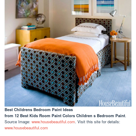
Best Childrens Bedroom Paint Ideas
from 12 Best Kids Room Paint Colors Children s Bedroom Paint
.
Source Image:
www.housebeautiful.com
. Visit this site for details:
www.housebeautiful.com