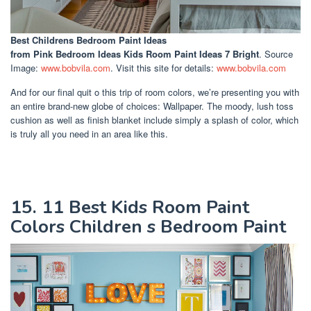
Best Childrens Bedroom Paint Ideas
from Pink Bedroom Ideas Kids Room Paint Ideas 7 Bright
. Source
Image:
www.bobvila.com
. Visit this site for details:
www.bobvila.com
And for our final quit o this trip of room colors, we’re presenting you with
an entire brand-new globe of choices: Wallpaper. The moody, lush toss
cushion as well as finish blanket include simply a splash of color, which
is truly all you need in an area like this.
15. 11 Best Kids Room Paint
Colors Children s Bedroom Paint