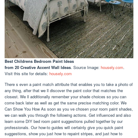
Best Childrens Bedroom Paint Ideas
from 20 Creative Accent Wall Ideas
. Source Image:
housely.com
.
Visit this site for details:
housely.com
There s even a paint match attribute that enables you to take a photo of
any thing, after that we ll discover the paint color that matches the
closest. We ll additionally remember your shade choices so you can
come back later as well as get the same precise matching color. We
Can Show You How As soon as you ve chosen your room paint shades,
we can walk you through the following actions. Get influenced and also
learn some DIY bed room paint suggestions pulled together by our
professionals. Our how-to guides will certainly give you quick paint
suggestions, show you just how to repaint stripes, and just how to