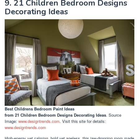
9. 21 Children Bedroom Designs
Decorating Ideas
Best Childrens Bedroom Paint Ideas
from 21 Children Bedroom Designs Decorating Ideas
. Source
Image:
www.designtrends.com
. Visit this site for details:
www.designtrends.com
High-energy yet calming, bold yet ageless, this jaw-dropping room made