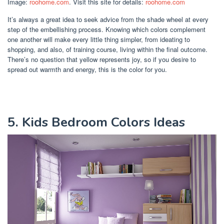
Image:
roohome.com
. Visit this site for details:
roohome.com
It’s always a great idea to seek advice from the shade wheel at every
step of the embellishing process. Knowing which colors complement
one another will make every little thing simpler, from ideating to
shopping, and also, of training course, living within the final outcome.
There’s no question that yellow represents joy, so if you desire to
spread out warmth and energy, this is the color for you.
5. Kids Bedroom Colors Ideas