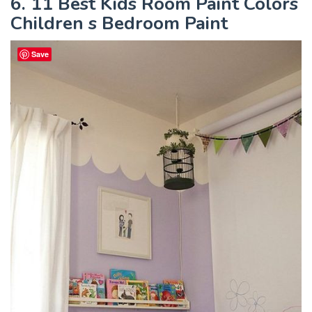
6. 11 Best Kids Room Paint Colors
Children s Bedroom Paint
Save