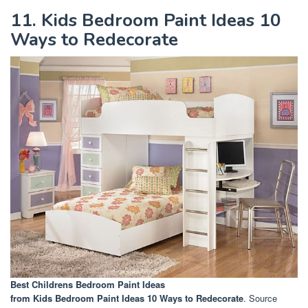
11. Kids Bedroom Paint Ideas 10
Ways to Redecorate
Best Childrens Bedroom Paint Ideas
from Kids Bedroom Paint Ideas 10 Ways to Redecorate
. Source