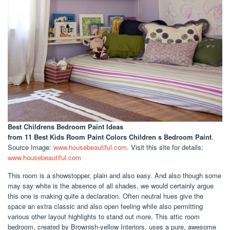
Best Childrens Bedroom Paint Ideas
from 11 Best Kids Room Paint Colors Children s Bedroom Paint
.
Source Image:
www.housebeautiful.com
. Visit this site for details:
www.housebeautiful.com
This room is a showstopper, plain and also easy. And also though some
may say white is the absence of all shades, we would certainly argue
this one is making quite a declaration. Often neutral hues give the
space an extra classic and also open feeling while also permitting
various other layout highlights to stand out more. This attic room
bedroom, created by Brownish-yellow Interiors, uses a pure, awesome