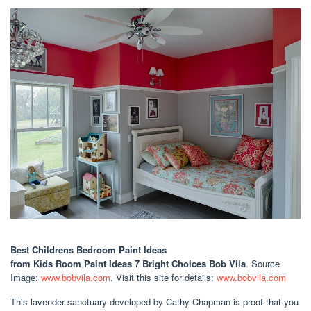
Best Childrens Bedroom Paint Ideas
from Kids Room Paint Ideas 7 Bright Choices Bob Vila
. Source
Image:
www.bobvila.com
. Visit this site for details:
www.bobvila.com
This lavender sanctuary developed by Cathy Chapman is proof that you