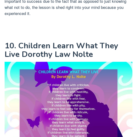
important to success due to the fact that as opposed to just knowing
what not to do, the lesson is shed right into your mind because you
experienced it.
10. Children Learn What They
Live Dorothy Law Nolte