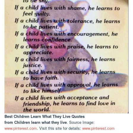
Best Children Learn What They Live Quotes
from Children learn what they live
. Source Image:
www.pinterest.com
. Visit this site for details:
www.pinterest.com