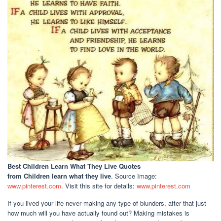
Best Children Learn What They Live Quotes
from Children learn what they live
. Source Image:
www.pinterest.com
. Visit this site for details:
www.pinterest.com
If you lived your life never making any type of blunders, after that just
how much will you have actually found out? Making mistakes is