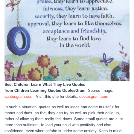
Best Children Learn What They Live Quotes
from Chldren Learning Quotes QuotesGram
. Source Image:
quotesgram.com
. Visit this site for details:
quotesgram.com
In such a situation, quotes as well as ideas can come in useful for
moms and dads, so that they can try as well as pick their child up,
rather of allowing them really feel down. Some small quotes are a lot
more than sufficient, to load your child with positivity and also
confidence, even when he/she is under some anxiety. Keep in mind