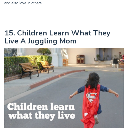
and also love in others.
15. Children Learn What They
Live A Juggling Mom