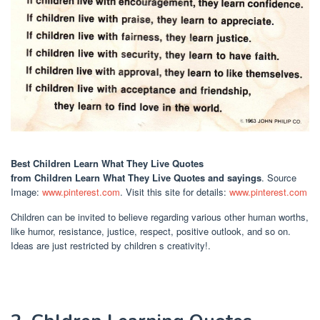
Best Children Learn What They Live Quotes
from Children Learn What They Live Quotes and sayings
. Source
Image:
www.pinterest.com
. Visit this site for details:
www.pinterest.com
Children can be invited to believe regarding various other human worths,
like humor, resistance, justice, respect, positive outlook, and so on.
Ideas are just restricted by children s creativity!.