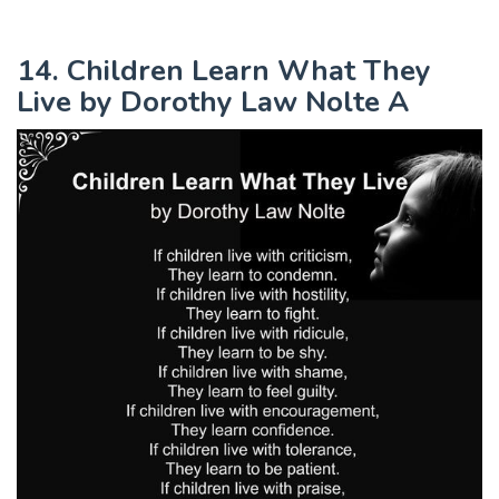
14. Children Learn What They
Live by Dorothy Law Nolte A