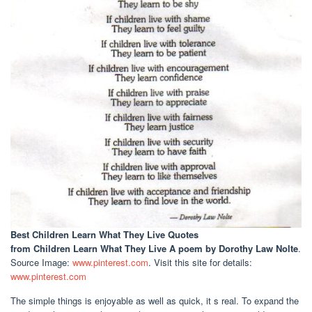
Best Children Learn What They Live Quotes
from Children Learn What They Live A poem by Dorothy Law Nolte
.
Source Image:
www.pinterest.com
. Visit this site for details:
www.pinterest.com
The simple things is enjoyable as well as quick, it s real. To expand the