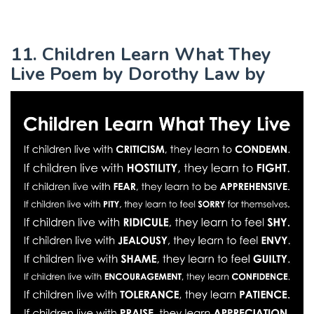
11. Children Learn What They
Live Poem by Dorothy Law by