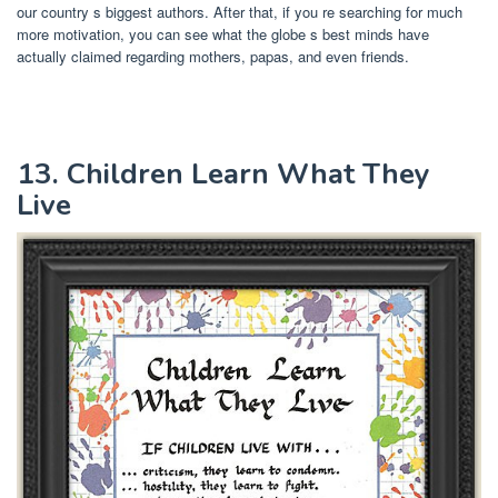
our country s biggest authors. After that, if you re searching for much
more motivation, you can see what the globe s best minds have
actually claimed regarding mothers, papas, and even friends.
13. Children Learn What They
Live