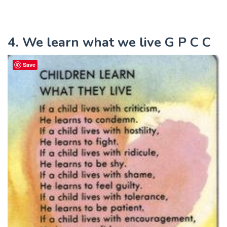
4. We learn what we live G P C C
Save