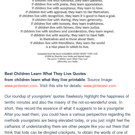
Best Children Learn What They Live Quotes
from children learn what they live printable
. Source Image:
www.pinterest.com
. Visit this site for details:
www.pinterest.com
Our roundup of youngsters’ quotes flawlessly highlight the happiness of
terrific minutes and also the misery of the not-so-wonderful ones. In
short, they record the essence of what it suggests to be a youngster.
After you read them, you could have a various perspective regarding the
methods youngsters are being elevated today, or you just might feel the
catharsis of understanding there are other people like you out there that
think that kids can be dimpled crackpots, to obtain the words of one of