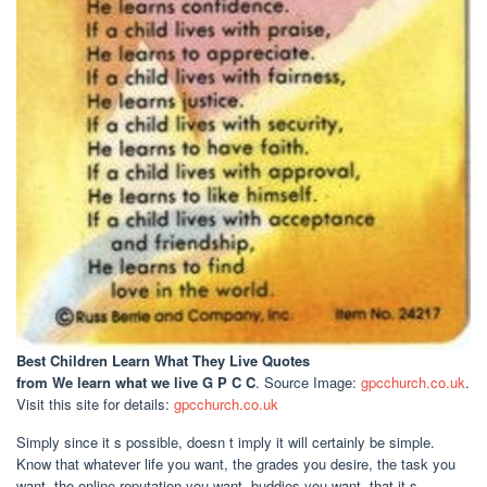
Best Children Learn What They Live Quotes
from We learn what we live G P C C
. Source Image:
gpcchurch.co.uk
.
Visit this site for details:
gpcchurch.co.uk
Simply since it s possible, doesn t imply it will certainly be simple.
Know that whatever life you want, the grades you desire, the task you
want, the online reputation you want, buddies you want, that it s