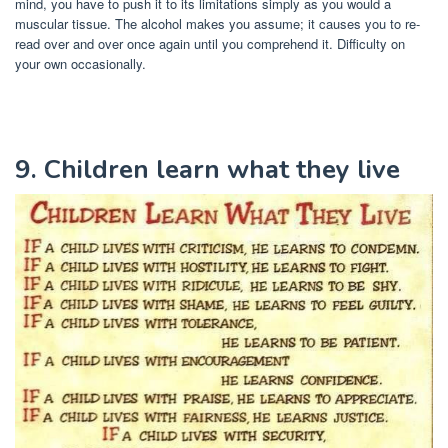
mind, you have to push it to its limitations simply as you would a
muscular tissue. The alcohol makes you assume; it causes you to re-
read over and over once again until you comprehend it. Difficulty on
your own occasionally.
9. Children learn what they live