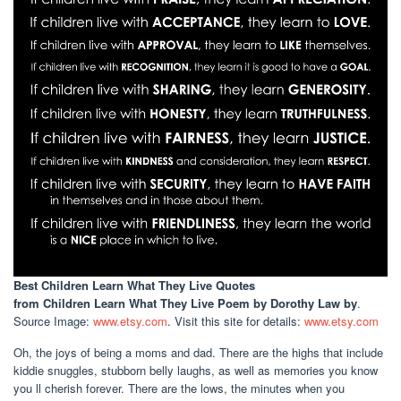
Best Children Learn What They Live Quotes
from Children Learn What They Live Poem by Dorothy Law by
.
Source Image:
www.etsy.com
. Visit this site for details:
www.etsy.com
Oh, the joys of being a moms and dad. There are the highs that include
kiddie snuggles, stubborn belly laughs, as well as memories you know
you ll cherish forever. There are the lows, the minutes when you