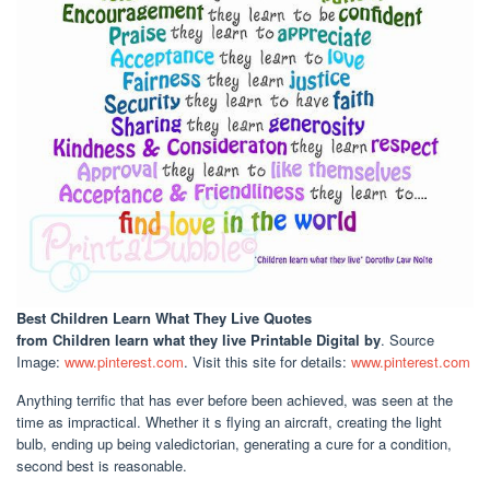
Best Children Learn What They Live Quotes
from Children learn what they live Printable Digital by
. Source
Image:
www.pinterest.com
. Visit this site for details:
www.pinterest.com
Anything terrific that has ever before been achieved, was seen at the
time as impractical. Whether it s flying an aircraft, creating the light
bulb, ending up being valedictorian, generating a cure for a condition,
second best is reasonable.