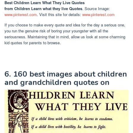
Best Children Learn What They Live Quotes
from Children Learn what they live Quotes
. Source Image:
www.pinterest.com
. Visit this site for details:
www.pinterest.com
If you choose to make every quote and idea for the day a serious one,
you run the genuine risk of boring your youngster with all the
seriousness. Maintaining that in mind, allow us look at some charming
kid quotes for parents to browse.
6. 160 best images about children
and grandchildren quotes on