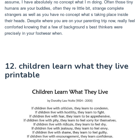
assume, I have absolutely no concept what I m doing. Often those tiny
humans are your buddies, often they re little bit, strange complete
strangers as well as you have no concept what s taking place inside
their heads. Despite where you are on your parenting trip now, really feel
comforted knowing that a few of background s best thinkers were
precisely in your footwear when.
12. children learn what they live
printable