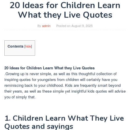
20 Ideas for Children Learn
What they Live Quotes
By
admin
Posted on
August 9, 2025
Contents
[
hide
]
20 Ideas for Children Learn What they Live Quotes
.Growing up is never simple, as well as this thoughtful collection of
inspiring quotes for youngsters from children will certainly have you
reminiscing back to your childhood. Kids are frequently smart beyond
their years, as well as these simple yet insightful kids quotes will advise
you of simply that.
1. Children Learn What They Live
Quotes and sayings