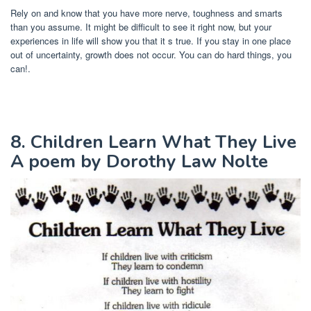
Rely on and know that you have more nerve, toughness and smarts
than you assume. It might be difficult to see it right now, but your
experiences in life will show you that it s true. If you stay in one place
out of uncertainty, growth does not occur. You can do hard things, you
can!.
8. Children Learn What They Live
A poem by Dorothy Law Nolte