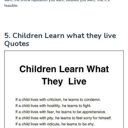
feasible.
5. Children Learn what they live
Quotes