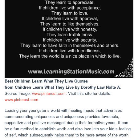
Best Children Learn What They Live Quotes
from Children Learn What They Live by Dorothy Law Nolte A
.
Source Image:
www.pinterest.com
. Visit this site for details:
www.pinterest.com
Loading your youngster s world with healing music that advertises
commemorating uniqueness and uniqueness provides favorable,
supportive and positive messages during their formative years. It can
be a fun method to establish worth and also love into your kid s feeling
of self, which subsequently helps them to be more aware of the worth