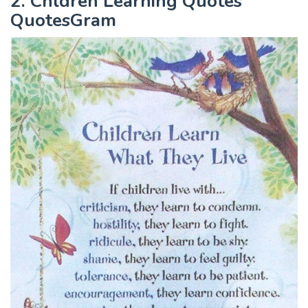
2. Chldren Learning Quotes
QuotesGram