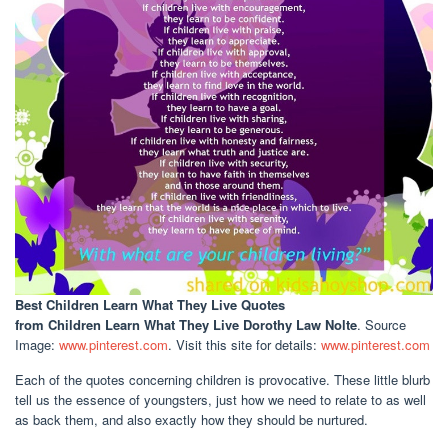
Best Children Learn What They Live Quotes
from Children Learn What They Live Dorothy Law Nolte
. Source
Image:
www.pinterest.com
. Visit this site for details:
www.pinterest.com
Each of the quotes concerning children is provocative. These little blurb
tell us the essence of youngsters, just how we need to relate to as well
as back them, and also exactly how they should be nurtured.