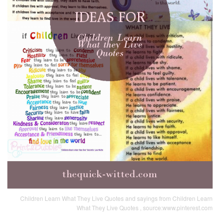
Children Learn What They Live Quotes and sayings from Children Learn
What They Live Quotes , source:www.pinterest.com