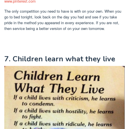
www.pinterest.com
The only competition you need to have is with on your own. When you
go to bed tonight, look back on the day you had and see if you take
pride in the method you appeared in every experience. If you are not,
then service being a better version of on your own tomorrow.
7. Children learn what they live