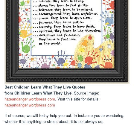
Best Children Learn What They Live Quotes
from Children Learn What They Live
. Source Image:
hateandanger.wordpress.com
. Visit this site for details:
hateandanger.wordpress.com
If of course, we will today help you out. In instance you re wondering
whether it is anything to stress about, it is not always so.