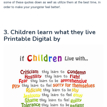
some of these quotes down as well as utilize them at the best time, in
order to make your youngster feel better!.
3. Children learn what they live
Printable Digital by