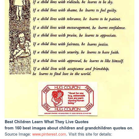
Best Children Learn What They Live Quotes
from 160 best images about children and grandchildren quotes on
.
Source Image:
www.pinterest.com
. Visit this site for details: