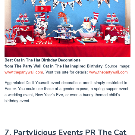
Best Cat In The Hat Birthday Decorations
from The Party Wall Cat in The Hat inspired Birthday
. Source Image:
www.thepartywall.com
. Visit this site for details:
www.thepartywall.com
Egg-related Do It Yourself event decorations aren’t simply restricted to
Easter. You could use these at a gender expose, a spring supper event,
a wedding event, New Year’s Eve, or even a bunny-themed child’s
birthday event.
7. Partylicious Events PR The Cat