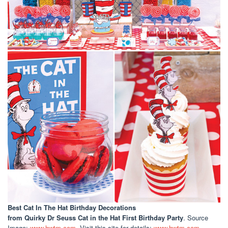
Best Cat In The Hat Birthday Decorations
from Quirky Dr Seuss Cat in the Hat First Birthday Party
. Source
Image:
www.hwtm.com
. Visit this site for details:
www.hwtm.com