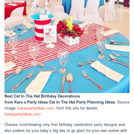
Best Cat In The Hat Birthday Decorations
from Kara s Party Ideas Cat In The Hat Party Planning Ideas
. Source
Image:
karaspartyideas.com
. Visit this site for details:
karaspartyideas.com
Choose mind-blowing very first birthday celebration party designs and
also prefers for your baby’s big day or go glam for your own soiree with