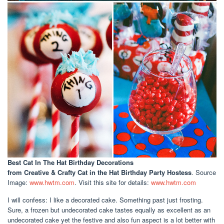
Best Cat In The Hat Birthday Decorations
from Creative & Crafty Cat in the Hat Birthday Party Hostess
. Source
Image:
www.hwtm.com
. Visit this site for details:
www.hwtm.com
I will confess: I like a decorated cake. Something past just frosting.
Sure, a frozen but undecorated cake tastes equally as excellent as an
undecorated cake yet the festive and also fun aspect is a lot better with