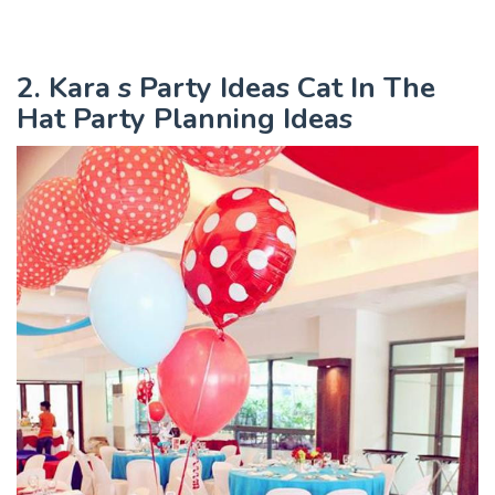
2. Kara s Party Ideas Cat In The
Hat Party Planning Ideas