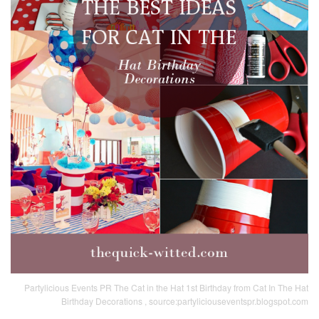
Partylicious Events PR The Cat in the Hat 1st Birthday from Cat In The Hat
Birthday Decorations , source:partyliciouseventspr.blogspot.com