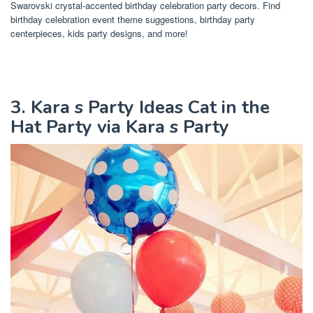
Swarovski crystal-accented birthday celebration party decors. Find
birthday celebration event theme suggestions, birthday party
centerpieces, kids party designs, and more!
3. Kara s Party Ideas Cat in the
Hat Party via Kara s Party