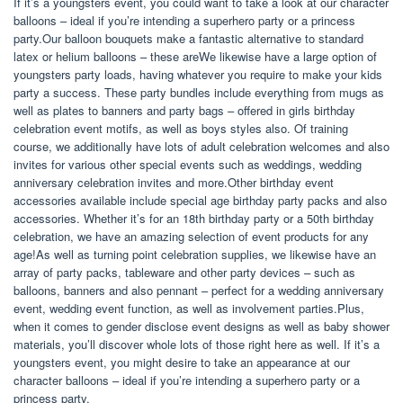
If it’s a youngsters event, you could want to take a look at our character
balloons – ideal if you’re intending a superhero party or a princess
party.Our balloon bouquets make a fantastic alternative to standard
latex or helium balloons – these areWe likewise have a large option of
youngsters party loads, having whatever you require to make your kids
party a success. These party bundles include everything from mugs as
well as plates to banners and party bags – offered in girls birthday
celebration event motifs, as well as boys styles also. Of training
course, we additionally have lots of adult celebration welcomes and also
invites for various other special events such as weddings, wedding
anniversary celebration invites and more.Other birthday event
accessories available include special age birthday party packs and also
accessories. Whether it’s for an 18th birthday party or a 50th birthday
celebration, we have an amazing selection of event products for any
age!As well as turning point celebration supplies, we likewise have an
array of party packs, tableware and other party devices – such as
balloons, banners and also pennant – perfect for a wedding anniversary
event, wedding event function, as well as involvement parties.Plus,
when it comes to gender disclose event designs as well as baby shower
materials, you’ll discover whole lots of those right here as well. If it’s a
youngsters event, you might desire to take an appearance at our
character balloons – ideal if you’re intending a superhero party or a
princess party.