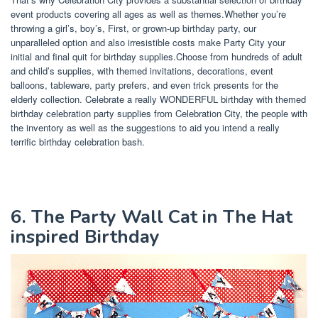
event products covering all ages as well as themes.Whether you’re
throwing a girl’s, boy’s, First, or grown-up birthday party, our
unparalleled option and also irresistible costs make Party City your
initial and final quit for birthday supplies.Choose from hundreds of adult
and child’s supplies, with themed invitations, decorations, event
balloons, tableware, party prefers, and even trick presents for the
elderly collection. Celebrate a really WONDERFUL birthday with themed
birthday celebration party supplies from Celebration City, the people with
the inventory as well as the suggestions to aid you intend a really
terrific birthday celebration bash.
6. The Party Wall Cat in The Hat
inspired Birthday