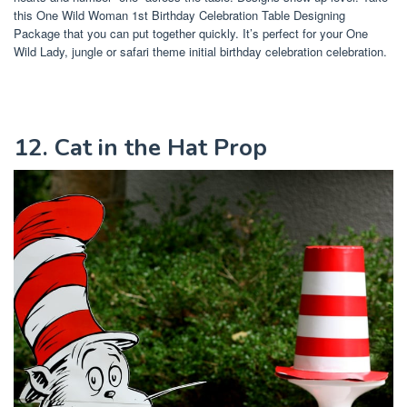
this One Wild Woman 1st Birthday Celebration Table Designing
Package that you can put together quickly. It’s perfect for your One
Wild Lady, jungle or safari theme initial birthday celebration celebration.
12. Cat in the Hat Prop