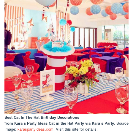
Best Cat In The Hat Birthday Decorations
from Kara s Party Ideas Cat in the Hat Party via Kara s Party
. Source
Image:
karaspartyideas.com
. Visit this site for details: