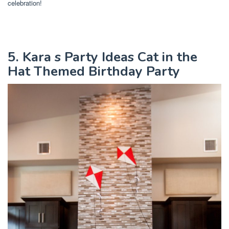
celebration!
5. Kara s Party Ideas Cat in the
Hat Themed Birthday Party