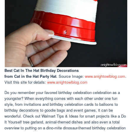
Best Cat In The Hat Birthday Decorations
from Cat in the Hat Party Hat
. Source Image:
www.anightowlblog.com
.
Visit this site for details:
www.anightowlblog.com
Do you remember your favored birthday celebration celebration as a
youngster? When everything comes with each other under one fun
style, from invitations and birthday celebration cards to balloons to
birthday decorations to goodie bags and event games, it can be
wonderful. Check out Walmart Tips & Ideas for smart projects like a Do
It Yourself tree garland, animal-themed dishes and also even a total
overview to putting on a dino-mite dinosaur-themed birthday celebration