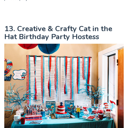
13. Creative & Crafty Cat in the
Hat Birthday Party Hostess