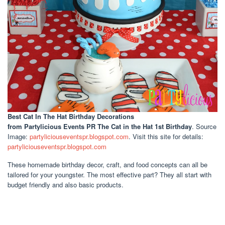
Best Cat In The Hat Birthday Decorations
from Partylicious Events PR The Cat in the Hat 1st Birthday
. Source
Image:
partyliciouseventspr.blogspot.com
. Visit this site for details:
partyliciouseventspr.blogspot.com
These homemade birthday decor, craft, and food concepts can all be
tailored for your youngster. The most effective part? They all start with
budget friendly and also basic products.