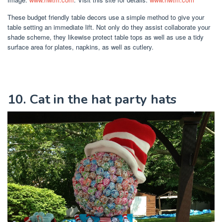
These budget friendly table decors use a simple method to give your
table setting an immediate lift. Not only do they assist collaborate your
shade scheme, they likewise protect table tops as well as use a tidy
surface area for plates, napkins, as well as cutlery.
10. Cat in the hat party hats