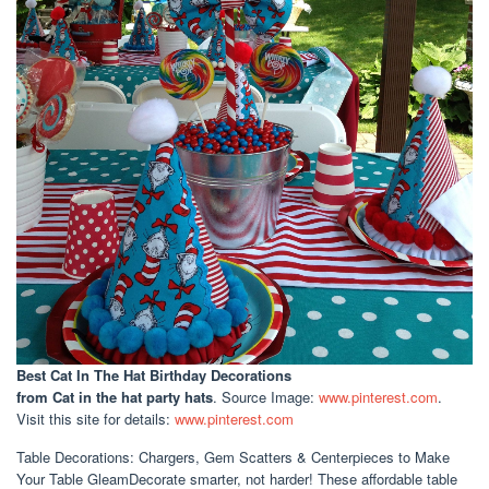
Best Cat In The Hat Birthday Decorations
from Cat in the hat party hats
. Source Image:
www.pinterest.com
.
Visit this site for details:
www.pinterest.com
Table Decorations: Chargers, Gem Scatters & Centerpieces to Make
Your Table GleamDecorate smarter, not harder! These affordable table