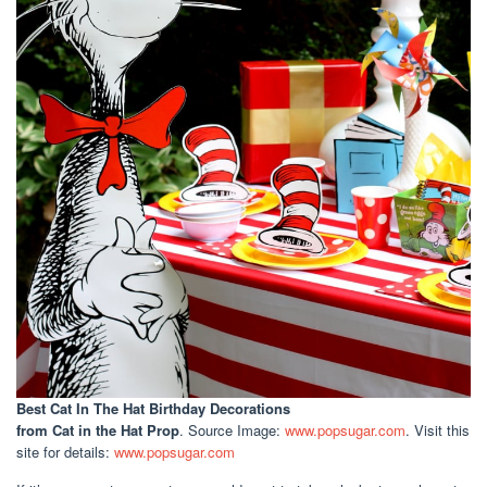
Best Cat In The Hat Birthday Decorations
from Cat in the Hat Prop
. Source Image:
www.popsugar.com
. Visit this
site for details:
www.popsugar.com