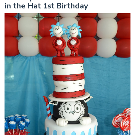
in the Hat 1st Birthday