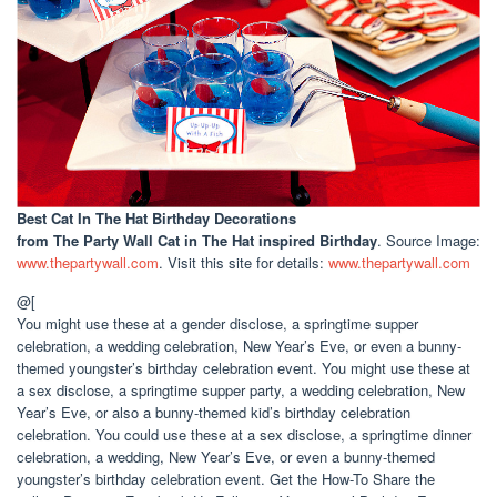
Best Cat In The Hat Birthday Decorations
from The Party Wall Cat in The Hat inspired Birthday
. Source Image:
www.thepartywall.com
. Visit this site for details:
www.thepartywall.com
@[
You might use these at a gender disclose, a springtime supper
celebration, a wedding celebration, New Year’s Eve, or even a bunny-
themed youngster’s birthday celebration event. You might use these at
a sex disclose, a springtime supper party, a wedding celebration, New
Year’s Eve, or also a bunny-themed kid’s birthday celebration
celebration. You could use these at a sex disclose, a springtime dinner
celebration, a wedding, New Year’s Eve, or even a bunny-themed
youngster’s birthday celebration event. Get the How-To Share the