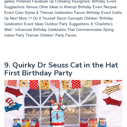
gallery Pinterest Facebook Up Following Youngsters’ Birthday Event
Suggestions Various Other Ideas to Attempt Birthday Event Recipes
Event Color Styles & Themes Celebration Favors Birthday Event Crafts
Up Next More 17 Do It Yourself Decor Concepts Children’ Birthday
Celebration Event Ideas Outdoor Party Suggestions A “Charlotte’s
Web”- Influenced Birthday Celebration That Commemorates Spring
Indoor Party Themes Children’ Party Favors
9. Quirky Dr Seuss Cat in the Hat
First Birthday Party