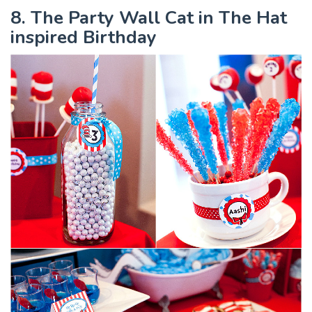
8. The Party Wall Cat in The Hat
inspired Birthday