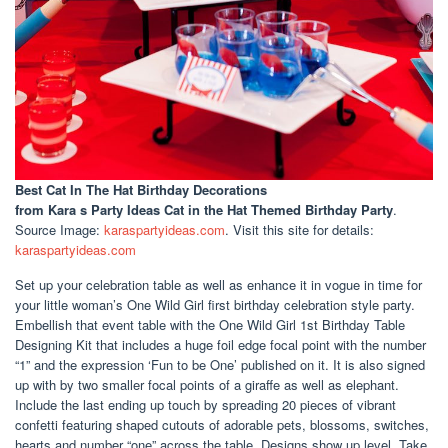
Best Cat In The Hat Birthday Decorations
from Kara s Party Ideas Cat in the Hat Themed Birthday Party
.
Source Image:
karaspartyideas.com
. Visit this site for details:
karaspartyideas.com
Set up your celebration table as well as enhance it in vogue in time for
your little woman’s One Wild Girl first birthday celebration style party.
Embellish that event table with the One Wild Girl 1st Birthday Table
Designing Kit that includes a huge foil edge focal point with the number
“1” and the expression ‘Fun to be One’ published on it. It is also signed
up with by two smaller focal points of a giraffe as well as elephant.
Include the last ending up touch by spreading 20 pieces of vibrant
confetti featuring shaped cutouts of adorable pets, blossoms, switches,
hearts and number “one” across the table. Designs show up level. Take