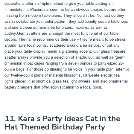
decorations offer a simple method to give your table setting an
immediate lift. Placemats seem to be an obvious choice, but are often
missing from modern table plans. They shouldn’t be. Not just do they
assist collaborate your color pattern, they additionally secure table tops
and use a clean surface area for plates, napkins, as well as
cutlery.Gem scatters are amongst the most functional of our table
decors. The name recommends their use – they’re meant to be strewn
around table focal points, scattered around area setups, or put any
place your table display needs a glistening accent. Our glass treasure
scatter arrays provide you a selection of shade, cut, as well as “gem”
dimension in packages ranging from seven ounces to party-sized 28-
ounce bags. For those continuing to be voids in your table plan, attempt
our twelve-count plans of material blossoms, ultra-safe electric tea
lights placed in economical glass tea light owners, and also ornamental
battery chargers that offer sophistication to a focal point.
11. Kara s Party Ideas Cat in the
Hat Themed Birthday Party