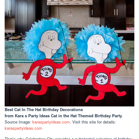
Best Cat In The Hat Birthday Decorations
from Kara s Party Ideas Cat in the Hat Themed Birthday Party
.
Source Image:
karaspartyideas.com
. Visit this site for details:
karaspartyideas.com
That’s why Celebration City provides a substantial selection of birthday