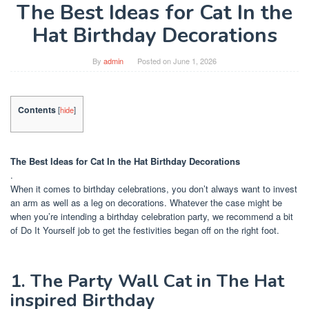
The Best Ideas for Cat In the
Hat Birthday Decorations
By
admin
Posted on
June 1, 2026
Contents
[
hide
]
The Best Ideas for Cat In the Hat Birthday Decorations
.
When it comes to birthday celebrations, you don’t always want to invest
an arm as well as a leg on decorations. Whatever the case might be
when you’re intending a birthday celebration party, we recommend a bit
of Do It Yourself job to get the festivities began off on the right foot.
1. The Party Wall Cat in The Hat
inspired Birthday