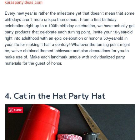
karaspartyideas.com
Every new year is rather the milestone yet that doesn’t mean that some
birthdays aren’t more unique than others. From a first birthday
celebration right up to a 100th birthday celebration, we have actually got
party products that celebrate each turning point. Invite your 18-year-old
right into adulthood with an epic celebration or honor a 50-year-old in
your life for making it half a century! Whatever the turning point might
be, we’ve obtained themed tableware and also decorations for you to
make use of. Make each landmark unique with individualized party
materials for the guest of honor.
4. Cat in the Hat Party Hat
Save