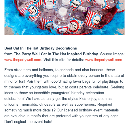
Best Cat In The Hat Birthday Decorations
from The Party Wall Cat in The Hat inspired Birthday
. Source Image:
www.thepartywall.com
. Visit this site for details:
www.thepartywall.com
From streamers and balloons, to garlands and also banners, these
designs are everything you require to obtain every person in the state of
mind for fun! Pair them with coordinating favor bags full of playthings to
fit themes that youngsters love, but at costs parents celebrate. Seeking
ideas to throw an incredible youngsters’ birthday celebration
celebration? We have actually got the styles kids enjoy, such as
unicorns, mermaids, dinosaurs as well as superheroes. Required
something much more details? Our licensed birthday event materials
are available in motifs that are preferred with youngsters of any ages.
Don’t neglect the event hats!