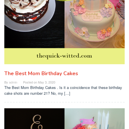
The Best Mom Birthday Cakes
By
admin
Posted on
May 3, 2020
The Best Mom Birthday Cakes . Is it a coincidence that these birthday
cake shots are number 21? No, my […]