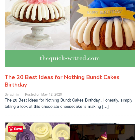
The 20 Best Ideas for Nothing Bundt Cakes
Birthday
By
admin
Posted on
May 12, 2020
The 20 Best Ideas for Nothing Bundt Cakes Birthday .Honestly, simply
taking a look at this chocolate cheesecake is making […]
Save