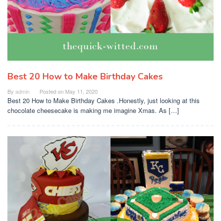
Best 20 How to Make Birthday Cakes
By
admin
Posted on
May 11, 2020
Best 20 How to Make Birthday Cakes .Honestly, just looking at this
chocolate cheesecake is making me imagine Xmas. As […]