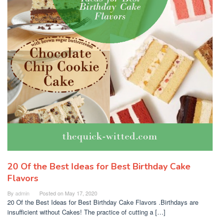
20 Of the Best Ideas for Best Birthday Cake
Flavors
By
admin
Posted on
May 17, 2020
20 Of the Best Ideas for Best Birthday Cake Flavors .Birthdays are
insufficient without Cakes! The practice of cutting a […]