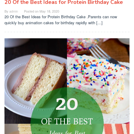
20 Of the Best Ideas for Protein Birthday Cake
By
admin
Posted on
May 18, 2020
20 Of the Best Ideas for Protein Birthday Cake .Parents can now
quickly buy animation cakes for birthday rapidly with […]