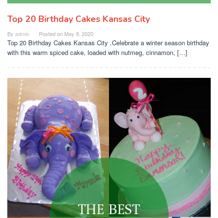
Top 20 Birthday Cakes Kansas City
By
admin
Posted on
May 9, 2020
Top 20 Birthday Cakes Kansas City .Celebrate a winter season birthday
with this warm spiced cake, loaded with nutmeg, cinnamon, […]