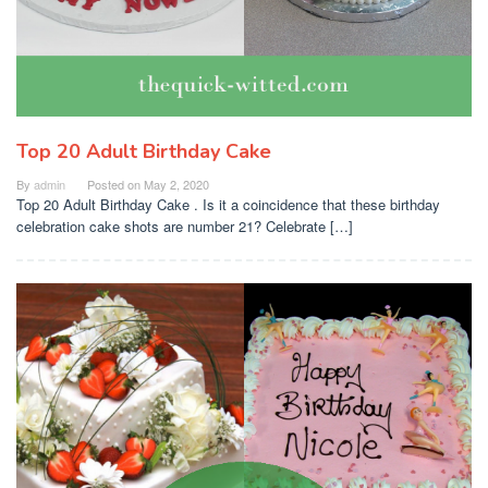
Top 20 Adult Birthday Cake
By
admin
Posted on
May 2, 2020
Top 20 Adult Birthday Cake . Is it a coincidence that these birthday
celebration cake shots are number 21? Celebrate […]