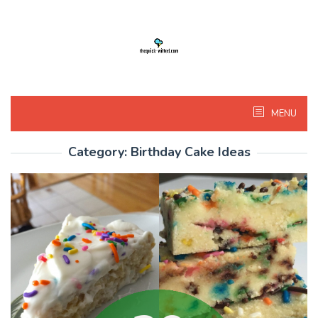
Skip
to
content
MENU
Category:
Birthday Cake Ideas