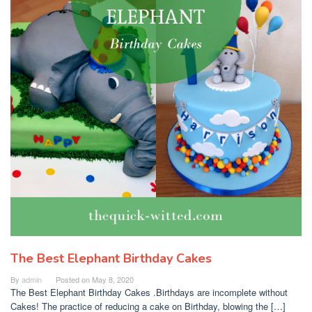
The Best Elephant Birthday Cakes
By
admin
Posted on
May 8, 2020
The Best Elephant Birthday Cakes .Birthdays are incomplete without
Cakes! The practice of reducing a cake on Birthday, blowing the […]