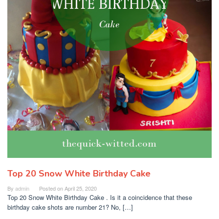
Top 20 Snow White Birthday Cake
By
admin
Posted on
April 25, 2020
Top 20 Snow White Birthday Cake . Is it a coincidence that these
birthday cake shots are number 21? No, […]