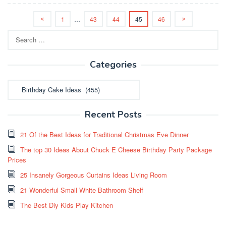
1
…
43
44
45
46
Search
for:
Categories
Categories
Recent Posts
21 Of the Best Ideas for Traditional Christmas Eve Dinner
The top 30 Ideas About Chuck E Cheese Birthday Party Package
Prices
25 Insanely Gorgeous Curtains Ideas Living Room
21 Wonderful Small White Bathroom Shelf
The Best Diy Kids Play Kitchen