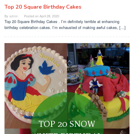
Top 20 Square Birthday Cakes
By
admin
Posted on
April 28, 2020
Top 20 Square Birthday Cakes . I’m definitely terrible at enhancing
birthday celebration cakes. I’m exhausted of making awful cakes, […]