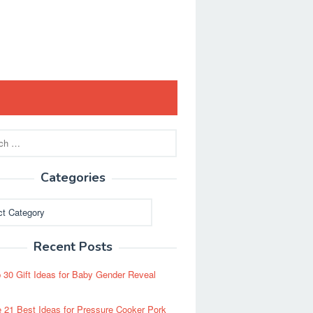
Categories
ies
Recent Posts
 30 Gift Ideas for Baby Gender Reveal
 21 Best Ideas for Pressure Cooker Pork