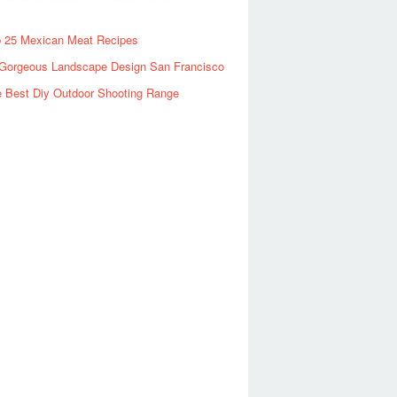
 25 Mexican Meat Recipes
Gorgeous Landscape Design San Francisco
 Best Diy Outdoor Shooting Range