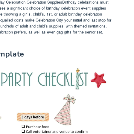
ay Celebration Celebration SuppliesBirthday celebrations must
ses a significant choice of birthday celebration event supplies
hrowing a girl’s, child’s, 1st, or adult birthday celebration
ualled costs make Celebration City your initial and last stop for
ndreds of adult and child’s supplies, with themed invitations,
bration prefers, as well as even gag gifts for the senior set.
emplate