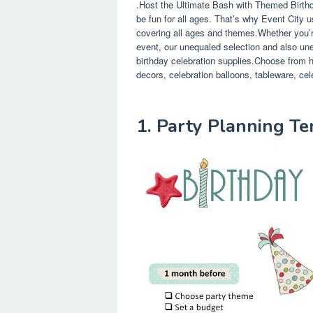
.Host the Ultimate Bash with Themed Birthd
be fun for all ages. That’s why Event City u
covering all ages and themes.Whether you’re t
event, our unequaled selection and also uneq
birthday celebration supplies.Choose from hu
decors, celebration balloons, tableware, cele
1. Party Planning T