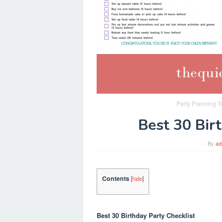
Party Planning T
Best 30 Bir
By
ad
Contents
[
hide
]
Best 30 Birthday Party Checklist