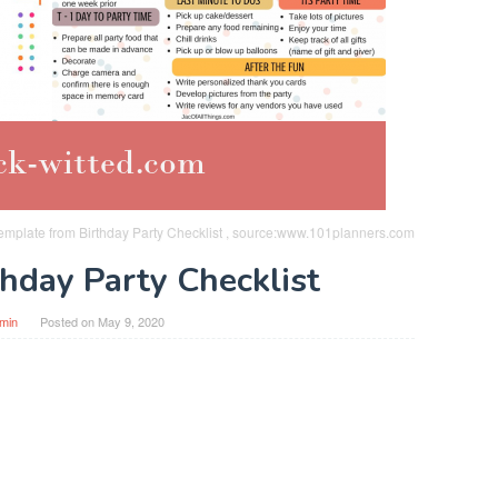
emplate from Birthday Party Checklist , source:www.101planners.com
thday Party Checklist
min
Posted on
May 9, 2020