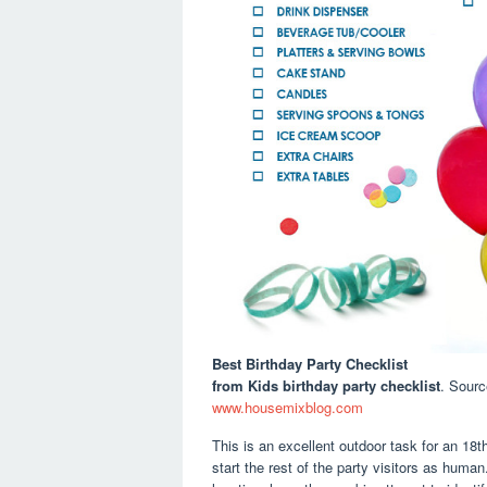
Best Birthday Party Checklist
from Kids birthday party checklist
. Sour
www.housemixblog.com
This is an excellent outdoor task for an 18t
start the rest of the party visitors as huma