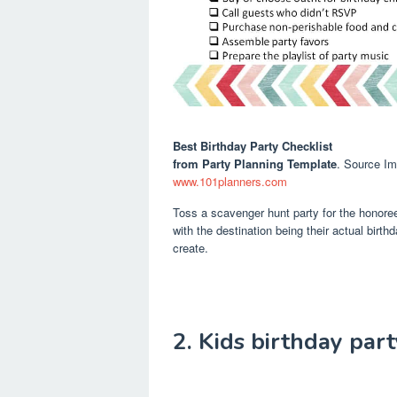
Best Birthday Party Checklist
from Party Planning Template
. Source I
www.101planners.com
Toss a scavenger hunt party for the honore
with the destination being their actual birth
create.
2. Kids birthday part