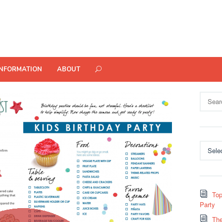
INFORMATION
ABOUT
Search
for:
Categor
Top
Party
The