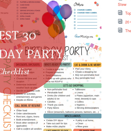
Stew
Top
20 
The