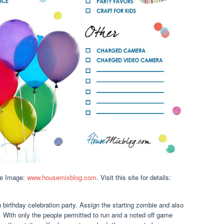
ce Image:
www.housemixblog.com
. Visit this site for details:
h birthday celebration party. Assign the starting zombie and also
n. With only the people permitted to run and a noted off game