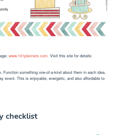
mage:
www.101planners.com
. Visit this site for details:
e. Function something one-of-a-kind about them in each idea,
day event. This is enjoyable, energetic, and also affordable to
y checklist