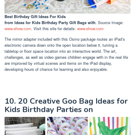
Best Birthday Gift Ideas For Kids
from Ideas for Kids Birthday Party Gift Bags with
. Source Image:
www.ehow.com
. Visit this site for details:
www.ehow.com
The mirror adapter included with this Osmo package routes an iPad’s
electronic camera down onto the open location below it, turning a
tabletop or floor space location into an interactive world. The art,
challenges, as well as video games children engage with in the real life
are improved by virtual scenes and items on the iPad display,
developing hours of chance for learning and also enjoyable.
10. 20 Creative Goo Bag Ideas for
Kids Birthday Parties on