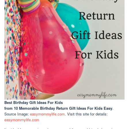
Best Birthday Gift Ideas For Kids
from 10 Memorable Birthday Return Gift Ideas For Kids Easy
.
Source Image:
easymommylife.com
. Visit this site for details:
easymommylife.com