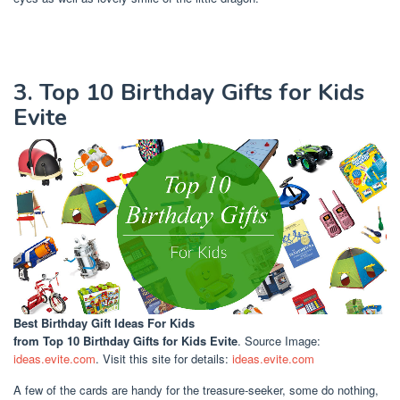
3. Top 10 Birthday Gifts for Kids
Evite
Best Birthday Gift Ideas For Kids
from Top 10 Birthday Gifts for Kids Evite
. Source Image:
ideas.evite.com
. Visit this site for details:
ideas.evite.com
A few of the cards are handy for the treasure-seeker, some do nothing,