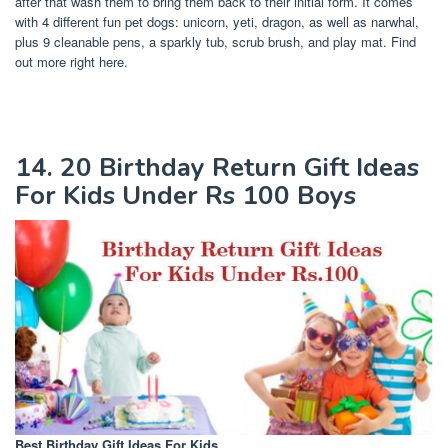
after that wash them to bring them back to their initial form. It comes
with 4 different fun pet dogs: unicorn, yeti, dragon, as well as narwhal,
plus 9 cleanable pens, a sparkly tub, scrub brush, and play mat. Find
out more right here.
14. 20 Birthday Return Gift Ideas
For Kids Under Rs 100 Boys
Best Birthday Gift Ideas For Kids