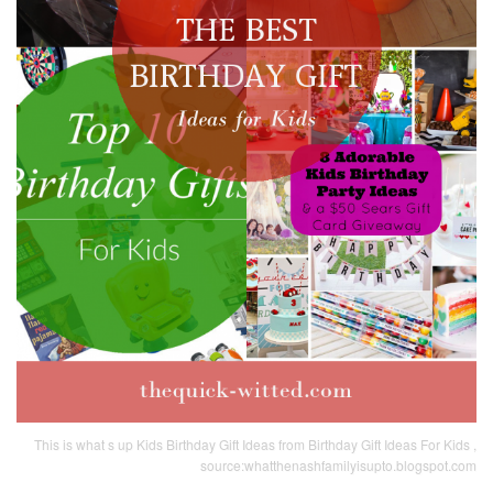
This is what s up Kids Birthday Gift Ideas from Birthday Gift Ideas For Kids ,
source:whatthenashfamilyisupto.blogspot.com