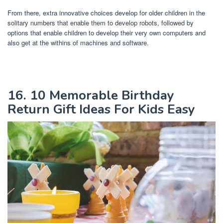
From there, extra innovative choices develop for older children in the
solitary numbers that enable them to develop robots, followed by
options that enable children to develop their very own computers and
also get at the withins of machines and software.
16. 10 Memorable Birthday
Return Gift Ideas For Kids Easy