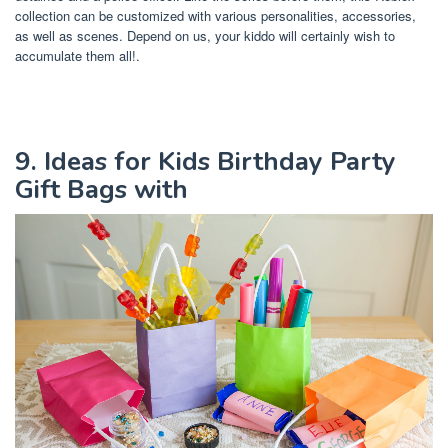
collection can be customized with various personalities, accessories,
as well as scenes. Depend on us, your kiddo will certainly wish to
accumulate them all!.
9. Ideas for Kids Birthday Party
Gift Bags with