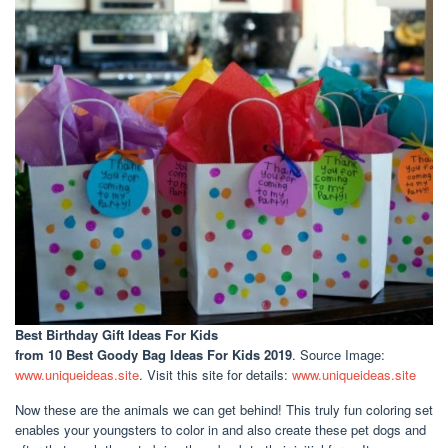
Best Birthday Gift Ideas For Kids
from 10 Best Goody Bag Ideas For Kids 2019
. Source Image:
www.uniqueideas.site
. Visit this site for details:
www.uniqueideas.site
Now these are the animals we can get behind! This truly fun coloring set
enables your youngsters to color in and also create these pet dogs and