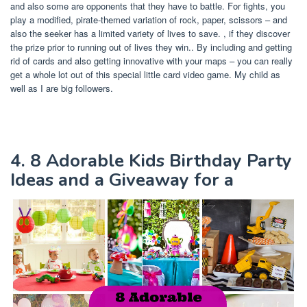
and also some are opponents that they have to battle. For fights, you
play a modified, pirate-themed variation of rock, paper, scissors – and
also the seeker has a limited variety of lives to save. , if they discover
the prize prior to running out of lives they win.. By including and getting
rid of cards and also getting innovative with your maps – you can really
get a whole lot out of this special little card video game. My child as
well as I are big followers.
4. 8 Adorable Kids Birthday Party
Ideas and a Giveaway for a