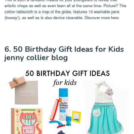
artistic chops as well as even learn all at the same time. Picture? This
cotton tablecloth is a map of the globe, features 10 washable pens
(hooray!), as well as is also device cleanable. Discover more here.
6. 50 Birthday Gift Ideas for Kids
jenny collier blog