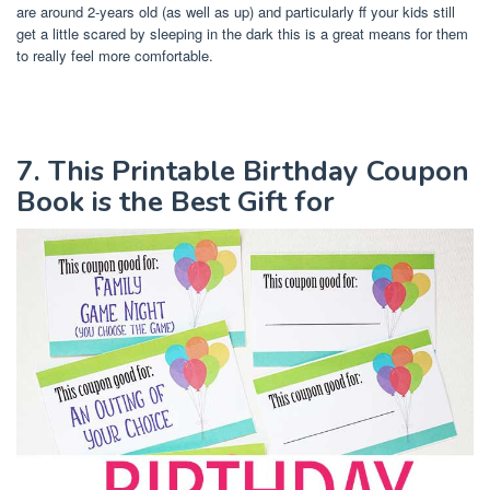
are around 2-years old (as well as up) and particularly ff your kids still
get a little scared by sleeping in the dark this is a great means for them
to really feel more comfortable.
7. This Printable Birthday Coupon
Book is the Best Gift for