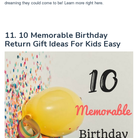
dreaming they could come to be! Learn more right here.
11. 10 Memorable Birthday
Return Gift Ideas For Kids Easy