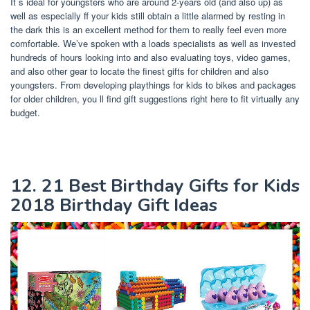
It s ideal for youngsters who are around 2-years old (and also up) as
well as especially ff your kids still obtain a little alarmed by resting in
the dark this is an excellent method for them to really feel even more
comfortable. We’ve spoken with a loads specialists as well as invested
hundreds of hours looking into and also evaluating toys, video games,
and also other gear to locate the finest gifts for children and also
youngsters. From developing playthings for kids to bikes and packages
for older children, you ll find gift suggestions right here to fit virtually any
budget.
12. 21 Best Birthday Gifts for Kids
2018 Birthday Gift Ideas