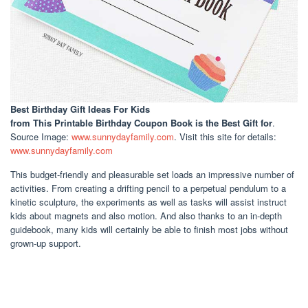
Best Birthday Gift Ideas For Kids
from This Printable Birthday Coupon Book is the Best Gift for
.
Source Image:
www.sunnydayfamily.com
. Visit this site for details:
www.sunnydayfamily.com
This budget-friendly and pleasurable set loads an impressive number of
activities. From creating a drifting pencil to a perpetual pendulum to a
kinetic sculpture, the experiments as well as tasks will assist instruct
kids about magnets and also motion. And also thanks to an in-depth
guidebook, many kids will certainly be able to finish most jobs without
grown-up support.