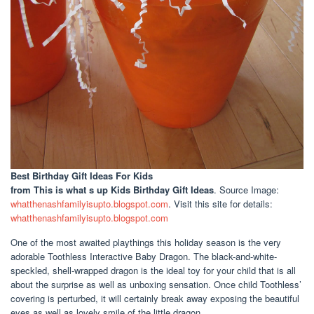
Best Birthday Gift Ideas For Kids
from This is what s up Kids Birthday Gift Ideas
. Source Image:
whatthenashfamilyisupto.blogspot.com
. Visit this site for details:
whatthenashfamilyisupto.blogspot.com
One of the most awaited playthings this holiday season is the very
adorable Toothless Interactive Baby Dragon. The black-and-white-
speckled, shell-wrapped dragon is the ideal toy for your child that is all
about the surprise as well as unboxing sensation. Once child Toothless’
covering is perturbed, it will certainly break away exposing the beautiful
eyes as well as lovely smile of the little dragon.