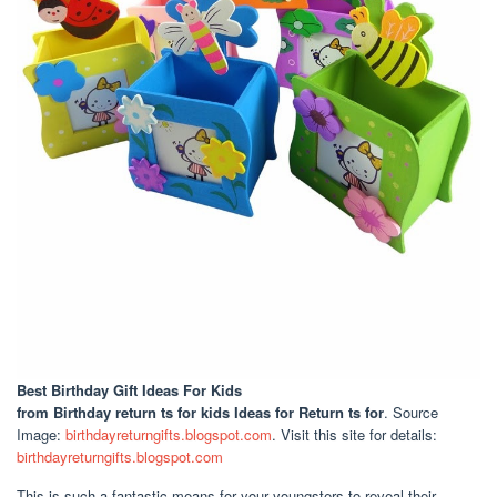
Best Birthday Gift Ideas For Kids
from Birthday return ts for kids Ideas for Return ts for
. Source
Image:
birthdayreturngifts.blogspot.com
. Visit this site for details:
birthdayreturngifts.blogspot.com
This is such a fantastic means for your youngsters to reveal their