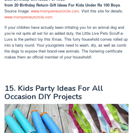
from 20 Birthday Return Gift Ideas For Kids Under Rs 100 Boys
.
Source Image:
www.mompreneurcircle.com
. Visit this site for details:
www.mompreneurcircle.com
If your children have actually been irritating you for an animal dog and
you’re not quite all set for an added duty, the Little Live Pets Scruff-a-
Luvs is the perfect toy this Xmas. This furry household comes rolled up
into a hairy round. Your youngsters need to wash, dry, as well as comb
the dogs to expose their brand-new animals. The fostering certificate
makes them an official member of your household!.
15. Kids Party Ideas For All
Occasion DIY Projects