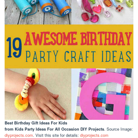
Best Birthday Gift Ideas For Kids
from Kids Party Ideas For All Occasion DIY Projects
. Source Image:
diyprojects.com
. Visit this site for details:
diyprojects.com