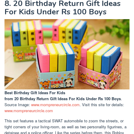
8. 20 Birthday Return Gift Ideas
For Kids Under Rs 100 Boys
Best Birthday Gift Ideas For Kids
from 20 Birthday Return Gift Ideas For Kids Under Rs 100 Boys
.
Source Image:
www.mompreneurcircle.com
. Visit this site for details:
www.mompreneurcircle.com
This set features a tactical SWAT automobile to zoom the streets, or
tight corners of your living-room, as well as two personality figurines, a
detainee and a police officer. Like the series before them, this Roblox