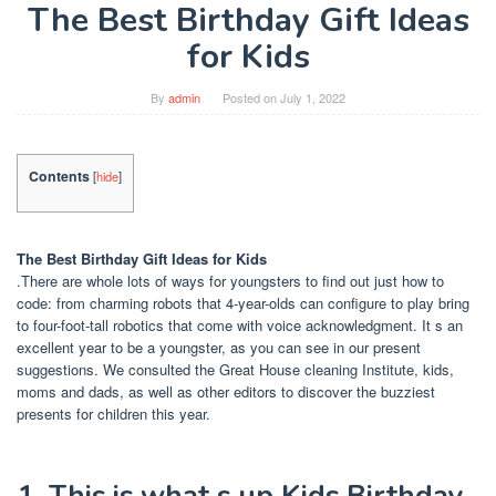
The Best Birthday Gift Ideas
for Kids
By
admin
Posted on
July 1, 2022
Contents
[
hide
]
The Best Birthday Gift Ideas for Kids
.There are whole lots of ways for youngsters to find out just how to
code: from charming robots that 4-year-olds can configure to play bring
to four-foot-tall robotics that come with voice acknowledgment. It s an
excellent year to be a youngster, as you can see in our present
suggestions. We consulted the Great House cleaning Institute, kids,
moms and dads, as well as other editors to discover the buzziest
presents for children this year.
1. This is what s up Kids Birthday