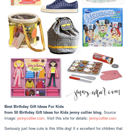
Best Birthday Gift Ideas For Kids
from 50 Birthday Gift Ideas for Kids jenny collier blog
. Source
Image:
jennycollier.com
. Visit this site for details:
jennycollier.com
Seriously just how cute is this little dog! It s excellent for children that