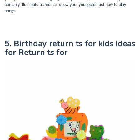
certainly illuminate as well as show your youngster just how to play
songs.
5. Birthday return ts for kids Ideas
for Return ts for