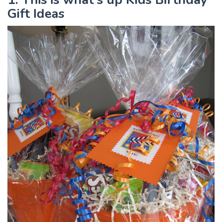
Gift Ideas