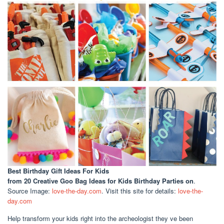
Best Birthday Gift Ideas For Kids
from 20 Creative Goo Bag Ideas for Kids Birthday Parties on
.
Source Image:
love-the-day.com
. Visit this site for details:
love-the-
day.com
Help transform your kids right into the archeologist they ve been