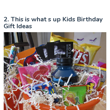
2. This is what s up Kids Birthday
Gift Ideas