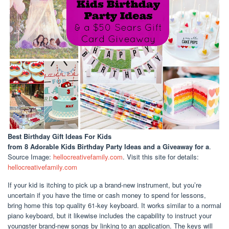
Best Birthday Gift Ideas For Kids
from 8 Adorable Kids Birthday Party Ideas and a Giveaway for a
.
Source Image:
hellocreativefamily.com
. Visit this site for details:
hellocreativefamily.com
If your kid is itching to pick up a brand-new instrument, but you’re
uncertain if you have the time or cash money to spend for lessons,
bring home this top quality 61-key keyboard. It works similar to a normal
piano keyboard, but it likewise includes the capability to instruct your
youngster brand-new songs by linking to an application. The keys will