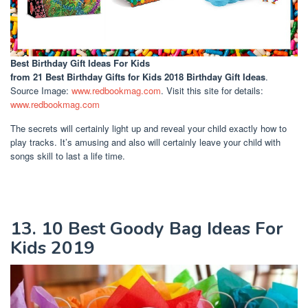
Best Birthday Gift Ideas For Kids
from 21 Best Birthday Gifts for Kids 2018 Birthday Gift Ideas
.
Source Image:
www.redbookmag.com
. Visit this site for details:
www.redbookmag.com
The secrets will certainly light up and reveal your child exactly how to
play tracks. It’s amusing and also will certainly leave your child with
songs skill to last a life time.
13. 10 Best Goody Bag Ideas For
Kids 2019