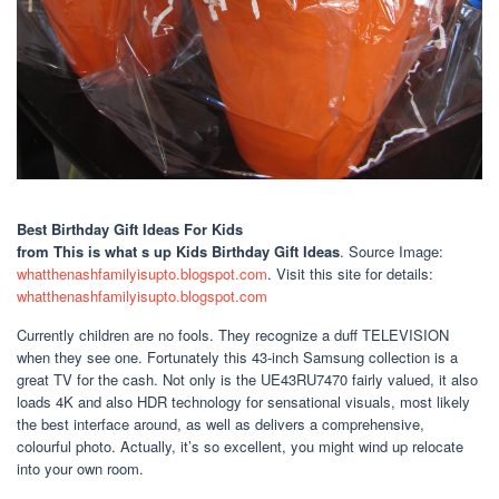
Best Birthday Gift Ideas For Kids
from This is what s up Kids Birthday Gift Ideas
. Source Image:
whatthenashfamilyisupto.blogspot.com
. Visit this site for details:
whatthenashfamilyisupto.blogspot.com
Currently children are no fools. They recognize a duff TELEVISION
when they see one. Fortunately this 43-inch Samsung collection is a
great TV for the cash. Not only is the UE43RU7470 fairly valued, it also
loads 4K and also HDR technology for sensational visuals, most likely
the best interface around, as well as delivers a comprehensive,
colourful photo. Actually, it’s so excellent, you might wind up relocate
into your own room.