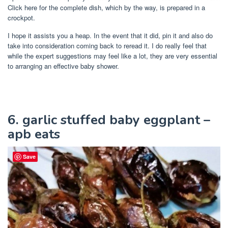
Click here for the complete dish, which by the way, is prepared in a
crockpot.
I hope it assists you a heap. In the event that it did, pin it and also do
take into consideration coming back to reread it. I do really feel that
while the expert suggestions may feel like a lot, they are very essential
to arranging an effective baby shower.
6. garlic stuffed baby eggplant –
apb eats
Save