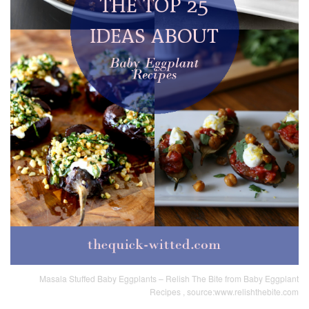
Masala Stuffed Baby Eggplants – Relish The Bite from Baby Eggplant
Recipes , source:www.relishthebite.com