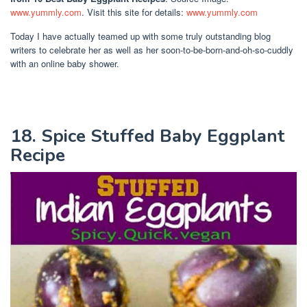
www.yummly.com
. Visit this site for details:
www.yummly.com
Today I have actually teamed up with some truly outstanding blog
writers to celebrate her as well as her soon-to-be-born-and-oh-so-cuddly
with an online baby shower.
18. Spice Stuffed Baby Eggplant
Recipe