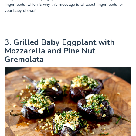
finger foods, which is why this message is all about finger foods for
your baby shower.
3. Grilled Baby Eggplant with
Mozzarella and Pine Nut
Gremolata