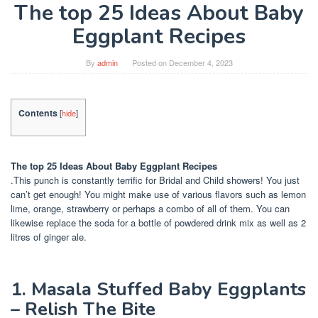
The top 25 Ideas About Baby
Eggplant Recipes
By
admin
Posted on
December 4, 2023
Contents
[
hide
]
The top 25 Ideas About Baby Eggplant Recipes
.This punch is constantly terrific for Bridal and Child showers! You just
can’t get enough! You might make use of various flavors such as lemon
lime, orange, strawberry or perhaps a combo of all of them. You can
likewise replace the soda for a bottle of powdered drink mix as well as 2
litres of ginger ale.
1. Masala Stuffed Baby Eggplants
– Relish The Bite