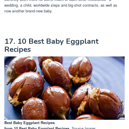
wedding, a child, worldwide steps and big-shot contracts, as well as
now another brand-new baby.
17. 10 Best Baby Eggplant
Recipes
Best Baby Eggplant Recipes
from 10 Best Baby Eggplant Recipes
. Source Image: