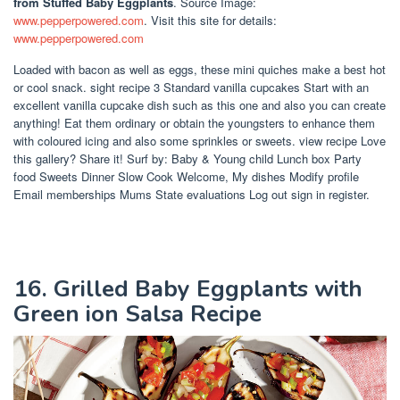
from Stuffed Baby Eggplants
. Source Image:
www.pepperpowered.com
. Visit this site for details:
www.pepperpowered.com
Loaded with bacon as well as eggs, these mini quiches make a best hot
or cool snack. sight recipe 3 Standard vanilla cupcakes Start with an
excellent vanilla cupcake dish such as this one and also you can create
anything! Eat them ordinary or obtain the youngsters to enhance them
with coloured icing and also some sprinkles or sweets. view recipe Love
this gallery? Share it! Surf by: Baby & Young child Lunch box Party
food Sweets Dinner Slow Cook Welcome, My dishes Modify profile
Email memberships Mums State evaluations Log out sign in register.
16. Grilled Baby Eggplants with
Green ion Salsa Recipe