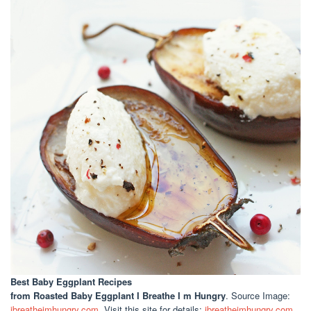
Best Baby Eggplant Recipes
from Roasted Baby Eggplant I Breathe I m Hungry
. Source Image:
ibreatheimhungry.com
. Visit this site for details:
ibreatheimhungry.com