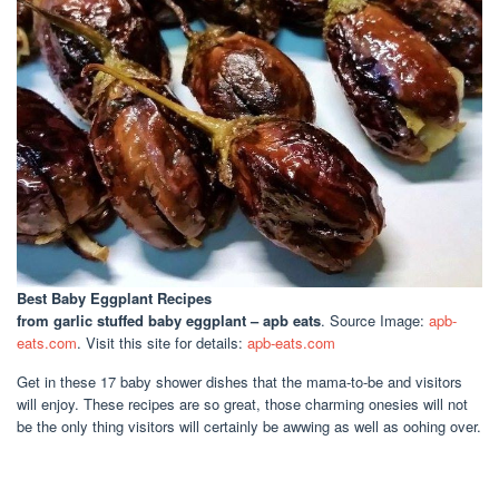
Best Baby Eggplant Recipes
from garlic stuffed baby eggplant – apb eats
. Source Image:
apb-
eats.com
. Visit this site for details:
apb-eats.com
Get in these 17 baby shower dishes that the mama-to-be and visitors
will enjoy. These recipes are so great, those charming onesies will not
be the only thing visitors will certainly be awwing as well as oohing over.