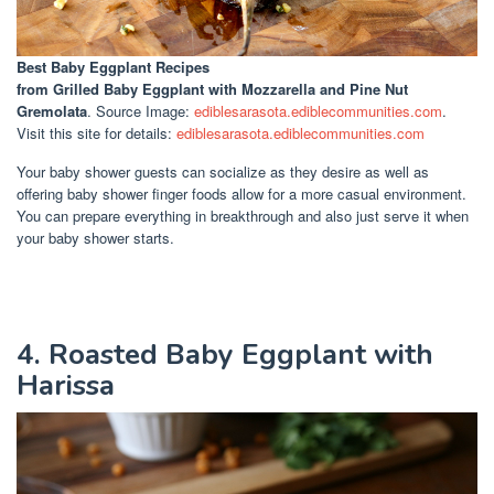
Best Baby Eggplant Recipes
from Grilled Baby Eggplant with Mozzarella and Pine Nut
Gremolata
. Source Image:
ediblesarasota.ediblecommunities.com
.
Visit this site for details:
ediblesarasota.ediblecommunities.com
Your baby shower guests can socialize as they desire as well as
offering baby shower finger foods allow for a more casual environment.
You can prepare everything in breakthrough and also just serve it when
your baby shower starts.
4. Roasted Baby Eggplant with
Harissa