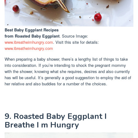
Best Baby Eggplant Recipes
from Roasted Baby Eggplant
. Source Image:
www.ibreatheimhungry.com
. Visit this site for details:
www.ibreatheimhungry.com
When preparing a baby shower, there’s a lengthy list of things to take
into consideration. If you’re intending to shock the pregnant mommy
with the shower, knowing what she requires, desires and also currently
has will be useful. It’s generally a good suggestion to employ the aid of
her relative and also buddies for a number of the choices.
9. Roasted Baby Eggplant I
Breathe I m Hungry