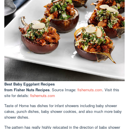
Best Baby Eggplant Recipes
from Fisher Nuts Recipes
. Source Image:
fishernuts.com
. Visit this
site for details:
fishernuts.com
Taste of Home has dishes for infant showers including baby shower
cakes, punch dishes, baby shower cookies, and also much more baby
shower dishes.
The pattern has really highly relocated in the direction of baby shower