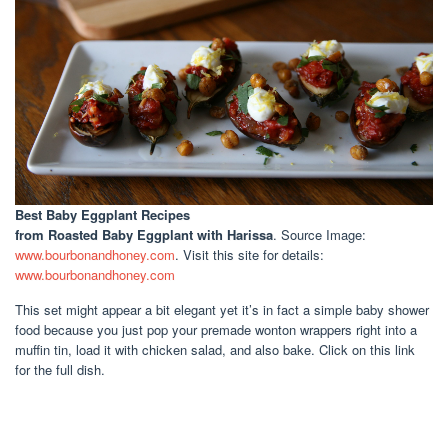
Best Baby Eggplant Recipes
from Roasted Baby Eggplant with Harissa
. Source Image:
www.bourbonandhoney.com
. Visit this site for details:
www.bourbonandhoney.com
This set might appear a bit elegant yet it’s in fact a simple baby shower
food because you just pop your premade wonton wrappers right into a
muffin tin, load it with chicken salad, and also bake. Click on this link
for the full dish.