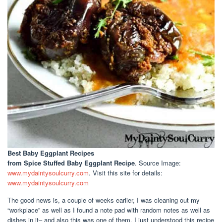
Best Baby Eggplant Recipes
from Spice Stuffed Baby Eggplant Recipe
. Source Image:
www.mydaintysoulcurry.com
. Visit this site for details:
www.mydaintysoulcurry.com
The good news is, a couple of weeks earlier, I was cleaning out my
“workplace” as well as I found a note pad with random notes as well as
dishes in it– and also this was one of them. I just understood this recipe