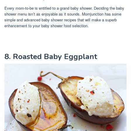
Every mom-to-be is entitled to a grand baby shower. Deciding the baby
shower menu isn’t as enjoyable as it sounds. Momjunction has some
simple and advanced baby shower recipes that will make a superb
enhancement to your baby shower food selection.
8. Roasted Baby Eggplant