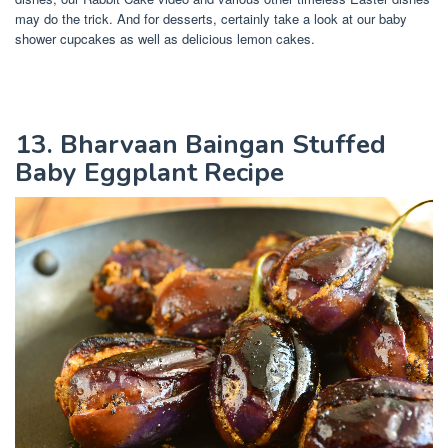
may do the trick. And for desserts, certainly take a look at our baby
shower cupcakes as well as delicious lemon cakes.
13. Bharvaan Baingan Stuffed
Baby Eggplant Recipe