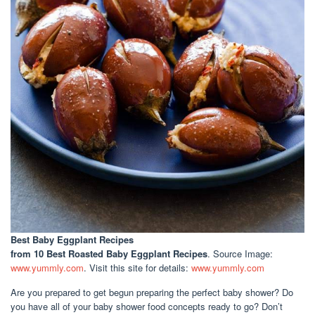
Best Baby Eggplant Recipes
from 10 Best Roasted Baby Eggplant Recipes
. Source Image:
www.yummly.com
. Visit this site for details:
www.yummly.com
Are you prepared to get begun preparing the perfect baby shower? Do
you have all of your baby shower food concepts ready to go? Don’t