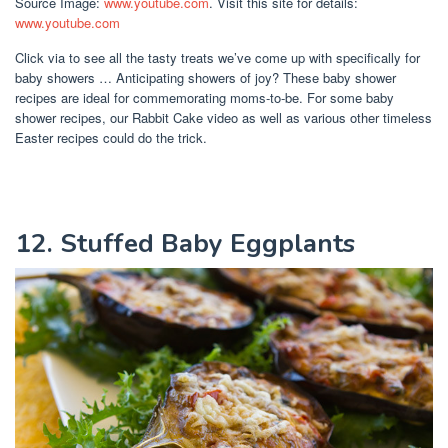
Source Image:
www.youtube.com
. Visit this site for details:
www.youtube.com
Click via to see all the tasty treats we’ve come up with specifically for
baby showers … Anticipating showers of joy? These baby shower
recipes are ideal for commemorating moms-to-be. For some baby
shower recipes, our Rabbit Cake video as well as various other timeless
Easter recipes could do the trick.
12. Stuffed Baby Eggplants