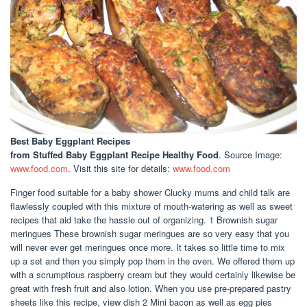
Best Baby Eggplant Recipes
from Stuffed Baby Eggplant Recipe Healthy Food
. Source Image:
www.food.com
. Visit this site for details:
www.food.com
Finger food suitable for a baby shower Clucky mums and child talk are
flawlessly coupled with this mixture of mouth-watering as well as sweet
recipes that aid take the hassle out of organizing. 1 Brownish sugar
meringues These brownish sugar meringues are so very easy that you
will never ever get meringues once more. It takes so little time to mix
up a set and then you simply pop them in the oven. We offered them up
with a scrumptious raspberry cream but they would certainly likewise be
great with fresh fruit and also lotion. When you use pre-prepared pastry
sheets like this recipe, view dish 2 Mini bacon as well as egg pies