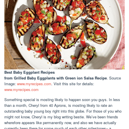
Best Baby Eggplant Recipes
from Grilled Baby Eggplants with Green ion Salsa Recipe
. Source
Image:
www.myrecipes.com
. Visit this site for details:
www.myrecipes.com
Something special is mosting likely to happen soon you guys. In less
than a month, Cheryl from 40 Aprons, is mosting likely to rate an
outstanding baby young boy right into this globe. For those of you who
might not know, Cheryl is my blog writing bestie. We’ve been friends
wherefore appears like permanently now, and also we have actually
currently been there for some much of each other milestones– a