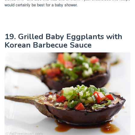
would certainly be best for a baby shower.
19. Grilled Baby Eggplants with
Korean Barbecue Sauce