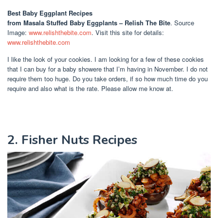
Best Baby Eggplant Recipes
from Masala Stuffed Baby Eggplants – Relish The Bite
. Source
Image:
www.relishthebite.com
. Visit this site for details:
www.relishthebite.com
I like the look of your cookies. I am looking for a few of these cookies
that I can buy for a baby showere that I’m having in November. I do not
require them too huge. Do you take orders, if so how much time do you
require and also what is the rate. Please allow me know at.
2. Fisher Nuts Recipes