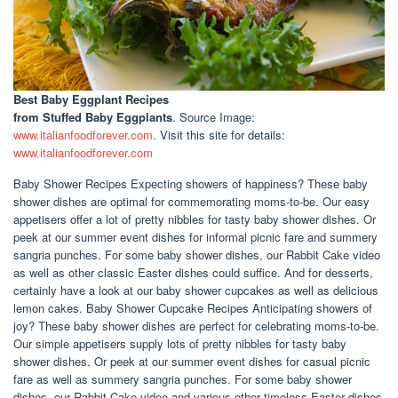
Best Baby Eggplant Recipes
from Stuffed Baby Eggplants
. Source Image:
www.italianfoodforever.com
. Visit this site for details:
www.italianfoodforever.com
Baby Shower Recipes Expecting showers of happiness? These baby
shower dishes are optimal for commemorating moms-to-be. Our easy
appetisers offer a lot of pretty nibbles for tasty baby shower dishes. Or
peek at our summer event dishes for informal picnic fare and summery
sangria punches. For some baby shower dishes, our Rabbit Cake video
as well as other classic Easter dishes could suffice. And for desserts,
certainly have a look at our baby shower cupcakes as well as delicious
lemon cakes. Baby Shower Cupcake Recipes Anticipating showers of
joy? These baby shower dishes are perfect for celebrating moms-to-be.
Our simple appetisers supply lots of pretty nibbles for tasty baby
shower dishes. Or peek at our summer event dishes for casual picnic
fare as well as summery sangria punches. For some baby shower
dishes, our Rabbit Cake video and various other timeless Easter dishes