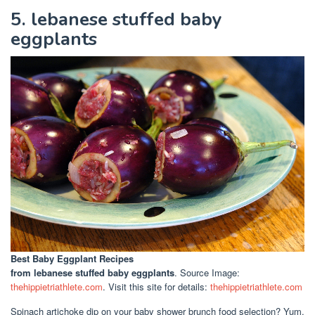
5. lebanese stuffed baby
eggplants
Best Baby Eggplant Recipes
from lebanese stuffed baby eggplants
. Source Image:
thehippietriathlete.com
. Visit this site for details:
thehippietriathlete.com
Spinach artichoke dip on your baby shower brunch food selection? Yum.