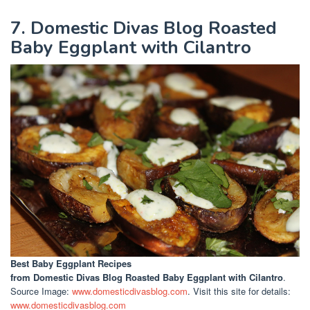
7. Domestic Divas Blog Roasted
Baby Eggplant with Cilantro
Best Baby Eggplant Recipes
from Domestic Divas Blog Roasted Baby Eggplant with Cilantro
.
Source Image:
www.domesticdivasblog.com
. Visit this site for details:
www.domesticdivasblog.com