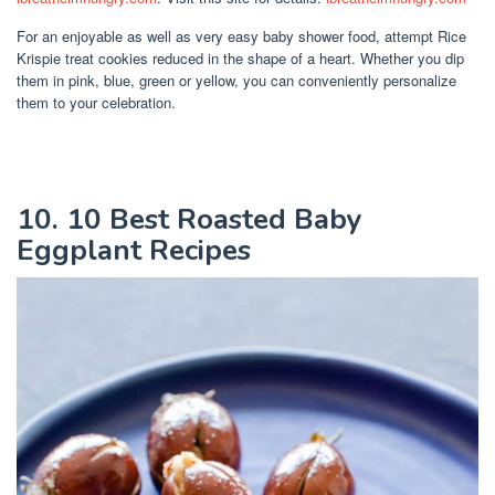
For an enjoyable as well as very easy baby shower food, attempt Rice
Krispie treat cookies reduced in the shape of a heart. Whether you dip
them in pink, blue, green or yellow, you can conveniently personalize
them to your celebration.
10. 10 Best Roasted Baby
Eggplant Recipes