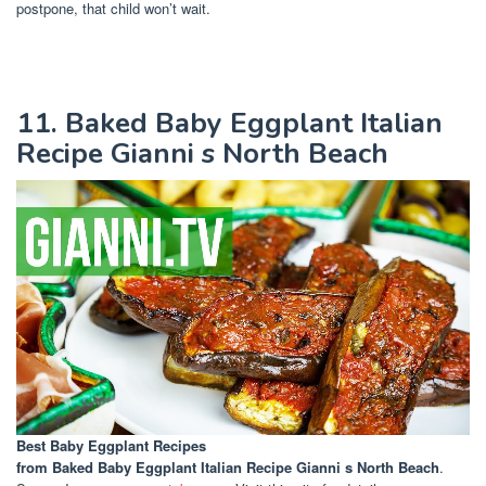
postpone, that child won’t wait.
11. Baked Baby Eggplant Italian
Recipe Gianni s North Beach
Best Baby Eggplant Recipes
from Baked Baby Eggplant Italian Recipe Gianni s North Beach
.