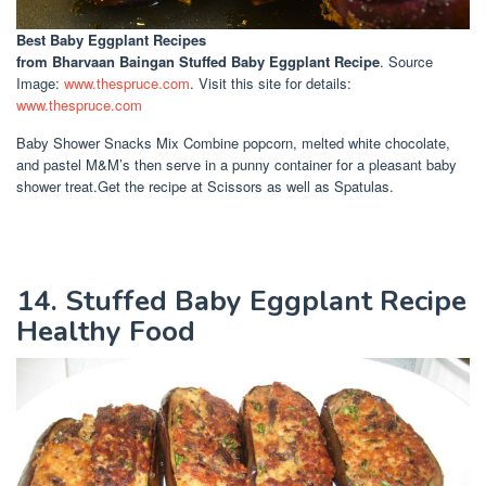
Best Baby Eggplant Recipes
from Bharvaan Baingan Stuffed Baby Eggplant Recipe
. Source
Image:
www.thespruce.com
. Visit this site for details:
www.thespruce.com
Baby Shower Snacks Mix Combine popcorn, melted white chocolate,
and pastel M&M’s then serve in a punny container for a pleasant baby
shower treat.Get the recipe at Scissors as well as Spatulas.
14. Stuffed Baby Eggplant Recipe
Healthy Food