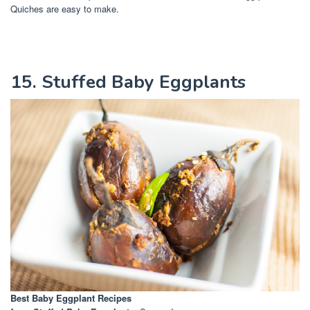
Quiches are easy to make.
15. Stuffed Baby Eggplants
Best Baby Eggplant Recipes