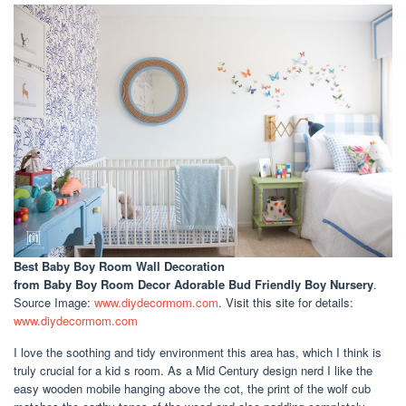
Best Baby Boy Room Wall Decoration
from Baby Boy Room Decor Adorable Bud Friendly Boy Nursery
.
Source Image:
www.diydecormom.com
. Visit this site for details:
www.diydecormom.com
I love the soothing and tidy environment this area has, which I think is
truly crucial for a kid s room. As a Mid Century design nerd I like the
easy wooden mobile hanging above the cot, the print of the wolf cub