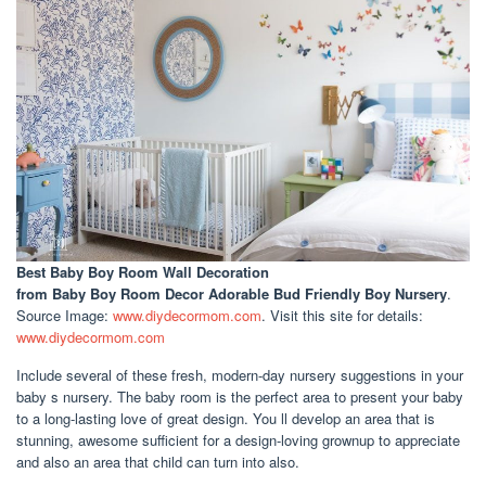
Best Baby Boy Room Wall Decoration
from Baby Boy Room Decor Adorable Bud Friendly Boy Nursery
.
Source Image:
www.diydecormom.com
. Visit this site for details:
www.diydecormom.com
Include several of these fresh, modern-day nursery suggestions in your
baby s nursery. The baby room is the perfect area to present your baby
to a long-lasting love of great design. You ll develop an area that is
stunning, awesome sufficient for a design-loving grownup to appreciate
and also an area that child can turn into also.