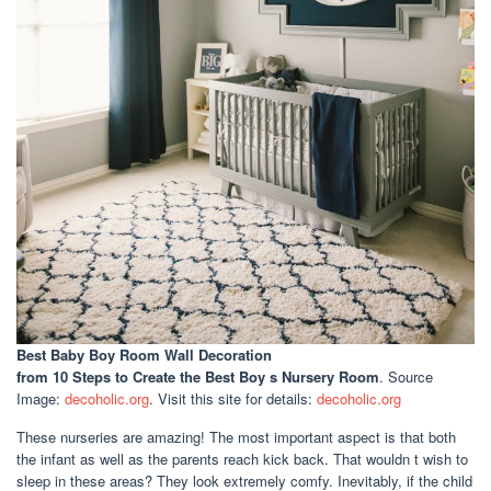
Best Baby Boy Room Wall Decoration
from 10 Steps to Create the Best Boy s Nursery Room
. Source
Image:
decoholic.org
. Visit this site for details:
decoholic.org
These nurseries are amazing! The most important aspect is that both
the infant as well as the parents reach kick back. That wouldn t wish to
sleep in these areas? They look extremely comfy. Inevitably, if the child