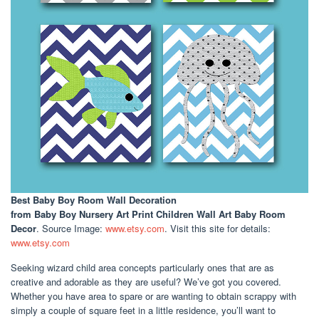
Best Baby Boy Room Wall Decoration
from Baby Boy Nursery Art Print Children Wall Art Baby Room
Decor
. Source Image:
www.etsy.com
. Visit this site for details:
www.etsy.com
Seeking wizard child area concepts particularly ones that are as
creative and adorable as they are useful? We’ve got you covered.
Whether you have area to spare or are wanting to obtain scrappy with
simply a couple of square feet in a little residence, you’ll want to