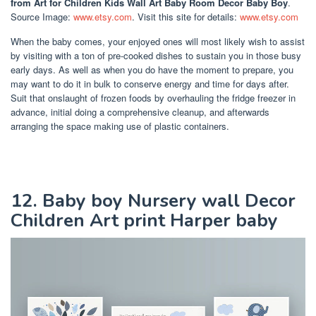
from Art for Children Kids Wall Art Baby Room Decor Baby Boy
.
Source Image:
www.etsy.com
. Visit this site for details:
www.etsy.com
When the baby comes, your enjoyed ones will most likely wish to assist
by visiting with a ton of pre-cooked dishes to sustain you in those busy
early days. As well as when you do have the moment to prepare, you
may want to do it in bulk to conserve energy and time for days after.
Suit that onslaught of frozen foods by overhauling the fridge freezer in
advance, initial doing a comprehensive cleanup, and afterwards
arranging the space making use of plastic containers.
12. Baby boy Nursery wall Decor
Children Art print Harper baby