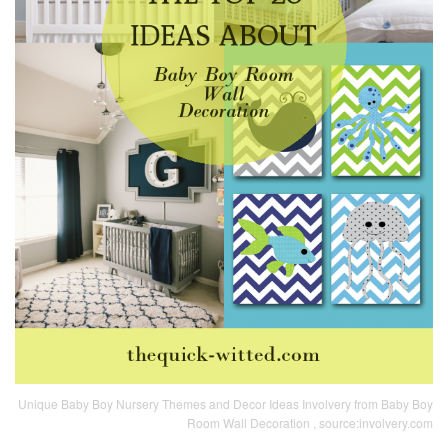
Unique Baby Boy Nursery Themes and Decor Ideas Involvery from Baby Boy
Room Wall Decoration , source:involvery.com