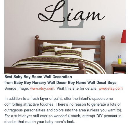
Best Baby Boy Room Wall Decoration
from Baby Boy Nursery Wall Decor Boy Name Wall Decal Boys
.
Source Image:
www.etsy.com
. Visit this site for details:
www.etsy.com
In addition to a fresh layer of paint, offer the infant’s space some
comforting attractive touches. There’s no reason to generate a lots of
outrageous personalities and colors into the area (unless you want to).
For a subtler yet still ever so wonderful touch, attempt DIY pennant in
shades that match your baby room’s look.