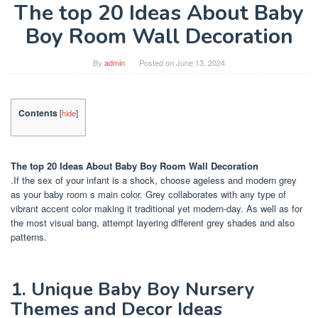
The top 20 Ideas About Baby
Boy Room Wall Decoration
By
admin
Posted on
June 13, 2024
Contents
[
hide
]
The top 20 Ideas About Baby Boy Room Wall Decoration
.If the sex of your infant is a shock, choose ageless and modern grey
as your baby room s main color. Grey collaborates with any type of
vibrant accent color making it traditional yet modern-day. As well as for
the most visual bang, attempt layering different grey shades and also
patterns.
1. Unique Baby Boy Nursery
Themes and Decor Ideas