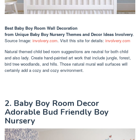
Best Baby Boy Room Wall Decoration
from Unique Baby Boy Nursery Themes and Decor Ideas Involvery
.
Source Image:
involvery.com
. Visit this site for details:
involvery.com
Natural themed child bed room suggestions are neutral for both child
and also lady. Create hand-painted art work that include jungle, forest,
bird tree woodlands, and hills. Those natural mural wall surfaces will
certainly add a cozy and cozy environment.
2. Baby Boy Room Decor
Adorable Bud Friendly Boy
Nursery