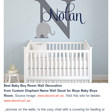
Best Baby Boy Room Wall Decoration
from Custom Elephant Name Wall Decal for Boys Baby Boys
Room
. Source Image:
www.desertcart.ae
. Visit this site for details:
www.desertcart.ae
, pictures on the walls, to the cosy chair with a covering for feeding or