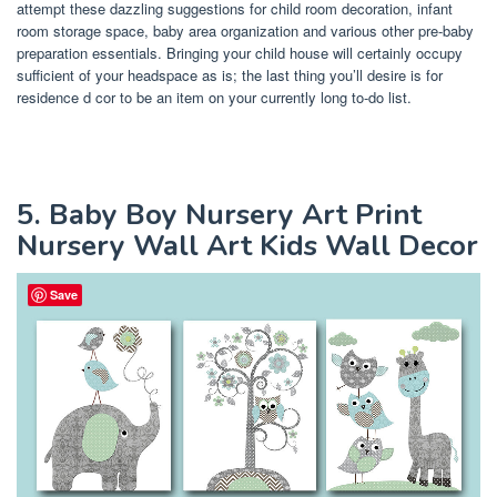
attempt these dazzling suggestions for child room decoration, infant
room storage space, baby area organization and various other pre-baby
preparation essentials. Bringing your child house will certainly occupy
sufficient of your headspace as is; the last thing you’ll desire is for
residence d cor to be an item on your currently long to-do list.
5. Baby Boy Nursery Art Print
Nursery Wall Art Kids Wall Decor
Save