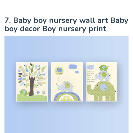
7. Baby boy nursery wall art Baby
boy decor Boy nursery print