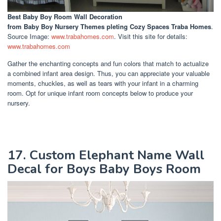
Best Baby Boy Room Wall Decoration
from Baby Boy Nursery Themes pleting Cozy Spaces Traba Homes
.
Source Image:
www.trabahomes.com
. Visit this site for details:
www.trabahomes.com
Gather the enchanting concepts and fun colors that match to actualize
a combined infant area design. Thus, you can appreciate your valuable
moments, chuckles, as well as tears with your infant in a charming
room. Opt for unique infant room concepts below to produce your
nursery.
17. Custom Elephant Name Wall
Decal for Boys Baby Boys Room