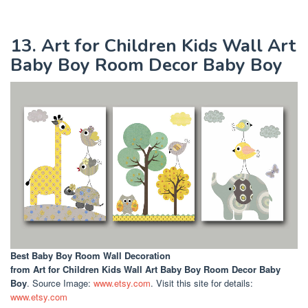
13. Art for Children Kids Wall Art
Baby Boy Room Decor Baby Boy
Best Baby Boy Room Wall Decoration
from Art for Children Kids Wall Art Baby Boy Room Decor Baby
Boy
. Source Image:
www.etsy.com
. Visit this site for details:
www.etsy.com