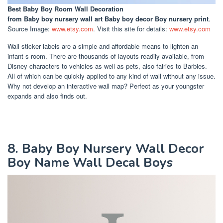
Best Baby Boy Room Wall Decoration
from Baby boy nursery wall art Baby boy decor Boy nursery print
.
Source Image:
www.etsy.com
. Visit this site for details:
www.etsy.com
Wall sticker labels are a simple and affordable means to lighten an
infant s room. There are thousands of layouts readily available, from
Disney characters to vehicles as well as pets, also fairies to Barbies.
All of which can be quickly applied to any kind of wall without any issue.
Why not develop an interactive wall map? Perfect as your youngster
expands and also finds out.
8. Baby Boy Nursery Wall Decor
Boy Name Wall Decal Boys