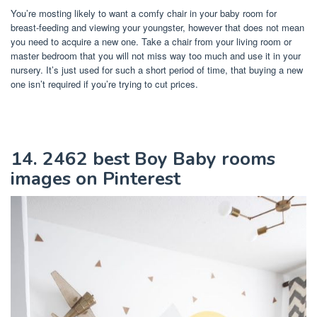
You’re mosting likely to want a comfy chair in your baby room for
breast-feeding and viewing your youngster, however that does not mean
you need to acquire a new one. Take a chair from your living room or
master bedroom that you will not miss way too much and use it in your
nursery. It’s just used for such a short period of time, that buying a new
one isn’t required if you’re trying to cut prices.
14. 2462 best Boy Baby rooms
images on Pinterest