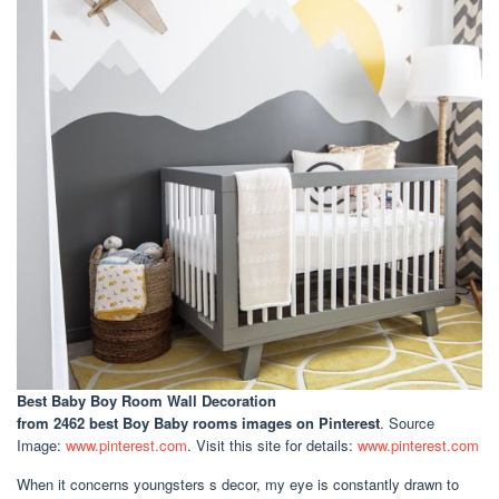
Best Baby Boy Room Wall Decoration
from 2462 best Boy Baby rooms images on Pinterest
. Source
Image:
www.pinterest.com
. Visit this site for details:
www.pinterest.com
When it concerns youngsters s decor, my eye is constantly drawn to