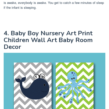
is awake, everybody is awake. You get to catch a few minutes of sleep
if the infant is sleeping.
4. Baby Boy Nursery Art Print
Children Wall Art Baby Room
Decor