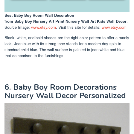
Best Baby Boy Room Wall Decoration
from Baby Boy Nursery Art Print Nursery Wall Art Kids Wall Decor
.
Source Image:
www.etsy.com
. Visit this site for details:
www.etsy.com
Black, white, and bold shades are the right color pattern to offer a manly
look. Jean blue with its strong tone stands for a modern-day spin to
standard child blue. The wall surface is painted in jean white and blue
that comparison to the furnishings.
6. Baby Boy Room Decorations
Nursery Wall Decor Personalized