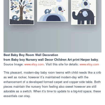
Best Baby Boy Room Wall Decoration
from Baby boy Nursery wall Decor Children Art print Harper baby
.
Source Image:
www.etsy.com
. Visit this site for details:
www.etsy.com
This pleasant, modern-day baby room teems with child needs like a crib
as well as rocker, however it’s maintained modern-day with the
enhancement of a developed formed carpet and copper side table. Both
pieces maintain the nursery from feeling also sweet however are still
adorable as a switch. When it’s time to update to a big-kid space, these
essentials can stay.