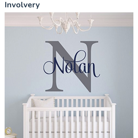
Involvery