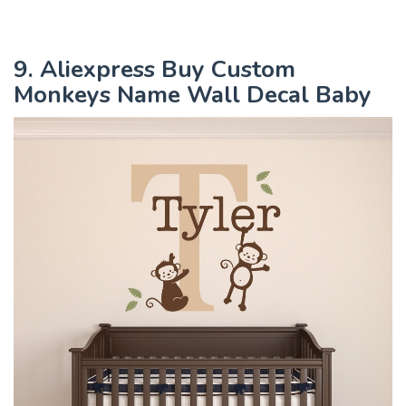
9. Aliexpress Buy Custom
Monkeys Name Wall Decal Baby