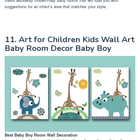
these decidedly modern-day baby rooms that will load you with
suggestions for an infant’s area that matches your style.
11. Art for Children Kids Wall Art
Baby Room Decor Baby Boy
Best Baby Boy Room Wall Decoration