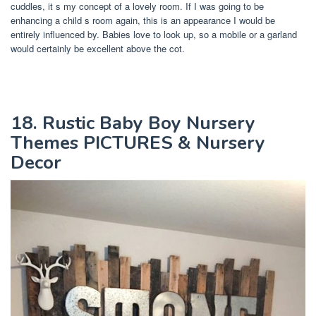
cuddles, it s my concept of a lovely room. If I was going to be
enhancing a child s room again, this is an appearance I would be
entirely influenced by. Babies love to look up, so a mobile or a garland
would certainly be excellent above the cot.
18. Rustic Baby Boy Nursery
Themes PICTURES & Nursery
Decor