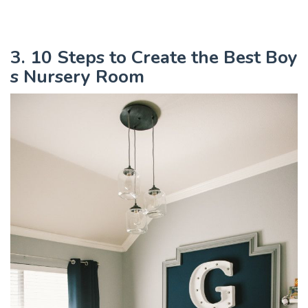
3. 10 Steps to Create the Best Boy
s Nursery Room