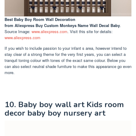
Best Baby Boy Room Wall Decoration
from Aliexpress Buy Custom Monkeys Name Wall Decal Baby
.
Source Image:
www.aliexpress.com
. Visit this site for details:
www.aliexpress.com
If you wish to include passion to your infant s area, however intend to
stay clear of a strong theme for the very first years, you can select a
tranquil toning colour with tones of the exact same colour. Below you
can also select neutral shade furniture to make this appearance go even
more.
10. Baby boy wall art Kids room
decor baby boy nursery art