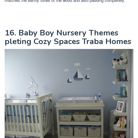
matches the earthy tones of the wood and also padding completely.
16. Baby Boy Nursery Themes
pleting Cozy Spaces Traba Homes