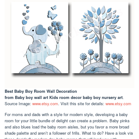
Best Baby Boy Room Wall Decoration
from Baby boy wall art Kids room decor baby boy nursery art
.
Source Image:
www.etsy.com
. Visit this site for details:
www.etsy.com
For moms and dads with a style for modern style, developing a baby
room for your little bundle of delight can create a problem. Baby pinks
and also blues load the baby room aisles, but you favor a more broad
shade palette and aren’t a follower of frills. What to do? Have a look via