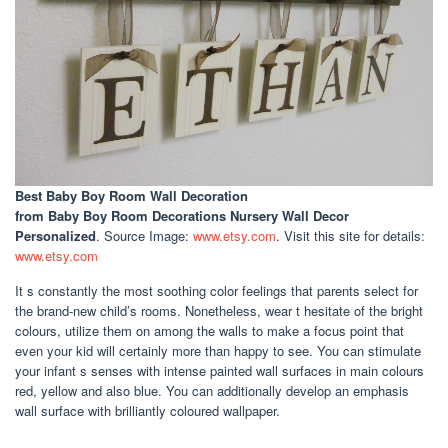
Best Baby Boy Room Wall Decoration
from Baby Boy Room Decorations Nursery Wall Decor
Personalized
. Source Image:
www.etsy.com
. Visit this site for details:
www.etsy.com
It s constantly the most soothing color feelings that parents select for
the brand-new child’s rooms. Nonetheless, wear t hesitate of the bright
colours, utilize them on among the walls to make a focus point that
even your kid will certainly more than happy to see. You can stimulate
your infant s senses with intense painted wall surfaces in main colours
red, yellow and also blue. You can additionally develop an emphasis
wall surface with brilliantly coloured wallpaper.