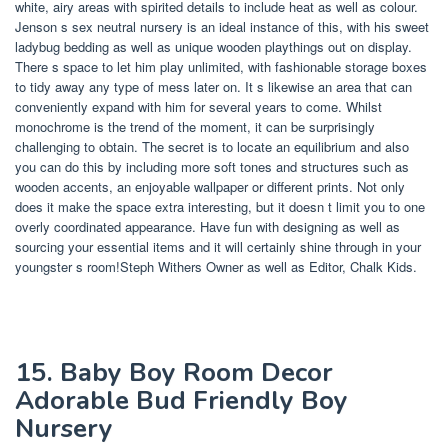
white, airy areas with spirited details to include heat as well as colour.
Jenson s sex neutral nursery is an ideal instance of this, with his sweet
ladybug bedding as well as unique wooden playthings out on display.
There s space to let him play unlimited, with fashionable storage boxes
to tidy away any type of mess later on. It s likewise an area that can
conveniently expand with him for several years to come. Whilst
monochrome is the trend of the moment, it can be surprisingly
challenging to obtain. The secret is to locate an equilibrium and also
you can do this by including more soft tones and structures such as
wooden accents, an enjoyable wallpaper or different prints. Not only
does it make the space extra interesting, but it doesn t limit you to one
overly coordinated appearance. Have fun with designing as well as
sourcing your essential items and it will certainly shine through in your
youngster s room!Steph Withers Owner as well as Editor, Chalk Kids.
15. Baby Boy Room Decor
Adorable Bud Friendly Boy
Nursery