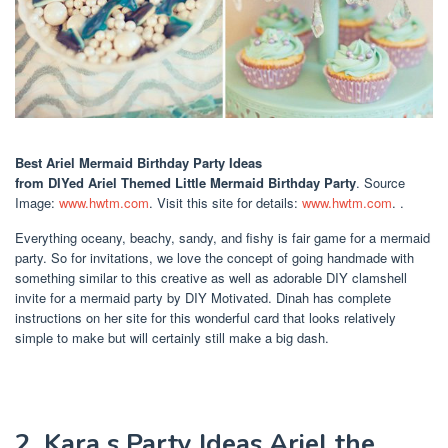
Best Ariel Mermaid Birthday Party Ideas
from DIYed Ariel Themed Little Mermaid Birthday Party
. Source
Image:
www.hwtm.com
. Visit this site for details:
www.hwtm.com
. .
Everything oceany, beachy, sandy, and fishy is fair game for a mermaid
party. So for invitations, we love the concept of going handmade with
something similar to this creative as well as adorable DIY clamshell
invite for a mermaid party by DIY Motivated. Dinah has complete
instructions on her site for this wonderful card that looks relatively
simple to make but will certainly still make a big dash.
2. Kara s Party Ideas Ariel the