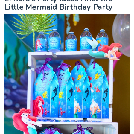
Little Mermaid Birthday Party