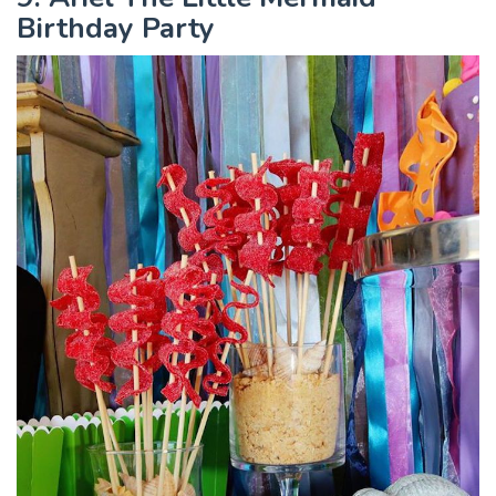
Birthday Party