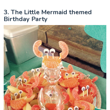
3. The Little Mermaid themed
Birthday Party