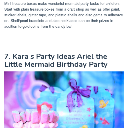
Mini treasure boxes make wonderful mermaid party tasks for children.
Start with plain treasure boxes from a craft shop as well as offer paint,
sticker labels, glitter tape, and plastic shells and also gems to adhesive
on. Shell/pearl bracelets and also necklaces can be their prizes in
addition to gold coins from the candy bar.
7. Kara s Party Ideas Ariel the
Little Mermaid Birthday Party