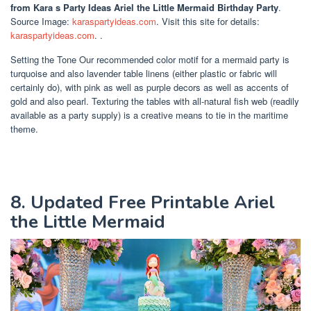
from Kara s Party Ideas Ariel the Little Mermaid Birthday Party
.
Source Image:
karaspartyideas.com
. Visit this site for details:
karaspartyideas.com
. .
Setting the Tone Our recommended color motif for a mermaid party is
turquoise and also lavender table linens (either plastic or fabric will
certainly do), with pink as well as purple decors as well as accents of
gold and also pearl. Texturing the tables with all-natural fish web (readily
available as a party supply) is a creative means to tie in the maritime
theme.
8. Updated Free Printable Ariel
the Little Mermaid