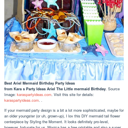
Best Ariel Mermaid Birthday Party Ideas
from Kara s Party Ideas Ariel The Little mermaid Birthday
. Source
Image:
karaspartyideas.com
. Visit this site for details:
karaspartyideas.com
. .
If your mermaid party design is a bit a lot more sophisticated, maybe for
an older youngster (or uh, grown-up), I lov this DIY mermaid tail flower
centerpiece by Styling the Moment. It looks definitely pro-level,
however, fortunate for us, Monica has a free printable and also a super