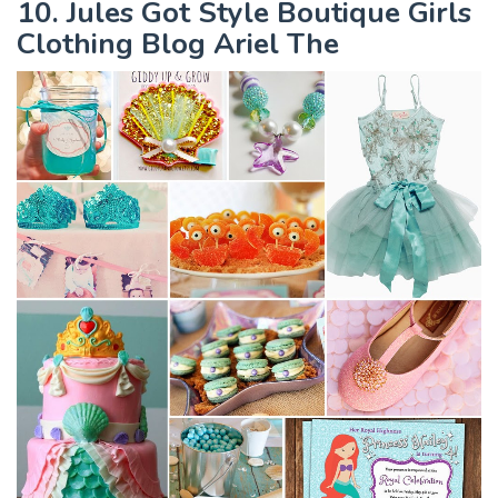
10. Jules Got Style Boutique Girls
Clothing Blog Ariel The