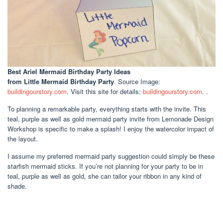
Best Ariel Mermaid Birthday Party Ideas
from Little Mermaid Birthday Party
. Source Image:
buildingourstory.com
. Visit this site for details:
buildingourstory.com
. .
To planning a remarkable party, everything starts with the invite. This
teal, purple as well as gold mermaid party invite from Lemonade Design
Workshop is specific to make a splash! I enjoy the watercolor impact of
the layout.
I assume my preferred mermaid party suggestion could simply be these
starfish mermaid sticks. If you’re not planning for your party to be in
teal, purple as well as gold, she can tailor your ribbon in any kind of
shade.