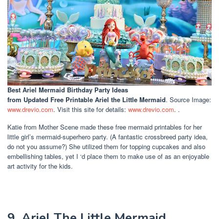
Best Ariel Mermaid Birthday Party Ideas
from Updated Free Printable Ariel the Little Mermaid
. Source Image:
www.drevio.com
. Visit this site for details:
www.drevio.com
. .
Katie from Mother Scene made these free mermaid printables for her
little girl’s mermaid-superhero party. (A fantastic crossbreed party idea,
do not you assume?) She utilized them for topping cupcakes and also
embellishing tables, yet I ‘d place them to make use of as an enjoyable
art activity for the kids.
9. Ariel The Little Mermaid