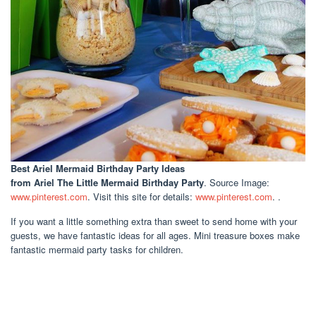
Best Ariel Mermaid Birthday Party Ideas
from Ariel The Little Mermaid Birthday Party
. Source Image:
www.pinterest.com
. Visit this site for details:
www.pinterest.com
. .
If you want a little something extra than sweet to send home with your
guests, we have fantastic ideas for all ages. Mini treasure boxes make
fantastic mermaid party tasks for children.