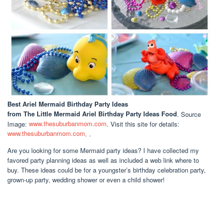
Best Ariel Mermaid Birthday Party Ideas
from The Little Mermaid Ariel Birthday Party Ideas Food
. Source
Image:
www.thesuburbanmom.com
. Visit this site for details:
www.thesuburbanmom.com
. .
Are you looking for some Mermaid party ideas? I have collected my
favored party planning ideas as well as included a web link where to
buy. These ideas could be for a youngster’s birthday celebration party,
grown-up party, wedding shower or even a child shower!