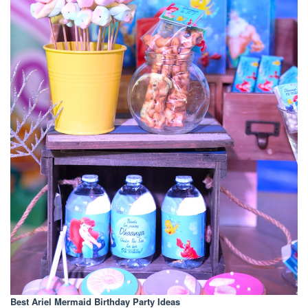
Best Ariel Mermaid Birthday Party Ideas