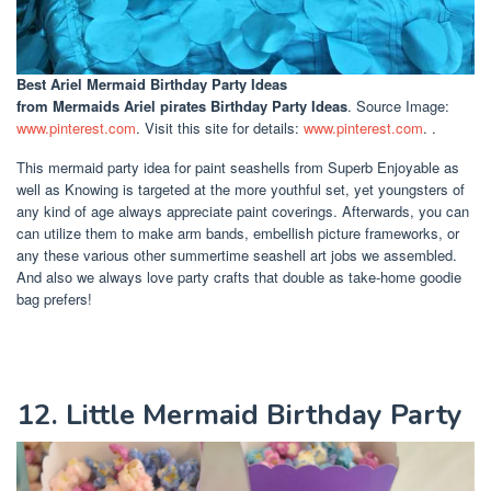
Best Ariel Mermaid Birthday Party Ideas
from Mermaids Ariel pirates Birthday Party Ideas
. Source Image:
www.pinterest.com
. Visit this site for details:
www.pinterest.com
. .
This mermaid party idea for paint seashells from Superb Enjoyable as
well as Knowing is targeted at the more youthful set, yet youngsters of
any kind of age always appreciate paint coverings. Afterwards, you can
can utilize them to make arm bands, embellish picture frameworks, or
any these various other summertime seashell art jobs we assembled.
And also we always love party crafts that double as take-home goodie
bag prefers!
12. Little Mermaid Birthday Party