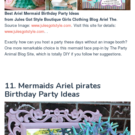
Best Ariel Mermaid Birthday Party Ideas
from Jules Got Style Boutique Girls Clothing Blog Ariel The
.
Source Image:
www.julesgotstyle.com
. Visit this site for details:
www.julesgotstyle.com
. .
Exactly how can you host a party these days without an image booth?
One more remarkable choice is this mermaid face pop-in by The Party
Animal Blog Site, which is totally DIY if you follow her suggestions.
11. Mermaids Ariel pirates
Birthday Party Ideas