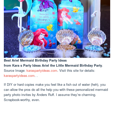
Best Ariel Mermaid Birthday Party Ideas
from Kara s Party Ideas Ariel the Little Mermaid Birthday Party
.
Source Image:
karaspartyideas.com
. Visit this site for details:
karaspartyideas.com
. .
If DIY or hard copies make you feel like a fish out of water (heh), you
can allow the pros do all the help you with these personalized mermaid
party photo invites by Anders Ruff. I assume they’re charming.
Scrapbook-worthy, even.