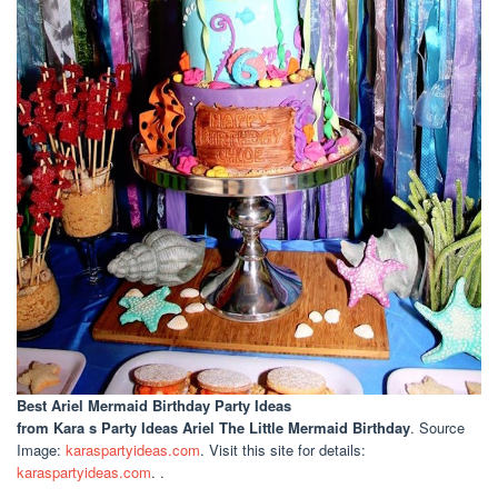
Best Ariel Mermaid Birthday Party Ideas
from Kara s Party Ideas Ariel The Little Mermaid Birthday
. Source
Image:
karaspartyideas.com
. Visit this site for details:
karaspartyideas.com
. .