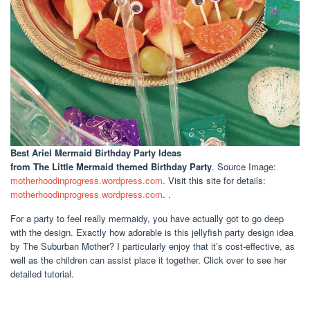
Best Ariel Mermaid Birthday Party Ideas
from The Little Mermaid themed Birthday Party
. Source Image:
motherhoodinprogress.wordpress.com
. Visit this site for details:
motherhoodinprogress.wordpress.com
. .
For a party to feel really mermaidy, you have actually got to go deep
with the design. Exactly how adorable is this jellyfish party design idea
by The Suburban Mother? I particularly enjoy that it’s cost-effective, as
well as the children can assist place it together. Click over to see her
detailed tutorial.