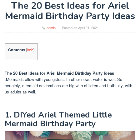
The 20 Best Ideas for Ariel
Mermaid Birthday Party Ideas
By
admin
Posted on
April 21, 2021
Contents
[
hide
]
The 20 Best Ideas for Ariel Mermaid Birthday Party Ideas
.Mermaids allow with youngsters. In other news, water is wet. So
certainly, mermaid celebrations are big with children and truthfully, with
us adults as well.
1. DIYed Ariel Themed Little
Mermaid Birthday Party