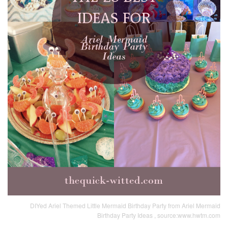
DIYed Ariel Themed Little Mermaid Birthday Party from Ariel Mermaid
Birthday Party Ideas , source:www.hwtm.com