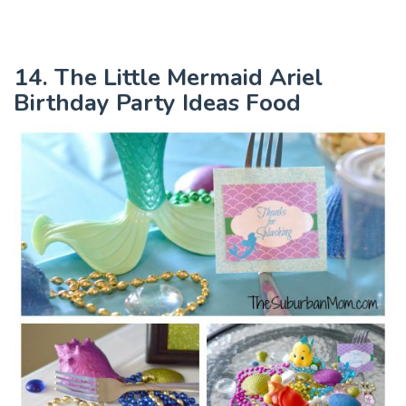
14. The Little Mermaid Ariel
Birthday Party Ideas Food