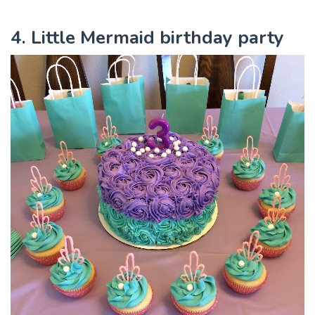
4. Little Mermaid birthday party