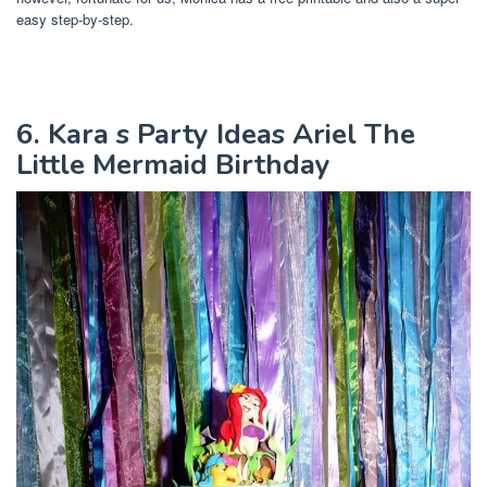
easy step-by-step.
6. Kara s Party Ideas Ariel The
Little Mermaid Birthday