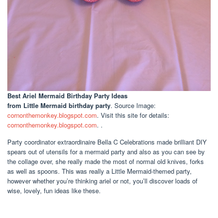
Best Ariel Mermaid Birthday Party Ideas
from Little Mermaid birthday party
. Source Image:
cornonthemonkey.blogspot.com
. Visit this site for details:
cornonthemonkey.blogspot.com
. .
Party coordinator extraordinaire Bella C Celebrations made brilliant DIY
spears out of utensils for a mermaid party and also as you can see by
the collage over, she really made the most of normal old knives, forks
as well as spoons. This was really a Little Mermaid-themed party,
however whether you’re thinking ariel or not, you’ll discover loads of
wise, lovely, fun ideas like these.