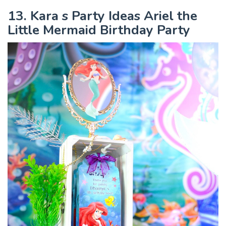
13. Kara s Party Ideas Ariel the
Little Mermaid Birthday Party