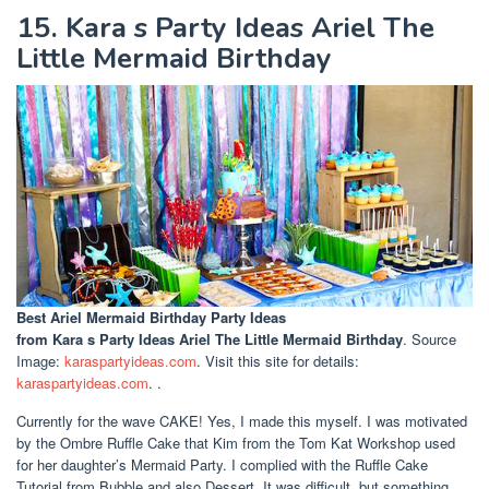
15. Kara s Party Ideas Ariel The
Little Mermaid Birthday
Best Ariel Mermaid Birthday Party Ideas
from Kara s Party Ideas Ariel The Little Mermaid Birthday
. Source
Image:
karaspartyideas.com
. Visit this site for details:
karaspartyideas.com
. .
Currently for the wave CAKE! Yes, I made this myself. I was motivated
by the Ombre Ruffle Cake that Kim from the Tom Kat Workshop used
for her daughter’s Mermaid Party. I complied with the Ruffle Cake
Tutorial from Bubble and also Dessert. It was difficult, but something