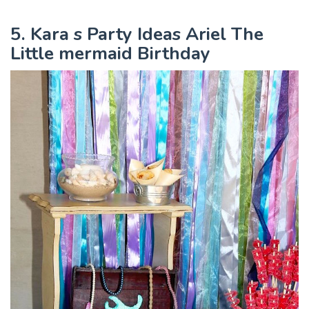
5. Kara s Party Ideas Ariel The
Little mermaid Birthday