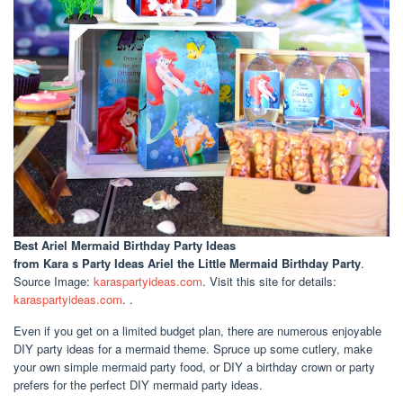
Best Ariel Mermaid Birthday Party Ideas
from Kara s Party Ideas Ariel the Little Mermaid Birthday Party
.
Source Image:
karaspartyideas.com
. Visit this site for details:
karaspartyideas.com
. .
Even if you get on a limited budget plan, there are numerous enjoyable
DIY party ideas for a mermaid theme. Spruce up some cutlery, make
your own simple mermaid party food, or DIY a birthday crown or party
prefers for the perfect DIY mermaid party ideas.