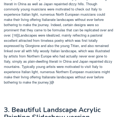
literati in China as well as Japan repainted dizzy hills. Though
commonly young musicians were motivated to check out Italy to
experience Italian light, numerous North European musicians could
make their living offering Italianate landscapes without ever before
bothering to make the journey. Indeed, certain designs were so
prominent that they came to be formulas that can be replicated over and
over. [16]|Landscapes were idealized, mainly reflecting a pastoral
excellent attracted from timeless poetry which was first totally
expressed by Giorgione and also the young Titian, and also remained
linked over all with hilly woody Italian landscape, which was illustrated
by artists from Northern Europe who had actually never ever gone to
Italy, simply as plain-dwelling literati in China and Japan repainted dizzy
mountains. Typically young artists were motivated to visit Italy to
experience Italian light, numerous Northern European musicians might
make their living offering Italianate landscapes without ever before
bothering to make the journey.]@
3. Beautiful Landscape Acrylic