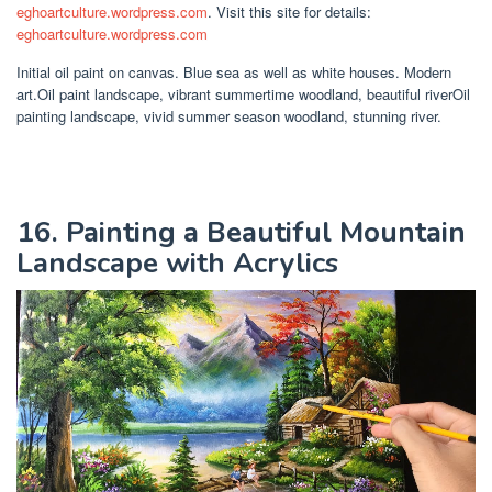
eghoartculture.wordpress.com
. Visit this site for details:
eghoartculture.wordpress.com
Initial oil paint on canvas. Blue sea as well as white houses. Modern
art.Oil paint landscape, vibrant summertime woodland, beautiful riverOil
painting landscape, vivid summer season woodland, stunning river.
16. Painting a Beautiful Mountain
Landscape with Acrylics