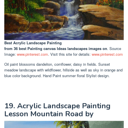
Best Acrylic Landscape Painting
from 36 best Painting canvas Ideas landscapes images on
. Source
Image:
www.pinterest.com
. Visit this site for details:
www.pinterest.com
Oil paint blossoms dandelion, cornflower, daisy in fields. Sunset
meadow landscape with wildflower, hillside as well as sky in orange and
blue color background. Hand Paint summer floral Stylist design.
19. Acrylic Landscape Painting
Lesson Mountain Road by