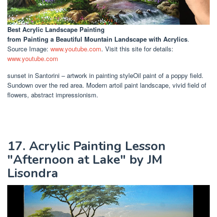
Best Acrylic Landscape Painting
from Painting a Beautiful Mountain Landscape with Acrylics
.
Source Image:
www.youtube.com
. Visit this site for details:
www.youtube.com
sunset in Santorini – artwork in painting styleOil paint of a poppy field.
Sundown over the red area. Modern artoil paint landscape, vivid field of
flowers, abstract impressionism.
17. Acrylic Painting Lesson
"Afternoon at Lake" by JM
Lisondra