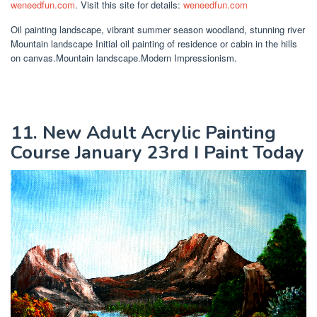
weneedfun.com
. Visit this site for details:
weneedfun.com
Oil painting landscape, vibrant summer season woodland, stunning river
Mountain landscape Initial oil painting of residence or cabin in the hills
on canvas.Mountain landscape.Modern Impressionism.
11. New Adult Acrylic Painting
Course January 23rd I Paint Today