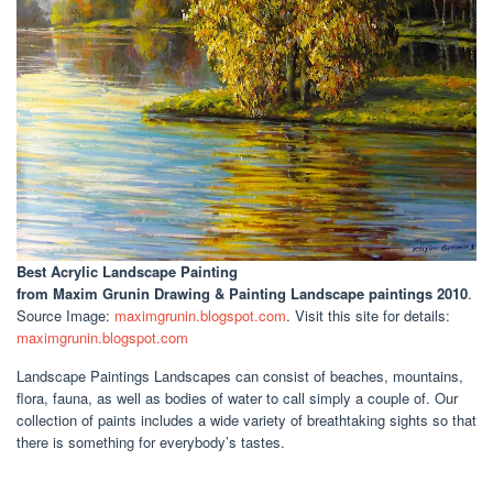
Best Acrylic Landscape Painting
from Maxim Grunin Drawing & Painting Landscape paintings 2010
.
Source Image:
maximgrunin.blogspot.com
. Visit this site for details:
maximgrunin.blogspot.com
Landscape Paintings Landscapes can consist of beaches, mountains,
flora, fauna, as well as bodies of water to call simply a couple of. Our
collection of paints includes a wide variety of breathtaking sights so that
there is something for everybody’s tastes.