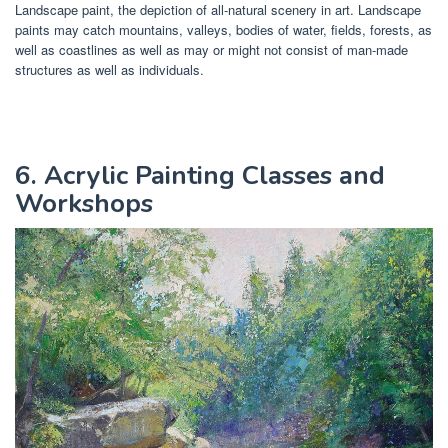
Landscape paint, the depiction of all-natural scenery in art. Landscape
paints may catch mountains, valleys, bodies of water, fields, forests, as
well as coastlines as well as may or might not consist of man-made
structures as well as individuals.
6. Acrylic Painting Classes and
Workshops