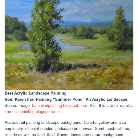
Best Acrylic Landscape Painting
from Karen Ilari Painting "Summer Pond" An Acrylic Landscape
.
Source Image:
karenilaripainting.blogspot.com
. Visit this site for details:
karenilaripainting.blogspot.com
Abstract oil painting landscape background. Colorful yellow and also
purple sky. oil paint outside landscape on canvas. Semi- abstract tree,
hillside as well as field, field. Sunset landscape nature background.