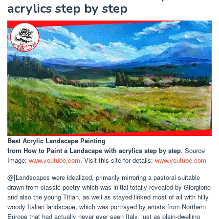
acrylics step by step
Best Acrylic Landscape Painting
from How to Paint a Landscape with acrylics step by step
. Source
Image:
www.youtube.com
. Visit this site for details:
www.youtube.com
@[Landscapes were idealized, primarily mirroring a pastoral suitable
drawn from classic poetry which was initial totally revealed by Giorgione
and also the young Titian, as well as stayed linked most of all with hilly
woody Italian landscape, which was portrayed by artists from Northern
Europe that had actually never ever seen Italy, just as plain-dwelling