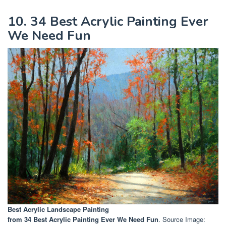
10. 34 Best Acrylic Painting Ever
We Need Fun
Best Acrylic Landscape Painting
from 34 Best Acrylic Painting Ever We Need Fun
. Source Image: