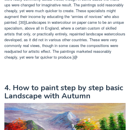
ups were changed for imaginative result. The paintings sold reasonably
cheaply, yet were much quicker to create. These specialists might
augment their income by educating the “armies of novices” who also
painted. [30]|Landscapes in watercolour on paper came to be an unique
specialism, above all in England, where a certain custom of skilled
artists that only, or practically entirely, repainted landscape watercolours
developed, as it did not in various other countries. These were very
commonly real views, though in some cases the compositions were
readjusted for artistic effect. The paintings marketed reasonably
cheaply, yet were far quicker to produce.]@
4. How to paint step by step basic
Landscape with Autumn