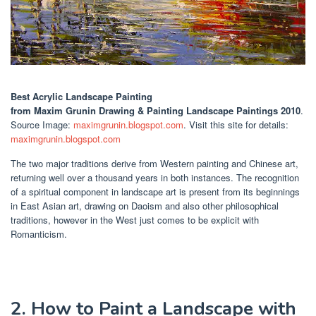
Best Acrylic Landscape Painting
from Maxim Grunin Drawing & Painting Landscape Paintings 2010
.
Source Image:
maximgrunin.blogspot.com
. Visit this site for details:
maximgrunin.blogspot.com
The two major traditions derive from Western painting and Chinese art,
returning well over a thousand years in both instances. The recognition
of a spiritual component in landscape art is present from its beginnings
in East Asian art, drawing on Daoism and also other philosophical
traditions, however in the West just comes to be explicit with
Romanticism.
2. How to Paint a Landscape with