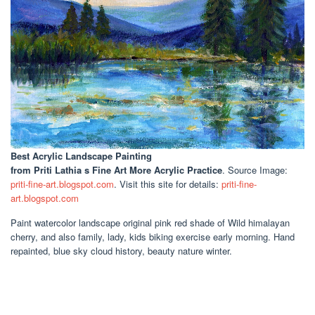
Best Acrylic Landscape Painting
from Priti Lathia s Fine Art More Acrylic Practice
. Source Image:
priti-fine-art.blogspot.com
. Visit this site for details:
priti-fine-
art.blogspot.com
Paint watercolor landscape original pink red shade of Wild himalayan
cherry, and also family, lady, kids biking exercise early morning. Hand
repainted, blue sky cloud history, beauty nature winter.