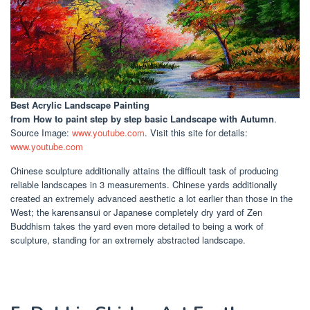
Best Acrylic Landscape Painting
from How to paint step by step basic Landscape with Autumn
.
Source Image:
www.youtube.com
. Visit this site for details:
www.youtube.com
Chinese sculpture additionally attains the difficult task of producing
reliable landscapes in 3 measurements. Chinese yards additionally
created an extremely advanced aesthetic a lot earlier than those in the
West; the karensansui or Japanese completely dry yard of Zen
Buddhism takes the yard even more detailed to being a work of
sculpture, standing for an extremely abstracted landscape.