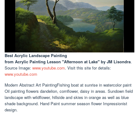
Best Acrylic Landscape Painting
from Acrylic Painting Lesson "Afternoon at Lake" by JM Lisondra
.
Source Image:
www.youtube.com
. Visit this site for details:
www.youtube.com
Modern Abstract Art PaintingFishing boat at sunrise in watercolor paint
Oil painting flowers dandelion, cornflower, daisy in areas. Sundown field
landscape with wildflower, hillside and skies in orange as well as blue
shade background. Hand Paint summer season flower Impressionist
design.