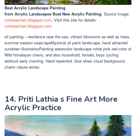
Best Acrylic Landscape Painting
from Acrylic Landscapes Boat New Acrylic Painting
. Source Image:
colinleachart.blogspot.com
. Visit this site for details:
colinleachart.blogspot.com
oil painting – residence near the sea, vibrant blossoms as well as trees,
summer season seascapeMystical oil paint landscape, hand attracted
sundown illustrationPainting watercolor landscape initial pink red color of
Wild himalayan cherry, and also household, female, boys cycling
workout early morning. Hand repainted, blue skies cloud background,
charm nature winter.
14. Priti Lathia s Fine Art More
Acrylic Practice