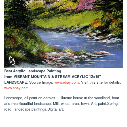
Best Acrylic Landscape Painting
from VIBRANT MOUNTAIN & STREAM ACRYLIC 12×16"
LANDSCAPE
. Source Image:
www.ebay.com
. Visit this site for details:
www.ebay.com
Landscape, oil paint on canvas – Ukraine house in the woodland, boat
and riverBeautiful landscape. Mill, wheat area, town. Art, paint.Spring,
road, landscape paintings.Digital art.