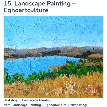
15. Landscape Painting –
Eghoartculture
Best Acrylic Landscape Painting
from Landscape Painting – Eghoartculture
. Source Image: