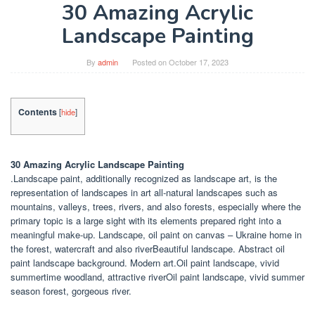
30 Amazing Acrylic
Landscape Painting
By
admin
Posted on
October 17, 2023
Contents
[
hide
]
30 Amazing Acrylic Landscape Painting
.Landscape paint, additionally recognized as landscape art, is the
representation of landscapes in art all-natural landscapes such as
mountains, valleys, trees, rivers, and also forests, especially where the
primary topic is a large sight with its elements prepared right into a
meaningful make-up. Landscape, oil paint on canvas – Ukraine home in
the forest, watercraft and also riverBeautiful landscape. Abstract oil
paint landscape background. Modern art.Oil paint landscape, vivid
summertime woodland, attractive riverOil paint landscape, vivid summer
season forest, gorgeous river.