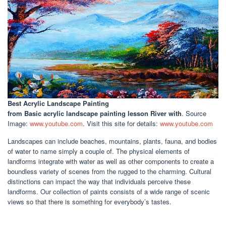
Best Acrylic Landscape Painting
from Basic acrylic landscape painting lesson River with
. Source
Image:
www.youtube.com
. Visit this site for details:
www.youtube.com
Landscapes can include beaches, mountains, plants, fauna, and bodies
of water to name simply a couple of. The physical elements of
landforms integrate with water as well as other components to create a
boundless variety of scenes from the rugged to the charming. Cultural
distinctions can impact the way that individuals perceive these
landforms. Our collection of paints consists of a wide range of scenic
views so that there is something for everybody’s tastes.