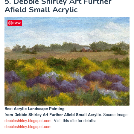
5. Debbie Shirley Art Further
Afield Small Acrylic
Save
Best Acrylic Landscape Painting
from Debbie Shirley Art Further Afield Small Acrylic
. Source Image:
debbieshirley.blogspot.com
. Visit this site for details:
debbieshirley.blogspot.com