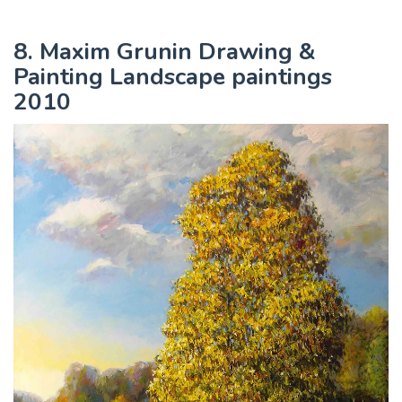
8. Maxim Grunin Drawing &
Painting Landscape paintings
2010