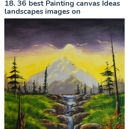
18. 36 best Painting canvas Ideas
landscapes images on