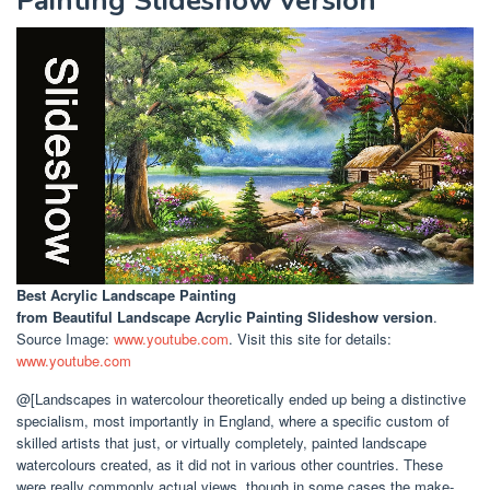
Painting Slideshow version
Best Acrylic Landscape Painting
from Beautiful Landscape Acrylic Painting Slideshow version
.
Source Image:
www.youtube.com
. Visit this site for details:
www.youtube.com
@[Landscapes in watercolour theoretically ended up being a distinctive
specialism, most importantly in England, where a specific custom of
skilled artists that just, or virtually completely, painted landscape
watercolours created, as it did not in various other countries. These
were really commonly actual views, though in some cases the make-