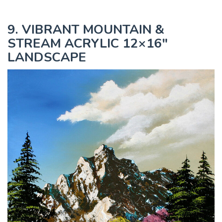
9. VIBRANT MOUNTAIN &
STREAM ACRYLIC 12×16"
LANDSCAPE