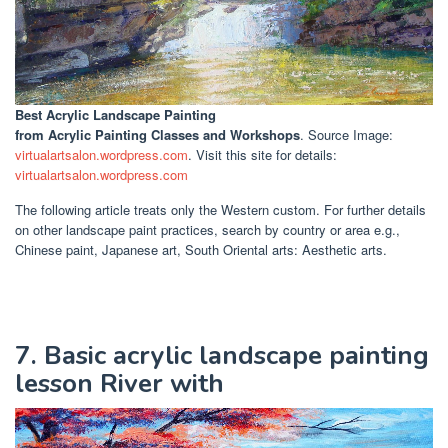
Best Acrylic Landscape Painting
from Acrylic Painting Classes and Workshops
. Source Image:
virtualartsalon.wordpress.com
. Visit this site for details:
virtualartsalon.wordpress.com
The following article treats only the Western custom. For further details
on other landscape paint practices, search by country or area e.g.,
Chinese paint, Japanese art, South Oriental arts: Aesthetic arts.
7. Basic acrylic landscape painting
lesson River with