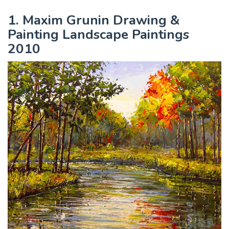
1. Maxim Grunin Drawing &
Painting Landscape Paintings
2010