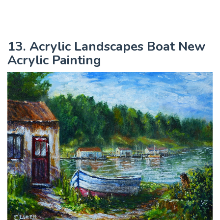
13. Acrylic Landscapes Boat New
Acrylic Painting