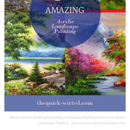
Maxim Grunin Drawing & Painting Landscape Paintings 2010 from Acrylic
Landscape Painting , source:maximgrunin.blogspot.com