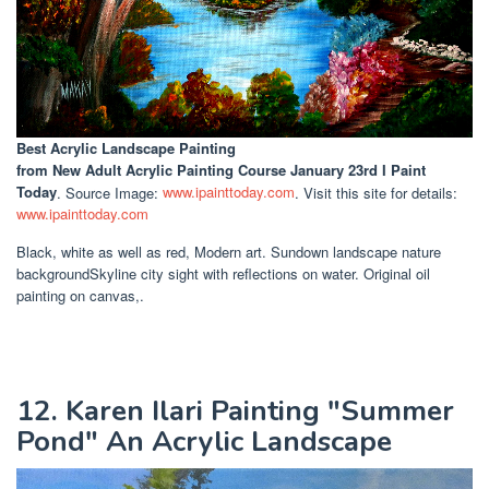
Best Acrylic Landscape Painting
from New Adult Acrylic Painting Course January 23rd I Paint
Today
. Source Image:
www.ipainttoday.com
. Visit this site for details:
www.ipainttoday.com
Black, white as well as red, Modern art. Sundown landscape nature
backgroundSkyline city sight with reflections on water. Original oil
painting on canvas,.
12. Karen Ilari Painting "Summer
Pond" An Acrylic Landscape