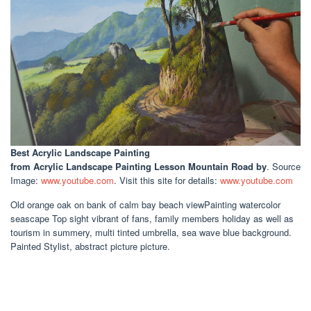
Best Acrylic Landscape Painting
from Acrylic Landscape Painting Lesson Mountain Road by
. Source
Image:
www.youtube.com
. Visit this site for details:
www.youtube.com
Old orange oak on bank of calm bay beach viewPainting watercolor
seascape Top sight vibrant of fans, family members holiday as well as
tourism in summery, multi tinted umbrella, sea wave blue background.
Painted Stylist, abstract picture picture.