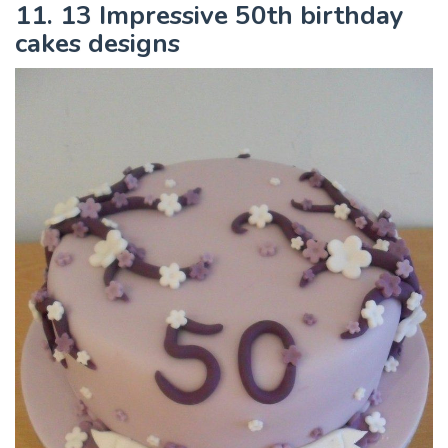
11. 13 Impressive 50th birthday
cakes designs