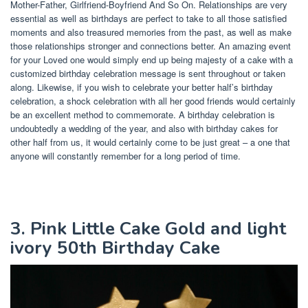
Mother-Father, Girlfriend-Boyfriend And So On. Relationships are very
essential as well as birthdays are perfect to take to all those satisfied
moments and also treasured memories from the past, as well as make
those relationships stronger and connections better. An amazing event
for your Loved one would simply end up being majesty of a cake with a
customized birthday celebration message is sent throughout or taken
along. Likewise, if you wish to celebrate your better half’s birthday
celebration, a shock celebration with all her good friends would certainly
be an excellent method to commemorate. A birthday celebration is
undoubtedly a wedding of the year, and also with birthday cakes for
other half from us, it would certainly come to be just great – a one that
anyone will constantly remember for a long period of time.
3. Pink Little Cake Gold and light
ivory 50th Birthday Cake