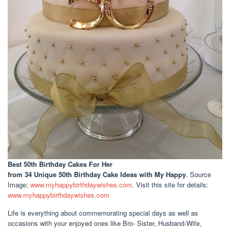
Best 50th Birthday Cakes For Her
from 34 Unique 50th Birthday Cake Ideas with My Happy
. Source
Image:
www.myhappybirthdaywishes.com
. Visit this site for details:
www.myhappybirthdaywishes.com
Life is everything about commemorating special days as well as
occasions with your enjoyed ones like Bro- Sister, Husband-Wife,