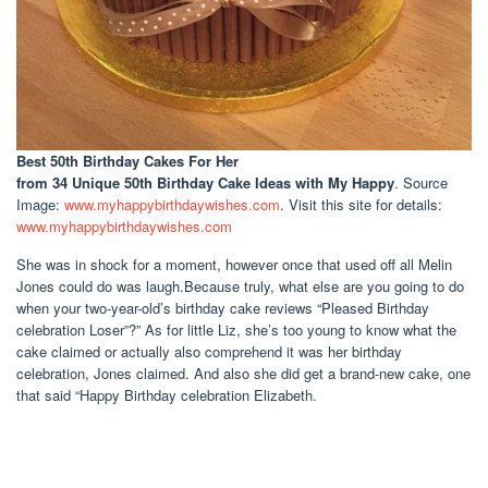
Best 50th Birthday Cakes For Her
from 34 Unique 50th Birthday Cake Ideas with My Happy
. Source
Image:
www.myhappybirthdaywishes.com
. Visit this site for details:
www.myhappybirthdaywishes.com
She was in shock for a moment, however once that used off all Melin
Jones could do was laugh.Because truly, what else are you going to do
when your two-year-old’s birthday cake reviews “Pleased Birthday
celebration Loser”?” As for little Liz, she’s too young to know what the
cake claimed or actually also comprehend it was her birthday
celebration, Jones claimed. And also she did get a brand-new cake, one
that said “Happy Birthday celebration Elizabeth.