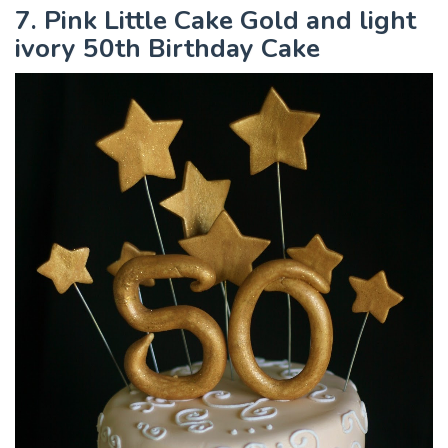
7. Pink Little Cake Gold and light
ivory 50th Birthday Cake