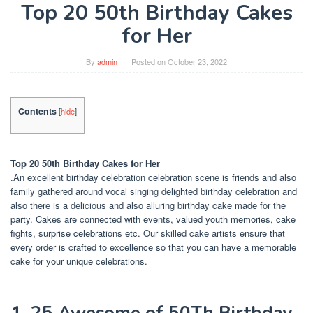
Top 20 50th Birthday Cakes
for Her
By
admin
Posted on
October 23, 2022
Contents
[
hide
]
Top 20 50th Birthday Cakes for Her
.An excellent birthday celebration celebration scene is friends and also
family gathered around vocal singing delighted birthday celebration and
also there is a delicious and also alluring birthday cake made for the
party. Cakes are connected with events, valued youth memories, cake
fights, surprise celebrations etc. Our skilled cake artists ensure that
every order is crafted to excellence so that you can have a memorable
cake for your unique celebrations.
1. 25 Awesome of 50Th Birthday