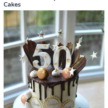
Cakes