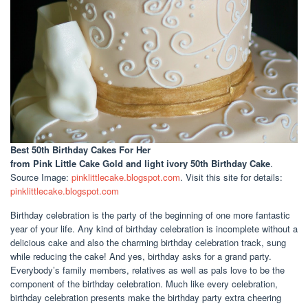
Best 50th Birthday Cakes For Her
from Pink Little Cake Gold and light ivory 50th Birthday Cake
.
Source Image:
pinklittlecake.blogspot.com
. Visit this site for details:
pinklittlecake.blogspot.com
Birthday celebration is the party of the beginning of one more fantastic
year of your life. Any kind of birthday celebration is incomplete without a
delicious cake and also the charming birthday celebration track, sung
while reducing the cake! And yes, birthday asks for a grand party.
Everybody’s family members, relatives as well as pals love to be the
component of the birthday celebration. Much like every celebration,
birthday celebration presents make the birthday party extra cheering