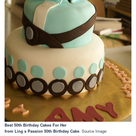
Best 50th Birthday Cakes For Her
from Ling s Passion 50th Birthday Cake
. Source Image: