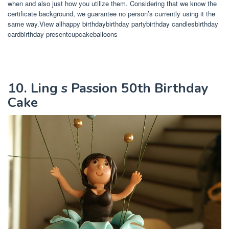
when and also just how you utilize them. Considering that we know the
certificate background, we guarantee no person’s currently using it the
same way.View allhappy birthdaybirthday partybirthday candlesbirthday
cardbirthday presentcupcakeballoons
10. Ling s Passion 50th Birthday
Cake