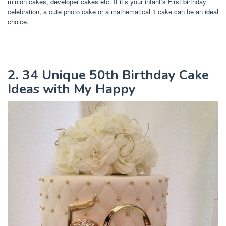
minion cakes, developer cakes etc. If it’s your infant’s First birthday
celebration, a cute photo cake or a mathematical 1 cake can be an ideal
choice.
2. 34 Unique 50th Birthday Cake
Ideas with My Happy