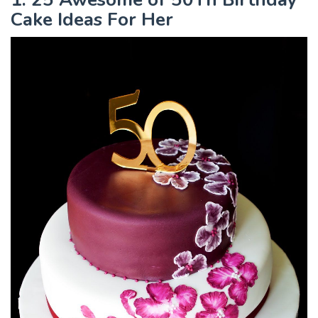
Cake Ideas For Her