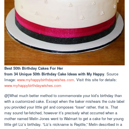
Best 50th Birthday Cakes For Her
from 34 Unique 50th Birthday Cake Ideas with My Happy
. Source
Image:
www.myhappybirthdaywishes.com
. Visit this site for details:
www.myhappybirthdaywishes.com
@[What much better method to commemorate your kid’s birthday than
with a customized cake. Except when the baker mishears the cute label
you provided your little girl and composes “loser” rather, that is. That
may sound far-fetched, however it’s precisely what occurred when a
mother named Melin Jones went to Walmart to get a cake for her young
little girl Liz’s birthday. “Liz’s nickname is Reptile,” Melin described in a