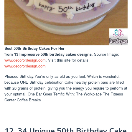
Best 50th Birthday Cakes For Her
from 13 Impressive 50th birthday cakes designs
. Source Image:
www.decorordesign.com
. Visit this site for details:
www.decorordesign.com
Pleased Birthday.You’re only as old as you feel. Which is wonderful,
because ONE Birthday celebration Cake healthy protein bars are filled
with 20 grams of protein, giving you the energy you require to perform at
your optimal. One Bar Goes Terrific With: The Workplace The Fitness
Center Coffee Breaks
12. 34 Unique 50th Birthday Cake