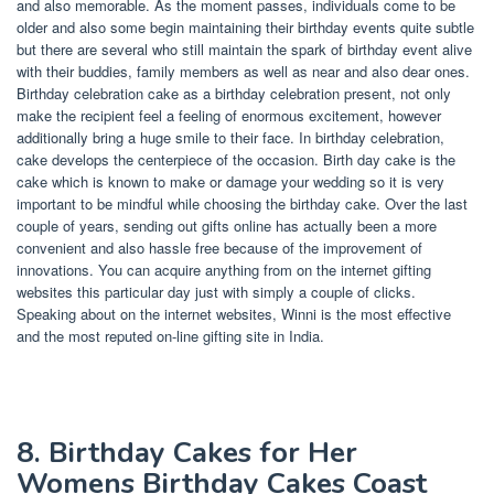
and also memorable. As the moment passes, individuals come to be
older and also some begin maintaining their birthday events quite subtle
but there are several who still maintain the spark of birthday event alive
with their buddies, family members as well as near and also dear ones.
Birthday celebration cake as a birthday celebration present, not only
make the recipient feel a feeling of enormous excitement, however
additionally bring a huge smile to their face. In birthday celebration,
cake develops the centerpiece of the occasion. Birth day cake is the
cake which is known to make or damage your wedding so it is very
important to be mindful while choosing the birthday cake. Over the last
couple of years, sending out gifts online has actually been a more
convenient and also hassle free because of the improvement of
innovations. You can acquire anything from on the internet gifting
websites this particular day just with simply a couple of clicks.
Speaking about on the internet websites, Winni is the most effective
and the most reputed on-line gifting site in India.
8. Birthday Cakes for Her
Womens Birthday Cakes Coast