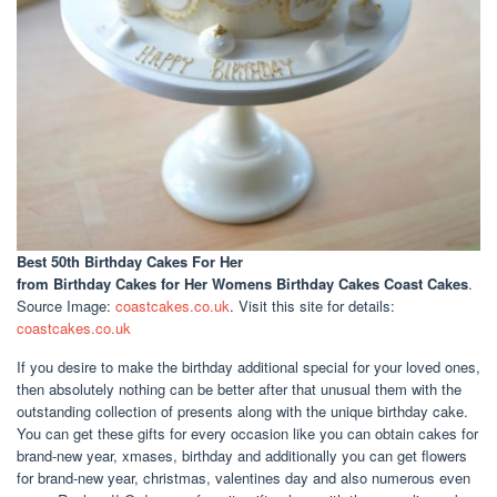
Best 50th Birthday Cakes For Her
from Birthday Cakes for Her Womens Birthday Cakes Coast Cakes
.
Source Image:
coastcakes.co.uk
. Visit this site for details:
coastcakes.co.uk
If you desire to make the birthday additional special for your loved ones,
then absolutely nothing can be better after that unusual them with the
outstanding collection of presents along with the unique birthday cake.
You can get these gifts for every occasion like you can obtain cakes for
brand-new year, xmases, birthday and additionally you can get flowers
for brand-new year, christmas, valentines day and also numerous even