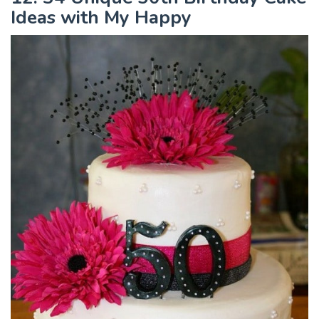
Ideas with My Happy