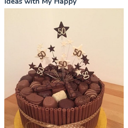
Ideas with My Happy