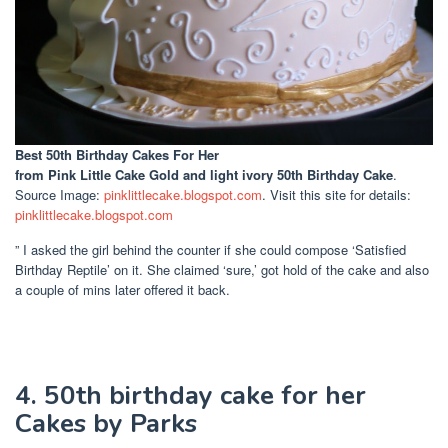
Best 50th Birthday Cakes For Her
from Pink Little Cake Gold and light ivory 50th Birthday Cake
.
Source Image:
pinklittlecake.blogspot.com
. Visit this site for details:
pinklittlecake.blogspot.com
” I asked the girl behind the counter if she could compose ‘Satisfied
Birthday Reptile’ on it. She claimed ‘sure,’ got hold of the cake and also
a couple of mins later offered it back.
4. 50th birthday cake for her
Cakes by Parks