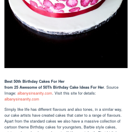
Best 50th Birthday Cakes For Her
from 25 Awesome of 50Th Birthday Cake Ideas For Her
. Source
Image:
albanysinsanity.com
. Visit this site for details:
albanysinsanity.com
Simply like life has different flavours and also tones, in a similar way,
our cake artists have created cakes that cater to a range of flavours.
Apart from the standard cakes we also have a massive collection of
cartoon theme Birthday cakes for youngsters, Barbie style cakes,