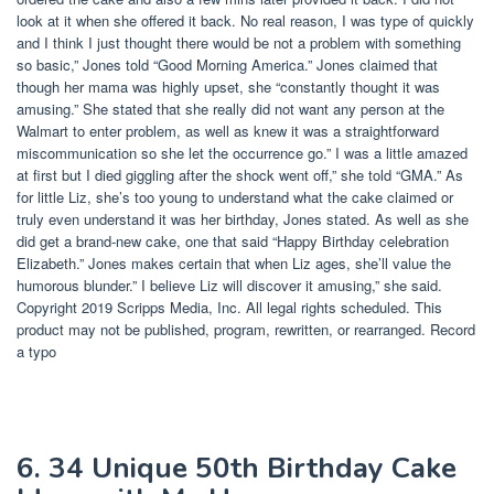
look at it when she offered it back. No real reason, I was type of quickly
and I think I just thought there would be not a problem with something
so basic,” Jones told “Good Morning America.” Jones claimed that
though her mama was highly upset, she “constantly thought it was
amusing.” She stated that she really did not want any person at the
Walmart to enter problem, as well as knew it was a straightforward
miscommunication so she let the occurrence go.” I was a little amazed
at first but I died giggling after the shock went off,” she told “GMA.” As
for little Liz, she’s too young to understand what the cake claimed or
truly even understand it was her birthday, Jones stated. As well as she
did get a brand-new cake, one that said “Happy Birthday celebration
Elizabeth.” Jones makes certain that when Liz ages, she’ll value the
humorous blunder.” I believe Liz will discover it amusing,” she said.
Copyright 2019 Scripps Media, Inc. All legal rights scheduled. This
product may not be published, program, rewritten, or rearranged. Record
a typo
6. 34 Unique 50th Birthday Cake