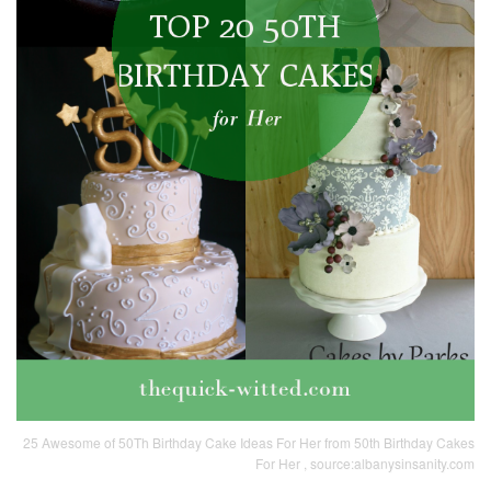
25 Awesome of 50Th Birthday Cake Ideas For Her from 50th Birthday Cakes
For Her , source:albanysinsanity.com