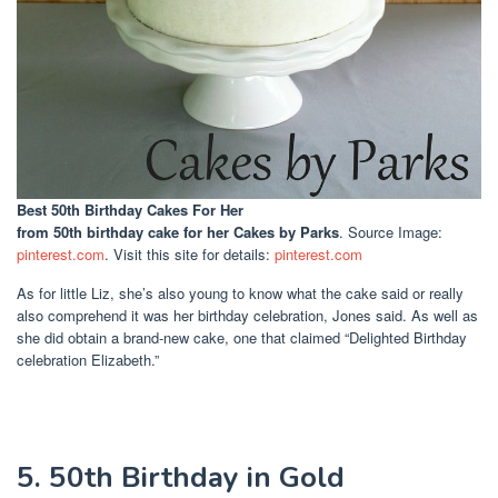
Best 50th Birthday Cakes For Her
from 50th birthday cake for her Cakes by Parks
. Source Image:
pinterest.com
. Visit this site for details:
pinterest.com
As for little Liz, she’s also young to know what the cake said or really
also comprehend it was her birthday celebration, Jones said. As well as
she did obtain a brand-new cake, one that claimed “Delighted Birthday
celebration Elizabeth.”
5. 50th Birthday in Gold