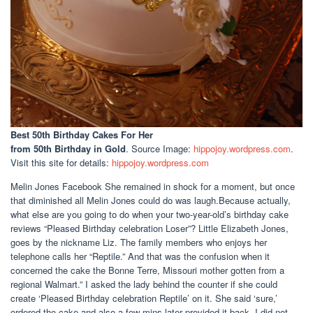
Best 50th Birthday Cakes For Her
from 50th Birthday in Gold
. Source Image:
hippojoy.wordpress.com
.
Visit this site for details:
hippojoy.wordpress.com
Melin Jones Facebook She remained in shock for a moment, but once
that diminished all Melin Jones could do was laugh.Because actually,
what else are you going to do when your two-year-old’s birthday cake
reviews “Pleased Birthday celebration Loser”? Little Elizabeth Jones,
goes by the nickname Liz. The family members who enjoys her
telephone calls her “Reptile.” And that was the confusion when it
concerned the cake the Bonne Terre, Missouri mother gotten from a
regional Walmart.” I asked the lady behind the counter if she could
create ‘Pleased Birthday celebration Reptile’ on it. She said ‘sure,’
ordered the cake and also a few mins later provided it back. I did not