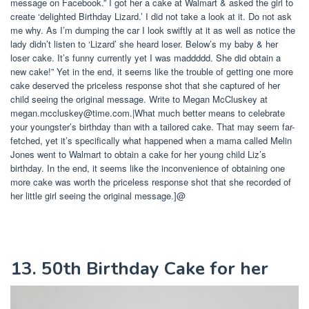
message on Facebook.” I got her a cake at Walmart & asked the girl to
create ‘delighted Birthday Lizard.’ I did not take a look at it. Do not ask
me why. As I’m dumping the car I look swiftly at it as well as notice the
lady didn’t listen to ‘Lizard’ she heard loser. Below’s my baby & her
loser cake. It’s funny currently yet I was maddddd. She did obtain a
new cake!” Yet in the end, it seems like the trouble of getting one more
cake deserved the priceless response shot that she captured of her
child seeing the original message. Write to Megan McCluskey at
megan.mccluskey@time.com
.|What much better means to celebrate
your youngster’s birthday than with a tailored cake. That may seem far-
fetched, yet it’s specifically what happened when a mama called Melin
Jones went to Walmart to obtain a cake for her young child Liz’s
birthday. In the end, it seems like the inconvenience of obtaining one
more cake was worth the priceless response shot that she recorded of
her little girl seeing the original message.]@
13. 50th Birthday Cake for her