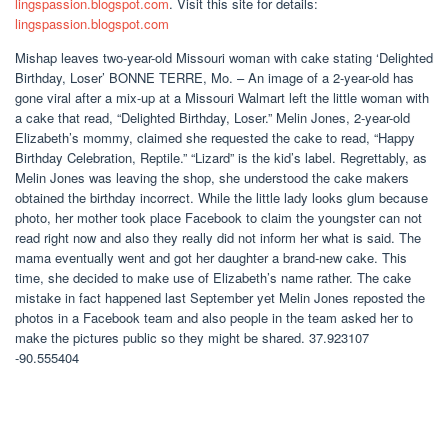
lingspassion.blogspot.com
. Visit this site for details:
lingspassion.blogspot.com
Mishap leaves two-year-old Missouri woman with cake stating ‘Delighted
Birthday, Loser’ BONNE TERRE, Mo. – An image of a 2-year-old has
gone viral after a mix-up at a Missouri Walmart left the little woman with
a cake that read, “Delighted Birthday, Loser.” Melin Jones, 2-year-old
Elizabeth’s mommy, claimed she requested the cake to read, “Happy
Birthday Celebration, Reptile.” “Lizard” is the kid’s label. Regrettably, as
Melin Jones was leaving the shop, she understood the cake makers
obtained the birthday incorrect. While the little lady looks glum because
photo, her mother took place Facebook to claim the youngster can not
read right now and also they really did not inform her what is said. The
mama eventually went and got her daughter a brand-new cake. This
time, she decided to make use of Elizabeth’s name rather. The cake
mistake in fact happened last September yet Melin Jones reposted the
photos in a Facebook team and also people in the team asked her to
make the pictures public so they might be shared. 37.923107
-90.555404