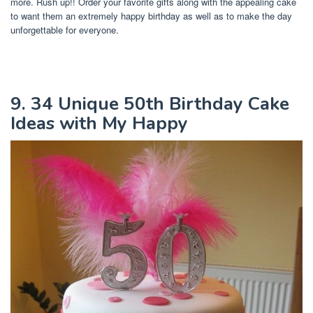
more. Rush up!! Order your favorite gifts along with the appealing cake
to want them an extremely happy birthday as well as to make the day
unforgettable for everyone.
9. 34 Unique 50th Birthday Cake
Ideas with My Happy