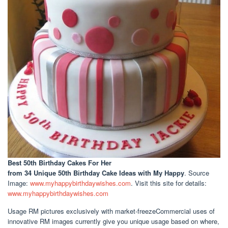
Best 50th Birthday Cakes For Her
from 34 Unique 50th Birthday Cake Ideas with My Happy
. Source
Image:
www.myhappybirthdaywishes.com
. Visit this site for details:
www.myhappybirthdaywishes.com
Usage RM pictures exclusively with market-freezeCommercial uses of
innovative RM images currently give you unique usage based on where,