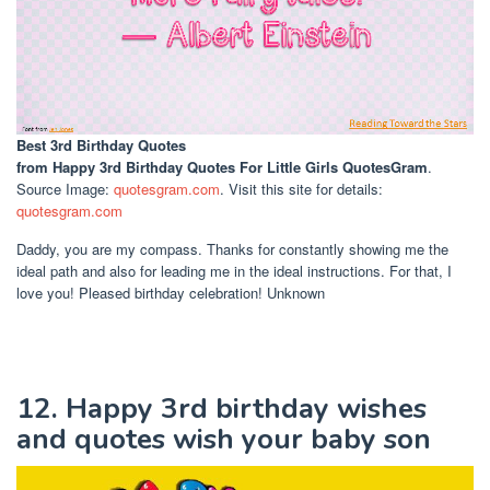
Best 3rd Birthday Quotes
from Happy 3rd Birthday Quotes For Little Girls QuotesGram
.
Source Image:
quotesgram.com
. Visit this site for details:
quotesgram.com
Daddy, you are my compass. Thanks for constantly showing me the
ideal path and also for leading me in the ideal instructions. For that, I
love you! Pleased birthday celebration! Unknown
12. Happy 3rd birthday wishes
and quotes wish your baby son