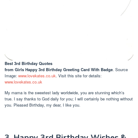
Best 3rd Birthday Quotes
from Girls Happy 3rd Birthday Greeting Card With Badge
. Source
Image:
www.lovekates.co.uk
. Visit this site for details:
www.lovekates.co.uk
My mama is the sweetest lady worldwide, you are stunning which’s
true. I say thanks to God daily for you; I will certainly be nothing without
you. Pleased Birthday, my dear, I like you.
3. Happy 3rd Birthday Wishes &