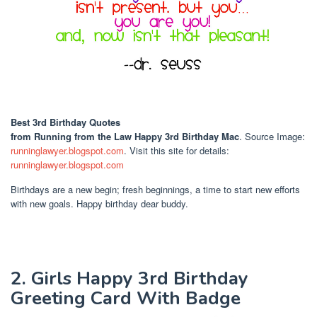
Best 3rd Birthday Quotes
from Running from the Law Happy 3rd Birthday Mac
. Source Image:
runninglawyer.blogspot.com
. Visit this site for details:
runninglawyer.blogspot.com
Birthdays are a new begin; fresh beginnings, a time to start new efforts
with new goals. Happy birthday dear buddy.
2. Girls Happy 3rd Birthday
Greeting Card With Badge