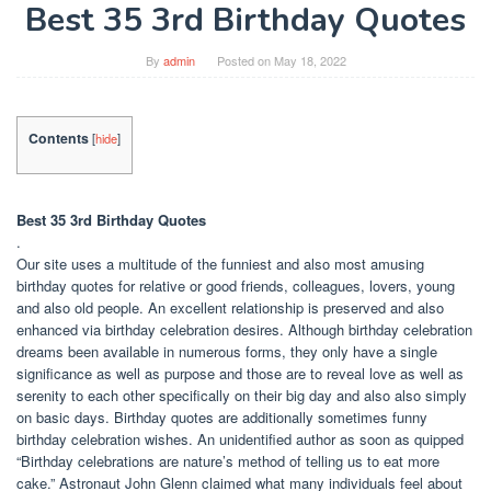
Best 35 3rd Birthday Quotes
By
admin
Posted on
May 18, 2022
Contents
[
hide
]
Best 35 3rd Birthday Quotes
.
Our site uses a multitude of the funniest and also most amusing
birthday quotes for relative or good friends, colleagues, lovers, young
and also old people. An excellent relationship is preserved and also
enhanced via birthday celebration desires. Although birthday celebration
dreams been available in numerous forms, they only have a single
significance as well as purpose and those are to reveal love as well as
serenity to each other specifically on their big day and also also simply
on basic days. Birthday quotes are additionally sometimes funny
birthday celebration wishes. An unidentified author as soon as quipped
“Birthday celebrations are nature’s method of telling us to eat more
cake.” Astronaut John Glenn claimed what many individuals feel about