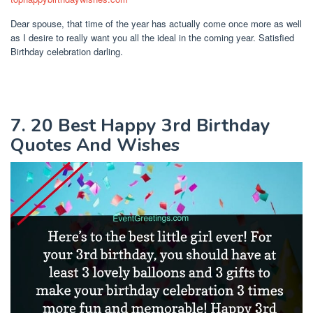
Dear spouse, that time of the year has actually come once more as well
as I desire to really want you all the ideal in the coming year. Satisfied
Birthday celebration darling.
7. 20 Best Happy 3rd Birthday
Quotes And Wishes