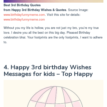
Best 3rd Birthday Quotes
from Happy 3rd Birthday Wishes & Quotes
. Source Image:
www.birthdayfunnymeme.com
. Visit this site for details:
www.birthdayfunnymeme.com
Without you my life is hollow, you are not just my bro, you’re my true
love. I desire you all the best on this big day. Pleased Birthday
celebration bhai. Your footprints are the only footprints, I want to adhere
to.
4. Happy 3rd birthday Wishes
Messages for kids – Top Happy