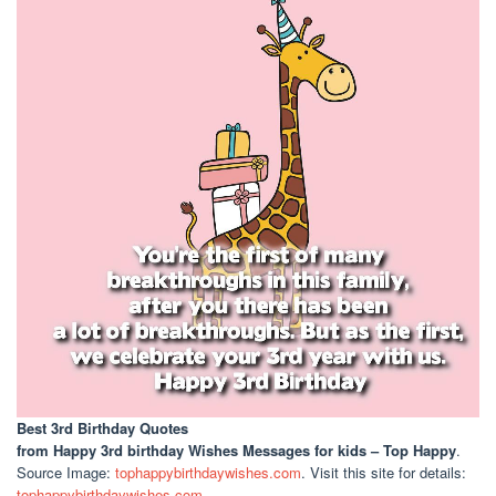
Best 3rd Birthday Quotes
from Happy 3rd birthday Wishes Messages for kids – Top Happy
.
Source Image:
tophappybirthdaywishes.com
. Visit this site for details:
tophappybirthdaywishes.com