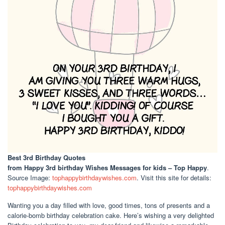
Best 3rd Birthday Quotes
from Happy 3rd birthday Wishes Messages for kids – Top Happy
.
Source Image:
tophappybirthdaywishes.com
. Visit this site for details:
tophappybirthdaywishes.com
Wanting you a day filled with love, good times, tons of presents and a
calorie-bomb birthday celebration cake. Here’s wishing a very delighted