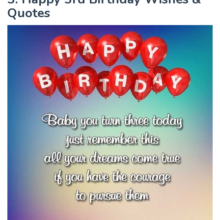
Quotes