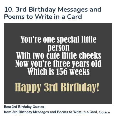
10. 3rd Birthday Messages and
Poems to Write in a Card
Best 3rd Birthday Quotes
from 3rd Birthday Messages and Poems to Write in a Card
. Source