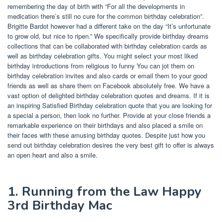
remembering the day of birth with “For all the developments in
medication there’s still no cure for the common birthday celebration”.
Brigitte Bardot however had a different take on the day “It’s unfortunate
to grow old, but nice to ripen.” We specifically provide birthday dreams
collections that can be collaborated with birthday celebration cards as
well as birthday celebration gifts. You might select your most liked
birthday introductions from religious to funny You can jot them on
birthday celebration invites and also cards or email them to your good
friends as well as share them on Facebook absolutely free. We have a
vast option of delighted birthday celebration quotes and dreams. If it is
an inspiring Satisfied Birthday celebration quote that you are looking for
a special a person, then look no further. Provide at your close friends a
remarkable experience on their birthdays and also placed a smile on
their faces with these amusing birthday quotes. Despite just how you
send out birthday celebration desires the very best gift to offer is always
an open heart and also a smile.
1. Running from the Law Happy
3rd Birthday Mac