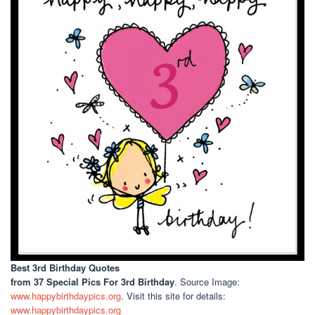
Best 3rd Birthday Quotes
from 37 Special Pics For 3rd Birthday
. Source Image:
www.happybirthdaypics.org
. Visit this site for details:
www.happybirthdaypics.org