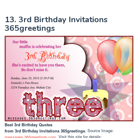
13. 3rd Birthday Invitations
365greetings
Best 3rd Birthday Quotes
from 3rd Birthday Invitations 365greetings
. Source Image:
messages.365greetings.com
. Visit this site for details: