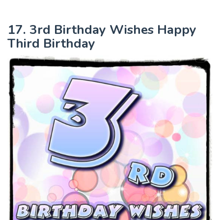
17. 3rd Birthday Wishes Happy
Third Birthday