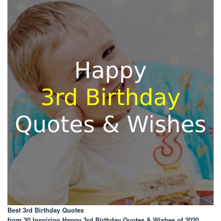
Best 3rd Birthday Quotes
from 30 Inspiring Happy 3rd Birthday Quotes & Wishes of 2020
.