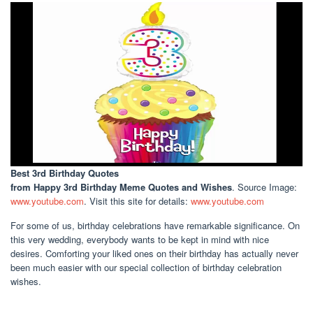
Best 3rd Birthday Quotes
from Happy 3rd Birthday Meme Quotes and Wishes
. Source Image:
www.youtube.com
. Visit this site for details:
www.youtube.com
For some of us, birthday celebrations have remarkable significance. On
this very wedding, everybody wants to be kept in mind with nice
desires. Comforting your liked ones on their birthday has actually never
been much easier with our special collection of birthday celebration
wishes.