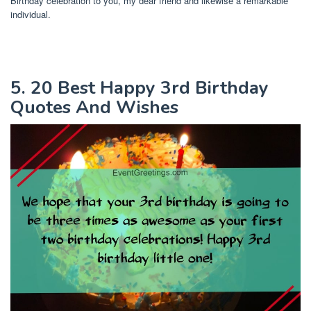
Birthday celebration to you, my dear friend and likewise a remarkable
individual.
5. 20 Best Happy 3rd Birthday
Quotes And Wishes