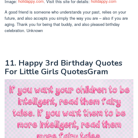
Image:
holidappy.com
. Visit this site for details:
holidappy.com
A good friend is someone who understands your past, relies on your
future, and also accepts you simply the way you are – also if you are
aging. Thank you for being that buddy, and also pleased birthday
celebration. Unknown
11. Happy 3rd Birthday Quotes
For Little Girls QuotesGram