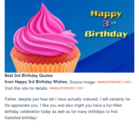
Best 3rd Birthday Quotes
from Happy 3rd Birthday Wishes
. Source Image:
www.pinterest.com
.
Visit this site for details:
www.pinterest.com
Father, despite just how tall I have actually matured, I will certainly for
life appreciate you. I like you and also might you have a fun-filled
birthday celebration today as well as for many birthdays to find.
Satisfied birthday!