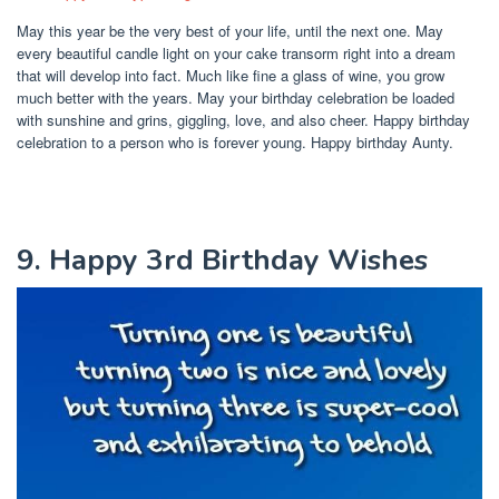
May this year be the very best of your life, until the next one. May
every beautiful candle light on your cake transorm right into a dream
that will develop into fact. Much like fine a glass of wine, you grow
much better with the years. May your birthday celebration be loaded
with sunshine and grins, giggling, love, and also cheer. Happy birthday
celebration to a person who is forever young. Happy birthday Aunty.
9. Happy 3rd Birthday Wishes