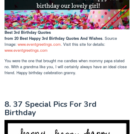
Best 3rd Birthday Quotes
from 20 Best Happy 3rd Birthday Quotes And Wishes
. Source
Image:
www.eventgreetings.com
. Visit this site for details:
www.eventgreetings.com
You were the one that brought me candies when mommy papa stated
no. With a grandma like you, I will certainly always have an ideal close
friend. Happy birthday celebration granny.
8. 37 Special Pics For 3rd
Birthday