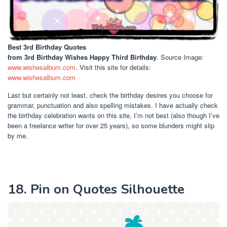
Best 3rd Birthday Quotes
from 3rd Birthday Wishes Happy Third Birthday
. Source Image:
www.wishesalbum.com
. Visit this site for details:
www.wishesalbum.com
Last but certainly not least, check the birthday desires you choose for
grammar, punctuation and also spelling mistakes. I have actually check
the birthday celebration wants on this site, I’m not best (also though I’ve
been a freelance writer for over 25 years), so some blunders might slip
by me.
18. Pin on Quotes Silhouette