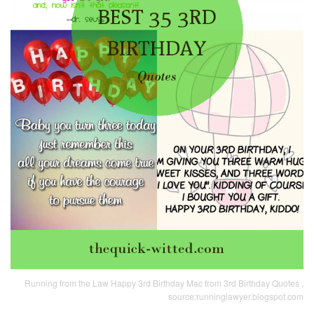
Running from the Law Happy 3rd Birthday Mac from 3rd Birthday Quotes ,
source:runninglawyer.blogspot.com