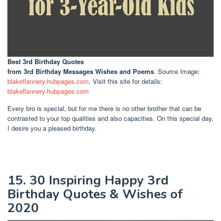
Best 3rd Birthday Quotes
from 3rd Birthday Messages Wishes and Poems
. Source Image:
blakeflannery.hubpages.com
. Visit this site for details:
blakeflannery.hubpages.com
Every bro is special, but for me there is no other brother that can be
contrasted to your top qualities and also capacities. On this special day,
I desire you a pleased birthday.
15. 30 Inspiring Happy 3rd
Birthday Quotes & Wishes of
2020