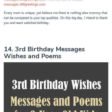
messages.365greetings.com
Every mom is unique, yet believe me there is nothing else mommy that
can be compared to your top qualities. On this big day, I intend to thank
you and want satisfied birthday.
14. 3rd Birthday Messages
Wishes and Poems