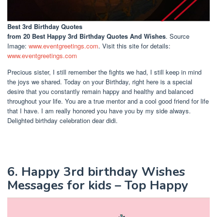
Best 3rd Birthday Quotes
from 20 Best Happy 3rd Birthday Quotes And Wishes
. Source
Image:
www.eventgreetings.com
. Visit this site for details:
www.eventgreetings.com
Precious sister, I still remember the fights we had, I still keep in mind
the joys we shared. Today on your Birthday, right here is a special
desire that you constantly remain happy and healthy and balanced
throughout your life. You are a true mentor and a cool good friend for life
that I have. I am really honored you have you by my side always.
Delighted birthday celebration dear didi.
6. Happy 3rd birthday Wishes
Messages for kids – Top Happy