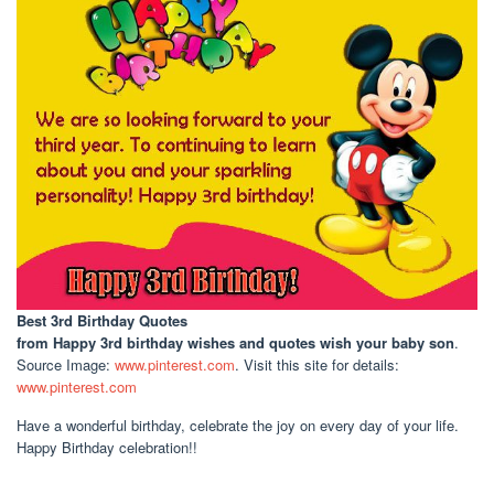
Best 3rd Birthday Quotes
from Happy 3rd birthday wishes and quotes wish your baby son
.
Source Image:
www.pinterest.com
. Visit this site for details:
www.pinterest.com
Have a wonderful birthday, celebrate the joy on every day of your life.
Happy Birthday celebration!!