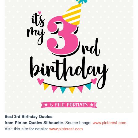
Best 3rd Birthday Quotes
from Pin on Quotes Silhouette
. Source Image:
www.pinterest.com
.
Visit this site for details:
www.pinterest.com