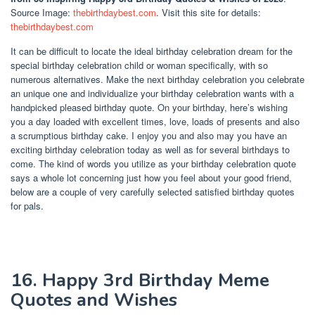
Source Image:
thebirthdaybest.com
. Visit this site for details:
thebirthdaybest.com
It can be difficult to locate the ideal birthday celebration dream for the
special birthday celebration child or woman specifically, with so
numerous alternatives. Make the next birthday celebration you celebrate
an unique one and individualize your birthday celebration wants with a
handpicked pleased birthday quote. On your birthday, here’s wishing
you a day loaded with excellent times, love, loads of presents and also
a scrumptious birthday cake. I enjoy you and also may you have an
exciting birthday celebration today as well as for several birthdays to
come. The kind of words you utilize as your birthday celebration quote
says a whole lot concerning just how you feel about your good friend,
below are a couple of very carefully selected satisfied birthday quotes
for pals.
16. Happy 3rd Birthday Meme
Quotes and Wishes