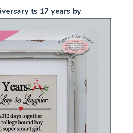
versary ts 17 years by