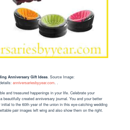
ing Anniversary Gift Ideas
. Source Image:
 details:
anniversariesbyyear.com
. .
 and treasured happenings in your life. Celebrate your
a beautifully created anniversary journal. You and your better
initial to the 60th year of the union in this eye-catching wedding
ettable pair images left wing and also show them on the right.