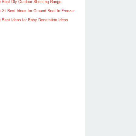
 Best Diy Outdoor Shooting Range
 21 Best Ideas for Ground Beef In Freezer
 Best Ideas for Baby Decoration Ideas