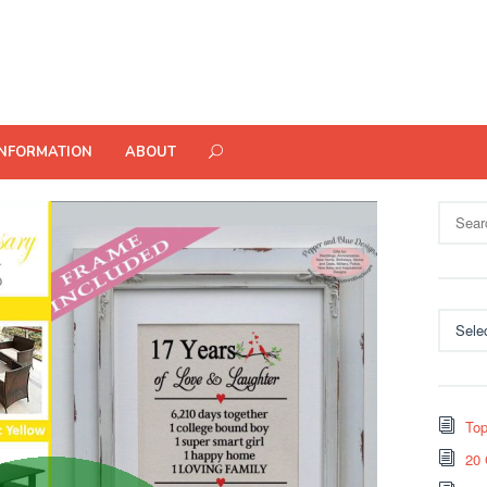
INFORMATION
ABOUT
Search
for:
Categor
Top
20 