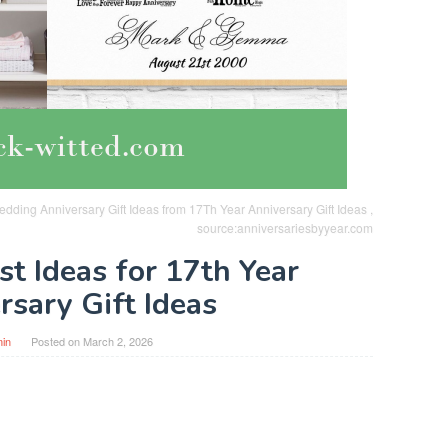
ding Anniversary Gift Ideas from 17Th Year Anniversary Gift Ideas ,
source:anniversariesbyyear.com
st Ideas for 17th Year
rsary Gift Ideas
in
Posted on
March 2, 2026