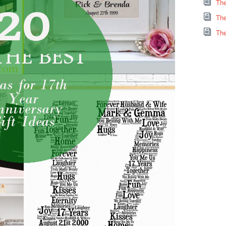
The
The
The