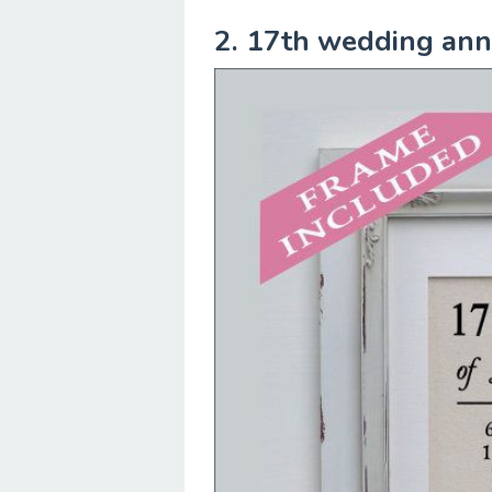
2. 17th wedding anni