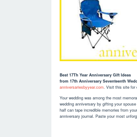
Best 17Th Year Anniversary Gift Ideas
from 17th Anniversary Seventeenth Wedd
anniversariesbyyear.com
. Visit this site for
Your wedding was among the most memorable
wedding anniversary by gifting your spouse 
half can tape incredible memories from your 
anniversary journal. Paste your most unforg