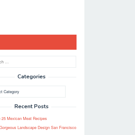
Categories
ies
Recent Posts
 25 Mexican Meat Recipes
Gorgeous Landscape Design San Francisco