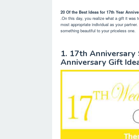
20 Of the Best Ideas for 17th Year Annive
.On this day, you realize what a gift it was 
most appropriate individual as your partner.
something beautiful to your priceless one.
1. 17th Anniversar
Anniversary Gift Ide