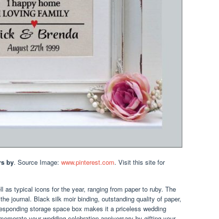
rs by
. Source Image:
www.pinterest.com
. Visit this site for
 as typical icons for the year, ranging from paper to ruby. The
the journal. Black silk moir binding, outstanding quality of paper,
responding storage space box makes it a priceless wedding
mmemorate your wedding celebration anniversary by gifting your