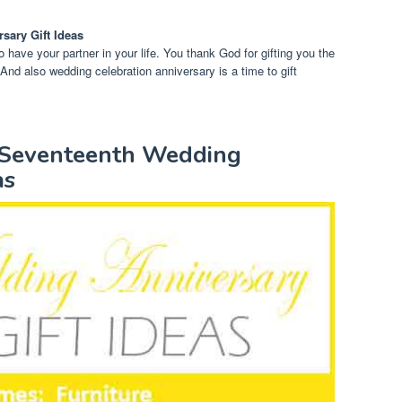
rsary Gift Ideas
to have your partner in your life. You thank God for gifting you the
 And also wedding celebration anniversary is a time to gift
y Seventeenth Wedding
as