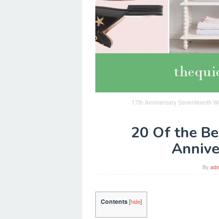
17th Anniversary Seventeenth Wed
20 Of the Be
Annive
By
adm
Contents
[
hide
]