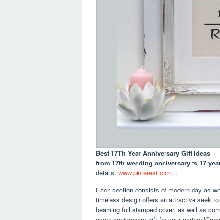
Best 17Th Year Anniversary Gift Ideas
from 17th wedding anniversary ts 17 yea
details:
www.pinterest.com
. .
Each section consists of modern-day as well
timeless design offers an attractive seek to 
beaming foil stamped cover, as well as cor
event anniversary gift for your partner.|Co